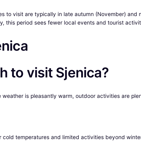
mes to visit are typically in late autumn (November) a
 this period sees fewer local events and tourist activiti
enica
 to visit Sjenica?
ather is pleasantly warm, outdoor activities are plentifu
 cold temperatures and limited activities beyond winter