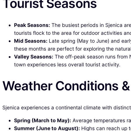
Tourist Seasons
Peak Seasons:
The busiest periods in Sjenica ar
tourists flock to the area for outdoor activities and
Mid Seasons:
Late spring (May to June) and ear
these months are perfect for exploring the natural
Valley Seasons:
The off-peak season runs from No
town experiences less overall tourist activity.
Weather Conditions 
Sjenica experiences a continental climate with distinc
Spring (March to May):
Average temperatures ran
Summer (June to August):
Highs can reach up to