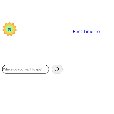
Skip
to
content
Best Time To