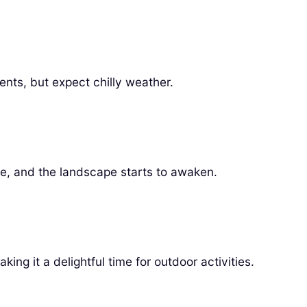
ents, but expect chilly weather.
se, and the landscape starts to awaken.
king it a delightful time for outdoor activities.