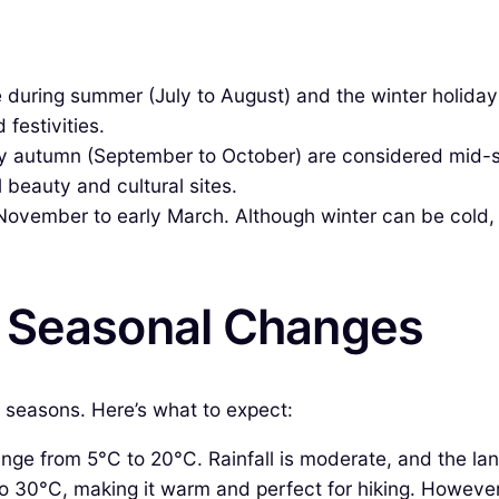
e during summer (July to August) and the winter holid
 festivities.
ly autumn (September to October) are considered mid-
 beauty and cultural sites.
vember to early March. Although winter can be cold, it a
& Seasonal Changes
t seasons. Here’s what to expect:
ge from 5°C to 20°C. Rainfall is moderate, and the la
 30°C, making it warm and perfect for hiking. However,