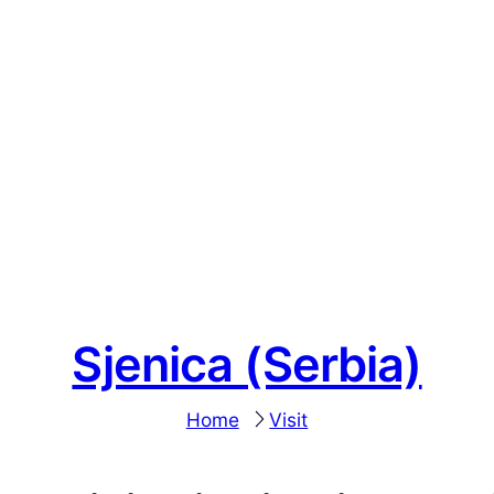
Sjenica (Serbia)
Home
Visit