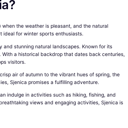
ia?
) when the weather is pleasant, and the natural
ideal for winter sports enthusiasts.
stry and stunning natural landscapes. Known for its
. With a historical backdrop that dates back centuries,
ps visitors.
risp air of autumn to the vibrant hues of spring, the
ies, Sjenica promises a fulfilling adventure.
 indulge in activities such as hiking, fishing, and
breathtaking views and engaging activities, Sjenica is