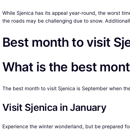
While Sjenica has its appeal year-round, the worst ti
the roads may be challenging due to snow. Additionally,
Best month to visit Sj
What is the best month
The best month to visit Sjenica is September when the we
Visit Sjenica in January
Experience the winter wonderland, but be prepared for