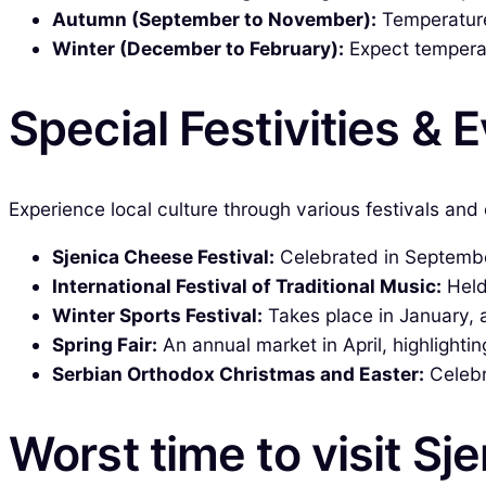
Autumn (September to November):
Temperatures
Winter (December to February):
Expect temperat
Special Festivities & 
Experience local culture through various festivals and 
Sjenica Cheese Festival:
Celebrated in September
International Festival of Traditional Music:
Held 
Winter Sports Festival:
Takes place in January, a
Spring Fair:
An annual market in April, highlightin
Serbian Orthodox Christmas and Easter:
Celebra
Worst time to visit Sj