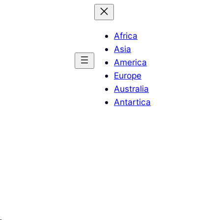
Africa
Asia
America
Europe
Australia
Antartica