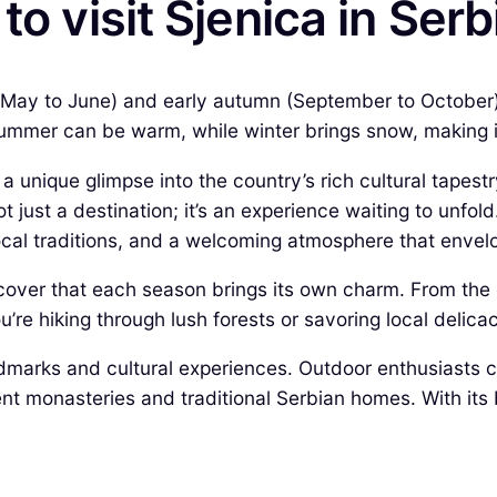
to visit Sjenica in Serb
ng (May to June) and early autumn (September to October
ummer can be warm, while winter brings snow, making it 
rs a unique glimpse into the country’s rich cultural tape
just a destination; it’s an experience waiting to unfold
local traditions, and a welcoming atmosphere that envelo
iscover that each season brings its own charm. From the c
’re hiking through lush forests or savoring local delicac
marks and cultural experiences. Outdoor enthusiasts can
ent monasteries and traditional Serbian homes. With its 