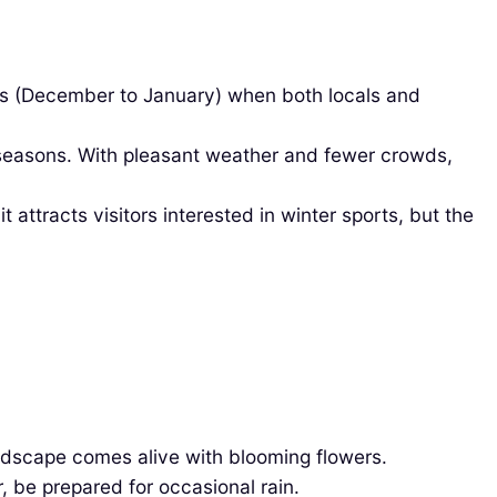
ays (December to January) when both locals and
seasons. With pleasant weather and fewer crowds,
ttracts visitors interested in winter sports, but the
ndscape comes alive with blooming flowers.
 be prepared for occasional rain.