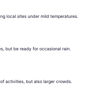
ring local sites under mild temperatures.
, but be ready for occasional rain.
 activities, but also larger crowds.