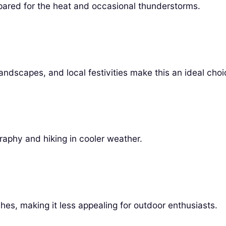
pared for the heat and occasional thunderstorms.
andscapes, and local festivities make this an ideal choi
raphy and hiking in cooler weather.
ches, making it less appealing for outdoor enthusiasts.