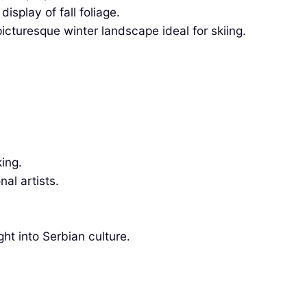
splay of fall foliage.
cturesque winter landscape ideal for skiing.
ing.
al artists.
ght into Serbian culture.