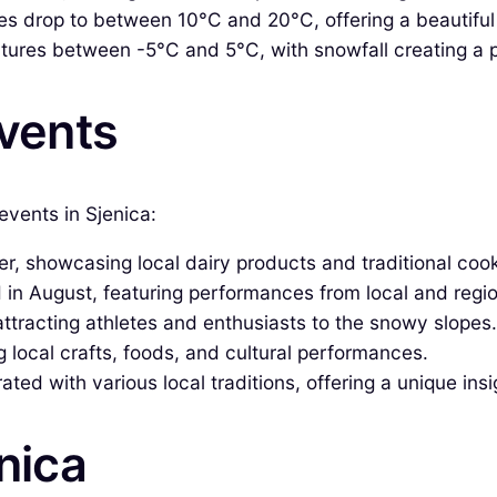
 drop to between 10°C and 20°C, offering a beautiful di
ures between -5°C and 5°C, with snowfall creating a pi
Events
events in Sjenica:
, showcasing local dairy products and traditional cook
in August, featuring performances from local and region
ttracting athletes and enthusiasts to the snowy slopes.
g local crafts, foods, and cultural performances.
ted with various local traditions, offering a unique insi
enica