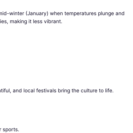
nd mid-winter (January) when temperatures plunge and
es, making it less vibrant.
l, and local festivals bring the culture to life.
 sports.