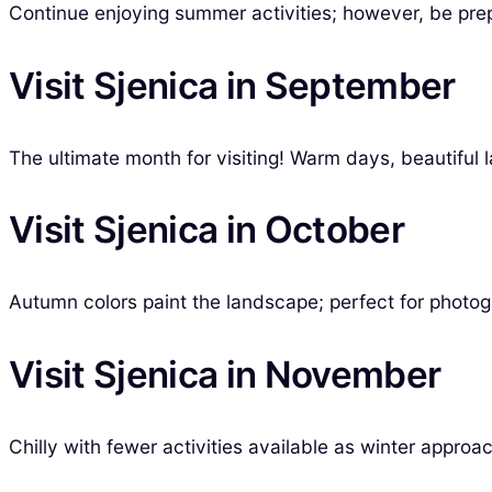
Continue enjoying summer activities; however, be pre
Visit Sjenica in September
The ultimate month for visiting! Warm days, beautiful l
Visit Sjenica in October
Autumn colors paint the landscape; perfect for photog
Visit Sjenica in November
Chilly with fewer activities available as winter approa