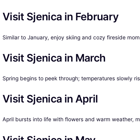
Visit Sjenica in February
Similar to January, enjoy skiing and cozy fireside mom
Visit Sjenica in March
Spring begins to peek through; temperatures slowly ri
Visit Sjenica in April
April bursts into life with flowers and warm weather, ma
Visit Sjenica in May