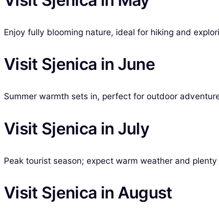
Enjoy fully blooming nature, ideal for hiking and explo
Visit Sjenica in June
Summer warmth sets in, perfect for outdoor adventures
Visit Sjenica in July
Peak tourist season; expect warm weather and plenty of
Visit Sjenica in August