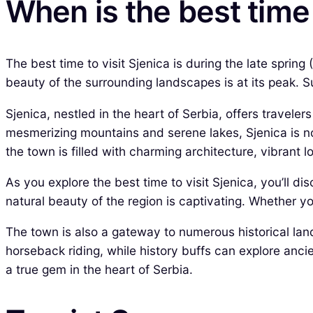
When is the best time 
The best time to visit Sjenica is during the late spri
beauty of the surrounding landscapes is at its peak. S
Sjenica, nestled in the heart of Serbia, offers travele
mesmerizing mountains and serene lakes, Sjenica is not 
the town is filled with charming architecture, vibrant 
As you explore the best time to visit Sjenica, you’ll d
natural beauty of the region is captivating. Whether you
The town is also a gateway to numerous historical land
horseback riding, while history buffs can explore anci
a true gem in the heart of Serbia.