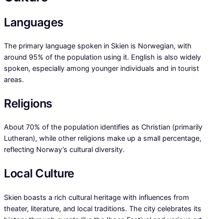
Languages
The primary language spoken in Skien is Norwegian, with
around 95% of the population using it. English is also widely
spoken, especially among younger individuals and in tourist
areas.
Religions
About 70% of the population identifies as Christian (primarily
Lutheran), while other religions make up a small percentage,
reflecting Norway’s cultural diversity.
Local Culture
Skien boasts a rich cultural heritage with influences from
theater, literature, and local traditions. The city celebrates its