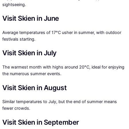
sightseeing.
Visit Skien in June
Average temperatures of 17°C usher in summer, with outdoor
festivals starting.
Visit Skien in July
The warmest month with highs around 20°C, ideal for enjoying
the numerous summer events.
Visit Skien in August
Similar temperatures to July, but the end of summer means
fewer crowds.
Visit Skien in September