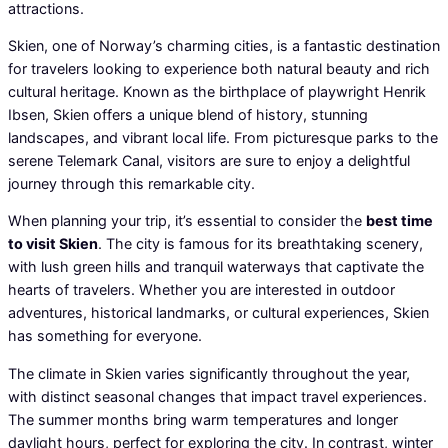
attractions.
Skien, one of Norway’s charming cities, is a fantastic destination
for travelers looking to experience both natural beauty and rich
cultural heritage. Known as the birthplace of playwright Henrik
Ibsen, Skien offers a unique blend of history, stunning
landscapes, and vibrant local life. From picturesque parks to the
serene Telemark Canal, visitors are sure to enjoy a delightful
journey through this remarkable city.
When planning your trip, it’s essential to consider the
best time
to visit Skien
. The city is famous for its breathtaking scenery,
with lush green hills and tranquil waterways that captivate the
hearts of travelers. Whether you are interested in outdoor
adventures, historical landmarks, or cultural experiences, Skien
has something for everyone.
The climate in Skien varies significantly throughout the year,
with distinct seasonal changes that impact travel experiences.
The summer months bring warm temperatures and longer
daylight hours, perfect for exploring the city. In contrast, winter