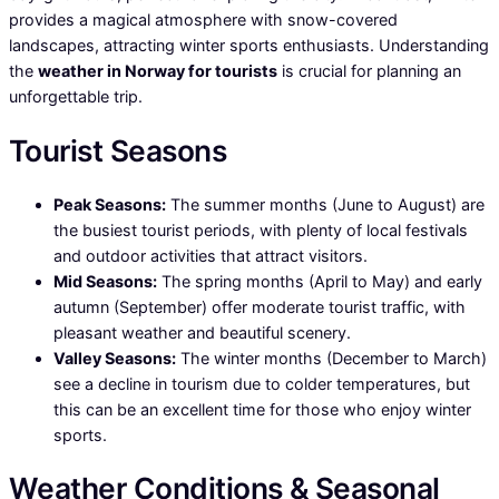
provides a magical atmosphere with snow-covered
landscapes, attracting winter sports enthusiasts. Understanding
the
weather in Norway for tourists
is crucial for planning an
unforgettable trip.
Tourist Seasons
Peak Seasons:
The summer months (June to August) are
the busiest tourist periods, with plenty of local festivals
and outdoor activities that attract visitors.
Mid Seasons:
The spring months (April to May) and early
autumn (September) offer moderate tourist traffic, with
pleasant weather and beautiful scenery.
Valley Seasons:
The winter months (December to March)
see a decline in tourism due to colder temperatures, but
this can be an excellent time for those who enjoy winter
sports.
Weather Conditions & Seasonal