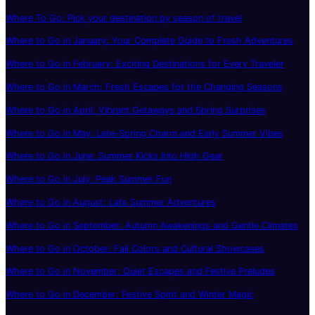
Where To Go: Pick your destination by season of travel
Where to Go in January: Your Complete Guide to Fresh Adventures
Where to Go in February: Exciting Destinations for Every Traveler
Where to Go in March: Fresh Escapes for the Changing Seasons
Where to Go in April: Vibrant Getaways and Spring Surprises
Where to Go in May: Late-Spring Charm and Early Summer Vibes
Where to Go in June: Summer Kicks Into High Gear
Where to Go in July: Peak Summer Fun
Where to Go in August: Late Summer Adventures
Where to Go in September: Autumn Awakenings and Gentle Climates
Where to Go in October: Fall Colors and Cultural Showcases
Where to Go in November: Quiet Escapes and Festive Preludes
Where to Go in December: Festive Spirit and Winter Magic