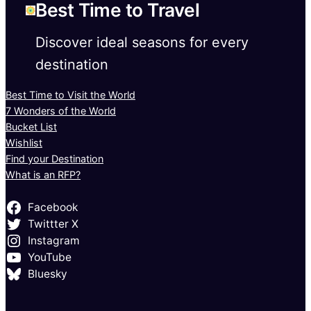
Best Time to Travel
Discover ideal seasons for every
destination
Best Time to Visit the World
7 Wonders of the World
Bucket List
Wishlist
Find your Destination
What is an RFP?
Facebook
Twittter X
Instagram
YouTube
Bluesky