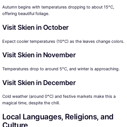
Autumn begins with temperatures dropping to about 15°C,
offering beautiful foliage.
Visit Skien in October
Expect cooler temperatures (10°C) as the leaves change colors.
Visit Skien in November
Temperatures drop to around 5°C, and winter is approaching.
Visit Skien in December
Cold weather (around 0°C) and festive markets make this a
magical time, despite the chill.
Local Languages, Religions, and
Culture