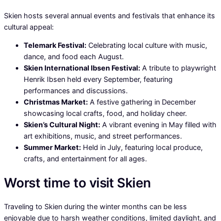
Skien hosts several annual events and festivals that enhance its
cultural appeal:
Telemark Festival:
Celebrating local culture with music,
dance, and food each August.
Skien International Ibsen Festival:
A tribute to playwright
Henrik Ibsen held every September, featuring
performances and discussions.
Christmas Market:
A festive gathering in December
showcasing local crafts, food, and holiday cheer.
Skien’s Cultural Night:
A vibrant evening in May filled with
art exhibitions, music, and street performances.
Summer Market:
Held in July, featuring local produce,
crafts, and entertainment for all ages.
Worst time to visit Skien
Traveling to Skien during the winter months can be less
enjoyable due to harsh weather conditions, limited daylight, and