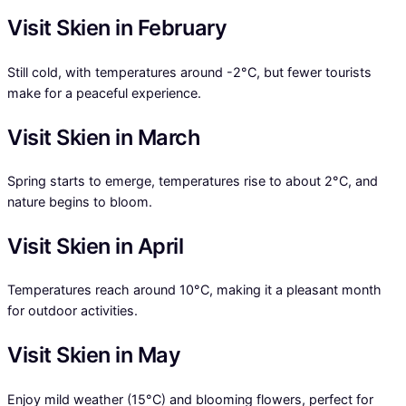
Visit Skien in February
Still cold, with temperatures around -2°C, but fewer tourists
make for a peaceful experience.
Visit Skien in March
Spring starts to emerge, temperatures rise to about 2°C, and
nature begins to bloom.
Visit Skien in April
Temperatures reach around 10°C, making it a pleasant month
for outdoor activities.
Visit Skien in May
Enjoy mild weather (15°C) and blooming flowers, perfect for