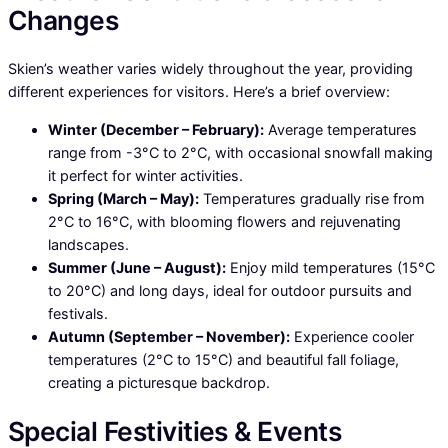
Changes
Skien’s weather varies widely throughout the year, providing
different experiences for visitors. Here’s a brief overview:
Winter (December – February):
Average temperatures
range from -3°C to 2°C, with occasional snowfall making
it perfect for winter activities.
Spring (March – May):
Temperatures gradually rise from
2°C to 16°C, with blooming flowers and rejuvenating
landscapes.
Summer (June – August):
Enjoy mild temperatures (15°C
to 20°C) and long days, ideal for outdoor pursuits and
festivals.
Autumn (September – November):
Experience cooler
temperatures (2°C to 15°C) and beautiful fall foliage,
creating a picturesque backdrop.
Special Festivities & Events