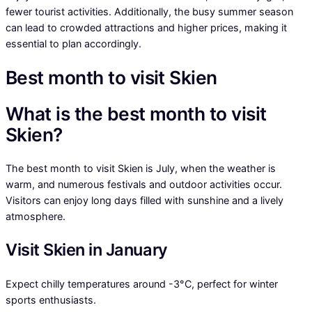
fewer tourist activities. Additionally, the busy summer season
can lead to crowded attractions and higher prices, making it
essential to plan accordingly.
Best month to visit Skien
What is the best month to visit
Skien?
The best month to visit Skien is July, when the weather is
warm, and numerous festivals and outdoor activities occur.
Visitors can enjoy long days filled with sunshine and a lively
atmosphere.
Visit Skien in January
Expect chilly temperatures around -3°C, perfect for winter
sports enthusiasts.