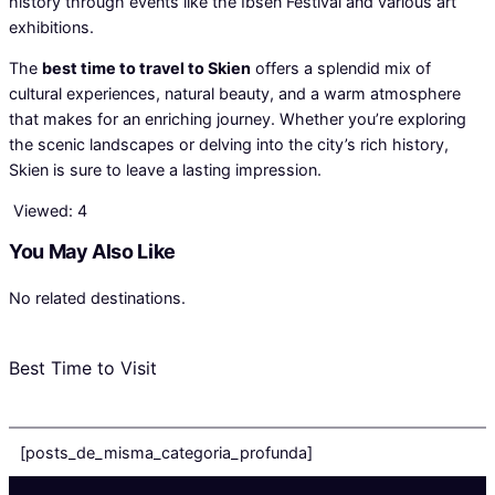
history through events like the Ibsen Festival and various art
exhibitions.
The
best time to travel to Skien
offers a splendid mix of
cultural experiences, natural beauty, and a warm atmosphere
that makes for an enriching journey. Whether you’re exploring
the scenic landscapes or delving into the city’s rich history,
Skien is sure to leave a lasting impression.
Viewed:
4
You May Also Like
No related destinations.
Best Time to Visit
[posts_de_misma_categoria_profunda]