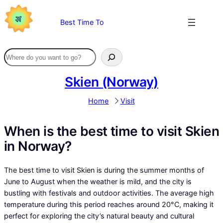
Skip
to
Best Time To
content
Skien (Norway)
Home
Visit
When is the best time to visit Skien
in Norway?
The best time to visit Skien is during the summer months of
June to August when the weather is mild, and the city is
bustling with festivals and outdoor activities. The average high
temperature during this period reaches around 20°C, making it
perfect for exploring the city’s natural beauty and cultural