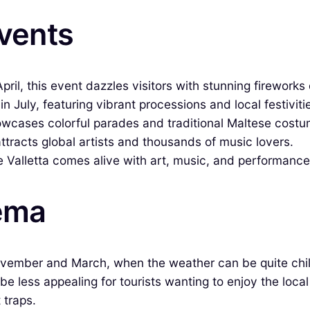
Events
pril, this event dazzles visitors with stunning fireworks 
n July, featuring vibrant processions and local festiviti
howcases colorful parades and traditional Maltese costu
attracts global artists and thousands of music lovers.
e Valletta comes alive with art, music, and performance
iema
ovember and March, when the weather can be quite chilly
n be less appealing for tourists wanting to enjoy the loc
 traps.