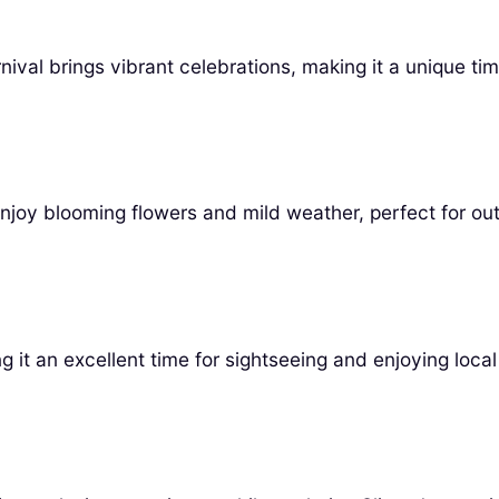
val brings vibrant celebrations, making it a unique time
enjoy blooming flowers and mild weather, perfect for out
it an excellent time for sightseeing and enjoying local 