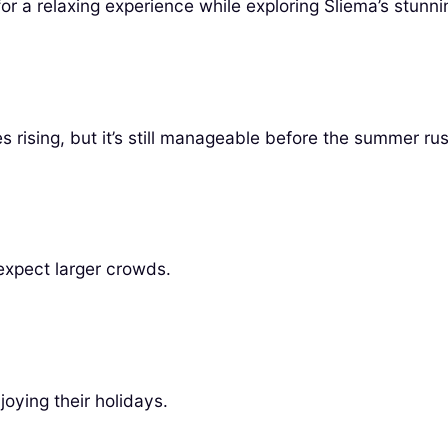
r a relaxing experience while exploring Sliema’s stunni
 rising, but it’s still manageable before the summer rus
 expect larger crowds.
oying their holidays.