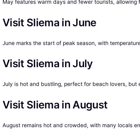
May features warm days and fewer tourists, allowing fo
Visit Sliema in June
June marks the start of peak season, with temperatures
Visit Sliema in July
July is hot and bustling, perfect for beach lovers, but
Visit Sliema in August
August remains hot and crowded, with many locals enj