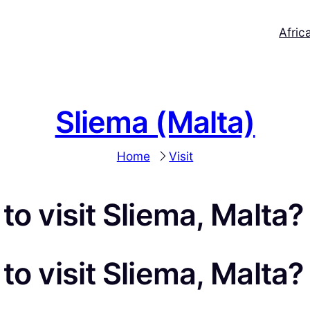
Afric
Sliema (Malta)
Home
Visit
to visit Sliema, Malta?
to visit Sliema, Malta?