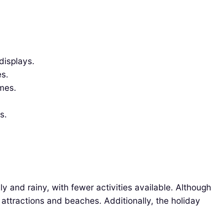
displays.
es.
mes.
s.
 and rainy, with fewer activities available. Although
al attractions and beaches. Additionally, the holiday