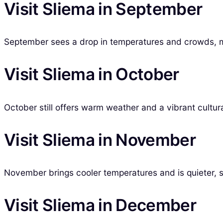
Visit Sliema in September
September sees a drop in temperatures and crowds, mak
Visit Sliema in October
October still offers warm weather and a vibrant cultural
Visit Sliema in November
November brings cooler temperatures and is quieter, su
Visit Sliema in December