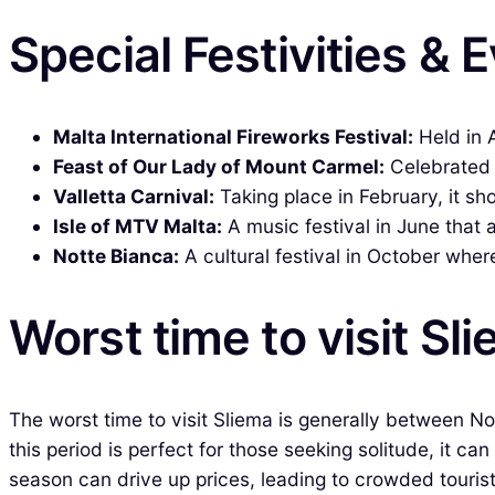
Special Festivities & 
Malta International Fireworks Festival:
Held in A
Feast of Our Lady of Mount Carmel:
Celebrated i
Valletta Carnival:
Taking place in February, it s
Isle of MTV Malta:
A music festival in June that 
Notte Bianca:
A cultural festival in October wher
Worst time to visit Sl
The worst time to visit Sliema is generally between N
this period is perfect for those seeking solitude, it ca
season can drive up prices, leading to crowded tourist