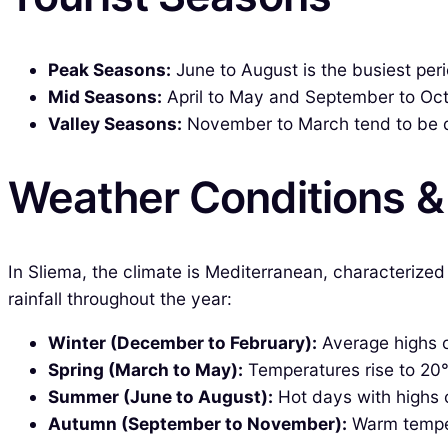
Peak Seasons:
June to August is the busiest per
Mid Seasons:
April to May and September to Octo
Valley Seasons:
November to March tend to be qui
Weather Conditions 
In Sliema, the climate is Mediterranean, characteriz
rainfall throughout the year:
Winter (December to February):
Average highs o
Spring (March to May):
Temperatures rise to 20°
Summer (June to August):
Hot days with highs of
Autumn (September to November):
Warm tempera