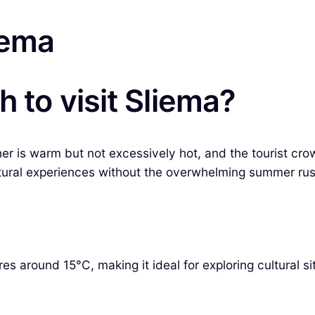
iema
 to visit Sliema?
er is warm but not excessively hot, and the tourist cro
ltural experiences without the overwhelming summer rus
s around 15°C, making it ideal for exploring cultural si