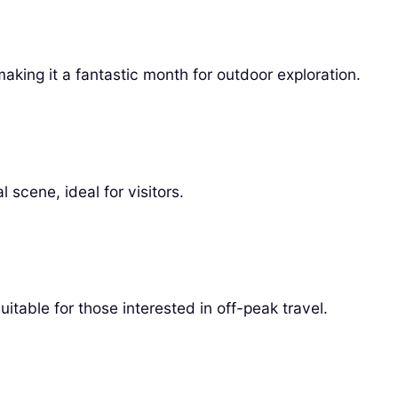
ing it a fantastic month for outdoor exploration.
 scene, ideal for visitors.
itable for those interested in off-peak travel.