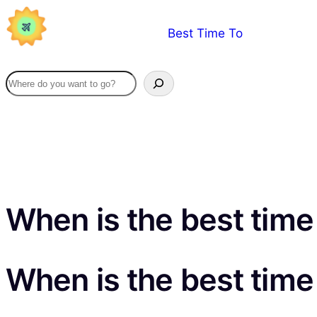
Skip
Best Time To
to
content
When is the best time 
When is the best time 