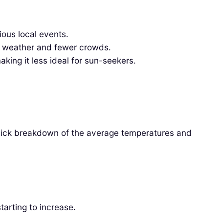
ous local events.
nt weather and fewer crowds.
ing it less ideal for sun-seekers.
 quick breakdown of the average temperatures and
tarting to increase.