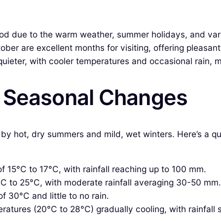
iod due to the warm weather, summer holidays, and vari
ber are excellent months for visiting, offering pleasa
eter, with cooler temperatures and occasional rain, mak
& Seasonal Changes
ed by hot, dry summers and mild, wet winters. Here’s a
f 15°C to 17°C, with rainfall reaching up to 100 mm.
C to 25°C, with moderate rainfall averaging 30-50 mm.
 30°C and little to no rain.
tures (20°C to 28°C) gradually cooling, with rainfall s