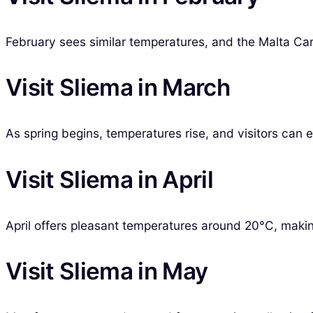
February sees similar temperatures, and the Malta Carni
Visit Sliema in March
As spring begins, temperatures rise, and visitors can 
Visit Sliema in April
April offers pleasant temperatures around 20°C, making 
Visit Sliema in May