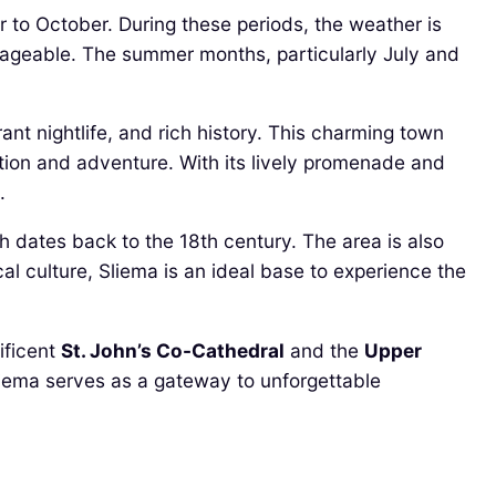
 to October. During these periods, the weather is
nageable. The summer months, particularly July and
ant nightlife, and rich history. This charming town
xation and adventure. With its lively promenade and
.
h dates back to the 18th century. The area is also
al culture, Sliema is an ideal base to experience the
ificent
St. John’s Co-Cathedral
and the
Upper
Sliema serves as a gateway to unforgettable