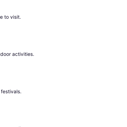
 to visit.
door activities.
festivals.