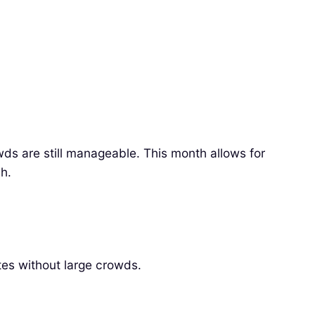
wds are still manageable. This month allows for
h.
tes without large crowds.