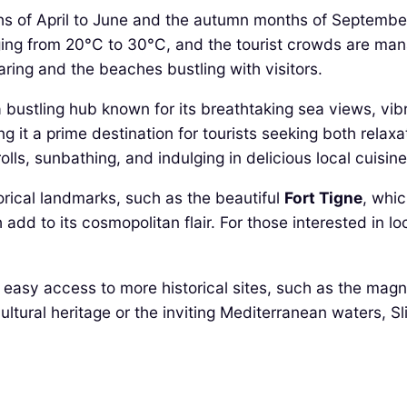
ths of April to June and the autumn months of September
ing from 20°C to 30°C, and the tourist crowds are ma
ring and the beaches bustling with visitors.
a bustling hub known for its breathtaking sea views, vibr
ng it a prime destination for tourists seeking both rela
olls, sunbathing, and indulging in delicious local cuisine
orical landmarks, such as the beautiful
Fort Tigne
, whic
d to its cosmopolitan flair. For those interested in loc
ws easy access to more historical sites, such as the magn
cultural heritage or the inviting Mediterranean waters, 