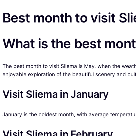
Best month to visit Sl
What is the best month
The best month to visit Sliema is May, when the weath
enjoyable exploration of the beautiful scenery and cu
Visit Sliema in January
January is the coldest month, with average temperature
Visit Sliema in February