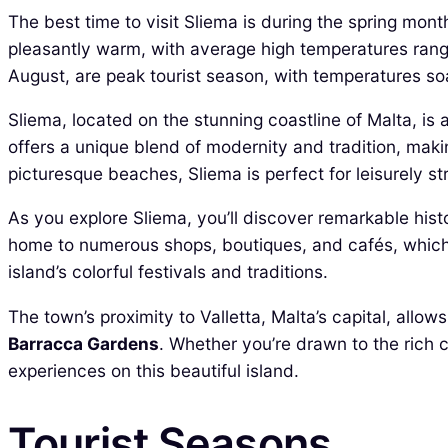
The best time to visit Sliema is during the spring mon
pleasantly warm, with average high temperatures rang
August, are peak tourist season, with temperatures soa
Sliema, located on the stunning coastline of Malta, is 
offers a unique blend of modernity and tradition, maki
picturesque beaches, Sliema is perfect for leisurely str
As you explore Sliema, you’ll discover remarkable hist
home to numerous shops, boutiques, and cafés, which ad
island’s colorful festivals and traditions.
The town’s proximity to Valletta, Malta’s capital, allo
Barracca Gardens
. Whether you’re drawn to the rich 
experiences on this beautiful island.
Tourist Seasons