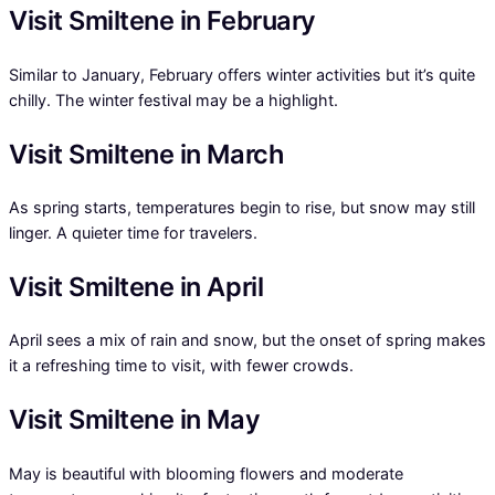
Visit Smiltene in February
Similar to January, February offers winter activities but it’s quite
chilly. The winter festival may be a highlight.
Visit Smiltene in March
As spring starts, temperatures begin to rise, but snow may still
linger. A quieter time for travelers.
Visit Smiltene in April
April sees a mix of rain and snow, but the onset of spring makes
it a refreshing time to visit, with fewer crowds.
Visit Smiltene in May
May is beautiful with blooming flowers and moderate