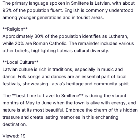
The primary language spoken in Smiltene is Latvian, with about
95% of the population fluent. English is commonly understood
among younger generations and in tourist areas.
**Religion**
Approximately 30% of the population identifies as Lutheran,
while 20% are Roman Catholic. The remainder includes various
other beliefs, highlighting Latvia’s cultural diversity.
**Local Culture**
Latvian culture is rich in traditions, especially in music and
dance. Folk songs and dances are an essential part of local
festivals, showcasing Latvia’s heritage and community spirit.
The **best time to travel to Smiltene** is during the vibrant
months of May to June when the town is alive with energy, and
nature is at its most beautiful. Embrace the charm of this hidden
treasure and create lasting memories in this enchanting
destination.
Viewed:
19