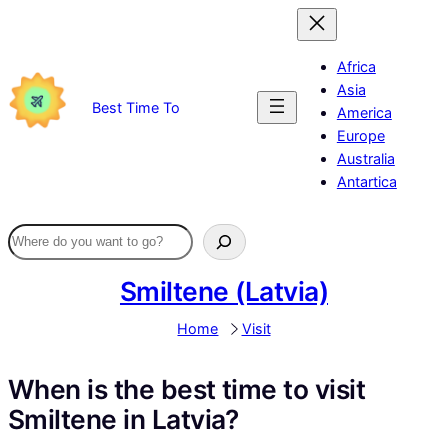
Skip
to
content
Africa
Asia
Best Time To
America
Europe
Australia
Antartica
Smiltene (Latvia)
Home
Visit
When is the best time to visit
Smiltene in Latvia?