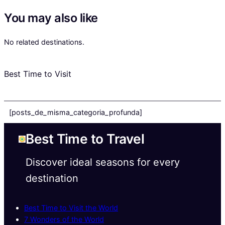
You may also like
No related destinations.
Best Time to Visit
[posts_de_misma_categoria_profunda]
Best Time to Travel
Discover ideal seasons for every
destination
Best Time to Visit the World
7 Wonders of the World