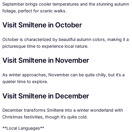
September brings cooler temperatures and the stunning autumn
foliage, perfect for scenic walks.
Visit Smiltene in October
October is characterized by beautiful autumn colors, making it a
picturesque time to experience local nature.
Visit Smiltene in November
As winter approaches, November can be quite chilly, but it’s a
quieter time to explore.
Visit Smiltene in December
December transforms Smiltene into a winter wonderland with
Christmas festivities, though it’s quite cold.
**Local Languages**