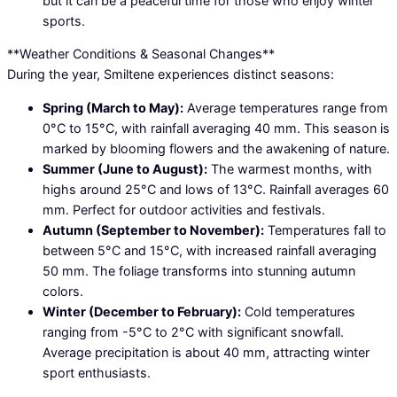
but it can be a peaceful time for those who enjoy winter
sports.
**Weather Conditions & Seasonal Changes**
During the year, Smiltene experiences distinct seasons:
Spring (March to May):
Average temperatures range from
0°C to 15°C, with rainfall averaging 40 mm. This season is
marked by blooming flowers and the awakening of nature.
Summer (June to August):
The warmest months, with
highs around 25°C and lows of 13°C. Rainfall averages 60
mm. Perfect for outdoor activities and festivals.
Autumn (September to November):
Temperatures fall to
between 5°C and 15°C, with increased rainfall averaging
50 mm. The foliage transforms into stunning autumn
colors.
Winter (December to February):
Cold temperatures
ranging from -5°C to 2°C with significant snowfall.
Average precipitation is about 40 mm, attracting winter
sport enthusiasts.