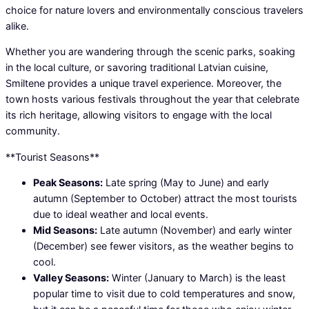
choice for nature lovers and environmentally conscious travelers
alike.
Whether you are wandering through the scenic parks, soaking
in the local culture, or savoring traditional Latvian cuisine,
Smiltene provides a unique travel experience. Moreover, the
town hosts various festivals throughout the year that celebrate
its rich heritage, allowing visitors to engage with the local
community.
**Tourist Seasons**
Peak Seasons:
Late spring (May to June) and early
autumn (September to October) attract the most tourists
due to ideal weather and local events.
Mid Seasons:
Late autumn (November) and early winter
(December) see fewer visitors, as the weather begins to
cool.
Valley Seasons:
Winter (January to March) is the least
popular time to visit due to cold temperatures and snow,