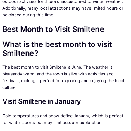
outdoor activities for those unaccustomed to winter weather.
Additionally, many local attractions may have limited hours or
be closed during this time.
Best Month to Visit Smiltene
What is the best month to visit
Smiltene?
The best month to visit Smiltene is June. The weather is
pleasantly warm, and the town is alive with activities and
festivals, making it perfect for exploring and enjoying the local
culture.
Visit Smiltene in January
Cold temperatures and snow define January, which is perfect
for winter sports but may limit outdoor exploration.