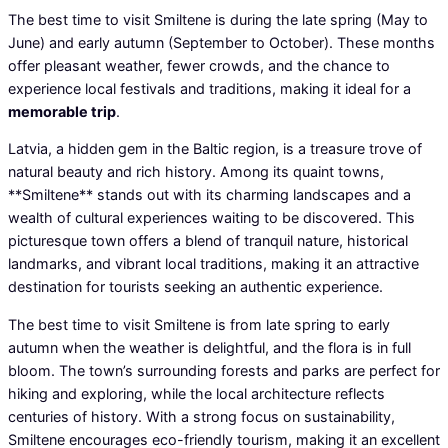
The best time to visit Smiltene is during the late spring (May to
June) and early autumn (September to October). These months
offer pleasant weather, fewer crowds, and the chance to
experience local festivals and traditions, making it ideal for a
memorable trip
.
Latvia, a hidden gem in the Baltic region, is a treasure trove of
natural beauty and rich history. Among its quaint towns,
**Smiltene** stands out with its charming landscapes and a
wealth of cultural experiences waiting to be discovered. This
picturesque town offers a blend of tranquil nature, historical
landmarks, and vibrant local traditions, making it an attractive
destination for tourists seeking an authentic experience.
The best time to visit Smiltene is from late spring to early
autumn when the weather is delightful, and the flora is in full
bloom. The town’s surrounding forests and parks are perfect for
hiking and exploring, while the local architecture reflects
centuries of history. With a strong focus on sustainability,
Smiltene encourages eco-friendly tourism, making it an excellent