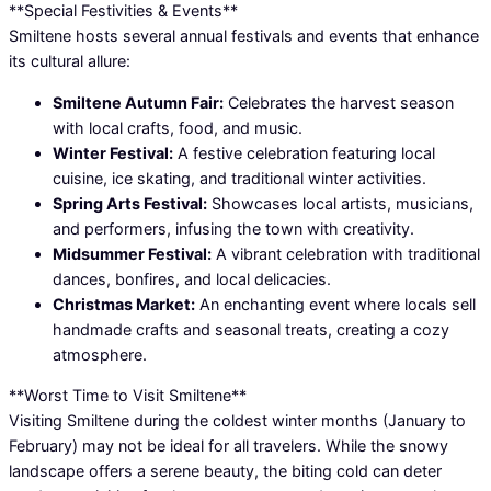
**Special Festivities & Events**
Smiltene hosts several annual festivals and events that enhance
its cultural allure:
Smiltene Autumn Fair:
Celebrates the harvest season
with local crafts, food, and music.
Winter Festival:
A festive celebration featuring local
cuisine, ice skating, and traditional winter activities.
Spring Arts Festival:
Showcases local artists, musicians,
and performers, infusing the town with creativity.
Midsummer Festival:
A vibrant celebration with traditional
dances, bonfires, and local delicacies.
Christmas Market:
An enchanting event where locals sell
handmade crafts and seasonal treats, creating a cozy
atmosphere.
**Worst Time to Visit Smiltene**
Visiting Smiltene during the coldest winter months (January to
February) may not be ideal for all travelers. While the snowy
landscape offers a serene beauty, the biting cold can deter