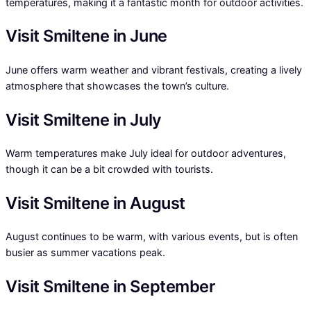
temperatures, making it a fantastic month for outdoor activities.
Visit Smiltene in June
June offers warm weather and vibrant festivals, creating a lively
atmosphere that showcases the town’s culture.
Visit Smiltene in July
Warm temperatures make July ideal for outdoor adventures,
though it can be a bit crowded with tourists.
Visit Smiltene in August
August continues to be warm, with various events, but is often
busier as summer vacations peak.
Visit Smiltene in September