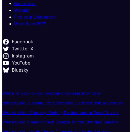
Bucket List
Wishlist
Find your Destination
What is an RFP?
Facebook
Twittter X
Instagram
YouTube
Bluesky
Where To Go: Pick your destination by season of travel
Where to Go in January: Your Complete Guide to Fresh Adventures
Where to Go in February: Exciting Destinations for Every Traveler
Where to Go in March: Fresh Escapes for the Changing Seasons
Where to Go in April: Vibrant Getaways and Spring Surprises