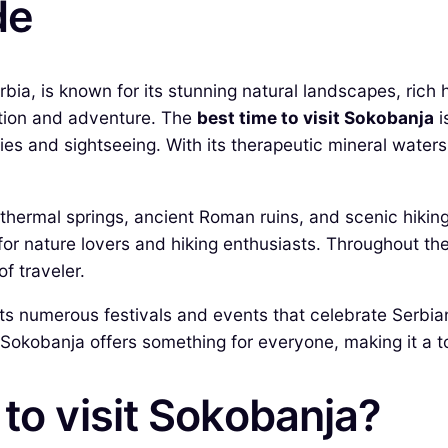
de
ia, is known for its stunning natural landscapes, rich h
xation and adventure. The
best time to visit Sokobanja
i
vities and sightseeing. With its therapeutic mineral wat
g thermal springs, ancient Roman ruins, and scenic hikin
 for nature lovers and hiking enthusiasts. Throughout t
f traveler.
s numerous festivals and events that celebrate Serbian 
 Sokobanja offers something for everyone, making it a to
 to visit Sokobanja?