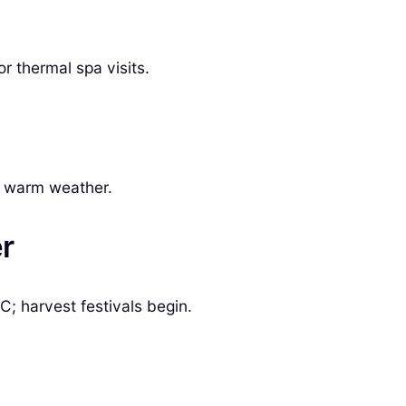
 thermal spa visits.
he warm weather.
r
; harvest festivals begin.