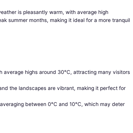
eather is pleasantly warm, with average high
eak summer months, making it ideal for a more tranquil
h average highs around 30°C, attracting many visitors
d the landscapes are vibrant, making it perfect for
s averaging between 0°C and 10°C, which may deter