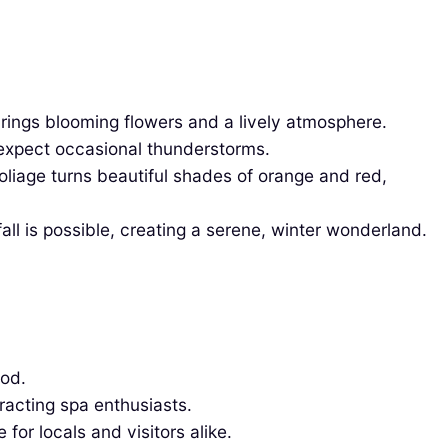
rings blooming flowers and a lively atmosphere.
expect occasional thunderstorms.
liage turns beautiful shades of orange and red,
l is possible, creating a serene, winter wonderland.
ood.
racting spa enthusiasts.
for locals and visitors alike.