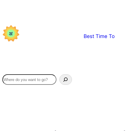
Skip
to
content
Best Time To