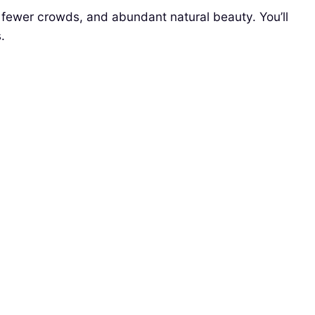
 fewer crowds, and abundant natural beauty. You’ll
.