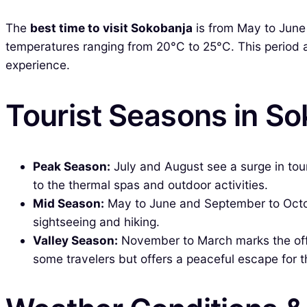
The
best time to visit Sokobanja
is from May to June
temperatures ranging from 20°C to 25°C. This period a
experience.
Tourist Seasons in S
Peak Season:
July and August see a surge in tou
to the thermal spas and outdoor activities.
Mid Season:
May to June and September to Octobe
sightseeing and hiking.
Valley Season:
November to March marks the off-
some travelers but offers a peaceful escape for 