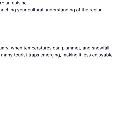
rbian cuisine.
riching your cultural understanding of the region.
ruary, when temperatures can plummet, and snowfall
many tourist traps emerging, making it less enjoyable