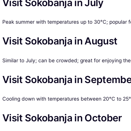
Visit Sokobanja in July
Peak summer with temperatures up to 30°C; popular for
Visit Sokobanja in August
Similar to July; can be crowded; great for enjoying t
Visit Sokobanja in Septembe
Cooling down with temperatures between 20°C to 25°C
Visit Sokobanja in October