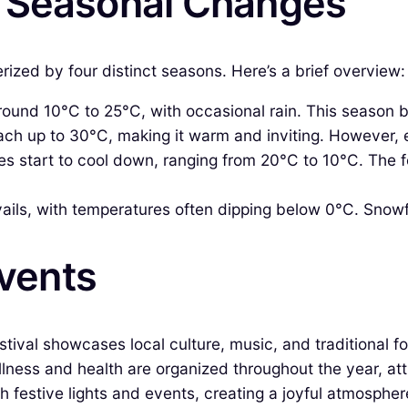
& Seasonal Changes
ized by four distinct seasons. Here’s a brief overview:
ound 10°C to 25°C, with occasional rain. This season b
ch up to 30°C, making it warm and inviting. However, 
 start to cool down, ranging from 20°C to 10°C. The fo
ils, with temperatures often dipping below 0°C. Snowfal
Events
estival showcases local culture, music, and traditional f
ness and health are organized throughout the year, att
festive lights and events, creating a joyful atmosphere 