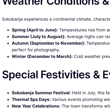
Weather Conditions 
Sokobanja experiences a continental climate, character
Spring (April to June):
Temperatures rise from ar
Summer (July to August):
Average highs can rea
Autumn (September to November):
Temperatures
perfect for photography.
Winter (December to March):
Cold weather preva
Special Festivities & 
Sokobanja Summer Festival:
Held in July, this f
Thermal Spa Days:
Various events promoting well
New Year Celebrations:
The town transforms with 