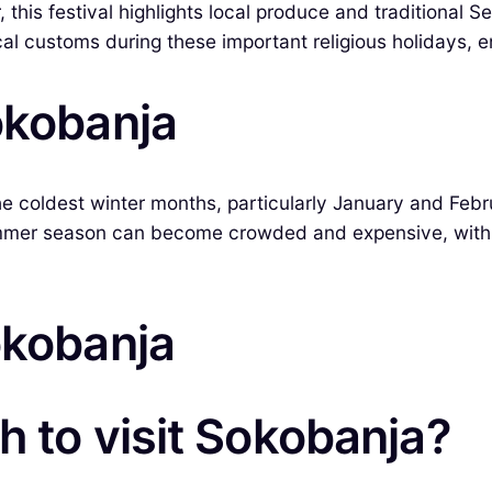
his festival highlights local produce and traditional Se
al customs during these important religious holidays, en
okobanja
e coldest winter months, particularly January and Feb
 summer season can become crowded and expensive, with 
okobanja
h to visit Sokobanja?