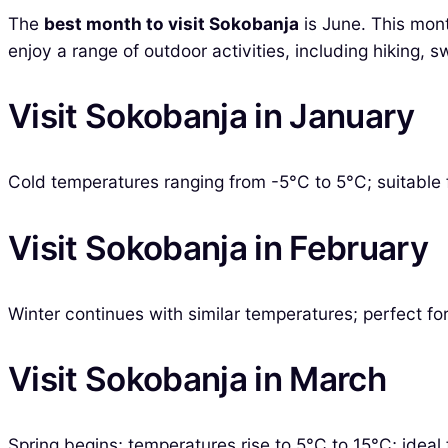
The
best month to visit Sokobanja
is June. This mon
enjoy a range of outdoor activities, including hiking, s
Visit Sokobanja in January
Cold temperatures ranging from -5°C to 5°C; suitable f
Visit Sokobanja in February
Winter continues with similar temperatures; perfect for 
Visit Sokobanja in March
Spring begins; temperatures rise to 5°C to 15°C; ideal