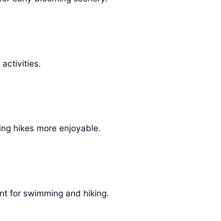
activities.
ng hikes more enjoyable.
t for swimming and hiking.