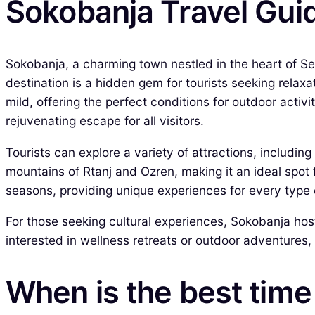
Sokobanja Travel Gui
Sokobanja, a charming town nestled in the heart of Serb
destination is a hidden gem for tourists seeking rela
mild, offering the perfect conditions for outdoor acti
rejuvenating escape for all visitors.
Tourists can explore a variety of attractions, includin
mountains of Rtanj and Ozren, making it an ideal spot
seasons, providing unique experiences for every type o
For those seeking cultural experiences, Sokobanja host
interested in wellness retreats or outdoor adventures,
When is the best time