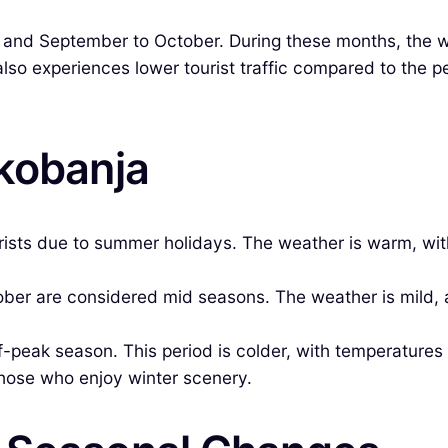
 and September to October. During these months, the w
lso experiences lower tourist traffic compared to the p
okobanja
rists due to summer holidays. The weather is warm, wit
r are considered mid seasons. The weather is mild, an
peak season. This period is colder, with temperature
those who enjoy winter scenery.