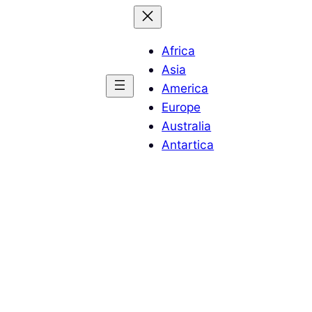
Africa
Asia
America
Europe
Australia
Antartica