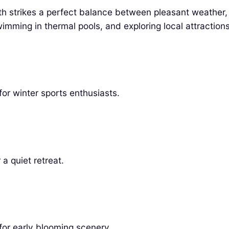
th strikes a perfect balance between pleasant weather,
wimming in thermal pools, and exploring local attractions
or winter sports enthusiasts.
a quiet retreat.
 for early blooming scenery.