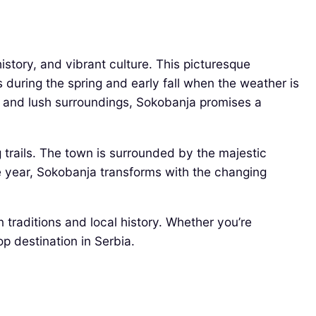
istory, and vibrant culture. This picturesque
s during the spring and early fall when the weather is
ers and lush surroundings, Sokobanja promises a
g trails. The town is surrounded by the majestic
he year, Sokobanja transforms with the changing
traditions and local history. Whether you’re
p destination in Serbia.