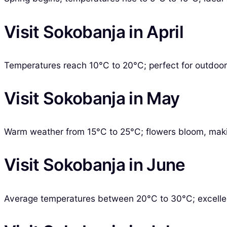
Visit Sokobanja in April
Temperatures reach 10°C to 20°C; perfect for outdoor 
Visit Sokobanja in May
Warm weather from 15°C to 25°C; flowers bloom, maki
Visit Sokobanja in June
Average temperatures between 20°C to 30°C; excellen