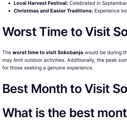
Local Harvest Festival:
Celebrated in September, t
Christmas and Easter Traditions:
Experience loc
Worst Time to Visit S
The
worst time to visit Sokobanja
would be during th
may limit outdoor activities. Additionally, the peak
for those seeking a genuine experience.
Best Month to Visit S
What is the best mont