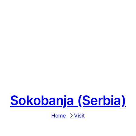
Sokobanja (Serbia)
Home
Visit