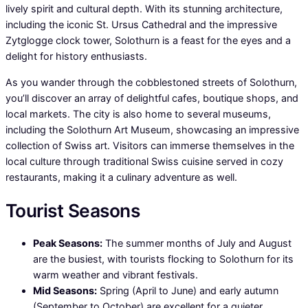
lively spirit and cultural depth. With its stunning architecture,
including the iconic St. Ursus Cathedral and the impressive
Zytglogge clock tower, Solothurn is a feast for the eyes and a
delight for history enthusiasts.
As you wander through the cobblestoned streets of Solothurn,
you’ll discover an array of delightful cafes, boutique shops, and
local markets. The city is also home to several museums,
including the Solothurn Art Museum, showcasing an impressive
collection of Swiss art. Visitors can immerse themselves in the
local culture through traditional Swiss cuisine served in cozy
restaurants, making it a culinary adventure as well.
Tourist Seasons
Peak Seasons:
The summer months of July and August
are the busiest, with tourists flocking to Solothurn for its
warm weather and vibrant festivals.
Mid Seasons:
Spring (April to June) and early autumn
(September to October) are excellent for a quieter