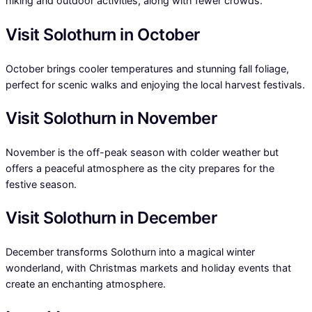
hiking and outdoor activities, along with fewer crowds.
Visit Solothurn in October
October brings cooler temperatures and stunning fall foliage,
perfect for scenic walks and enjoying the local harvest festivals.
Visit Solothurn in November
November is the off-peak season with colder weather but
offers a peaceful atmosphere as the city prepares for the
festive season.
Visit Solothurn in December
December transforms Solothurn into a magical winter
wonderland, with Christmas markets and holiday events that
create an enchanting atmosphere.