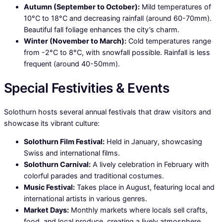
Autumn (September to October):
Mild temperatures of
10°C to 18°C and decreasing rainfall (around 60-70mm).
Beautiful fall foliage enhances the city’s charm.
Winter (November to March):
Cold temperatures range
from -2°C to 8°C, with snowfall possible. Rainfall is less
frequent (around 40-50mm).
Special Festivities & Events
Solothurn hosts several annual festivals that draw visitors and
showcase its vibrant culture:
Solothurn Film Festival:
Held in January, showcasing
Swiss and international films.
Solothurn Carnival:
A lively celebration in February with
colorful parades and traditional costumes.
Music Festival:
Takes place in August, featuring local and
international artists in various genres.
Market Days:
Monthly markets where locals sell crafts,
food, and local produce, creating a lively atmosphere.