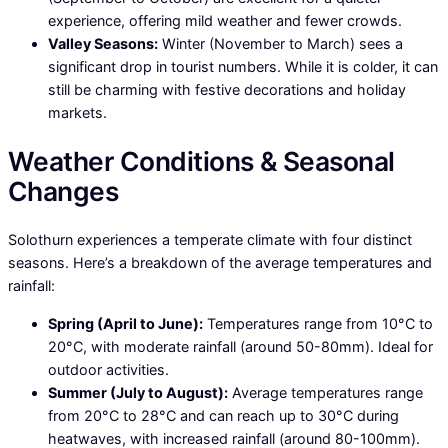
experience, offering mild weather and fewer crowds.
Valley Seasons:
Winter (November to March) sees a
significant drop in tourist numbers. While it is colder, it can
still be charming with festive decorations and holiday
markets.
Weather Conditions & Seasonal
Changes
Solothurn experiences a temperate climate with four distinct
seasons. Here’s a breakdown of the average temperatures and
rainfall:
Spring (April to June):
Temperatures range from 10°C to
20°C, with moderate rainfall (around 50-80mm). Ideal for
outdoor activities.
Summer (July to August):
Average temperatures range
from 20°C to 28°C and can reach up to 30°C during
heatwaves, with increased rainfall (around 80-100mm).