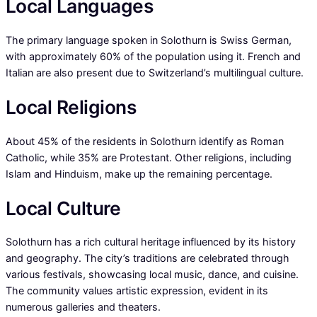
Local Languages
The primary language spoken in Solothurn is Swiss German,
with approximately 60% of the population using it. French and
Italian are also present due to Switzerland’s multilingual culture.
Local Religions
About 45% of the residents in Solothurn identify as Roman
Catholic, while 35% are Protestant. Other religions, including
Islam and Hinduism, make up the remaining percentage.
Local Culture
Solothurn has a rich cultural heritage influenced by its history
and geography. The city’s traditions are celebrated through
various festivals, showcasing local music, dance, and cuisine.
The community values artistic expression, evident in its
numerous galleries and theaters.