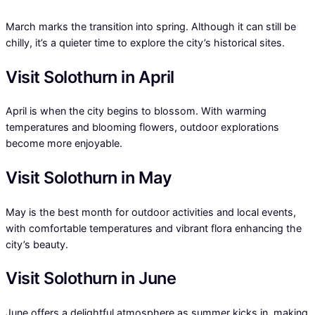
March marks the transition into spring. Although it can still be
chilly, it’s a quieter time to explore the city’s historical sites.
Visit Solothurn in April
April is when the city begins to blossom. With warming
temperatures and blooming flowers, outdoor explorations
become more enjoyable.
Visit Solothurn in May
May is the best month for outdoor activities and local events,
with comfortable temperatures and vibrant flora enhancing the
city’s beauty.
Visit Solothurn in June
June offers a delightful atmosphere as summer kicks in, making