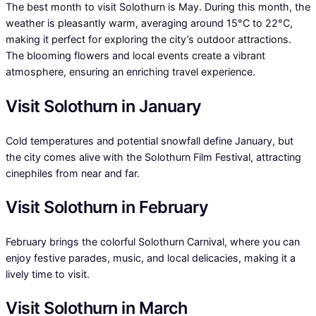
The best month to visit Solothurn is May. During this month, the
weather is pleasantly warm, averaging around 15°C to 22°C,
making it perfect for exploring the city’s outdoor attractions.
The blooming flowers and local events create a vibrant
atmosphere, ensuring an enriching travel experience.
Visit Solothurn in January
Cold temperatures and potential snowfall define January, but
the city comes alive with the Solothurn Film Festival, attracting
cinephiles from near and far.
Visit Solothurn in February
February brings the colorful Solothurn Carnival, where you can
enjoy festive parades, music, and local delicacies, making it a
lively time to visit.
Visit Solothurn in March