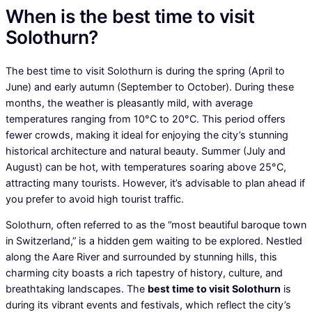
When is the best time to visit
Solothurn?
The best time to visit Solothurn is during the spring (April to
June) and early autumn (September to October). During these
months, the weather is pleasantly mild, with average
temperatures ranging from 10°C to 20°C. This period offers
fewer crowds, making it ideal for enjoying the city’s stunning
historical architecture and natural beauty. Summer (July and
August) can be hot, with temperatures soaring above 25°C,
attracting many tourists. However, it’s advisable to plan ahead if
you prefer to avoid high tourist traffic.
Solothurn, often referred to as the “most beautiful baroque town
in Switzerland,” is a hidden gem waiting to be explored. Nestled
along the Aare River and surrounded by stunning hills, this
charming city boasts a rich tapestry of history, culture, and
breathtaking landscapes. The
best time to visit Solothurn
is
during its vibrant events and festivals, which reflect the city’s