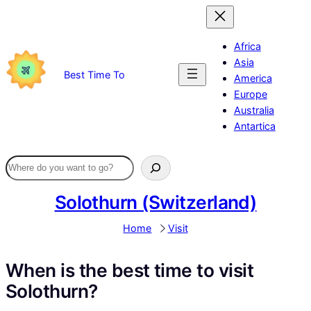
Skip
to
content
Africa
Asia
Best Time To
America
Europe
Australia
Antartica
Solothurn (Switzerland)
Home
Visit
When is the best time to visit
Solothurn?