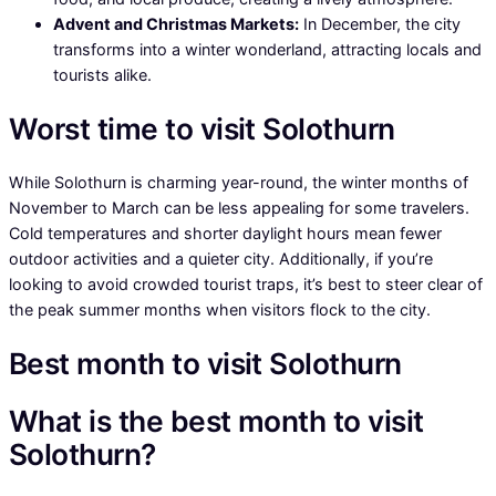
Advent and Christmas Markets:
In December, the city
transforms into a winter wonderland, attracting locals and
tourists alike.
Worst time to visit Solothurn
While Solothurn is charming year-round, the winter months of
November to March can be less appealing for some travelers.
Cold temperatures and shorter daylight hours mean fewer
outdoor activities and a quieter city. Additionally, if you’re
looking to avoid crowded tourist traps, it’s best to steer clear of
the peak summer months when visitors flock to the city.
Best month to visit Solothurn
What is the best month to visit
Solothurn?