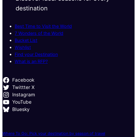
destination
Best Time to Visit the World
7 Wonders of the World
Bucket List
Wishlist
Find your Destination
What is an RFP?
Facebook
Twittter X
Instagram
YouTube
Bluesky
Where To Go: Pick your destination by season of travel