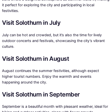
it perfect for exploring the city and participating in local
festivities.
Visit Solothurn in July
July can be hot and crowded, but it’s also the time for lively
outdoor concerts and festivals, showcasing the city’s vibrant
culture.
Visit Solothurn in August
August continues the summer festivities, although expect
higher tourist numbers. Enjoy the warmth and events
happening around the city.
Visit Solothurn in September
September is a beautiful month with pleasant weather, ideal for