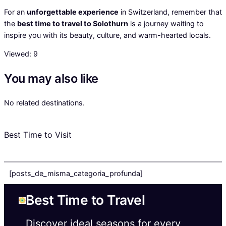
For an
unforgettable experience
in Switzerland, remember that
the
best time to travel to Solothurn
is a journey waiting to
inspire you with its beauty, culture, and warm-hearted locals.
Viewed:
9
You may also like
No related destinations.
Best Time to Visit
[posts_de_misma_categoria_profunda]
Best Time to Travel
Discover ideal seasons for every