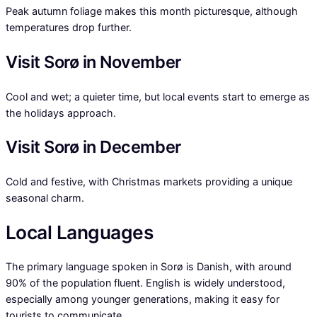
Peak autumn foliage makes this month picturesque, although
temperatures drop further.
Visit Sorø in November
Cool and wet; a quieter time, but local events start to emerge as
the holidays approach.
Visit Sorø in December
Cold and festive, with Christmas markets providing a unique
seasonal charm.
Local Languages
The primary language spoken in Sorø is Danish, with around
90% of the population fluent. English is widely understood,
especially among younger generations, making it easy for
tourists to communicate.