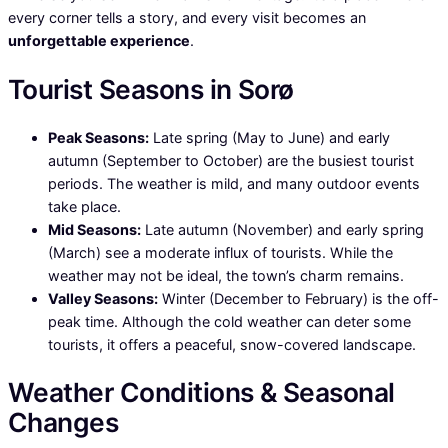
every corner tells a story, and every visit becomes an
unforgettable experience
.
Tourist Seasons in Sorø
Peak Seasons:
Late spring (May to June) and early
autumn (September to October) are the busiest tourist
periods. The weather is mild, and many outdoor events
take place.
Mid Seasons:
Late autumn (November) and early spring
(March) see a moderate influx of tourists. While the
weather may not be ideal, the town’s charm remains.
Valley Seasons:
Winter (December to February) is the off-
peak time. Although the cold weather can deter some
tourists, it offers a peaceful, snow-covered landscape.
Weather Conditions & Seasonal
Changes