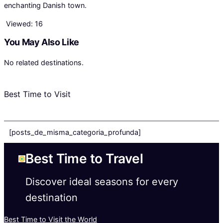
enchanting Danish town.
Viewed:
16
You May Also Like
No related destinations.
Best Time to Visit
[posts_de_misma_categoria_profunda]
Best Time to Travel
Discover ideal seasons for every
destination
Best Time to Visit the World