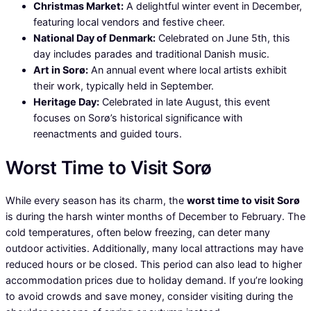
Christmas Market:
A delightful winter event in December,
featuring local vendors and festive cheer.
National Day of Denmark:
Celebrated on June 5th, this
day includes parades and traditional Danish music.
Art in Sorø:
An annual event where local artists exhibit
their work, typically held in September.
Heritage Day:
Celebrated in late August, this event
focuses on Sorø’s historical significance with
reenactments and guided tours.
Worst Time to Visit Sorø
While every season has its charm, the
worst time to visit Sorø
is during the harsh winter months of December to February. The
cold temperatures, often below freezing, can deter many
outdoor activities. Additionally, many local attractions may have
reduced hours or be closed. This period can also lead to higher
accommodation prices due to holiday demand. If you’re looking
to avoid crowds and save money, consider visiting during the