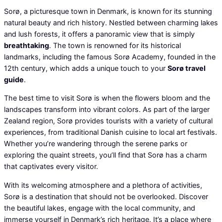
Sorø, a picturesque town in Denmark, is known for its stunning
natural beauty and rich history. Nestled between charming lakes
and lush forests, it offers a panoramic view that is simply
breathtaking
. The town is renowned for its historical
landmarks, including the famous Sorø Academy, founded in the
12th century, which adds a unique touch to your
Sorø travel
guide
.
The best time to visit Sorø is when the flowers bloom and the
landscapes transform into vibrant colors. As part of the larger
Zealand region, Sorø provides tourists with a variety of cultural
experiences, from traditional Danish cuisine to local art festivals.
Whether you’re wandering through the serene parks or
exploring the quaint streets, you’ll find that Sorø has a charm
that captivates every visitor.
With its welcoming atmosphere and a plethora of activities,
Sorø is a destination that should not be overlooked. Discover
the beautiful lakes, engage with the local community, and
immerse yourself in Denmark’s rich heritage. It’s a place where