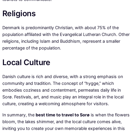
Religions
Denmark is predominantly Christian, with about 75% of the
population affiliated with the Evangelical Lutheran Church. Other
religions, including Islam and Buddhism, represent a smaller
percentage of the population.
Local Culture
Danish culture is rich and diverse, with a strong emphasis on
community and tradition. The concept of “hygge,” which
embodies coziness and contentment, permeates daily life in
Sorø. Festivals, art, and music play an integral role in the local
culture, creating a welcoming atmosphere for visitors.
In summary, the
best time to travel to Sorø
is when the flowers
bloom, the lakes shimmer, and the local culture comes alive,
inviting you to create your own memorable experiences in this