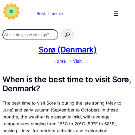
Skip
to
Best Time To
content
Sorø (Denmark)
Home
Visit
When is the best time to visit Sorø,
Denmark?
The best time to visit Sorø is during the late spring (May to
June) and early autumn (September to October). In these
months, the weather is pleasantly mild, with average
temperatures ranging from 15°C to 20°C (59°F to 68°F),
making it ideal for outdoor activities and exploration.