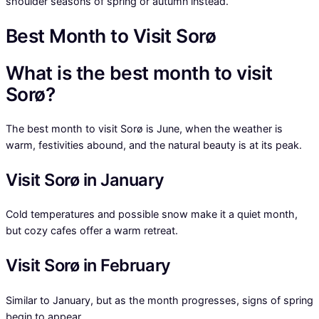
shoulder seasons of spring or autumn instead.
Best Month to Visit Sorø
What is the best month to visit
Sorø?
The best month to visit Sorø is June, when the weather is
warm, festivities abound, and the natural beauty is at its peak.
Visit Sorø in January
Cold temperatures and possible snow make it a quiet month,
but cozy cafes offer a warm retreat.
Visit Sorø in February
Similar to January, but as the month progresses, signs of spring
begin to appear.