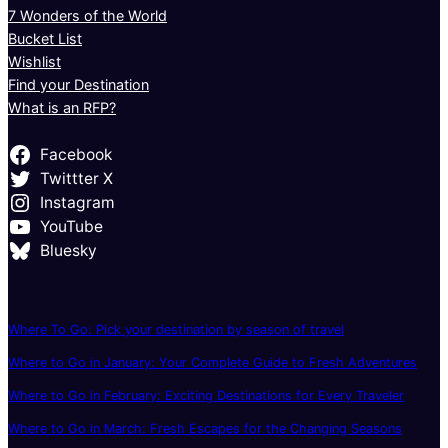
7 Wonders of the World
Bucket List
Wishlist
Find your Destination
What is an RFP?
Facebook
Twittter X
Instagram
YouTube
Bluesky
Where To Go: Pick your destination by season of travel
Where to Go in January: Your Complete Guide to Fresh Adventures
Where to Go in February: Exciting Destinations for Every Traveler
Where to Go in March: Fresh Escapes for the Changing Seasons