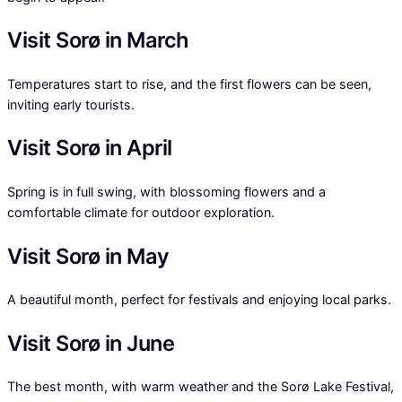
Visit Sorø in March
Temperatures start to rise, and the first flowers can be seen,
inviting early tourists.
Visit Sorø in April
Spring is in full swing, with blossoming flowers and a
comfortable climate for outdoor exploration.
Visit Sorø in May
A beautiful month, perfect for festivals and enjoying local parks.
Visit Sorø in June
The best month, with warm weather and the Sorø Lake Festival,