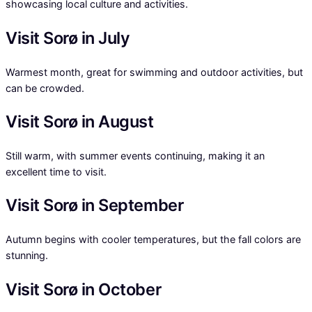
showcasing local culture and activities.
Visit Sorø in July
Warmest month, great for swimming and outdoor activities, but
can be crowded.
Visit Sorø in August
Still warm, with summer events continuing, making it an
excellent time to visit.
Visit Sorø in September
Autumn begins with cooler temperatures, but the fall colors are
stunning.
Visit Sorø in October