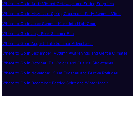
Where to Go in April: Vibrant Getaways and Spring Surprises
Where to Go in May: Late-Spring Charm and Early Summer Vibes
Where to Go in June: Summer Kicks Into High Gear
Where to Go in July: Peak Summer Fun
Where to Go in August: Late Summer Adventures
Where to Go in September: Autumn Awakenings and Gentle Climates
Where to Go in October: Fall Colors and Cultural Showcases
Where to Go in November: Quiet Escapes and Festive Preludes
Where to Go in December: Festive Spirit and Winter Magic