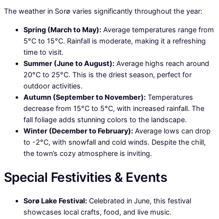
The weather in Sorø varies significantly throughout the year:
Spring (March to May):
Average temperatures range from
5°C to 15°C. Rainfall is moderate, making it a refreshing
time to visit.
Summer (June to August):
Average highs reach around
20°C to 25°C. This is the driest season, perfect for
outdoor activities.
Autumn (September to November):
Temperatures
decrease from 15°C to 5°C, with increased rainfall. The
fall foliage adds stunning colors to the landscape.
Winter (December to February):
Average lows can drop
to -2°C, with snowfall and cold winds. Despite the chill,
the town’s cozy atmosphere is inviting.
Special Festivities & Events
Sorø Lake Festival:
Celebrated in June, this festival
showcases local crafts, food, and live music.