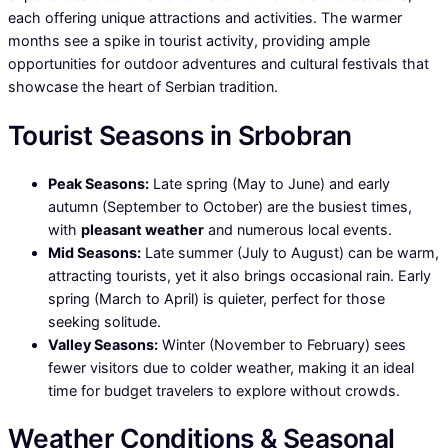
each offering unique attractions and activities. The warmer
months see a spike in tourist activity, providing ample
opportunities for outdoor adventures and cultural festivals that
showcase the heart of Serbian tradition.
Tourist Seasons in Srbobran
Peak Seasons:
Late spring (May to June) and early
autumn (September to October) are the busiest times,
with
pleasant weather
and numerous local events.
Mid Seasons:
Late summer (July to August) can be warm,
attracting tourists, yet it also brings occasional rain. Early
spring (March to April) is quieter, perfect for those
seeking solitude.
Valley Seasons:
Winter (November to February) sees
fewer visitors due to colder weather, making it an ideal
time for budget travelers to explore without crowds.
Weather Conditions & Seasonal