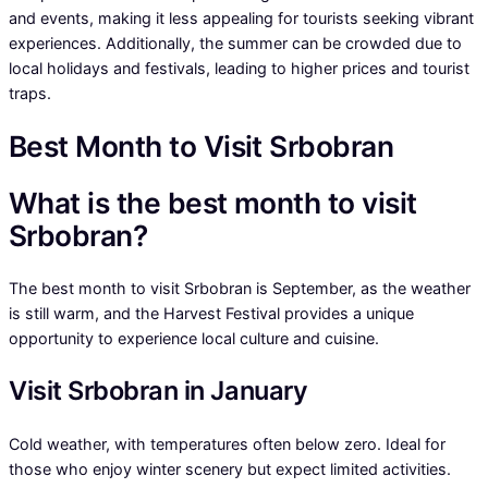
and events, making it less appealing for tourists seeking vibrant
experiences. Additionally, the summer can be crowded due to
local holidays and festivals, leading to higher prices and tourist
traps.
Best Month to Visit Srbobran
What is the best month to visit
Srbobran?
The best month to visit Srbobran is September, as the weather
is still warm, and the Harvest Festival provides a unique
opportunity to experience local culture and cuisine.
Visit Srbobran in January
Cold weather, with temperatures often below zero. Ideal for
those who enjoy winter scenery but expect limited activities.