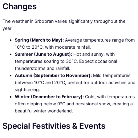
Changes
The weather in Srbobran varies significantly throughout the
year:
Spring (March to May):
Average temperatures range from
10°C to 20°C, with moderate rainfall.
Summer (June to August):
Hot and sunny, with
temperatures soaring to 30°C. Expect occasional
thunderstorms and rainfall.
Autumn (September to November):
Mild temperatures
between 10°C and 20°C, perfect for outdoor activities and
sightseeing.
Winter (December to February):
Cold, with temperatures
often dipping below 0°C and occasional snow, creating a
beautiful winter wonderland.
Special Festivities & Events