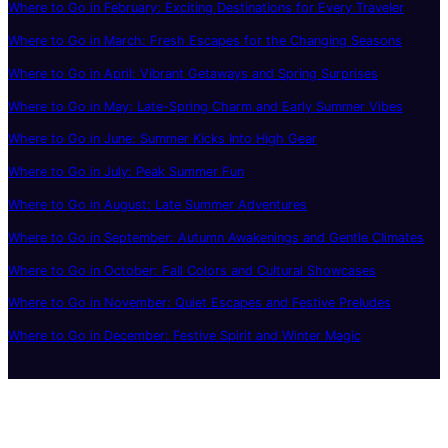
Where to Go in February: Exciting Destinations for Every Traveler
Where to Go in March: Fresh Escapes for the Changing Seasons
Where to Go in April: Vibrant Getaways and Spring Surprises
Where to Go in May: Late-Spring Charm and Early Summer Vibes
Where to Go in June: Summer Kicks Into High Gear
Where to Go in July: Peak Summer Fun
Where to Go in August: Late Summer Adventures
Where to Go in September: Autumn Awakenings and Gentle Climates
Where to Go in October: Fall Colors and Cultural Showcases
Where to Go in November: Quiet Escapes and Festive Preludes
Where to Go in December: Festive Spirit and Winter Magic