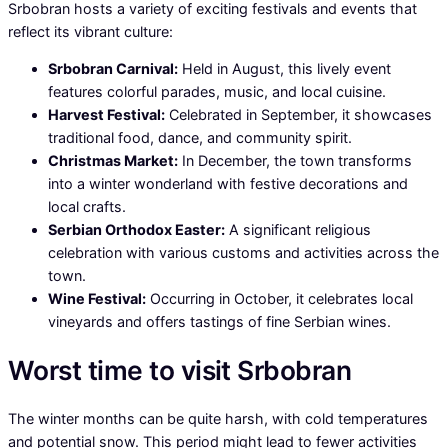
Srbobran hosts a variety of exciting festivals and events that
reflect its vibrant culture:
Srbobran Carnival:
Held in August, this lively event
features colorful parades, music, and local cuisine.
Harvest Festival:
Celebrated in September, it showcases
traditional food, dance, and community spirit.
Christmas Market:
In December, the town transforms
into a winter wonderland with festive decorations and
local crafts.
Serbian Orthodox Easter:
A significant religious
celebration with various customs and activities across the
town.
Wine Festival:
Occurring in October, it celebrates local
vineyards and offers tastings of fine Serbian wines.
Worst time to visit Srbobran
The winter months can be quite harsh, with cold temperatures
and potential snow. This period might lead to fewer activities