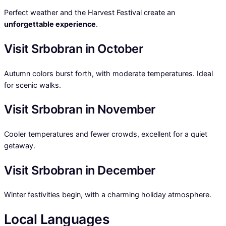
Perfect weather and the Harvest Festival create an
unforgettable experience
.
Visit Srbobran in October
Autumn colors burst forth, with moderate temperatures. Ideal
for scenic walks.
Visit Srbobran in November
Cooler temperatures and fewer crowds, excellent for a quiet
getaway.
Visit Srbobran in December
Winter festivities begin, with a charming holiday atmosphere.
Local Languages