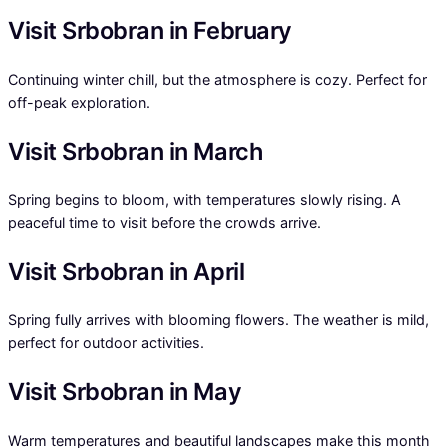
Visit Srbobran in February
Continuing winter chill, but the atmosphere is cozy. Perfect for
off-peak exploration.
Visit Srbobran in March
Spring begins to bloom, with temperatures slowly rising. A
peaceful time to visit before the crowds arrive.
Visit Srbobran in April
Spring fully arrives with blooming flowers. The weather is mild,
perfect for outdoor activities.
Visit Srbobran in May
Warm temperatures and beautiful landscapes make this month