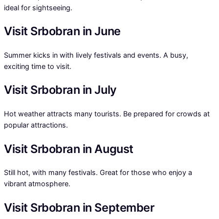
ideal for sightseeing.
Visit Srbobran in June
Summer kicks in with lively festivals and events. A busy,
exciting time to visit.
Visit Srbobran in July
Hot weather attracts many tourists. Be prepared for crowds at
popular attractions.
Visit Srbobran in August
Still hot, with many festivals. Great for those who enjoy a
vibrant atmosphere.
Visit Srbobran in September