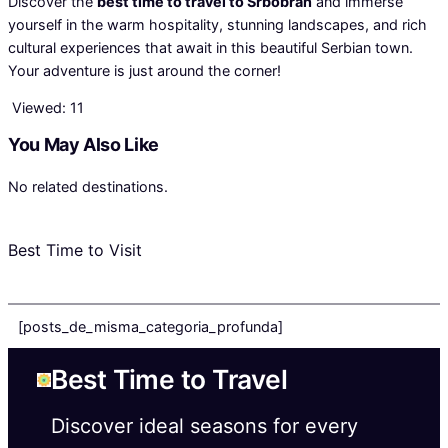
Discover the
best time to travel to Srbobran
and immerse
yourself in the warm hospitality, stunning landscapes, and rich
cultural experiences that await in this beautiful Serbian town.
Your adventure is just around the corner!
Viewed:
11
You May Also Like
No related destinations.
Best Time to Visit
[posts_de_misma_categoria_profunda]
Best Time to Travel
Discover ideal seasons for every