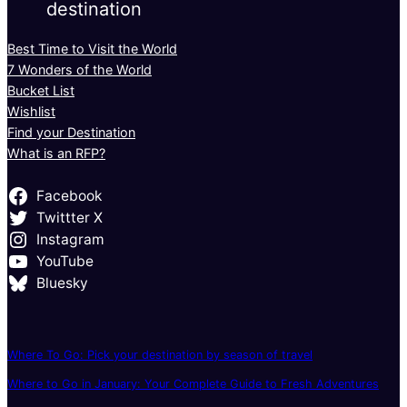
destination
Best Time to Visit the World
7 Wonders of the World
Bucket List
Wishlist
Find your Destination
What is an RFP?
Facebook
Twittter X
Instagram
YouTube
Bluesky
Where To Go: Pick your destination by season of travel
Where to Go in January: Your Complete Guide to Fresh Adventures