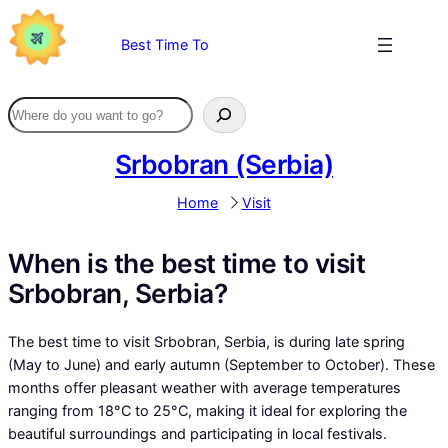
Skip
to
Best Time To
content
Srbobran (Serbia)
Home
Visit
When is the best time to visit
Srbobran, Serbia?
The best time to visit Srbobran, Serbia, is during late spring
(May to June) and early autumn (September to October). These
months offer pleasant weather with average temperatures
ranging from 18°C to 25°C, making it ideal for exploring the
beautiful surroundings and participating in local festivals.