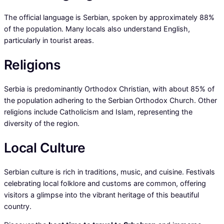
The official language is Serbian, spoken by approximately 88%
of the population. Many locals also understand English,
particularly in tourist areas.
Religions
Serbia is predominantly Orthodox Christian, with about 85% of
the population adhering to the Serbian Orthodox Church. Other
religions include Catholicism and Islam, representing the
diversity of the region.
Local Culture
Serbian culture is rich in traditions, music, and cuisine. Festivals
celebrating local folklore and customs are common, offering
visitors a glimpse into the vibrant heritage of this beautiful
country.