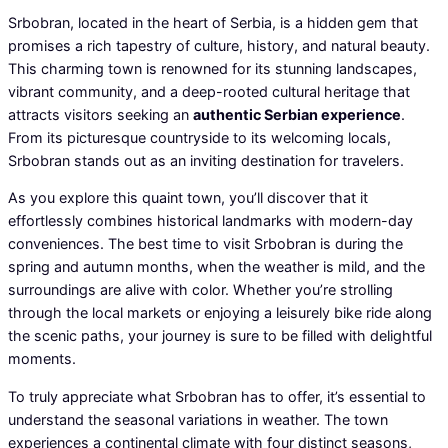
Srbobran, located in the heart of Serbia, is a hidden gem that
promises a rich tapestry of culture, history, and natural beauty.
This charming town is renowned for its stunning landscapes,
vibrant community, and a deep-rooted cultural heritage that
attracts visitors seeking an
authentic Serbian experience
.
From its picturesque countryside to its welcoming locals,
Srbobran stands out as an inviting destination for travelers.
As you explore this quaint town, you’ll discover that it
effortlessly combines historical landmarks with modern-day
conveniences. The best time to visit Srbobran is during the
spring and autumn months, when the weather is mild, and the
surroundings are alive with color. Whether you’re strolling
through the local markets or enjoying a leisurely bike ride along
the scenic paths, your journey is sure to be filled with delightful
moments.
To truly appreciate what Srbobran has to offer, it’s essential to
understand the seasonal variations in weather. The town
experiences a continental climate with four distinct seasons,