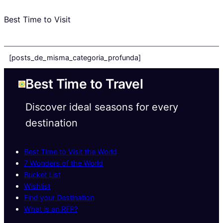
Best Time to Visit
[posts_de_misma_categoria_profunda]
Best Time to Travel
Discover ideal seasons for every
destination
Best Time to Visit the World
7 Wonders of the World
Bucket List
Wishlist
Find your Destination
What is an RFP?