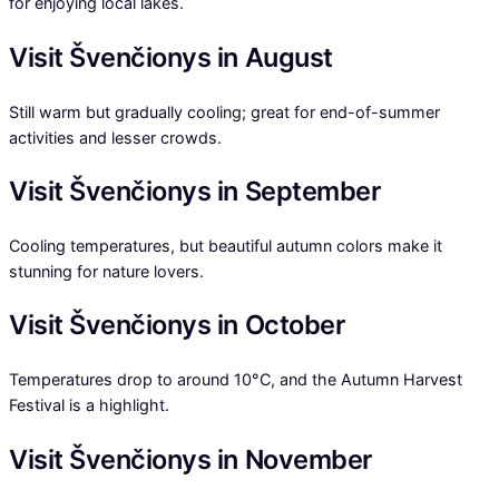
for enjoying local lakes.
Visit Švenčionys in August
Still warm but gradually cooling; great for end-of-summer
activities and lesser crowds.
Visit Švenčionys in September
Cooling temperatures, but beautiful autumn colors make it
stunning for nature lovers.
Visit Švenčionys in October
Temperatures drop to around 10°C, and the Autumn Harvest
Festival is a highlight.
Visit Švenčionys in November