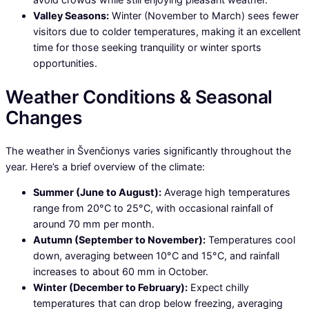
Valley Seasons:
Winter (November to March) sees fewer
visitors due to colder temperatures, making it an excellent
time for those seeking tranquility or winter sports
opportunities.
Weather Conditions & Seasonal
Changes
The weather in Švenčionys varies significantly throughout the
year. Here’s a brief overview of the climate:
Summer (June to August):
Average high temperatures
range from 20°C to 25°C, with occasional rainfall of
around 70 mm per month.
Autumn (September to November):
Temperatures cool
down, averaging between 10°C and 15°C, and rainfall
increases to about 60 mm in October.
Winter (December to February):
Expect chilly
temperatures that can drop below freezing, averaging