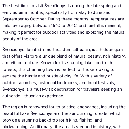
The best time to visit Švenčionys is during the late spring and
early autumn months, specifically from May to June and
September to October. During these months, temperatures are
mild, averaging between 15°C to 20°C, and rainfall is minimal,
making it perfect for outdoor activities and exploring the natural
beauty of the area.
Švenčionys, located in northeastern Lithuania, is a hidden gem
that offers visitors a unique blend of natural beauty, rich history,
and vibrant culture. Known for its stunning lakes and lush
forests, this charming town is perfect for those looking to
escape the hustle and bustle of city life. With a variety of
outdoor activities, historical landmarks, and local festivals,
Švenčionys is a must-visit destination for travelers seeking an
authentic Lithuanian experience.
The region is renowned for its pristine landscapes, including the
beautiful Lake Švenčionys and the surrounding forests, which
provide a stunning backdrop for hiking, fishing, and
birdwatching. Additionally, the area is steeped in history, with