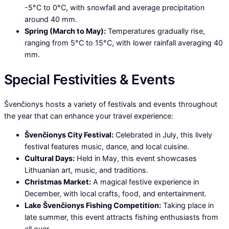
-5°C to 0°C, with snowfall and average precipitation
around 40 mm.
Spring (March to May):
Temperatures gradually rise,
ranging from 5°C to 15°C, with lower rainfall averaging 40
mm.
Special Festivities & Events
Švenčionys hosts a variety of festivals and events throughout
the year that can enhance your travel experience:
Švenčionys City Festival:
Celebrated in July, this lively
festival features music, dance, and local cuisine.
Cultural Days:
Held in May, this event showcases
Lithuanian art, music, and traditions.
Christmas Market:
A magical festive experience in
December, with local crafts, food, and entertainment.
Lake Švenčionys Fishing Competition:
Taking place in
late summer, this event attracts fishing enthusiasts from
all over.