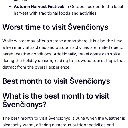
Autumn Harvest Festival:
In October, celebrate the local
harvest with traditional foods and activities.
Worst time to visit Švenčionys
While winter may offer a serene atmosphere, it is also the time
when many attractions and outdoor activities are limited due to
harsh weather conditions. Additionally, travel costs can spike
during the holiday season, leading to crowded tourist traps that
detract from the overall experience.
Best month to visit Švenčionys
What is the best month to visit
Švenčionys?
The best month to visit Švenčionys is June when the weather is
pleasantly warm, offering numerous outdoor activities and