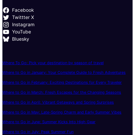
Facebook
Twittter X
Instagram
YouTube
Bluesky
Where To Go: Pick your destination by season of travel
Where to Go in January: Your Complete Guide to Fresh Adventures
Where to Go in February: Exciting Destinations for Every Traveler
Where to Go in March: Fresh Escapes for the Changing Seasons
Where to Go in April: Vibrant Getaways and Spring Surprises
Where to Go in May: Late-Spring Charm and Early Summer Vibes
Where to Go in June: Summer Kicks Into High Gear
Where to Go in July: Peak Summer Fun