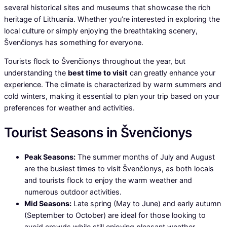
several historical sites and museums that showcase the rich
heritage of Lithuania. Whether you’re interested in exploring the
local culture or simply enjoying the breathtaking scenery,
Švenčionys has something for everyone.
Tourists flock to Švenčionys throughout the year, but
understanding the
best time to visit
can greatly enhance your
experience. The climate is characterized by warm summers and
cold winters, making it essential to plan your trip based on your
preferences for weather and activities.
Tourist Seasons in Švenčionys
Peak Seasons:
The summer months of July and August
are the busiest times to visit Švenčionys, as both locals
and tourists flock to enjoy the warm weather and
numerous outdoor activities.
Mid Seasons:
Late spring (May to June) and early autumn
(September to October) are ideal for those looking to
avoid crowds while still enjoying pleasant weather.