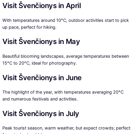
Visit Švenčionys in April
With temperatures around 10°C, outdoor activities start to pick
up pace, perfect for hiking.
Visit Švenčionys in May
Beautiful blooming landscapes, average temperatures between
15°C to 20°C, ideal for photography.
Visit Švenčionys in June
The highlight of the year, with temperatures averaging 20°C
and numerous festivals and activities.
Visit Švenčionys in July
Peak tourist season, warm weather, but expect crowds; perfect