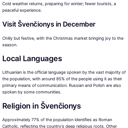
Cold weather returns, preparing for winter; fewer tourists, a
peaceful experience.
Visit Švenčionys in December
Chilly but festive, with the Christmas market bringing joy to the
season.
Local Languages
Lithuanian is the official language spoken by the vast majority of
the population, with around 85% of the people using it as their
primary means of communication. Russian and Polish are also
spoken by some communities.
Religion in Švenčionys
Approximately 77% of the population identifies as Roman
Catholic, reflecting the country’s deep religious roots. Other