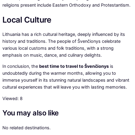
religions present include Eastern Orthodoxy and Protestantism.
Local Culture
Lithuania has a rich cultural heritage, deeply influenced by its
history and traditions. The people of Švenčionys celebrate
various local customs and folk traditions, with a strong
emphasis on music, dance, and culinary delights.
In conclusion, the
best time to travel to Švenčionys
is
undoubtedly during the warmer months, allowing you to
immerse yourself in its stunning natural landscapes and vibrant
cultural experiences that will leave you with lasting memories.
Viewed:
8
You may also like
No related destinations.