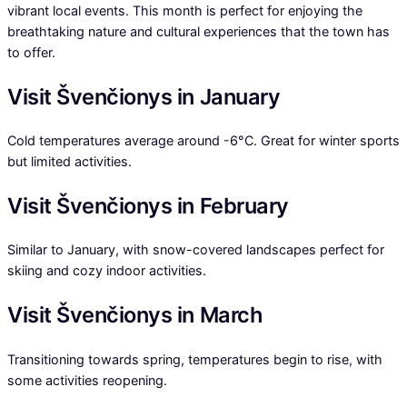
vibrant local events. This month is perfect for enjoying the
breathtaking nature and cultural experiences that the town has
to offer.
Visit Švenčionys in January
Cold temperatures average around -6°C. Great for winter sports
but limited activities.
Visit Švenčionys in February
Similar to January, with snow-covered landscapes perfect for
skiing and cozy indoor activities.
Visit Švenčionys in March
Transitioning towards spring, temperatures begin to rise, with
some activities reopening.