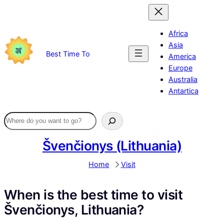
Skip
to
content
Africa
Asia
Best Time To
America
Europe
Australia
Antartica
Švenčionys (Lithuania)
Home
Visit
When is the best time to visit
Švenčionys, Lithuania?