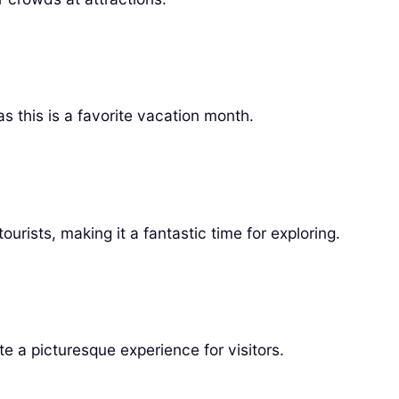
s this is a favorite vacation month.
ists, making it a fantastic time for exploring.
e a picturesque experience for visitors.