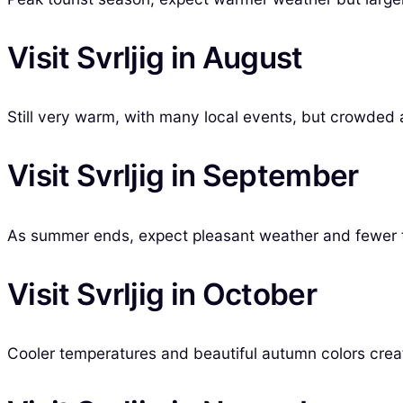
Visit Svrljig in August
Still very warm, with many local events, but crowded a
Visit Svrljig in September
As summer ends, expect pleasant weather and fewer tour
Visit Svrljig in October
Cooler temperatures and beautiful autumn colors creat