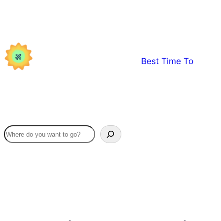
Skip
to
content
Best Time To