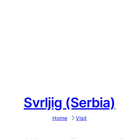
Svrljig (Serbia)
Home
Visit