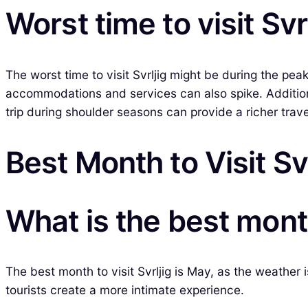
Worst time to visit Svr
The worst time to visit Svrljig might be during the 
accommodations and services can also spike. Additiona
trip during shoulder seasons can provide a richer tra
Best Month to Visit Svr
What is the best month 
The best month to visit Svrljig is May, as the weather 
tourists create a more intimate experience.