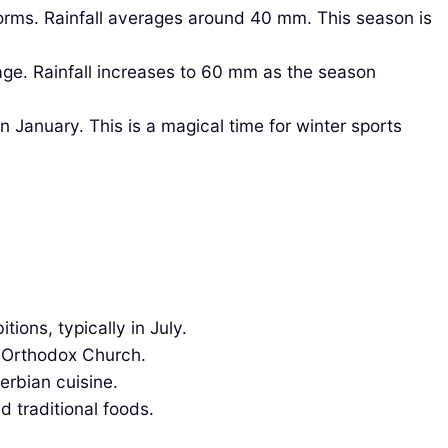
ms. Rainfall averages around 40 mm. This season is
age. Rainfall increases to 60 mm as the season
 January. This is a magical time for winter sports
ions, typically in July.
n Orthodox Church.
erbian cuisine.
d traditional foods.