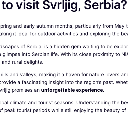
o visit Svrljig, Serbia?
ate spring and early autumn months, particularly from Ma
ing it ideal for outdoor activities and exploring the bea
dscapes of Serbia, is a hidden gem waiting to be explore
e glimpse into Serbian life. With its close proximity to Niš
and rural delights.
lls and valleys, making it a haven for nature lovers and
ovide a fascinating insight into the region’s past. Whet
Svrljig promises an
unforgettable experience
.
 local climate and tourist seasons. Understanding the bes
 peak tourist periods while still enjoying the beauty of 