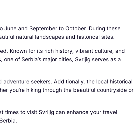
y to June and September to October. During these
utiful natural landscapes and historical sites.
d. Known for its rich history, vibrant culture, and
, one of Serbia’s major cities, Svrljig serves as a
 adventure seekers. Additionally, the local historical
her you’re hiking through the beautiful countryside or
t times to visit Svrljig can enhance your travel
Serbia.