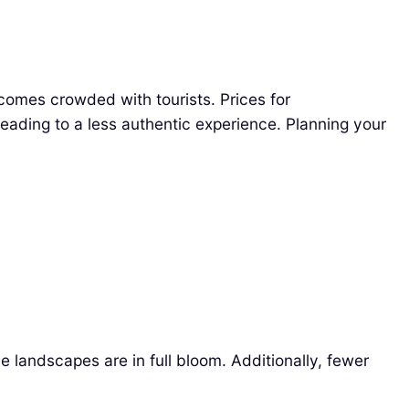
comes crowded with tourists. Prices for
ading to a less authentic experience. Planning your
he landscapes are in full bloom. Additionally, fewer