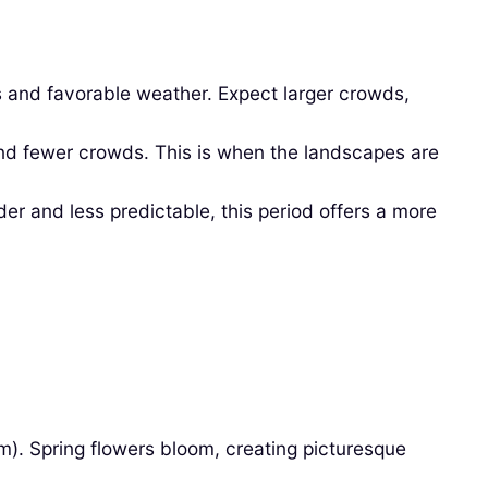
s and favorable weather. Expect larger crowds,
and fewer crowds. This is when the landscapes are
 and less predictable, this period offers a more
). Spring flowers bloom, creating picturesque