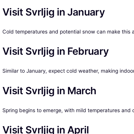
Visit Svrljig in January
Cold temperatures and potential snow can make this a q
Visit Svrljig in February
Similar to January, expect cold weather, making indoor 
Visit Svrljig in March
Spring begins to emerge, with mild temperatures and occ
Visit Svrljig in April