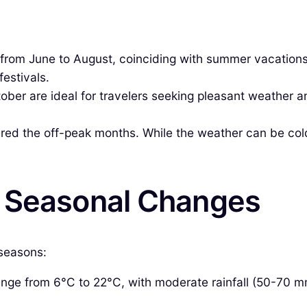
 from June to August, coinciding with summer vacation
festivals.
ber are ideal for travelers seeking pleasant weather 
d the off-peak months. While the weather can be colder
& Seasonal Changes
 seasons:
ge from 6°C to 22°C, with moderate rainfall (50-70 mm