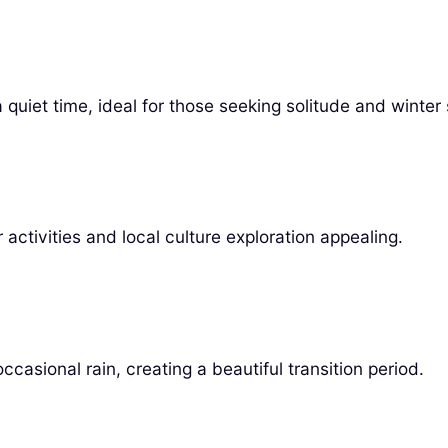
uiet time, ideal for those seeking solitude and winter 
activities and local culture exploration appealing.
asional rain, creating a beautiful transition period.