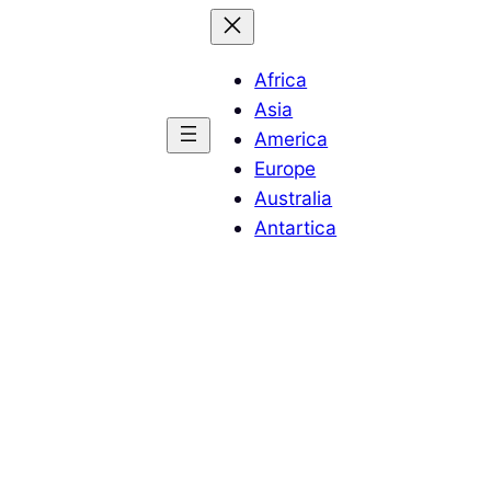
Africa
Asia
America
Europe
Australia
Antartica