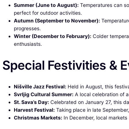
Summer (June to August):
Temperatures can soa
perfect for outdoor activities.
Autumn (September to November):
Temperatures
progresses.
Winter (December to February):
Colder temperatu
enthusiasts.
Special Festivities & 
Nišville Jazz Festival:
Held in August, this festiv
Svrljig Cultural Summer:
A local celebration of a
St. Sava’s Day:
Celebrated on January 27, this da
Harvest Festival:
Taking place in late September,
Christmas Markets:
In December, local markets c