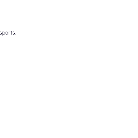
sports.