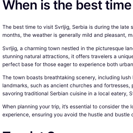
When is the best time t
The best time to visit Svrljig, Serbia is during the l
months, the weather is generally mild and pleasant, mak
Svrljig, a charming town nestled in the picturesque lan
stunning natural attractions, it offers travelers a uniqu
perfect base for those eager to experience both urban 
The town boasts breathtaking scenery, including lush hi
landmarks, such as ancient churches and fortresses, pr
savoring traditional Serbian cuisine in a local eatery, 
When planning your trip, it’s essential to consider the
experience, ensuring you avoid the hustle and bustle of