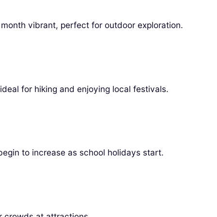
onth vibrant, perfect for outdoor exploration.
deal for hiking and enjoying local festivals.
gin to increase as school holidays start.
 crowds at attractions.