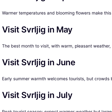
Warmer temperatures and blooming flowers make this m
Visit Svrljig in May
The best month to visit, with warm, pleasant weather, i
Visit Svrljig in June
Early summer warmth welcomes tourists, but crowds be
Visit Svrljig in July
Peak tourist season; expect warmer weather but larger