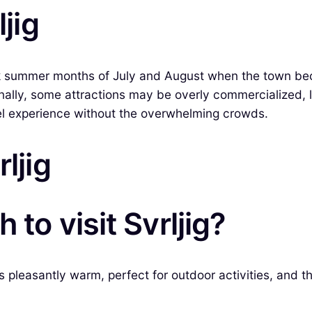
ljig
peak summer months of July and August when the town be
lly, some attractions may be overly commercialized, le
vel experience without the overwhelming crowds.
ljig
to visit Svrljig?
is pleasantly warm, perfect for outdoor activities, and t