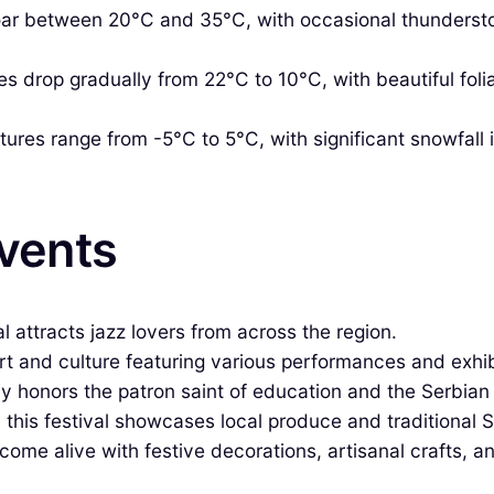
r between 20°C and 35°C, with occasional thunderstor
 drop gradually from 22°C to 10°C, with beautiful foli
res range from -5°C to 5°C, with significant snowfall in
Events
al attracts jazz lovers from across the region.
rt and culture featuring various performances and exhibit
y honors the patron saint of education and the Serbia
 this festival showcases local produce and traditional S
ome alive with festive decorations, artisanal crafts, an