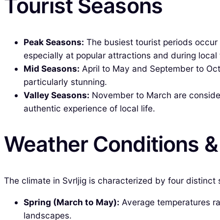
Tourist Seasons
Peak Seasons:
The busiest tourist periods occur
especially at popular attractions and during local 
Mid Seasons:
April to May and September to Octo
particularly stunning.
Valley Seasons:
November to March are considere
authentic experience of local life.
Weather Conditions 
The climate in Svrljig is characterized by four distinct
Spring (March to May):
Average temperatures ran
landscapes.