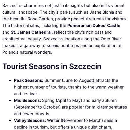
Szczecin’s charm lies not just in its sights but also in its vibrant
cultural landscape. The city’s parks, such as Jasne Błonia and
the beautiful Rose Garden, provide peaceful retreats for visitors.
The historical sites, including the
Pomeranian Dukes’ Castle
and
St. James Cathedral
, reflect the city’s rich past and
architectural beauty. Szczecin’s location along the Oder River
makes it a gateway to scenic boat trips and an exploration of
Poland’s natural wonders.
Tourist Seasons in Szczecin
Peak Seasons:
Summer (June to August) attracts the
highest number of tourists, thanks to the warm weather
and festivals.
Mid Seasons:
Spring (April to May) and early autumn
(September to October) are popular for mild temperatures
and fewer crowds.
Valley Seasons:
Winter (November to March) sees a
decline in tourism, but offers a unique quiet charm,