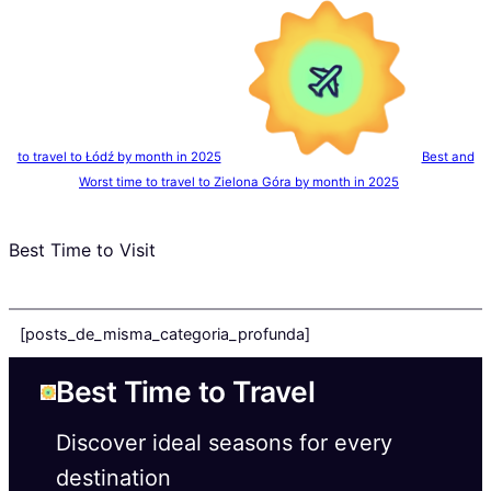
to travel to Łódź by month in 2025
Best and
Worst time to travel to Zielona Góra by month in 2025
Best Time to Visit
[posts_de_misma_categoria_profunda]
Best Time to Travel
Discover ideal seasons for every
destination