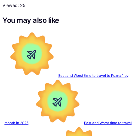
Viewed:
25
You may also like
Best and Worst time to travel to Poznań by
month in 2025
Best and Worst time to travel