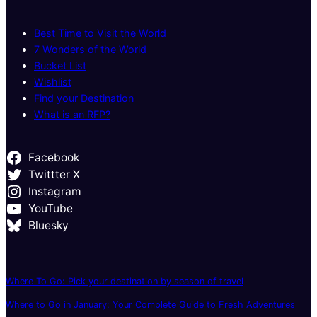
Best Time to Visit the World
7 Wonders of the World
Bucket List
Wishlist
Find your Destination
What is an RFP?
Facebook
Twittter X
Instagram
YouTube
Bluesky
Where To Go: Pick your destination by season of travel
Where to Go in January: Your Complete Guide to Fresh Adventures