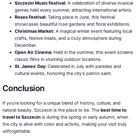
Szczecin Music Festival:
A celebration of diverse musical
genres held every summer, attracting international artists.
Roses Festival:
Taking place in June, this festival
showcases beautiful rose gardens and floral exhibitions.
Christmas Market:
A magical winter event featuring local
crafts, festive treats, and a cozy atmosphere during
December.
Open Air Cinema:
Held in the summer, this event screens
classic films in stunning outdoor locations.
St. James’ Day:
Celebrated in July with parades and
cultural events, honoring the city’s patron saint.
Conclusion
If you’re looking for a unique blend of history, culture, and
natural beauty, Szczecin is the place to be. The
best time to
travel to Szczecin
is during the spring or early autumn, when
the city is alive with color and activity, making your visit truly
unforgettable.