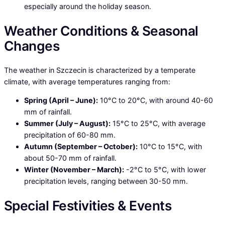
especially around the holiday season.
Weather Conditions & Seasonal
Changes
The weather in Szczecin is characterized by a temperate
climate, with average temperatures ranging from:
Spring (April – June):
10°C to 20°C, with around 40-60
mm of rainfall.
Summer (July – August):
15°C to 25°C, with average
precipitation of 60-80 mm.
Autumn (September – October):
10°C to 15°C, with
about 50-70 mm of rainfall.
Winter (November – March):
-2°C to 5°C, with lower
precipitation levels, ranging between 30-50 mm.
Special Festivities & Events