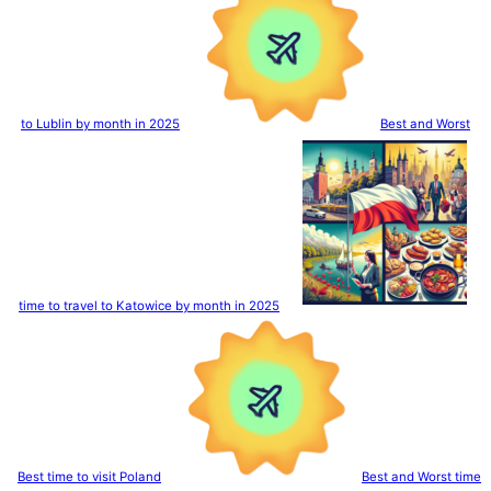
to Lublin by month in 2025
Best and Worst
time to travel to Katowice by month in 2025
Best time to visit Poland
Best and Worst time