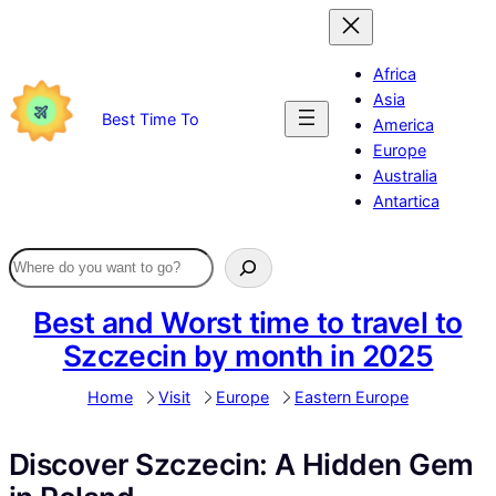
Skip
to
content
Africa
Asia
Best Time To
America
Europe
Australia
Antartica
Best and Worst time to travel to
Szczecin by month in 2025
Home
Visit
Europe
Eastern Europe
Discover Szczecin: A Hidden Gem