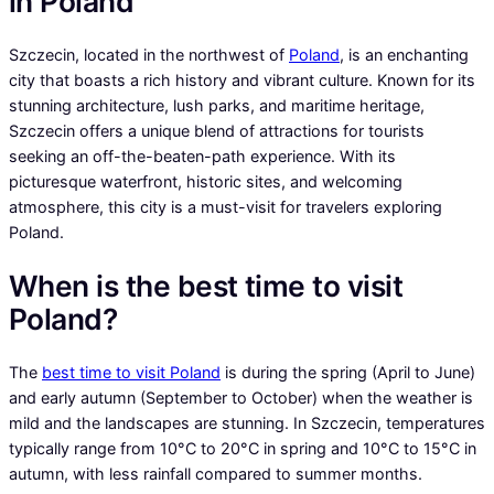
in Poland
Szczecin, located in the northwest of
Poland
, is an enchanting
city that boasts a rich history and vibrant culture. Known for its
stunning architecture, lush parks, and maritime heritage,
Szczecin offers a unique blend of attractions for tourists
seeking an off-the-beaten-path experience. With its
picturesque waterfront, historic sites, and welcoming
atmosphere, this city is a must-visit for travelers exploring
Poland.
When is the best time to visit
Poland?
The
best time to visit Poland
is during the spring (April to June)
and early autumn (September to October) when the weather is
mild and the landscapes are stunning. In Szczecin, temperatures
typically range from 10°C to 20°C in spring and 10°C to 15°C in
autumn, with less rainfall compared to summer months.