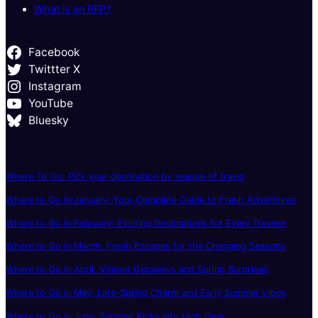
What is an RFP?
Facebook
Twittter X
Instagram
YouTube
Bluesky
Where To Go: Pick your destination by season of travel
Where to Go in January: Your Complete Guide to Fresh Adventures
Where to Go in February: Exciting Destinations for Every Traveler
Where to Go in March: Fresh Escapes for the Changing Seasons
Where to Go in April: Vibrant Getaways and Spring Surprises
Where to Go in May: Late-Spring Charm and Early Summer Vibes
Where to Go in June: Summer Kicks Into High Gear