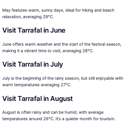
May features warm, sunny days, ideal for hiking and beach
relaxation, averaging 29°C.
Visit Tarrafal in June
June offers warm weather and the start of the festival season,
making it a vibrant time to visit, averaging 28°C.
Visit Tarrafal in July
July is the beginning of the rainy season, but still enjoyable with
warm temperatures averaging 27°C.
Visit Tarrafal in August
August is often rainy and can be humid, with average
temperatures around 26°C. It’s a quieter month for tourism.