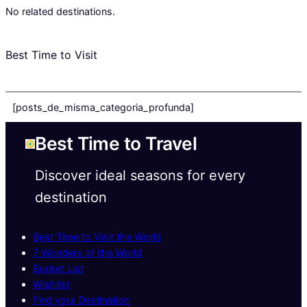
No related destinations.
Best Time to Visit
[posts_de_misma_categoria_profunda]
Best Time to Travel
Discover ideal seasons for every
destination
Best Time to Visit the World
7 Wonders of the World
Bucket List
Wishlist
Find your Destination