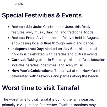
month.
Special Festivities & Events
Festa de São João:
Celebrated in June, this festival
features lively music, dancing, and traditional foods.
Festa da Praia:
A vibrant beach festival held in August,
showcasing local culture through music and dance.
Independence Day:
Marked on July 5th, this national
holiday is celebrated with parades and cultural events.
Carnival:
Taking place in February, this colorful celebration
includes parades, costumes, and lively music.
New Year’s Celebrations:
The arrival of the New Year is
celebrated with fireworks and parties along the beach.
Worst time to visit Tarrafal
The worst time to visit Tarrafal is during the rainy season,
primarily in August and September. Tourist attractions may