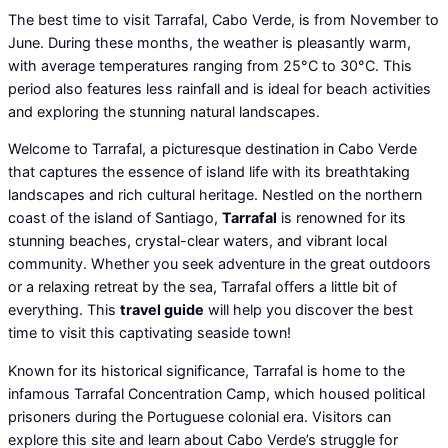
The best time to visit Tarrafal, Cabo Verde, is from November to
June. During these months, the weather is pleasantly warm,
with average temperatures ranging from 25°C to 30°C. This
period also features less rainfall and is ideal for beach activities
and exploring the stunning natural landscapes.
Welcome to Tarrafal, a picturesque destination in Cabo Verde
that captures the essence of island life with its breathtaking
landscapes and rich cultural heritage. Nestled on the northern
coast of the island of Santiago,
Tarrafal
is renowned for its
stunning beaches, crystal-clear waters, and vibrant local
community. Whether you seek adventure in the great outdoors
or a relaxing retreat by the sea, Tarrafal offers a little bit of
everything. This
travel guide
will help you discover the best
time to visit this captivating seaside town!
Known for its historical significance, Tarrafal is home to the
infamous Tarrafal Concentration Camp, which housed political
prisoners during the Portuguese colonial era. Visitors can
explore this site and learn about Cabo Verde’s struggle for