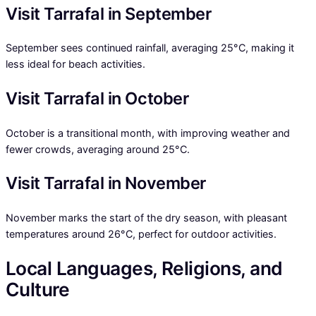
Visit Tarrafal in September
September sees continued rainfall, averaging 25°C, making it
less ideal for beach activities.
Visit Tarrafal in October
October is a transitional month, with improving weather and
fewer crowds, averaging around 25°C.
Visit Tarrafal in November
November marks the start of the dry season, with pleasant
temperatures around 26°C, perfect for outdoor activities.
Local Languages, Religions, and
Culture