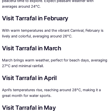
peaceful time to explore. Expect pleasant weather with
averages around 24°C.
Visit Tarrafal in February
With warm temperatures and the vibrant Carnival, February is
lively and colorful, averaging around 26°C.
Visit Tarrafal in March
March brings warm weather, perfect for beach days, averaging
27°C and minimal rainfall.
Visit Tarrafal in April
April’s temperatures rise, reaching around 28°C, making it a
great month for water sports.
Visit Tarrafal in May