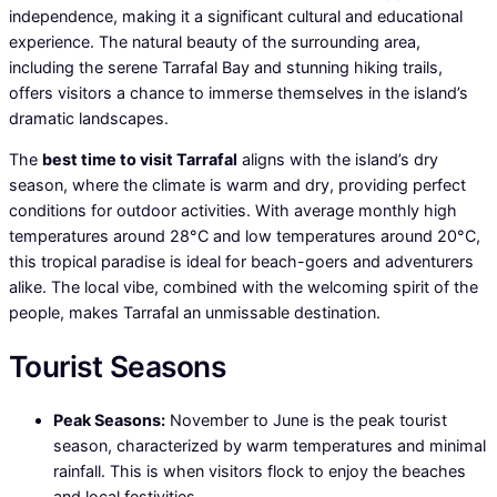
independence, making it a significant cultural and educational
experience. The natural beauty of the surrounding area,
including the serene Tarrafal Bay and stunning hiking trails,
offers visitors a chance to immerse themselves in the island’s
dramatic landscapes.
The
best time to visit Tarrafal
aligns with the island’s dry
season, where the climate is warm and dry, providing perfect
conditions for outdoor activities. With average monthly high
temperatures around 28°C and low temperatures around 20°C,
this tropical paradise is ideal for beach-goers and adventurers
alike. The local vibe, combined with the welcoming spirit of the
people, makes Tarrafal an unmissable destination.
Tourist Seasons
Peak Seasons:
November to June is the peak tourist
season, characterized by warm temperatures and minimal
rainfall. This is when visitors flock to enjoy the beaches
and local festivities.