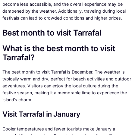
become less accessible, and the overall experience may be
dampened by the weather. Additionally, traveling during local
festivals can lead to crowded conditions and higher prices.
Best month to visit Tarrafal
What is the best month to visit
Tarrafal?
The best month to visit Tarrafal is December. The weather is
typically warm and dry, perfect for beach activities and outdoor
adventures. Visitors can enjoy the local culture during the
festive season, making it a memorable time to experience the
island’s charm.
Visit Tarrafal in January
Cooler temperatures and fewer tourists make January a