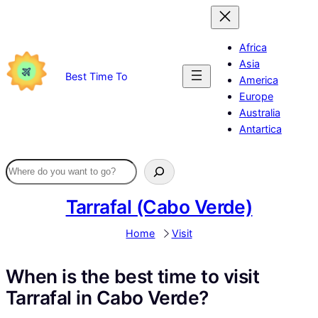
Skip
to
content
Africa
Asia
Best Time To
America
Europe
Australia
Antartica
Tarrafal (Cabo Verde)
Home
Visit
When is the best time to visit
Tarrafal in Cabo Verde?