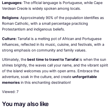
Languages:
The official language is Portuguese, while Cape
Verdean Creole is widely spoken among locals.
Religions:
Approximately 90% of the population identifies as
Roman Catholic, with a small percentage practicing
Protestantism and indigenous beliefs.
Culture:
Tarrafal is a melting pot of African and Portuguese
influences, reflected in its music, cuisine, and festivals, with a
strong emphasis on community and family values.
Ultimately, the
best time to travel to Tarrafal
is when the sun
shines brightly, the waves call your name, and the vibrant spirit
of the island welcomes you with open arms. Embrace the
adventure, soak in the culture, and create
unforgettable
memories
in this enchanting destination!
Viewed:
7
You may also like