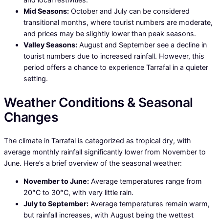
Mid Seasons:
October and July can be considered
transitional months, where tourist numbers are moderate,
and prices may be slightly lower than peak seasons.
Valley Seasons:
August and September see a decline in
tourist numbers due to increased rainfall. However, this
period offers a chance to experience Tarrafal in a quieter
setting.
Weather Conditions & Seasonal
Changes
The climate in Tarrafal is categorized as tropical dry, with
average monthly rainfall significantly lower from November to
June. Here’s a brief overview of the seasonal weather:
November to June:
Average temperatures range from
20°C to 30°C, with very little rain.
July to September:
Average temperatures remain warm,
but rainfall increases, with August being the wettest