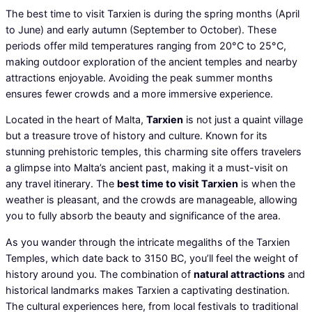
The best time to visit Tarxien is during the spring months (April
to June) and early autumn (September to October). These
periods offer mild temperatures ranging from 20°C to 25°C,
making outdoor exploration of the ancient temples and nearby
attractions enjoyable. Avoiding the peak summer months
ensures fewer crowds and a more immersive experience.
Located in the heart of Malta,
Tarxien
is not just a quaint village
but a treasure trove of history and culture. Known for its
stunning prehistoric temples, this charming site offers travelers
a glimpse into Malta’s ancient past, making it a must-visit on
any travel itinerary. The
best time to visit Tarxien
is when the
weather is pleasant, and the crowds are manageable, allowing
you to fully absorb the beauty and significance of the area.
As you wander through the intricate megaliths of the Tarxien
Temples, which date back to 3150 BC, you’ll feel the weight of
history around you. The combination of
natural attractions
and
historical landmarks makes Tarxien a captivating destination.
The cultural experiences here, from local festivals to traditional