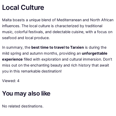
Local Culture
Malta boasts a unique blend of Mediterranean and North African
influences. The local culture is characterized by traditional
music, colorful festivals, and delectable cuisine, with a focus on
seafood and local produce.
In summary, the
best time to travel to Tarxien
is during the
mild spring and autumn months, providing an
unforgettable
experience
filled with exploration and cultural immersion. Don’t
miss out on the enchanting beauty and rich history that await
you in this remarkable destination!
Viewed:
4
You may also like
No related destinations.