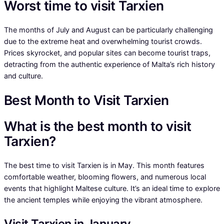
Worst time to visit Tarxien
The months of July and August can be particularly challenging
due to the extreme heat and overwhelming tourist crowds.
Prices skyrocket, and popular sites can become tourist traps,
detracting from the authentic experience of Malta’s rich history
and culture.
Best Month to Visit Tarxien
What is the best month to visit
Tarxien?
The best time to visit Tarxien is in May. This month features
comfortable weather, blooming flowers, and numerous local
events that highlight Maltese culture. It’s an ideal time to explore
the ancient temples while enjoying the vibrant atmosphere.
Visit Tarxien in January