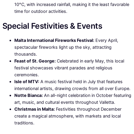
10°C, with increased rainfall, making it the least favorable
time for outdoor activities.
Special Festivities & Events
Malta International Fireworks Festival:
Every April,
spectacular fireworks light up the sky, attracting
thousands.
Feast of St. George:
Celebrated in early May, this local
festival showcases vibrant parades and religious
ceremonies.
Isle of MTV:
A music festival held in July that features
international artists, drawing crowds from all over Europe.
Notte Bianca:
An all-night celebration in October featuring
art, music, and cultural events throughout Valletta.
Christmas in Malta:
Festivities throughout December
create a magical atmosphere, with markets and local
traditions.