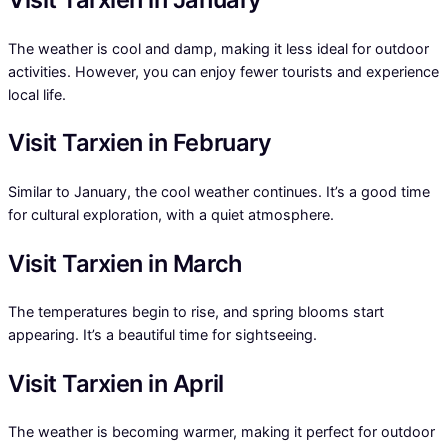
The weather is cool and damp, making it less ideal for outdoor
activities. However, you can enjoy fewer tourists and experience
local life.
Visit Tarxien in February
Similar to January, the cool weather continues. It’s a good time
for cultural exploration, with a quiet atmosphere.
Visit Tarxien in March
The temperatures begin to rise, and spring blooms start
appearing. It’s a beautiful time for sightseeing.
Visit Tarxien in April
The weather is becoming warmer, making it perfect for outdoor