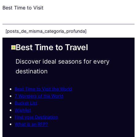
Best Time to Visit
[posts_de_misma_categoria_profunda]
Best Time to Travel
Discover ideal seasons for every
destination
Best Time to Visit the World
7 Wonders of the World
Bucket List
Wishlist
Find your Destination
What is an RFP?