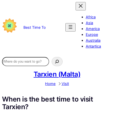
Skip
to
content
Africa
Asia
Best Time To
America
Europe
Australia
Antartica
Tarxien (Malta)
Home
Visit
When is the best time to visit
Tarxien?