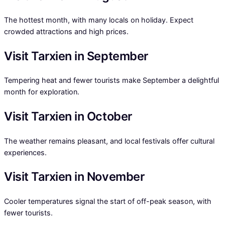
The hottest month, with many locals on holiday. Expect
crowded attractions and high prices.
Visit Tarxien in September
Tempering heat and fewer tourists make September a delightful
month for exploration.
Visit Tarxien in October
The weather remains pleasant, and local festivals offer cultural
experiences.
Visit Tarxien in November
Cooler temperatures signal the start of off-peak season, with
fewer tourists.