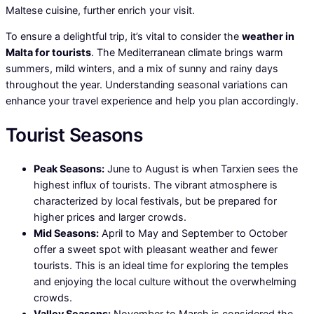
Maltese cuisine, further enrich your visit.
To ensure a delightful trip, it’s vital to consider the
weather in
Malta for tourists
. The Mediterranean climate brings warm
summers, mild winters, and a mix of sunny and rainy days
throughout the year. Understanding seasonal variations can
enhance your travel experience and help you plan accordingly.
Tourist Seasons
Peak Seasons:
June to August is when Tarxien sees the
highest influx of tourists. The vibrant atmosphere is
characterized by local festivals, but be prepared for
higher prices and larger crowds.
Mid Seasons:
April to May and September to October
offer a sweet spot with pleasant weather and fewer
tourists. This is an ideal time for exploring the temples
and enjoying the local culture without the overwhelming
crowds.
Valley Seasons:
November to March is considered the