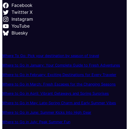
Facebook
Twittter X
Instagram
YouTube
Bluesky
Where To Go: Pick your destination by season of travel
Where to Go in January: Your Complete Guide to Fresh Adventures
Where to Go in February: Exciting Destinations for Every Traveler
Where to Go in March: Fresh Escapes for the Changing Seasons
Where to Go in April: Vibrant Getaways and Spring Surprises
Where to Go in May: Late-Spring Charm and Early Summer Vibes
Where to Go in June: Summer Kicks Into High Gear
Where to Go in July: Peak Summer Fun