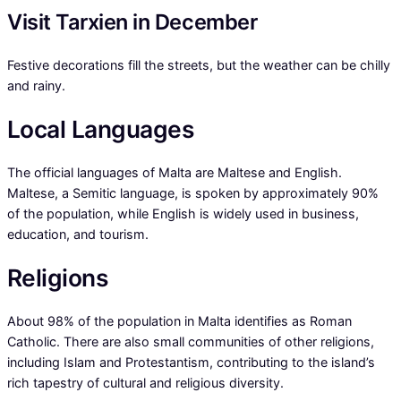
Visit Tarxien in December
Festive decorations fill the streets, but the weather can be chilly
and rainy.
Local Languages
The official languages of Malta are Maltese and English.
Maltese, a Semitic language, is spoken by approximately 90%
of the population, while English is widely used in business,
education, and tourism.
Religions
About 98% of the population in Malta identifies as Roman
Catholic. There are also small communities of other religions,
including Islam and Protestantism, contributing to the island’s
rich tapestry of cultural and religious diversity.