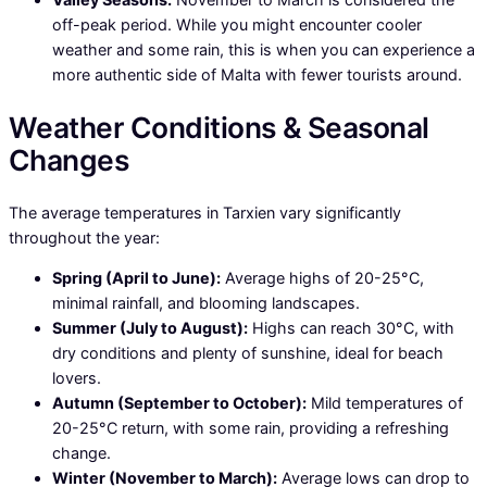
off-peak period. While you might encounter cooler
weather and some rain, this is when you can experience a
more authentic side of Malta with fewer tourists around.
Weather Conditions & Seasonal
Changes
The average temperatures in Tarxien vary significantly
throughout the year:
Spring (April to June):
Average highs of 20-25°C,
minimal rainfall, and blooming landscapes.
Summer (July to August):
Highs can reach 30°C, with
dry conditions and plenty of sunshine, ideal for beach
lovers.
Autumn (September to October):
Mild temperatures of
20-25°C return, with some rain, providing a refreshing
change.
Winter (November to March):
Average lows can drop to