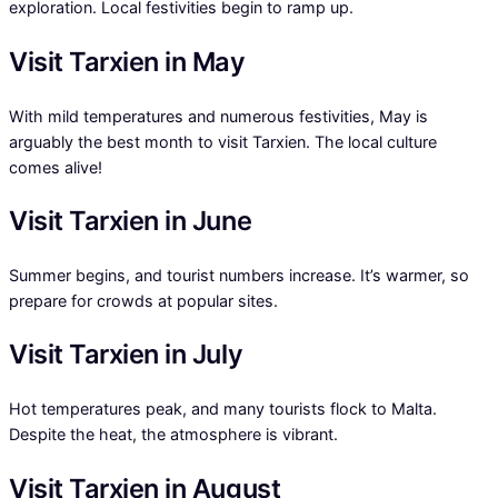
exploration. Local festivities begin to ramp up.
Visit Tarxien in May
With mild temperatures and numerous festivities, May is
arguably the best month to visit Tarxien. The local culture
comes alive!
Visit Tarxien in June
Summer begins, and tourist numbers increase. It’s warmer, so
prepare for crowds at popular sites.
Visit Tarxien in July
Hot temperatures peak, and many tourists flock to Malta.
Despite the heat, the atmosphere is vibrant.
Visit Tarxien in August