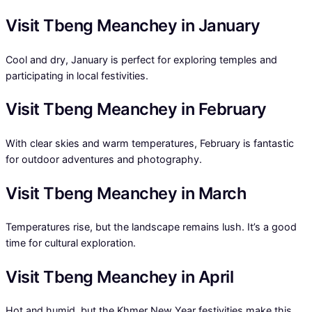
Visit Tbeng Meanchey in January
Cool and dry, January is perfect for exploring temples and
participating in local festivities.
Visit Tbeng Meanchey in February
With clear skies and warm temperatures, February is fantastic
for outdoor adventures and photography.
Visit Tbeng Meanchey in March
Temperatures rise, but the landscape remains lush. It’s a good
time for cultural exploration.
Visit Tbeng Meanchey in April
Hot and humid, but the Khmer New Year festivities make this