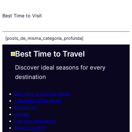
Best Time to Visit
[posts_de_misma_categoria_profunda]
Best Time to Travel
Discover ideal seasons for every
destination
Best Time to Visit the World
7 Wonders of the World
Bucket List
Wishlist
Find your Destination
What is an RFP?