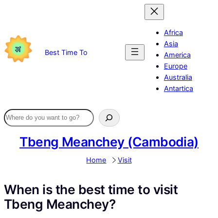
Skip
to
content
Africa
Asia
Best Time To
America
Europe
Australia
Antartica
Tbeng Meanchey (Cambodia)
Home
Visit
When is the best time to visit
Tbeng Meanchey?