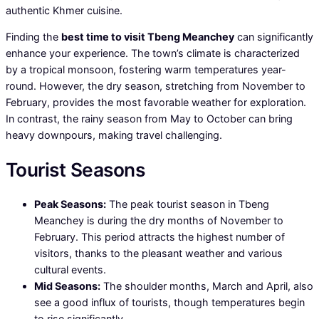
authentic Khmer cuisine.
Finding the
best time to visit Tbeng Meanchey
can significantly
enhance your experience. The town’s climate is characterized
by a tropical monsoon, fostering warm temperatures year-
round. However, the dry season, stretching from November to
February, provides the most favorable weather for exploration.
In contrast, the rainy season from May to October can bring
heavy downpours, making travel challenging.
Tourist Seasons
Peak Seasons:
The peak tourist season in Tbeng
Meanchey is during the dry months of November to
February. This period attracts the highest number of
visitors, thanks to the pleasant weather and various
cultural events.
Mid Seasons:
The shoulder months, March and April, also
see a good influx of tourists, though temperatures begin
to rise significantly.