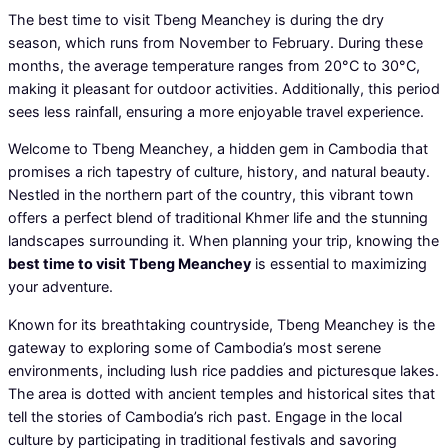
The best time to visit Tbeng Meanchey is during the dry
season, which runs from November to February. During these
months, the average temperature ranges from 20°C to 30°C,
making it pleasant for outdoor activities. Additionally, this period
sees less rainfall, ensuring a more enjoyable travel experience.
Welcome to Tbeng Meanchey, a hidden gem in Cambodia that
promises a rich tapestry of culture, history, and natural beauty.
Nestled in the northern part of the country, this vibrant town
offers a perfect blend of traditional Khmer life and the stunning
landscapes surrounding it. When planning your trip, knowing the
best time to visit Tbeng Meanchey
is essential to maximizing
your adventure.
Known for its breathtaking countryside, Tbeng Meanchey is the
gateway to exploring some of Cambodia’s most serene
environments, including lush rice paddies and picturesque lakes.
The area is dotted with ancient temples and historical sites that
tell the stories of Cambodia’s rich past. Engage in the local
culture by participating in traditional festivals and savoring