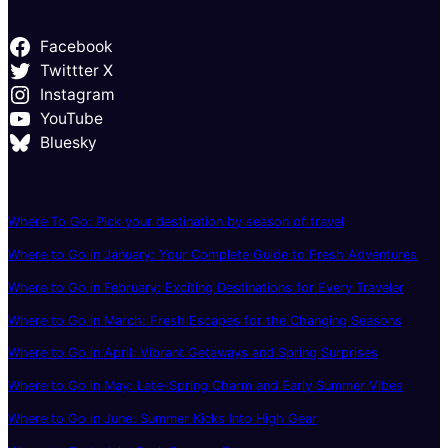
Facebook
Twittter X
Instagram
YouTube
Bluesky
Where To Go: Pick your destination by season of travel
Where to Go in January: Your Complete Guide to Fresh Adventures
Where to Go in February: Exciting Destinations for Every Traveler
Where to Go in March: Fresh Escapes for the Changing Seasons
Where to Go in April: Vibrant Getaways and Spring Surprises
Where to Go in May: Late-Spring Charm and Early Summer Vibes
Where to Go in June: Summer Kicks Into High Gear