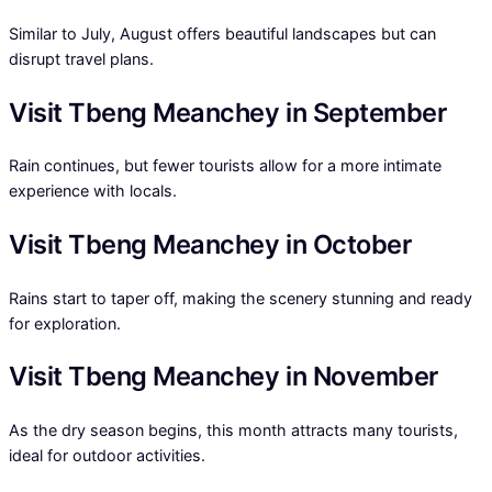
Similar to July, August offers beautiful landscapes but can
disrupt travel plans.
Visit Tbeng Meanchey in September
Rain continues, but fewer tourists allow for a more intimate
experience with locals.
Visit Tbeng Meanchey in October
Rains start to taper off, making the scenery stunning and ready
for exploration.
Visit Tbeng Meanchey in November
As the dry season begins, this month attracts many tourists,
ideal for outdoor activities.