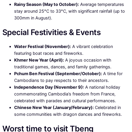
Rainy Season (May to October):
Average temperatures
stay around 25°C to 33°C, with significant rainfall (up to
300mm in August).
Special Festivities & Events
Water Festival (November):
A vibrant celebration
featuring boat races and fireworks.
Khmer New Year (April):
A joyous occasion with
traditional games, dances, and family gatherings.
Pchum Ben Festival (September/October):
A time for
Cambodians to pay respects to their ancestors.
Independence Day (November 9):
A national holiday
commemorating Cambodia’s freedom from France,
celebrated with parades and cultural performances.
Chinese New Year (January/February):
Celebrated in
some communities with dragon dances and fireworks.
Worst time to visit Tbeng