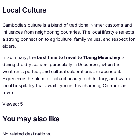
Local Culture
Cambodia’s culture is a blend of traditional Khmer customs and
influences from neighboring countries. The local lifestyle reflects
a strong connection to agriculture, family values, and respect for
elders.
In summary, the
best time to travel to Tbeng Meanchey
is
during the dry season, particularly in December, when the
weather is perfect, and cultural celebrations are abundant.
Experience the blend of natural beauty, rich history, and warm
local hospitality that awaits you in this charming Cambodian
town.
Viewed:
5
You may also like
No related destinations.