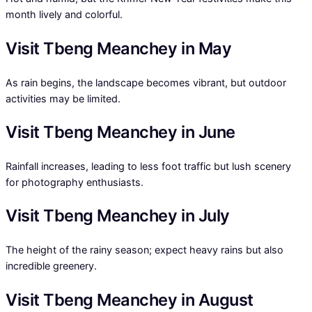
month lively and colorful.
Visit Tbeng Meanchey in May
As rain begins, the landscape becomes vibrant, but outdoor
activities may be limited.
Visit Tbeng Meanchey in June
Rainfall increases, leading to less foot traffic but lush scenery
for photography enthusiasts.
Visit Tbeng Meanchey in July
The height of the rainy season; expect heavy rains but also
incredible greenery.
Visit Tbeng Meanchey in August