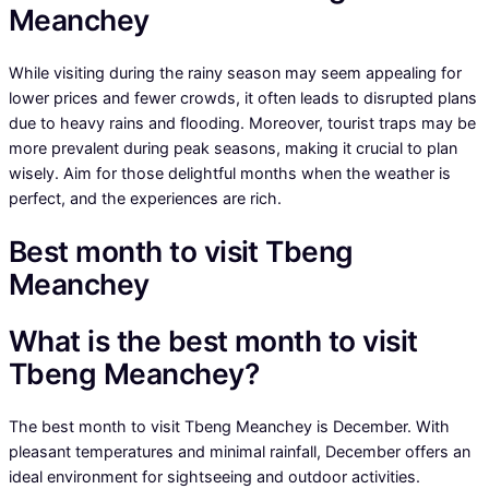
Meanchey
While visiting during the rainy season may seem appealing for
lower prices and fewer crowds, it often leads to disrupted plans
due to heavy rains and flooding. Moreover, tourist traps may be
more prevalent during peak seasons, making it crucial to plan
wisely. Aim for those delightful months when the weather is
perfect, and the experiences are rich.
Best month to visit Tbeng
Meanchey
What is the best month to visit
Tbeng Meanchey?
The best month to visit Tbeng Meanchey is December. With
pleasant temperatures and minimal rainfall, December offers an
ideal environment for sightseeing and outdoor activities.