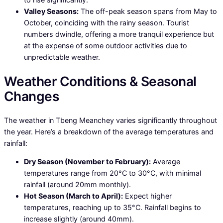
Valley Seasons:
The off-peak season spans from May to
October, coinciding with the rainy season. Tourist
numbers dwindle, offering a more tranquil experience but
at the expense of some outdoor activities due to
unpredictable weather.
Weather Conditions & Seasonal
Changes
The weather in Tbeng Meanchey varies significantly throughout
the year. Here’s a breakdown of the average temperatures and
rainfall:
Dry Season (November to February):
Average
temperatures range from 20°C to 30°C, with minimal
rainfall (around 20mm monthly).
Hot Season (March to April):
Expect higher
temperatures, reaching up to 35°C. Rainfall begins to
increase slightly (around 40mm).