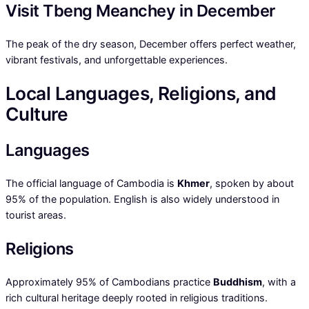
Visit Tbeng Meanchey in December
The peak of the dry season, December offers perfect weather,
vibrant festivals, and unforgettable experiences.
Local Languages, Religions, and
Culture
Languages
The official language of Cambodia is
Khmer
, spoken by about
95% of the population. English is also widely understood in
tourist areas.
Religions
Approximately 95% of Cambodians practice
Buddhism
, with a
rich cultural heritage deeply rooted in religious traditions.