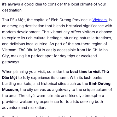
it’s always a good idea to consider the local climate of your
destination.
Thủ Dầu Một, the capital of Bình Dương Province in
Vietnam
, is
an emerging destination that blends historical significance with
modern development. This vibrant city offers visitors a chance
to explore its rich cultural heritage, stunning natural attractions,
and delicious local cuisine. As part of the southern region of
Vietnam, Thủ Dầu Một is easily accessible from Ho Chi Minh
City, making it a perfect spot for day trips or weekend
getaways.
When planning your visit, consider the
best time to visit Thủ
Dầu Một
to fully experience its charm. With its lush parks,
bustling markets, and historical sites such as the
Bình Dương
Museum
, the city serves as a gateway to the unique culture of
the area. The city’s warm climate and friendly atmosphere
provide a welcoming experience for tourists seeking both
adventure and relaxation.