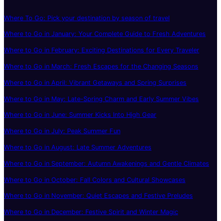
Where To Go: Pick your destination by season of travel
Where to Go in January: Your Complete Guide to Fresh Adventures
Where to Go in February: Exciting Destinations for Every Traveler
Where to Go in March: Fresh Escapes for the Changing Seasons
Where to Go in April: Vibrant Getaways and Spring Surprises
Where to Go in May: Late-Spring Charm and Early Summer Vibes
Where to Go in June: Summer Kicks Into High Gear
Where to Go in July: Peak Summer Fun
Where to Go in August: Late Summer Adventures
Where to Go in September: Autumn Awakenings and Gentle Climates
Where to Go in October: Fall Colors and Cultural Showcases
Where to Go in November: Quiet Escapes and Festive Preludes
Where to Go in December: Festive Spirit and Winter Magic