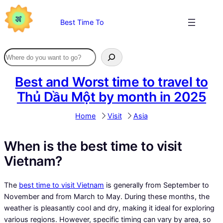
Skip
to
Best Time To
content
Best and Worst time to travel to
Thủ Dầu Một by month in 2025
Home
Visit
Asia
When is the best time to visit
Vietnam?
The
best time to visit Vietnam
is generally from September to
November and from March to May. During these months, the
weather is pleasantly cool and dry, making it ideal for exploring
various regions. However, specific timing can vary by area, so