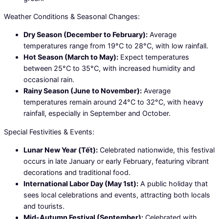
Weather Conditions & Seasonal Changes:
Dry Season (December to February):
Average
temperatures range from 19°C to 28°C, with low rainfall.
Hot Season (March to May):
Expect temperatures
between 25°C to 35°C, with increased humidity and
occasional rain.
Rainy Season (June to November):
Average
temperatures remain around 24°C to 32°C, with heavy
rainfall, especially in September and October.
Special Festivities & Events:
Lunar New Year (Tết):
Celebrated nationwide, this festival
occurs in late January or early February, featuring vibrant
decorations and traditional food.
International Labor Day (May 1st):
A public holiday that
sees local celebrations and events, attracting both locals
and tourists.
Mid-Autumn Festival (September):
Celebrated with