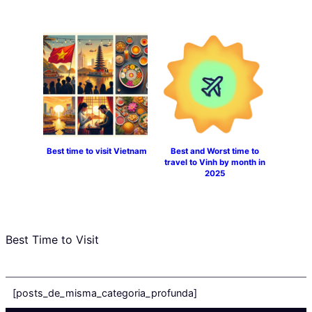
Best time to visit Vietnam
Best and Worst time to
travel to Vinh by month in
2025
Best Time to Visit
[posts_de_misma_categoria_profunda]