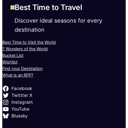
Best Time to Travel
Discover ideal seasons for every
destination
Best Time to Visit the World
7 Wonders of the World
Bucket List
Wishlist
Find your Destination
What is an RFP?
Facebook
Twittter X
Instagram
YouTube
Bluesky