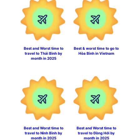
Best and Worst time to
Best & worst time to go to
travel to Thái Bình by
Hòa Bình in Vietnam
month in 2025
Best and Worst time to
Best and Worst time to
travel to Ninh Bình by
travel to Đồng Hới by
month in 2025
month in 2025