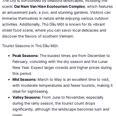
The city is surrounded by beautiful landscapes, including the
scenic
Dai Nam Van Hien Ecotourism Complex
, which features
an amusement park, a zoo, and stunning gardens. Visitors can
immerse themselves in nature while enjoying various outdoor
activities. Additionally, Thủ Dầu Một is known for its vibrant
street food scene, where you can savor local delicacies and
discover the flavors of southern Vietnam.
Tourist Seasons in Thủ Dầu Một:
Peak Seasons:
The busiest times are from December to
February, coinciding with the dry season and the Lunar
New Year. Expect larger crowds and higher prices during
this period.
Mid Seasons:
March to May is an excellent time to visit,
with moderate temperatures and fewer tourists, making it
ideal for sightseeing.
Valley Seasons:
From June to November, especially
during the rainy season, the tourist count drops
significantly, although the landscape becomes lush and
green.