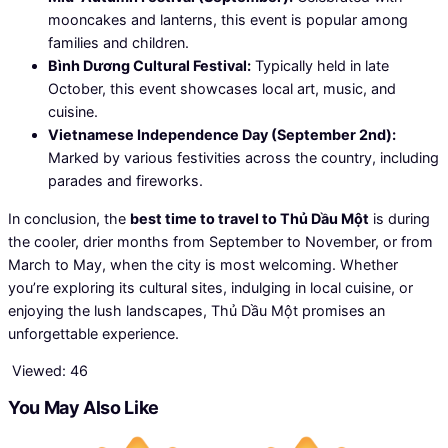
mooncakes and lanterns, this event is popular among
families and children.
Bình Dương Cultural Festival:
Typically held in late
October, this event showcases local art, music, and
cuisine.
Vietnamese Independence Day (September 2nd):
Marked by various festivities across the country, including
parades and fireworks.
In conclusion, the
best time to travel to Thủ Dầu Một
is during
the cooler, drier months from September to November, or from
March to May, when the city is most welcoming. Whether
you’re exploring its cultural sites, indulging in local cuisine, or
enjoying the lush landscapes, Thủ Dầu Một promises an
unforgettable experience.
Viewed:
46
You May Also Like