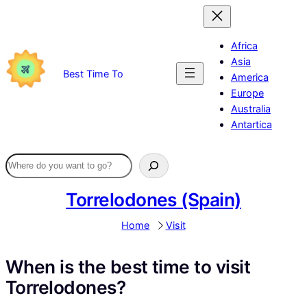
Skip
to
content
Africa
Asia
Best Time To
America
Europe
Australia
Antartica
Torrelodones (Spain)
Home
Visit
When is the best time to visit
Torrelodones?