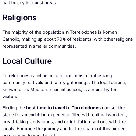
particularly in tourist areas.
Religions
The majority of the population in Torrelodones is Roman
Catholic, making up about 70% of residents, with other religions
represented in smaller communities.
Local Culture
Torrelodones is rich in cultural traditions, emphasizing
community festivals and family gatherings. The local cuisine,
known for its Mediterranean influences, is a must-try for
visitors.
Finding the
best time to travel to Torrelodones
can set the
stage for an enriching experience filled with cultural wonders,
breathtaking landscapes, and delightful interactions with the
locals. Embrace the journey and let the charm of this hidden
gem captivate your heart!