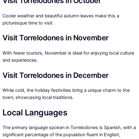
Visit Torrelodones in October
Cooler weather and beautiful autumn leaves make this a
picturesque time to visit.
Visit Torrelodones in November
With fewer tourists, November is ideal for enjoying local culture
and experiences.
Visit Torrelodones in December
While cold, the holiday festivities bring a unique charm to the
town, showcasing local traditions.
Local Languages
The primary language spoken in Torrelodones is Spanish, with a
significant percentage of the population fluent in English,