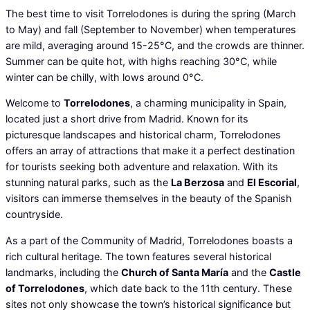
The best time to visit Torrelodones is during the spring (March
to May) and fall (September to November) when temperatures
are mild, averaging around 15-25°C, and the crowds are thinner.
Summer can be quite hot, with highs reaching 30°C, while
winter can be chilly, with lows around 0°C.
Welcome to
Torrelodones
, a charming municipality in Spain,
located just a short drive from Madrid. Known for its
picturesque landscapes and historical charm, Torrelodones
offers an array of attractions that make it a perfect destination
for tourists seeking both adventure and relaxation. With its
stunning natural parks, such as the
La Berzosa
and
El Escorial
,
visitors can immerse themselves in the beauty of the Spanish
countryside.
As a part of the Community of Madrid, Torrelodones boasts a
rich cultural heritage. The town features several historical
landmarks, including the
Church of Santa María
and the
Castle
of Torrelodones
, which date back to the 11th century. These
sites not only showcase the town’s historical significance but