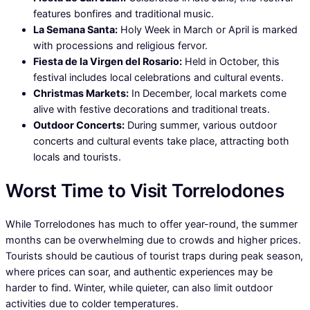
features bonfires and traditional music.
La Semana Santa:
Holy Week in March or April is marked
with processions and religious fervor.
Fiesta de la Virgen del Rosario:
Held in October, this
festival includes local celebrations and cultural events.
Christmas Markets:
In December, local markets come
alive with festive decorations and traditional treats.
Outdoor Concerts:
During summer, various outdoor
concerts and cultural events take place, attracting both
locals and tourists.
Worst Time to Visit Torrelodones
While Torrelodones has much to offer year-round, the summer
months can be overwhelming due to crowds and higher prices.
Tourists should be cautious of tourist traps during peak season,
where prices can soar, and authentic experiences may be
harder to find. Winter, while quieter, can also limit outdoor
activities due to colder temperatures.