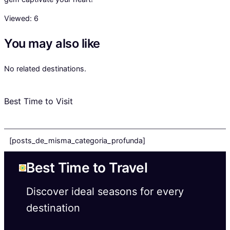
Viewed:
6
You may also like
No related destinations.
Best Time to Visit
[posts_de_misma_categoria_profunda]
Best Time to Travel
Discover ideal seasons for every
destination