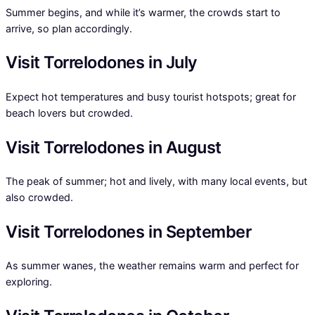
Summer begins, and while it’s warmer, the crowds start to
arrive, so plan accordingly.
Visit Torrelodones in July
Expect hot temperatures and busy tourist hotspots; great for
beach lovers but crowded.
Visit Torrelodones in August
The peak of summer; hot and lively, with many local events, but
also crowded.
Visit Torrelodones in September
As summer wanes, the weather remains warm and perfect for
exploring.