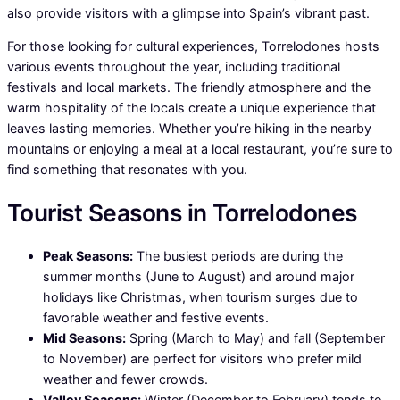
also provide visitors with a glimpse into Spain’s vibrant past.
For those looking for cultural experiences, Torrelodones hosts
various events throughout the year, including traditional
festivals and local markets. The friendly atmosphere and the
warm hospitality of the locals create a unique experience that
leaves lasting memories. Whether you’re hiking in the nearby
mountains or enjoying a meal at a local restaurant, you’re sure to
find something that resonates with you.
Tourist Seasons in Torrelodones
Peak Seasons:
The busiest periods are during the
summer months (June to August) and around major
holidays like Christmas, when tourism surges due to
favorable weather and festive events.
Mid Seasons:
Spring (March to May) and fall (September
to November) are perfect for visitors who prefer mild
weather and fewer crowds.
Valley Seasons:
Winter (December to February) tends to