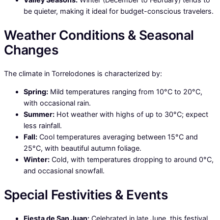
be quieter, making it ideal for budget-conscious travelers.
Weather Conditions & Seasonal
Changes
The climate in Torrelodones is characterized by:
Spring:
Mild temperatures ranging from 10°C to 20°C,
with occasional rain.
Summer:
Hot weather with highs of up to 30°C; expect
less rainfall.
Fall:
Cool temperatures averaging between 15°C and
25°C, with beautiful autumn foliage.
Winter:
Cold, with temperatures dropping to around 0°C,
and occasional snowfall.
Special Festivities & Events
Fiesta de San Juan:
Celebrated in late June, this festival