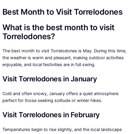
Best Month to Visit Torrelodones
What is the best month to visit
Torrelodones?
The best month to visit Torrelodones is May. During this time,
the weather is warm and pleasant, making outdoor activities
enjoyable, and local festivities are in full swing.
Visit Torrelodones in January
Cold and often snowy, January offers a quiet atmosphere
perfect for those seeking solitude or winter hikes.
Visit Torrelodones in February
Temperatures begin to rise slightly, and the local landscape