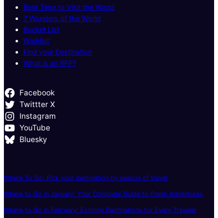
Best Time to Visit the World
7 Wonders of the World
Bucket List
Wishlist
Find your Destination
What is an RFP?
Facebook
Twittter X
Instagram
YouTube
Bluesky
Where To Go: Pick your destination by season of travel
Where to Go in January: Your Complete Guide to Fresh Adventures
Where to Go in February: Exciting Destinations for Every Traveler