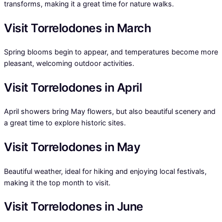
transforms, making it a great time for nature walks.
Visit Torrelodones in March
Spring blooms begin to appear, and temperatures become more
pleasant, welcoming outdoor activities.
Visit Torrelodones in April
April showers bring May flowers, but also beautiful scenery and
a great time to explore historic sites.
Visit Torrelodones in May
Beautiful weather, ideal for hiking and enjoying local festivals,
making it the top month to visit.
Visit Torrelodones in June