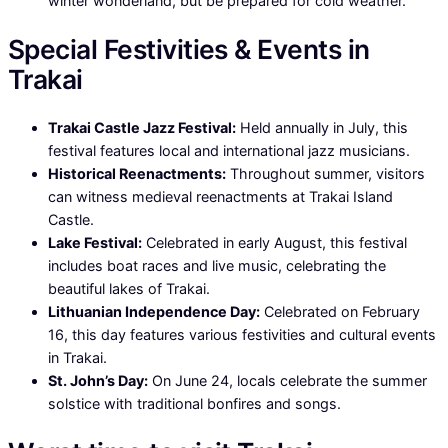
winter wonderland, but be prepared for cold weather.
Special Festivities & Events in
Trakai
Trakai Castle Jazz Festival:
Held annually in July, this
festival features local and international jazz musicians.
Historical Reenactments:
Throughout summer, visitors
can witness medieval reenactments at Trakai Island
Castle.
Lake Festival:
Celebrated in early August, this festival
includes boat races and live music, celebrating the
beautiful lakes of Trakai.
Lithuanian Independence Day:
Celebrated on February
16, this day features various festivities and cultural events
in Trakai.
St. John’s Day:
On June 24, locals celebrate the summer
solstice with traditional bonfires and songs.