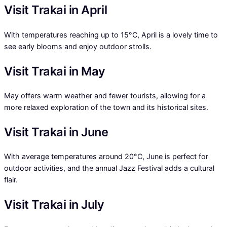
Visit Trakai in April
With temperatures reaching up to 15°C, April is a lovely time to
see early blooms and enjoy outdoor strolls.
Visit Trakai in May
May offers warm weather and fewer tourists, allowing for a
more relaxed exploration of the town and its historical sites.
Visit Trakai in June
With average temperatures around 20°C, June is perfect for
outdoor activities, and the annual Jazz Festival adds a cultural
flair.
Visit Trakai in July