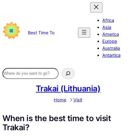
Skip
to
content
Africa
Asia
Best Time To
America
Europe
Australia
Antartica
Trakai (Lithuania)
Home
Visit
When is the best time to visit
Trakai?