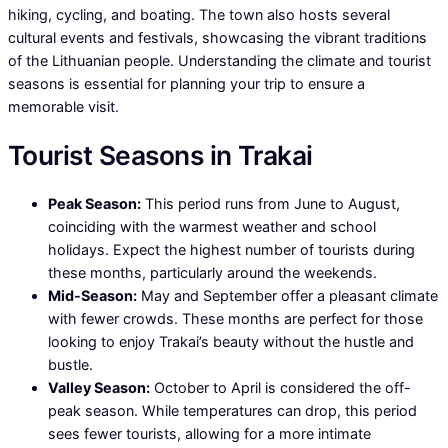
hiking, cycling, and boating. The town also hosts several
cultural events and festivals, showcasing the vibrant traditions
of the Lithuanian people. Understanding the climate and tourist
seasons is essential for planning your trip to ensure a
memorable visit.
Tourist Seasons in Trakai
Peak Season:
This period runs from June to August,
coinciding with the warmest weather and school
holidays. Expect the highest number of tourists during
these months, particularly around the weekends.
Mid-Season:
May and September offer a pleasant climate
with fewer crowds. These months are perfect for those
looking to enjoy Trakai’s beauty without the hustle and
bustle.
Valley Season:
October to April is considered the off-
peak season. While temperatures can drop, this period
sees fewer tourists, allowing for a more intimate