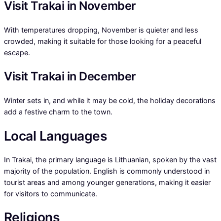
Visit Trakai in November
With temperatures dropping, November is quieter and less
crowded, making it suitable for those looking for a peaceful
escape.
Visit Trakai in December
Winter sets in, and while it may be cold, the holiday decorations
add a festive charm to the town.
Local Languages
In Trakai, the primary language is Lithuanian, spoken by the vast
majority of the population. English is commonly understood in
tourist areas and among younger generations, making it easier
for visitors to communicate.
Religions