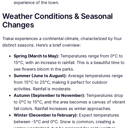
experience of the town.
Weather Conditions & Seasonal
Changes
Trakai experiences a continental climate, characterized by four
distinct seasons. Here’s a brief overview:
Spring (March to May):
Temperatures range from 0°C to
15°C, with an increase in rainfall. This is a beautiful time to
see flowers bloom in the parks.
Summer (June to August):
Average temperatures range
from 15°C to 25°C, making it perfect for outdoor
activities. Rainfall is moderate.
Autumn (September to November):
Temperatures drop
to 0°C to 15°C, and the area becomes a canvas of vibrant
fall colors. Rainfall increases as winter approaches.
Winter (December to February):
Expect temperatures
between -5°C and 0°C. Snow is common, creating a