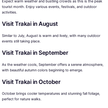
Expect warm weather and bustling crowds as this is the peak
tourist month. Enjoy various events, festivals, and outdoor
activities.
Visit Trakai in August
Similar to July, August is warm and lively, with many outdoor
events still taking place.
Visit Trakai in September
As the weather cools, September offers a serene atmosphere,
with beautiful autumn colors beginning to emerge.
Visit Trakai in October
October brings cooler temperatures and stunning fall foliage,
perfect for nature walks.