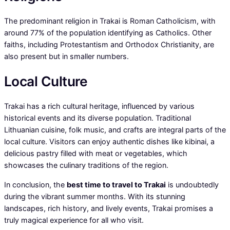
The predominant religion in Trakai is Roman Catholicism, with
around 77% of the population identifying as Catholics. Other
faiths, including Protestantism and Orthodox Christianity, are
also present but in smaller numbers.
Local Culture
Trakai has a rich cultural heritage, influenced by various
historical events and its diverse population. Traditional
Lithuanian cuisine, folk music, and crafts are integral parts of the
local culture. Visitors can enjoy authentic dishes like kibinai, a
delicious pastry filled with meat or vegetables, which
showcases the culinary traditions of the region.
In conclusion, the
best time to travel to Trakai
is undoubtedly
during the vibrant summer months. With its stunning
landscapes, rich history, and lively events, Trakai promises a
truly magical experience for all who visit.