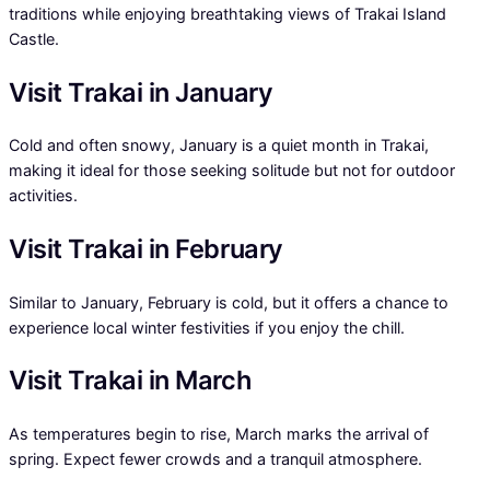
traditions while enjoying breathtaking views of Trakai Island
Castle.
Visit Trakai in January
Cold and often snowy, January is a quiet month in Trakai,
making it ideal for those seeking solitude but not for outdoor
activities.
Visit Trakai in February
Similar to January, February is cold, but it offers a chance to
experience local winter festivities if you enjoy the chill.
Visit Trakai in March
As temperatures begin to rise, March marks the arrival of
spring. Expect fewer crowds and a tranquil atmosphere.