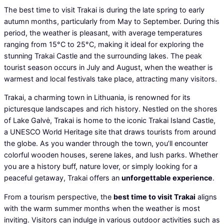
The best time to visit Trakai is during the late spring to early
autumn months, particularly from May to September. During this
period, the weather is pleasant, with average temperatures
ranging from 15°C to 25°C, making it ideal for exploring the
stunning Trakai Castle and the surrounding lakes. The peak
tourist season occurs in July and August, when the weather is
warmest and local festivals take place, attracting many visitors.
Trakai, a charming town in Lithuania, is renowned for its
picturesque landscapes and rich history. Nestled on the shores
of Lake Galvė, Trakai is home to the iconic Trakai Island Castle,
a UNESCO World Heritage site that draws tourists from around
the globe. As you wander through the town, you’ll encounter
colorful wooden houses, serene lakes, and lush parks. Whether
you are a history buff, nature lover, or simply looking for a
peaceful getaway, Trakai offers an
unforgettable experience
.
From a tourism perspective, the
best time to visit Trakai
aligns
with the warm summer months when the weather is most
inviting. Visitors can indulge in various outdoor activities such as