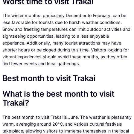
Worst time to visit Trakai
The winter months, particularly December to February, can be
less favorable for tourists due to harsh weather conditions.
Snow and freezing temperatures can limit outdoor activities and
sightseeing opportunities, leading to a less enjoyable
experience. Additionally, many tourist attractions may have
shorter hours or be closed during this time. Visitors looking for
vibrant experiences should avoid these months, as they often
find fewer events and local gatherings.
Best month to visit Trakai
What is the best month to visit
Trakai?
The best month to visit Trakai is June. The weather is pleasantly
warm, averaging around 20°C, and various cultural festivals
take place, allowing visitors to immerse themselves in the local