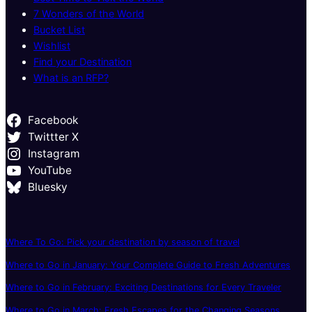
7 Wonders of the World
Bucket List
Wishlist
Find your Destination
What is an RFP?
Facebook
Twittter X
Instagram
YouTube
Bluesky
Where To Go: Pick your destination by season of travel
Where to Go in January: Your Complete Guide to Fresh Adventures
Where to Go in February: Exciting Destinations for Every Traveler
Where to Go in March: Fresh Escapes for the Changing Seasons