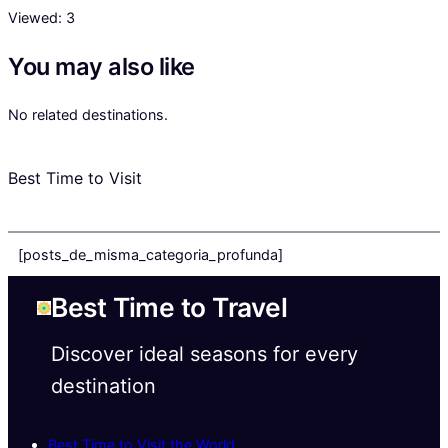
Viewed:
3
You may also like
No related destinations.
Best Time to Visit
[posts_de_misma_categoria_profunda]
Best Time to Travel
Discover ideal seasons for every
destination
Best Time to Visit the World