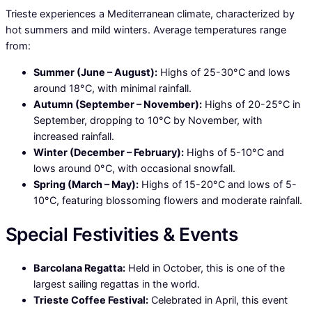
Trieste experiences a Mediterranean climate, characterized by
hot summers and mild winters. Average temperatures range
from:
Summer (June – August):
Highs of 25-30°C and lows
around 18°C, with minimal rainfall.
Autumn (September – November):
Highs of 20-25°C in
September, dropping to 10°C by November, with
increased rainfall.
Winter (December – February):
Highs of 5-10°C and
lows around 0°C, with occasional snowfall.
Spring (March – May):
Highs of 15-20°C and lows of 5-
10°C, featuring blossoming flowers and moderate rainfall.
Special Festivities & Events
Barcolana Regatta:
Held in October, this is one of the
largest sailing regattas in the world.
Trieste Coffee Festival:
Celebrated in April, this event