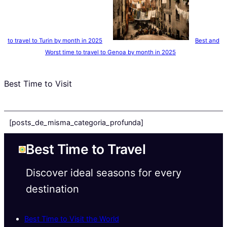
to travel to Turin by month in 2025
Best and
Worst time to travel to Genoa by month in 2025
Best Time to Visit
[posts_de_misma_categoria_profunda]
Best Time to Travel
Discover ideal seasons for every
destination
Best Time to Visit the World