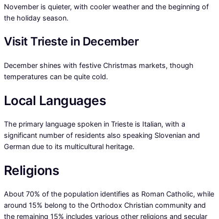
November is quieter, with cooler weather and the beginning of
the holiday season.
Visit Trieste in December
December shines with festive Christmas markets, though
temperatures can be quite cold.
Local Languages
The primary language spoken in Trieste is Italian, with a
significant number of residents also speaking Slovenian and
German due to its multicultural heritage.
Religions
About 70% of the population identifies as Roman Catholic, while
around 15% belong to the Orthodox Christian community and
the remaining 15% includes various other religions and secular