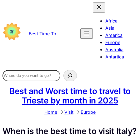
Skip
to
content
Africa
Asia
Best Time To
America
Europe
Australia
Antartica
Best and Worst time to travel to
Trieste by month in 2025
Home
Visit
Europe
When is the best time to visit Italy?