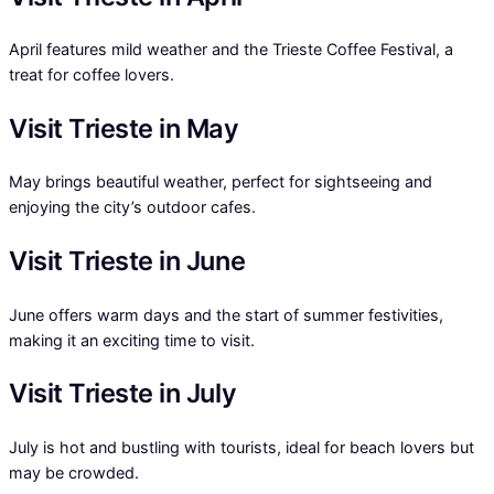
April features mild weather and the Trieste Coffee Festival, a
treat for coffee lovers.
Visit Trieste in May
May brings beautiful weather, perfect for sightseeing and
enjoying the city’s outdoor cafes.
Visit Trieste in June
June offers warm days and the start of summer festivities,
making it an exciting time to visit.
Visit Trieste in July
July is hot and bustling with tourists, ideal for beach lovers but
may be crowded.