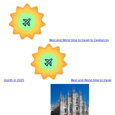
Best and Worst time to travel to Cagliari by
month in 2025
Best and Worst time to travel