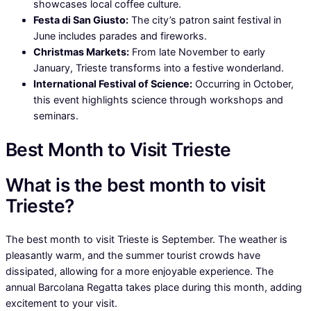
showcases local coffee culture.
Festa di San Giusto:
The city’s patron saint festival in
June includes parades and fireworks.
Christmas Markets:
From late November to early
January, Trieste transforms into a festive wonderland.
International Festival of Science:
Occurring in October,
this event highlights science through workshops and
seminars.
Best Month to Visit Trieste
What is the best month to visit
Trieste?
The best month to visit Trieste is September. The weather is
pleasantly warm, and the summer tourist crowds have
dissipated, allowing for a more enjoyable experience. The
annual Barcolana Regatta takes place during this month, adding
excitement to your visit.