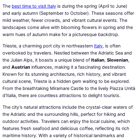
The
best time to visit Italy
is during the spring (April to June)
and early autumn (September to October). These seasons offer
mild weather, fewer crowds, and vibrant cultural events. The
landscapes come alive with blooming flowers in spring and the
warm hues of autumn make for a picturesque backdrop.
Trieste, a charming port city in northeastern
Italy
, is often
overlooked by travelers. Nestled between the Adriatic Sea and
the Julian Alps, it boasts a unique blend of
Italian
,
Slovenian
,
and
Austrian
influences, making it a fascinating destination.
Known for its stunning architecture, rich history, and vibrant
cultural scene, Trieste is a hidden gem waiting to be explored.
From the breathtaking Miramare Castle to the lively Piazza Unità
d’Italia, there are countless attractions to delight tourists.
The city’s natural attractions include the crystal-clear waters of
the Adriatic and the surrounding hills, perfect for hiking and
outdoor activities. Travelers can enjoy the local cuisine, which
features fresh seafood and delicious coffee, reflecting its rich
maritime history. With a variety of historical landmarks and