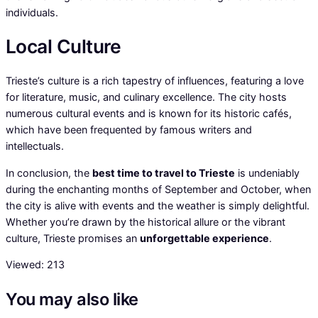
individuals.
Local Culture
Trieste’s culture is a rich tapestry of influences, featuring a love
for literature, music, and culinary excellence. The city hosts
numerous cultural events and is known for its historic cafés,
which have been frequented by famous writers and
intellectuals.
In conclusion, the
best time to travel to Trieste
is undeniably
during the enchanting months of September and October, when
the city is alive with events and the weather is simply delightful.
Whether you’re drawn by the historical allure or the vibrant
culture, Trieste promises an
unforgettable experience
.
Viewed:
213
You may also like