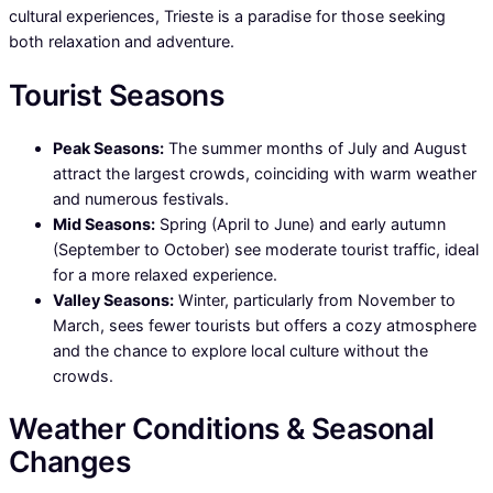
cultural experiences, Trieste is a paradise for those seeking
both relaxation and adventure.
Tourist Seasons
Peak Seasons:
The summer months of July and August
attract the largest crowds, coinciding with warm weather
and numerous festivals.
Mid Seasons:
Spring (April to June) and early autumn
(September to October) see moderate tourist traffic, ideal
for a more relaxed experience.
Valley Seasons:
Winter, particularly from November to
March, sees fewer tourists but offers a cozy atmosphere
and the chance to explore local culture without the
crowds.
Weather Conditions & Seasonal
Changes