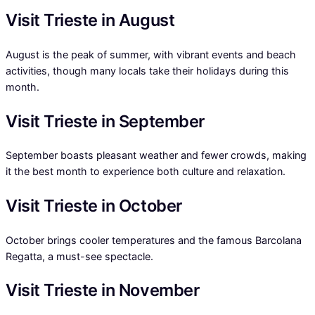
Visit Trieste in August
August is the peak of summer, with vibrant events and beach
activities, though many locals take their holidays during this
month.
Visit Trieste in September
September boasts pleasant weather and fewer crowds, making
it the best month to experience both culture and relaxation.
Visit Trieste in October
October brings cooler temperatures and the famous Barcolana
Regatta, a must-see spectacle.
Visit Trieste in November