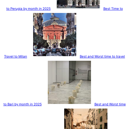
to Perugia by month in 2025
Best Time to
Travel to Milan
Best and Worst time to travel
to Bari by month in 2025
Best and Worst time