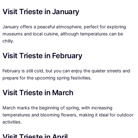
Visit Trieste in January
January offers a peaceful atmosphere, perfect for exploring
museums and local cuisine, although temperatures can be
chilly.
Visit Trieste in February
February is still cold, but you can enjoy the quieter streets and
prepare for the upcoming spring festivities.
Visit Trieste in March
March marks the beginning of spring, with increasing
temperatures and blooming flowers, making it ideal for outdoor
activities.
Visit Trieste in April