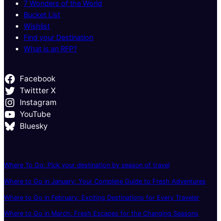
7 Wonders of the World
Bucket List
Wishlist
Find your Destination
What is an RFP?
Facebook
Twittter X
Instagram
YouTube
Bluesky
Where To Go: Pick your destination by season of travel
Where to Go in January: Your Complete Guide to Fresh Adventures
Where to Go in February: Exciting Destinations for Every Traveler
Where to Go in March: Fresh Escapes for the Changing Seasons