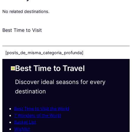
No related destinations.
Best Time to Visit
[posts_de_misma_categoria_profunda]
Best Time to Travel
Discover ideal seasons for every
destination
Best Time to Visit the World
7 Wonders of the World
Bucket List
Wishlist