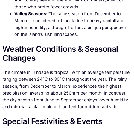
those who prefer fewer crowds.
Valley Seasons:
The rainy season from December to
March is considered off-peak due to heavy rainfall and
higher humidity, although it offers a unique perspective
on the island’s lush landscapes.
Weather Conditions & Seasonal
Changes
The climate in Trindade is tropical, with an average temperature
ranging between 24°C to 30°C throughout the year. The rainy
season, from December to March, experiences the highest
precipitation, averaging about 250mm per month. In contrast,
the dry season from June to September enjoys lower humidity
and minimal rainfall, making it perfect for outdoor activities.
Special Festivities & Events