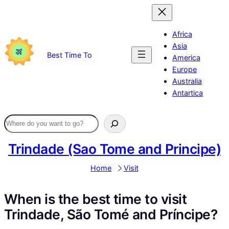
Skip
to
content
Africa
Asia
Best Time To
America
Europe
Australia
Antartica
Trindade (Sao Tome and Principe)
Home
Visit
When is the best time to visit
Trindade, São Tomé and Príncipe?