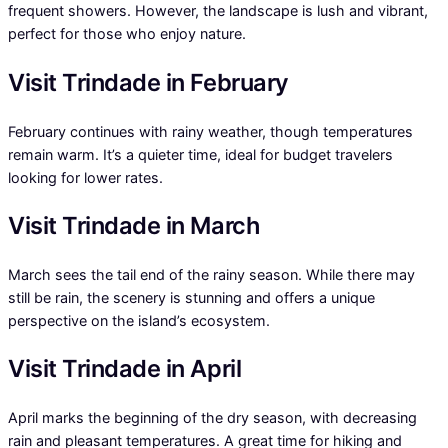
frequent showers. However, the landscape is lush and vibrant,
perfect for those who enjoy nature.
Visit Trindade in February
February continues with rainy weather, though temperatures
remain warm. It’s a quieter time, ideal for budget travelers
looking for lower rates.
Visit Trindade in March
March sees the tail end of the rainy season. While there may
still be rain, the scenery is stunning and offers a unique
perspective on the island’s ecosystem.
Visit Trindade in April
April marks the beginning of the dry season, with decreasing
rain and pleasant temperatures. A great time for hiking and