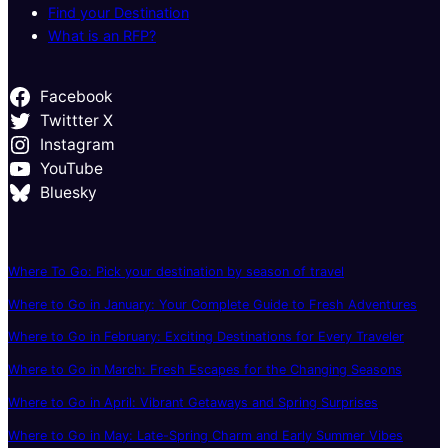
Find your Destination
What is an RFP?
Facebook
Twittter X
Instagram
YouTube
Bluesky
Where To Go: Pick your destination by season of travel
Where to Go in January: Your Complete Guide to Fresh Adventures
Where to Go in February: Exciting Destinations for Every Traveler
Where to Go in March: Fresh Escapes for the Changing Seasons
Where to Go in April: Vibrant Getaways and Spring Surprises
Where to Go in May: Late-Spring Charm and Early Summer Vibes