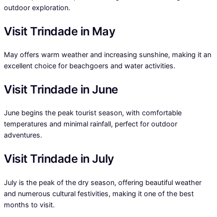
outdoor exploration.
Visit Trindade in May
May offers warm weather and increasing sunshine, making it an
excellent choice for beachgoers and water activities.
Visit Trindade in June
June begins the peak tourist season, with comfortable
temperatures and minimal rainfall, perfect for outdoor
adventures.
Visit Trindade in July
July is the peak of the dry season, offering beautiful weather
and numerous cultural festivities, making it one of the best
months to visit.