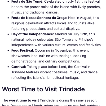
Festa de São Tomé:
Celebrated on July 1st, this festival
honors the patron saint of the island with lively parades,
music, and traditional dances.
Festa de Nossa Senhora da Graça:
Held in August, this
religious celebration attracts locals and tourists alike,
featuring processions and cultural displays.
Day of the Independence:
Marked on July 12th, this
national holiday celebrates São Tomé and Príncipe’s
independence with various cultural events and festivities.
Food Festival:
Occurring in November, this event
showcases local cuisine with tastings, cooking
demonstrations, and culinary competitions.
Carnival:
Taking place before Lent, the Carnival in
Trindade features vibrant costumes, music, and dance,
reflecting the island’s rich cultural heritage.
Worst Time to Visit Trindade
The
worst time to visit Trindade
is during the rainy season,
from December to March, when heavy rains can limit outdoor