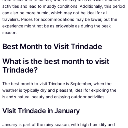
activities and lead to muddy conditions. Additionally, this period
can also be more humid, which may not be ideal for all
travelers. Prices for accommodations may be lower, but the
experience might not be as enjoyable as during the peak
season.
Best Month to Visit Trindade
What is the best month to visit
Trindade?
The best month to visit Trindade is September, when the
weather is typically dry and pleasant, ideal for exploring the
island’s natural beauty and enjoying outdoor activities.
Visit Trindade in January
January is part of the rainy season, with high humidity and