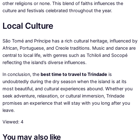
other religions or none. This blend of faiths influences the
culture and festivals celebrated throughout the year.
Local Culture
São Tomé and Príncipe has a rich cultural heritage, influenced by
African, Portuguese, and Creole traditions. Music and dance are
central to local life, with genres such as Tchiloli and Socopé
reflecting the island’s diverse influences.
In conclusion, the
best time to travel to Trindade
is
undoubtedly during the dry season when the island is at its
most beautiful, and cultural experiences abound. Whether you
seek adventure, relaxation, or cultural immersion, Trindade
promises an experience that will stay with you long after you
leave.
Viewed:
4
You may also like