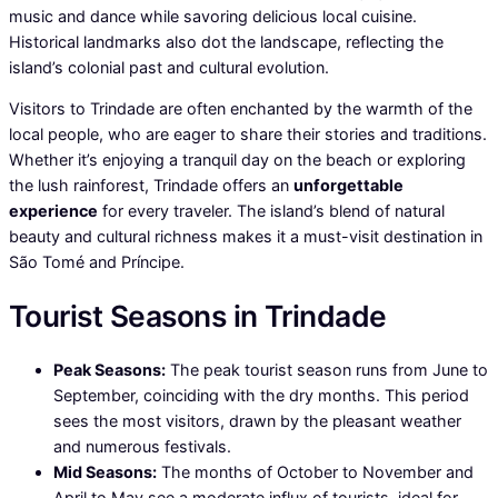
music and dance while savoring delicious local cuisine.
Historical landmarks also dot the landscape, reflecting the
island’s colonial past and cultural evolution.
Visitors to Trindade are often enchanted by the warmth of the
local people, who are eager to share their stories and traditions.
Whether it’s enjoying a tranquil day on the beach or exploring
the lush rainforest, Trindade offers an
unforgettable
experience
for every traveler. The island’s blend of natural
beauty and cultural richness makes it a must-visit destination in
São Tomé and Príncipe.
Tourist Seasons in Trindade
Peak Seasons:
The peak tourist season runs from June to
September, coinciding with the dry months. This period
sees the most visitors, drawn by the pleasant weather
and numerous festivals.
Mid Seasons:
The months of October to November and
April to May see a moderate influx of tourists, ideal for