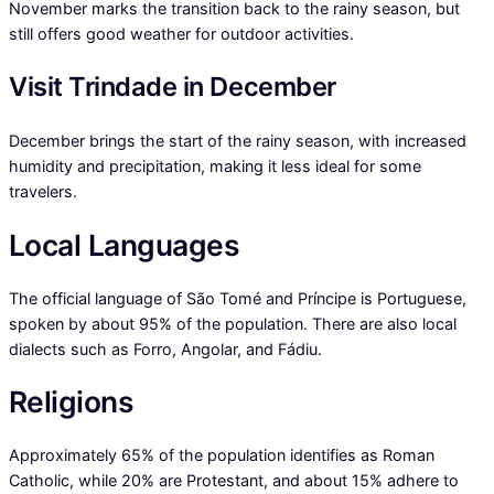
November marks the transition back to the rainy season, but
still offers good weather for outdoor activities.
Visit Trindade in December
December brings the start of the rainy season, with increased
humidity and precipitation, making it less ideal for some
travelers.
Local Languages
The official language of São Tomé and Príncipe is Portuguese,
spoken by about 95% of the population. There are also local
dialects such as Forro, Angolar, and Fádiu.
Religions
Approximately 65% of the population identifies as Roman
Catholic, while 20% are Protestant, and about 15% adhere to