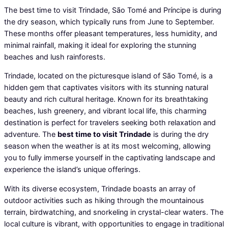
The best time to visit Trindade, São Tomé and Príncipe is during
the dry season, which typically runs from June to September.
These months offer pleasant temperatures, less humidity, and
minimal rainfall, making it ideal for exploring the stunning
beaches and lush rainforests.
Trindade, located on the picturesque island of São Tomé, is a
hidden gem that captivates visitors with its stunning natural
beauty and rich cultural heritage. Known for its breathtaking
beaches, lush greenery, and vibrant local life, this charming
destination is perfect for travelers seeking both relaxation and
adventure. The
best time to visit Trindade
is during the dry
season when the weather is at its most welcoming, allowing
you to fully immerse yourself in the captivating landscape and
experience the island’s unique offerings.
With its diverse ecosystem, Trindade boasts an array of
outdoor activities such as hiking through the mountainous
terrain, birdwatching, and snorkeling in crystal-clear waters. The
local culture is vibrant, with opportunities to engage in traditional