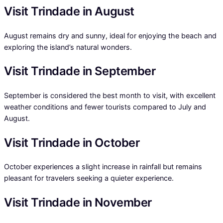
Visit Trindade in August
August remains dry and sunny, ideal for enjoying the beach and
exploring the island’s natural wonders.
Visit Trindade in September
September is considered the best month to visit, with excellent
weather conditions and fewer tourists compared to July and
August.
Visit Trindade in October
October experiences a slight increase in rainfall but remains
pleasant for travelers seeking a quieter experience.
Visit Trindade in November