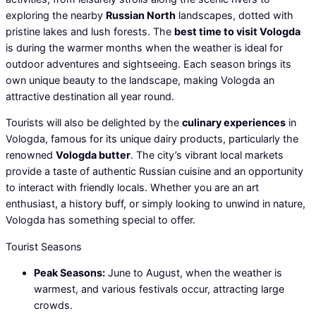
exploring the nearby
Russian North
landscapes, dotted with
pristine lakes and lush forests. The
best time to visit Vologda
is during the warmer months when the weather is ideal for
outdoor adventures and sightseeing. Each season brings its
own unique beauty to the landscape, making Vologda an
attractive destination all year round.
Tourists will also be delighted by the
culinary experiences
in
Vologda, famous for its unique dairy products, particularly the
renowned
Vologda butter
. The city’s vibrant local markets
provide a taste of authentic Russian cuisine and an opportunity
to interact with friendly locals. Whether you are an art
enthusiast, a history buff, or simply looking to unwind in nature,
Vologda has something special to offer.
Tourist Seasons
Peak Seasons:
June to August, when the weather is
warmest, and various festivals occur, attracting large
crowds.