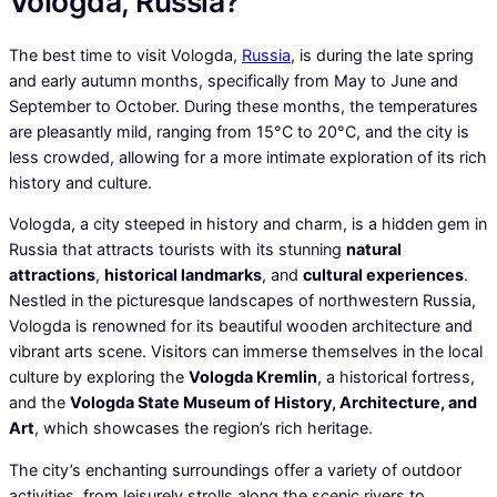
Vologda, Russia?
The best time to visit Vologda,
Russia
, is during the late spring
and early autumn months, specifically from May to June and
September to October. During these months, the temperatures
are pleasantly mild, ranging from 15°C to 20°C, and the city is
less crowded, allowing for a more intimate exploration of its rich
history and culture.
Vologda, a city steeped in history and charm, is a hidden gem in
Russia that attracts tourists with its stunning
natural
attractions
,
historical landmarks
, and
cultural experiences
.
Nestled in the picturesque landscapes of northwestern Russia,
Vologda is renowned for its beautiful wooden architecture and
vibrant arts scene. Visitors can immerse themselves in the local
culture by exploring the
Vologda Kremlin
, a historical fortress,
and the
Vologda State Museum of History, Architecture, and
Art
, which showcases the region’s rich heritage.
The city’s enchanting surroundings offer a variety of outdoor
activities, from leisurely strolls along the scenic rivers to