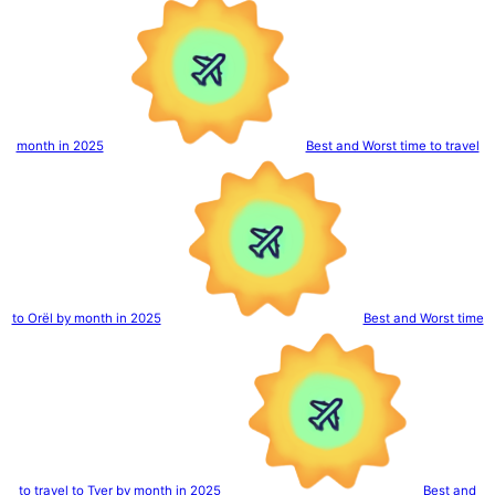
month in 2025
Best and Worst time to travel
to Orël by month in 2025
Best and Worst time
to travel to Tver by month in 2025
Best and