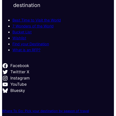
destination
Best Time to Visit the World
7 Wonders of the World
Bucket List
Wishlist
Find your Destination
What is an RFP?
Facebook
Twittter X
Instagram
YouTube
Bluesky
Where To Go: Pick your destination by season of travel