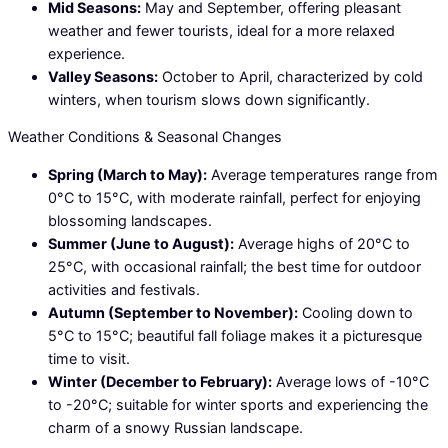
Mid Seasons:
May and September, offering pleasant
weather and fewer tourists, ideal for a more relaxed
experience.
Valley Seasons:
October to April, characterized by cold
winters, when tourism slows down significantly.
Weather Conditions & Seasonal Changes
Spring (March to May):
Average temperatures range from
0°C to 15°C, with moderate rainfall, perfect for enjoying
blossoming landscapes.
Summer (June to August):
Average highs of 20°C to
25°C, with occasional rainfall; the best time for outdoor
activities and festivals.
Autumn (September to November):
Cooling down to
5°C to 15°C; beautiful fall foliage makes it a picturesque
time to visit.
Winter (December to February):
Average lows of -10°C
to -20°C; suitable for winter sports and experiencing the
charm of a snowy Russian landscape.