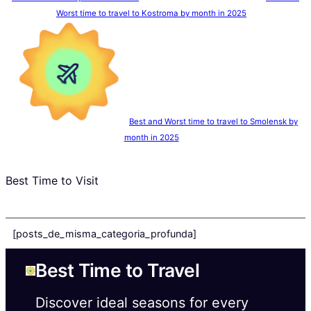
Worst time to travel to Kostroma by month in 2025
Best and Worst time to travel to Smolensk by
month in 2025
Best Time to Visit
[posts_de_misma_categoria_profunda]
Best Time to Travel
Discover ideal seasons for every