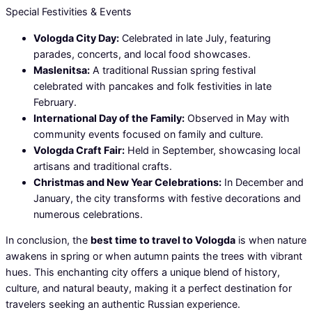
Special Festivities & Events
Vologda City Day:
Celebrated in late July, featuring
parades, concerts, and local food showcases.
Maslenitsa:
A traditional Russian spring festival
celebrated with pancakes and folk festivities in late
February.
International Day of the Family:
Observed in May with
community events focused on family and culture.
Vologda Craft Fair:
Held in September, showcasing local
artisans and traditional crafts.
Christmas and New Year Celebrations:
In December and
January, the city transforms with festive decorations and
numerous celebrations.
In conclusion, the
best time to travel to Vologda
is when nature
awakens in spring or when autumn paints the trees with vibrant
hues. This enchanting city offers a unique blend of history,
culture, and natural beauty, making it a perfect destination for
travelers seeking an authentic Russian experience.