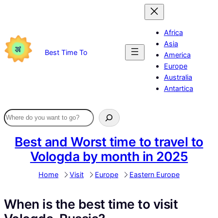
Skip
to
content
Africa
Asia
Best Time To
America
Europe
Australia
Antartica
Best and Worst time to travel to
Vologda by month in 2025
Home
Visit
Europe
Eastern Europe
When is the best time to visit