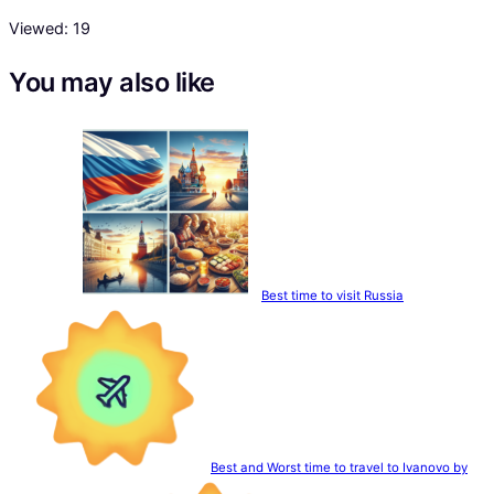
Viewed:
19
You may also like
Best time to visit Russia
Best and Worst time to travel to Ivanovo by