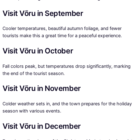
Visit Võru in September
Cooler temperatures, beautiful autumn foliage, and fewer
tourists make this a great time for a peaceful experience.
Visit Võru in October
Fall colors peak, but temperatures drop significantly, marking
the end of the tourist season.
Visit Võru in November
Colder weather sets in, and the town prepares for the holiday
season with various events.
Visit Võru in December