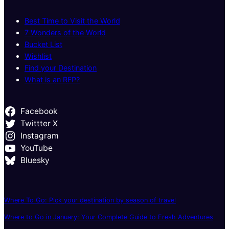
Best Time to Visit the World
7 Wonders of the World
Bucket List
Wishlist
Find your Destination
What is an RFP?
Facebook
Twittter X
Instagram
YouTube
Bluesky
Where To Go: Pick your destination by season of travel
Where to Go in January: Your Complete Guide to Fresh Adventures