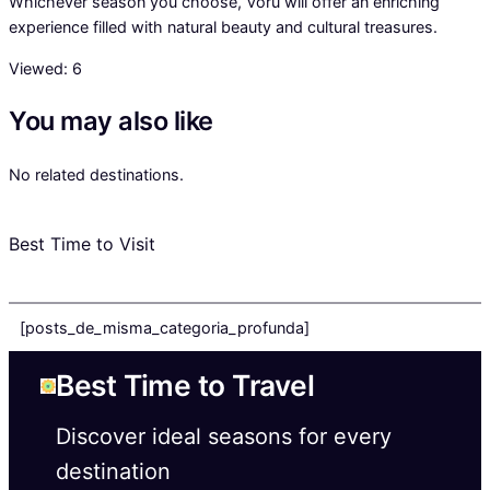
Whichever season you choose, Võru will offer an enriching
experience filled with natural beauty and cultural treasures.
Viewed:
6
You may also like
No related destinations.
Best Time to Visit
[posts_de_misma_categoria_profunda]
Best Time to Travel
Discover ideal seasons for every
destination