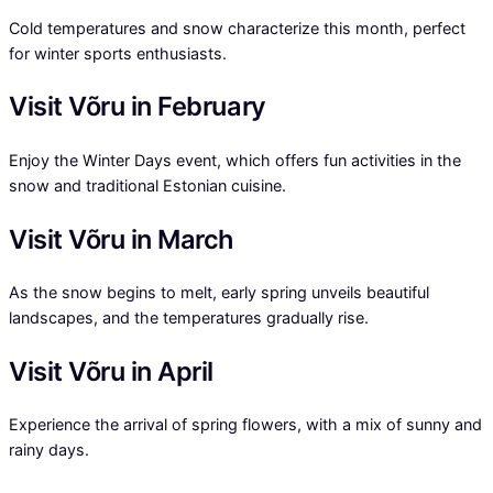
Cold temperatures and snow characterize this month, perfect
for winter sports enthusiasts.
Visit Võru in February
Enjoy the Winter Days event, which offers fun activities in the
snow and traditional Estonian cuisine.
Visit Võru in March
As the snow begins to melt, early spring unveils beautiful
landscapes, and the temperatures gradually rise.
Visit Võru in April
Experience the arrival of spring flowers, with a mix of sunny and
rainy days.