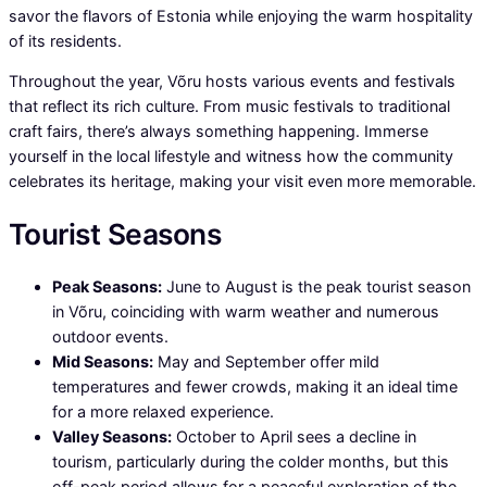
savor the flavors of Estonia while enjoying the warm hospitality
of its residents.
Throughout the year, Võru hosts various events and festivals
that reflect its rich culture. From music festivals to traditional
craft fairs, there’s always something happening. Immerse
yourself in the local lifestyle and witness how the community
celebrates its heritage, making your visit even more memorable.
Tourist Seasons
Peak Seasons:
June to August is the peak tourist season
in Võru, coinciding with warm weather and numerous
outdoor events.
Mid Seasons:
May and September offer mild
temperatures and fewer crowds, making it an ideal time
for a more relaxed experience.
Valley Seasons:
October to April sees a decline in
tourism, particularly during the colder months, but this
off-peak period allows for a peaceful exploration of the