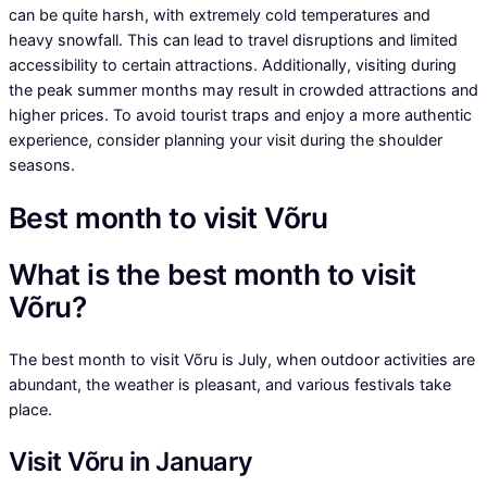
can be quite harsh, with extremely cold temperatures and
heavy snowfall. This can lead to travel disruptions and limited
accessibility to certain attractions. Additionally, visiting during
the peak summer months may result in crowded attractions and
higher prices. To avoid tourist traps and enjoy a more authentic
experience, consider planning your visit during the shoulder
seasons.
Best month to visit Võru
What is the best month to visit
Võru?
The best month to visit Võru is July, when outdoor activities are
abundant, the weather is pleasant, and various festivals take
place.
Visit Võru in January