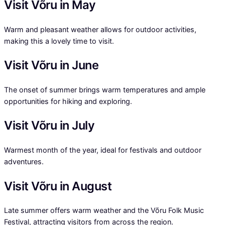
Visit Võru in May
Warm and pleasant weather allows for outdoor activities,
making this a lovely time to visit.
Visit Võru in June
The onset of summer brings warm temperatures and ample
opportunities for hiking and exploring.
Visit Võru in July
Warmest month of the year, ideal for festivals and outdoor
adventures.
Visit Võru in August
Late summer offers warm weather and the Võru Folk Music
Festival, attracting visitors from across the region.