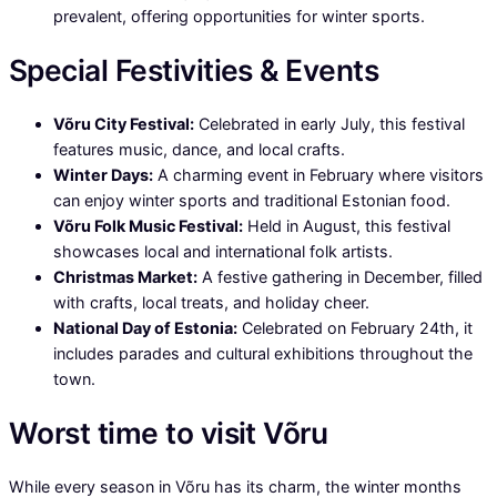
prevalent, offering opportunities for winter sports.
Special Festivities & Events
Võru City Festival:
Celebrated in early July, this festival
features music, dance, and local crafts.
Winter Days:
A charming event in February where visitors
can enjoy winter sports and traditional Estonian food.
Võru Folk Music Festival:
Held in August, this festival
showcases local and international folk artists.
Christmas Market:
A festive gathering in December, filled
with crafts, local treats, and holiday cheer.
National Day of Estonia:
Celebrated on February 24th, it
includes parades and cultural exhibitions throughout the
town.
Worst time to visit Võru
While every season in Võru has its charm, the winter months