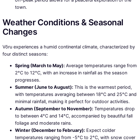
town.
Weather Conditions & Seasonal
Changes
Võru experiences a humid continental climate, characterized by
four distinct seasons:
Spring (March to May):
Average temperatures range from
2°C to 12°C, with an increase in rainfall as the season
progresses.
Summer (June to August):
This is the warmest period,
with temperatures averaging between 18°C and 25°C and
minimal rainfall, making it perfect for outdoor activities.
Autumn (September to November):
Temperatures drop
to between 4°C and 14°C, accompanied by beautiful fall
foliage and moderate rains.
Winter (December to February):
Expect colder
temperatures ranging from -5°C to 2°C, with snow cover