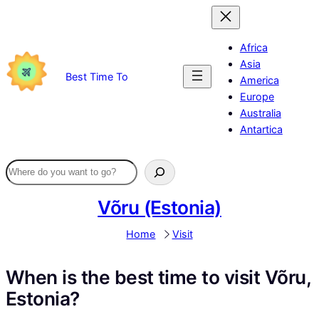
Skip
to
content
Africa
Asia
Best Time To
America
Europe
Australia
Antartica
Võru (Estonia)
Home
Visit
When is the best time to visit Võru,
Estonia?