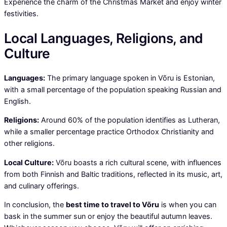
Experience the charm of the Christmas Market and enjoy winter
festivities.
Local Languages, Religions, and
Culture
Languages:
The primary language spoken in Võru is Estonian,
with a small percentage of the population speaking Russian and
English.
Religions:
Around 60% of the population identifies as Lutheran,
while a smaller percentage practice Orthodox Christianity and
other religions.
Local Culture:
Võru boasts a rich cultural scene, with influences
from both Finnish and Baltic traditions, reflected in its music, art,
and culinary offerings.
In conclusion, the
best time to travel to Võru
is when you can
bask in the summer sun or enjoy the beautiful autumn leaves.