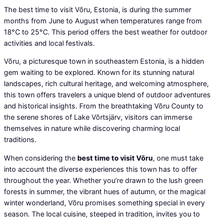
The best time to visit Võru, Estonia, is during the summer
months from June to August when temperatures range from
18°C to 25°C. This period offers the best weather for outdoor
activities and local festivals.
Võru, a picturesque town in southeastern Estonia, is a hidden
gem waiting to be explored. Known for its stunning natural
landscapes, rich cultural heritage, and welcoming atmosphere,
this town offers travelers a unique blend of outdoor adventures
and historical insights. From the breathtaking Võru County to
the serene shores of Lake Võrtsjärv, visitors can immerse
themselves in nature while discovering charming local
traditions.
When considering the
best time to visit Võru
, one must take
into account the diverse experiences this town has to offer
throughout the year. Whether you’re drawn to the lush green
forests in summer, the vibrant hues of autumn, or the magical
winter wonderland, Võru promises something special in every
season. The local cuisine, steeped in tradition, invites you to