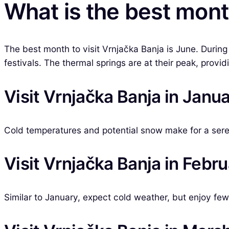
What is the best month
The best month to visit Vrnjačka Banja is June. During 
festivals. The thermal springs are at their peak, provid
Visit Vrnjačka Banja in Janu
Cold temperatures and potential snow make for a ser
Visit Vrnjačka Banja in Febr
Similar to January, expect cold weather, but enjoy fe