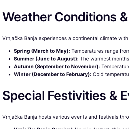
Weather Conditions 
Vrnjačka Banja experiences a continental climate with 
Spring (March to May):
Temperatures range from 
Summer (June to August):
The warmest months, w
Autumn (September to November):
Temperatures
Winter (December to February):
Cold temperatur
Special Festivities & 
Vrnjačka Banja hosts various events and festivals th