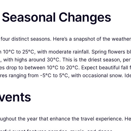
& Seasonal Changes
four distinct seasons. Here’s a snapshot of the weather
10°C to 25°C, with moderate rainfall. Spring flowers bl
ith highs around 30°C. This is the driest season, perfe
 drop to between 10°C to 20°C. Expect beautiful fall 
es ranging from -5°C to 5°C, with occasional snow. Ide
Events
roughout the year that enhance the travel experience. 