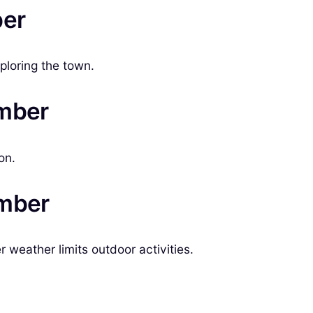
ber
ploring the town.
ember
on.
ember
weather limits outdoor activities.