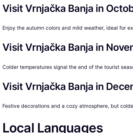
Visit Vrnjačka Banja in Octo
Enjoy the autumn colors and mild weather, ideal for ex
Visit Vrnjačka Banja in Nov
Colder temperatures signal the end of the tourist seas
Visit Vrnjačka Banja in Dec
Festive decorations and a cozy atmosphere, but colder 
Local Languages