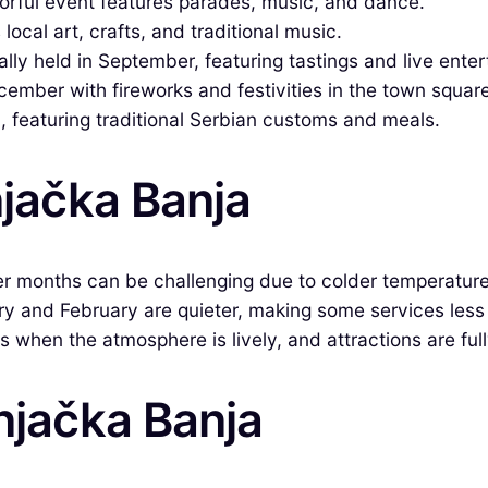
lorful event features parades, music, and dance.
ocal art, crafts, and traditional music.
ally held in September, featuring tastings and live ente
cember with fireworks and festivities in the town square
 featuring traditional Serbian customs and meals.
njačka Banja
er months can be challenging due to colder temperatures
ry and February are quieter, making some services less 
 when the atmosphere is lively, and attractions are full
rnjačka Banja