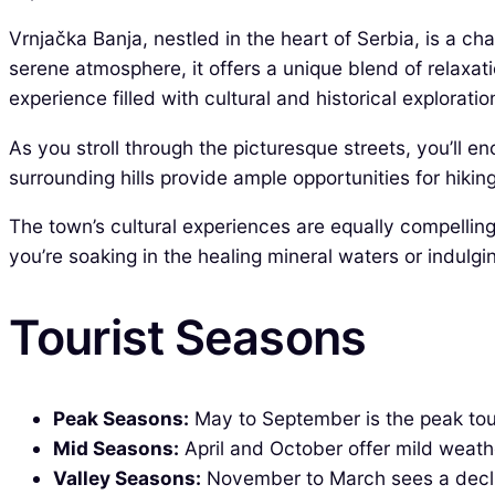
Vrnjačka Banja, nestled in the heart of Serbia, is a c
serene atmosphere, it offers a unique blend of relaxa
experience filled with cultural and historical exploratio
As you stroll through the picturesque streets, you’ll
surrounding hills provide ample opportunities for hikin
The town’s cultural experiences are equally compelling,
you’re soaking in the healing mineral waters or indulgi
Tourist Seasons
Peak Seasons:
May to September is the peak tour
Mid Seasons:
April and October offer mild weath
Valley Seasons:
November to March sees a decline 