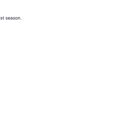
ist season.