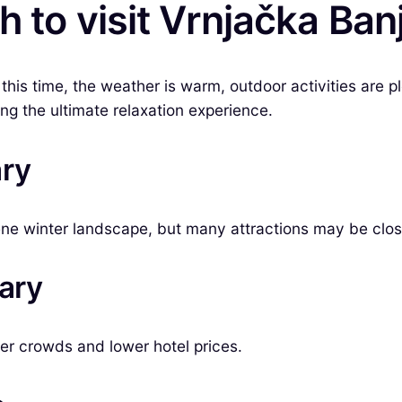
 to visit Vrnjačka Ban
this time, the weather is warm, outdoor activities are p
ing the ultimate relaxation experience.
ary
ene winter landscape, but many attractions may be clo
uary
wer crowds and lower hotel prices.