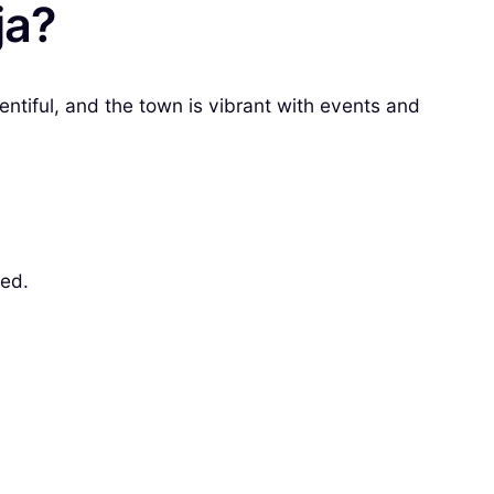
ja?
lentiful, and the town is vibrant with events and
sed.