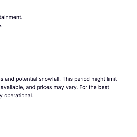
rtainment.
.
 and potential snowfall. This period might limit
available, and prices may vary. For the best
y operational.