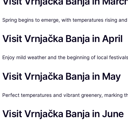
Visit Vrnjačka Banja in Marc
Spring begins to emerge, with temperatures rising and t
Visit Vrnjačka Banja in April
Enjoy mild weather and the beginning of local festivals
Visit Vrnjačka Banja in May
Perfect temperatures and vibrant greenery, marking the
Visit Vrnjačka Banja in June