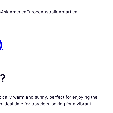
a
Asia
America
Europe
Australia
Antartica
)
a?
ically warm and sunny, perfect for enjoying the
ideal time for travelers looking for a vibrant