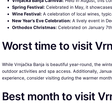
Vrnjačka Banja Carnival:
Held in August, this co
Spring Festival:
Celebrated in May, it showcases l
Wine Festival:
A celebration of local wines, typic
New Year’s Eve Celebration:
A lively event in De
Orthodox Christmas:
Celebrated on January 7th,
Worst time to visit Vr
While Vrnjačka Banja is beautiful year-round, the wint
outdoor activities and spa access. Additionally, Janua
experience, consider visiting during the warmer months
Best month to visit V