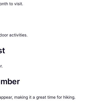
nth to visit.
door activities.
st
r.
tember
appear, making it a great time for hiking.