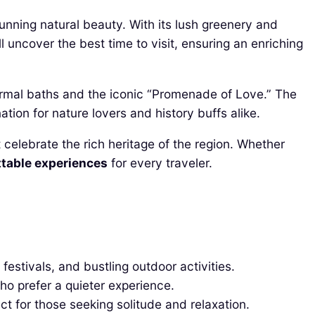
unning natural beauty. With its lush greenery and
l uncover the best time to visit, ensuring an enriching
hermal baths and the iconic “Promenade of Love.” The
ation for nature lovers and history buffs alike.
t celebrate the rich heritage of the region. Whether
table experiences
for every traveler.
stivals, and bustling outdoor activities.
ho prefer a quieter experience.
ct for those seeking solitude and relaxation.