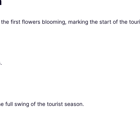
h
he first flowers blooming, marking the start of the tour
.
 full swing of the tourist season.