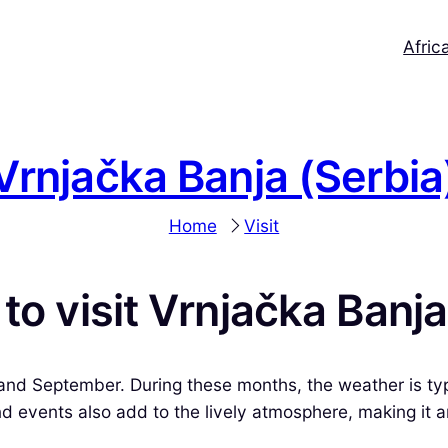
Afric
Vrnjačka Banja (Serbia
Home
Visit
to visit Vrnjačka Banj
and September. During these months, the weather is typ
 events also add to the lively atmosphere, making it an 