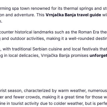
harming spa town renowned for its thermal springs and st
tion and adventure. This
Vrnjačka Banja travel guide
wil
n.
 encounter historical landmarks such as the Roman Era t
g and outdoor activities, making it a well-rounded destin
 with traditional Serbian cuisine and local festivals tha
ng in local delicacies, Vrnjačka Banja promises
unforget
ist season, characterized by warm weather, numerous fe
er and fewer crowds, making it a great time for those w
in tourist activity due to colder weather, but is perfe