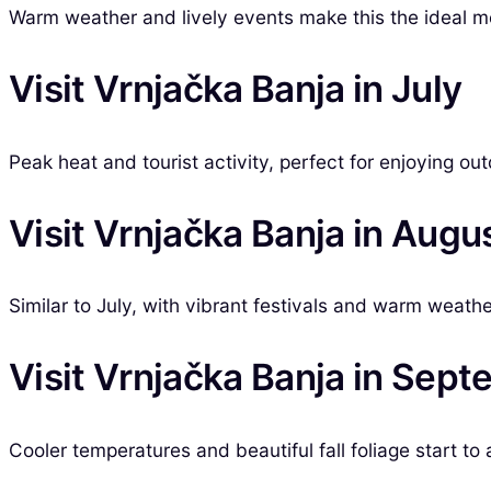
Warm weather and lively events make this the ideal mo
Visit Vrnjačka Banja in July
Peak heat and tourist activity, perfect for enjoying out
Visit Vrnjačka Banja in Augu
Similar to July, with vibrant festivals and warm weathe
Visit Vrnjačka Banja in Sep
Cooler temperatures and beautiful fall foliage start to 