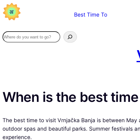
Skip
Best Time To
to
content
When is the best time 
The best time to visit Vrnjačka Banja is between May 
outdoor spas and beautiful parks. Summer festivals and
experience.