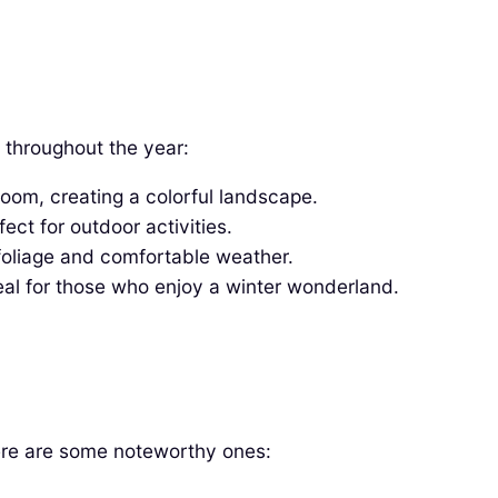
 throughout the year:
oom, creating a colorful landscape.
ct for outdoor activities.
foliage and comfortable weather.
al for those who enjoy a winter wonderland.
Here are some noteworthy ones: