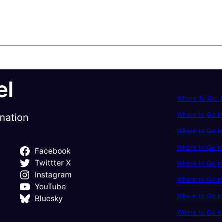
el
Where To Go: P
Where to Go in
ination
Where to Go in
Where to Go i
Facebook
Twittter X
Where to Go in
Instagram
Where to Go i
YouTube
Where to Go in
Bluesky
Where to Go i