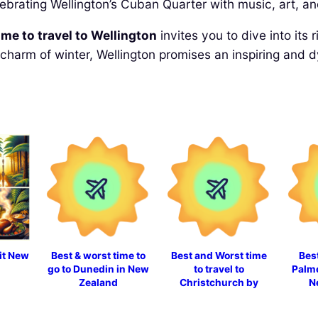
lebrating Wellington’s Cuban Quarter with music, art, an
ime to travel to Wellington
invites you to dive into its
charm of winter, Wellington promises an inspiring and 
sit New
Best & worst time to
Best and Worst time
Best
go to Dunedin in New
to travel to
Palme
Zealand
Christchurch by
N
month in 2025