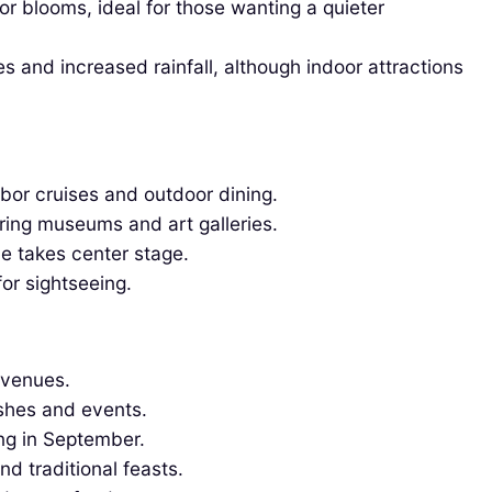
 blooms, ideal for those wanting a quieter
s and increased rainfall, although indoor attractions
bor cruises and outdoor dining.
ring museums and art galleries.
ne takes center stage.
or sightseeing.
 venues.
ishes and events.
ng in September.
d traditional feasts.