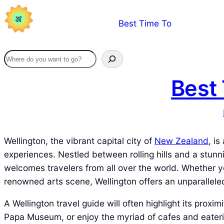
Skip
Best Time To
to
content
Best 
Wellington, the vibrant capital city of
New Zealand
, i
experiences. Nestled between rolling hills and a stunnin
welcomes travelers from all over the world. Whether you
renowned arts scene, Wellington offers an unparallele
A Wellington travel guide will often highlight its proxi
Papa Museum, or enjoy the myriad of cafes and eaterie