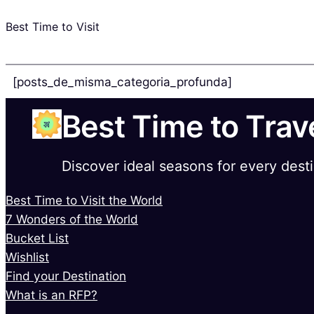
Best Time to Visit
[posts_de_misma_categoria_profunda]
Best Time to Trav
Discover ideal seasons for every dest
Best Time to Visit the World
7 Wonders of the World
Bucket List
Wishlist
Find your Destination
What is an RFP?