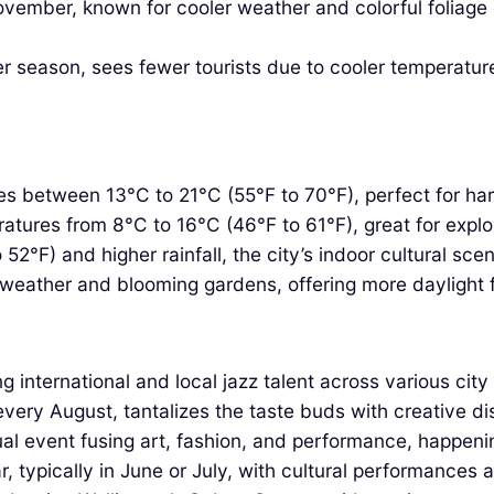
mber, known for cooler weather and colorful foliage or
r season, sees fewer tourists due to cooler temperature
 between 13°C to 21°C (55°F to 70°F), perfect for har
ures from 8°C to 16°C (46°F to 61°F), great for explo
52°F) and higher rainfall, the city’s indoor cultural sce
eather and blooming gardens, offering more daylight f
international and local jazz talent across various city
every August, tantalizes the taste buds with creative d
al event fusing art, fashion, and performance, happeni
 typically in June or July, with cultural performances an