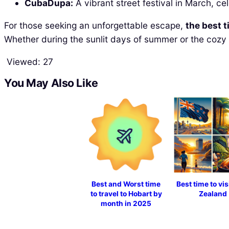
CubaDupa:
A vibrant street festival in March, ce
For those seeking an unforgettable escape,
the best t
Whether during the sunlit days of summer or the cozy 
Viewed:
27
You May Also Like
Best and Worst time
Best time to vi
to travel to Hobart by
Zealand
month in 2025