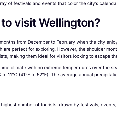
ray of festivals and events that color the city’s calenda
to visit Wellington?
er months from December to February when the city enj
ich are perfect for exploring. However, the shoulder m
sts, making them ideal for visitors looking to escape t
itime climate with no extreme temperatures over the se
C to 11°C (41°F to 52°F). The average annual precipitat
ighest number of tourists, drawn by festivals, events, a