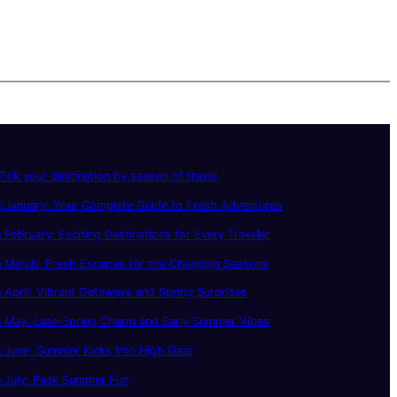
ick your destination by season of travel
 January: Your Complete Guide to Fresh Adventures
 February: Exciting Destinations for Every Traveler
n March: Fresh Escapes for the Changing Seasons
 April: Vibrant Getaways and Spring Surprises
n May: Late-Spring Charm and Early Summer Vibes
 June: Summer Kicks Into High Gear
n July: Peak Summer Fun