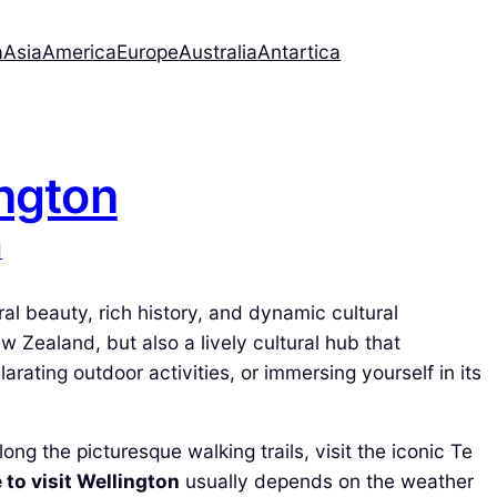
a
Asia
America
Europe
Australia
Antartica
ington
d
ural beauty, rich history, and dynamic cultural
ew Zealand, but also a lively cultural hub that
rating outdoor activities, or immersing yourself in its
ong the picturesque walking trails, visit the iconic Te
 to visit Wellington
usually depends on the weather