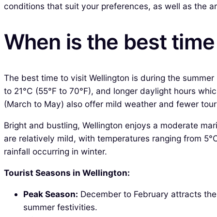
conditions that suit your preferences, as well as the ar
When is the best time 
The best time to visit Wellington is during the summ
to 21°C (55°F to 70°F), and longer daylight hours wh
(March to May) also offer mild weather and fewer touri
Bright and bustling, Wellington enjoys a moderate mar
are relatively mild, with temperatures ranging from 5°
rainfall occurring in winter.
Tourist Seasons in Wellington:
Peak Season:
December to February attracts the h
summer festivities.