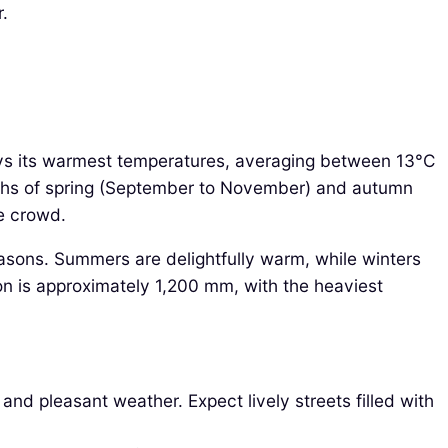
r.
oys its warmest temperatures, averaging between 13°C
onths of spring (September to November) and autumn
he crowd.
asons. Summers are delightfully warm, while winters
ion is approximately 1,200 mm, with the heaviest
nd pleasant weather. Expect lively streets filled with