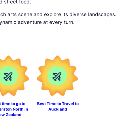
d street food.
 rich arts scene and explore its diverse landscapes.
dynamic adventure at every turn.
 time to go to
Best Time to Travel to
rston North in
Auckland
ew Zealand