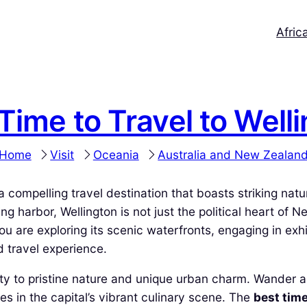
Afric
Time to Travel to Well
Home
Visit
Oceania
Australia and New Zealan
s a compelling travel destination that boasts striking nat
g harbor, Wellington is not just the political heart of N
 are exploring its scenic waterfronts, engaging in exhila
d travel experience.
mity to pristine nature and unique urban charm. Wander al
s in the capital’s vibrant culinary scene. The
best time