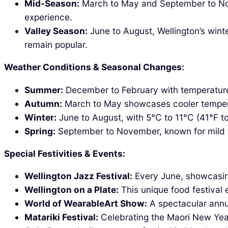
Mid-Season:
March to May and September to Nove
experience.
Valley Season:
June to August, Wellington’s winte
remain popular.
Weather Conditions & Seasonal Changes:
Summer:
December to February with temperatures
Autumn:
March to May showcases cooler temperat
Winter:
June to August, with 5°C to 11°C (41°F to 
Spring:
September to November, known for mild w
Special Festivities & Events:
Wellington Jazz Festival:
Every June, showcasing 
Wellington on a Plate:
This unique food festival 
World of WearableArt Show:
A spectacular annu
Matariki Festival:
Celebrating the Maori New Year,