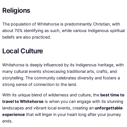
Religions
The population of Whitehorse is predominantly Christian, with
about 70% identifying as such, while various Indigenous spiritual
beliefs are also practiced.
Local Culture
Whitehorse is deeply influenced by its Indigenous heritage, with
many cultural events showcasing traditional arts, crafts, and
storytelling. The community celebrates diversity and fosters a
strong sense of connection to the land.
With its unique blend of wilderness and culture, the
best time to
travel to Whitehorse
is when you can engage with its stunning
landscapes and vibrant local events, creating an
unforgettable
experience
that will linger in your heart long after your journey
ends.