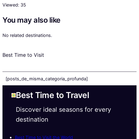
Viewed:
35
You may also like
No related destinations.
Best Time to Visit
[posts_de_misma_categoria_profunda]
Best Time to Travel
Discover ideal seasons for every
destination
Best Time to Visit the World