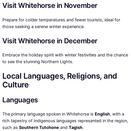
Visit Whitehorse in November
Prepare for colder temperatures and fewer tourists, ideal for
those seeking a serene winter experience.
Visit Whitehorse in December
Embrace the holiday spirit with winter festivities and the chance
to see the stunning Northern Lights.
Local Languages, Religions, and
Culture
Languages
The primary language spoken in Whitehorse is
English
, with a
rich tapestry of Indigenous languages represented in the region,
such as
Southern Tutchone
and
Tagish
.