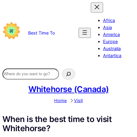
Skip
to
content
Africa
Asia
Best Time To
America
Europe
Australia
Antartica
Whitehorse (Canada)
Home
Visit
When is the best time to visit
Whitehorse?