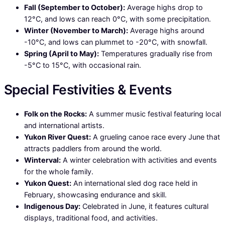
Fall (September to October):
Average highs drop to
12°C, and lows can reach 0°C, with some precipitation.
Winter (November to March):
Average highs around
-10°C, and lows can plummet to -20°C, with snowfall.
Spring (April to May):
Temperatures gradually rise from
-5°C to 15°C, with occasional rain.
Special Festivities & Events
Folk on the Rocks:
A summer music festival featuring local
and international artists.
Yukon River Quest:
A grueling canoe race every June that
attracts paddlers from around the world.
Winterval:
A winter celebration with activities and events
for the whole family.
Yukon Quest:
An international sled dog race held in
February, showcasing endurance and skill.
Indigenous Day:
Celebrated in June, it features cultural
displays, traditional food, and activities.