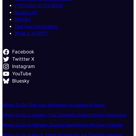
7 Wonders of the World
Bucket List
Wishlist
Find your Destination
What is an RFP?
Facebook
Twittter X
Instagram
YouTube
Bluesky
Where To Go: Pick your destination by season of travel
Where to Go in January: Your Complete Guide to Fresh Adventures
Where to Go in February: Exciting Destinations for Every Traveler
Where to Go in March: Fresh Escapes for the Changing Seasons