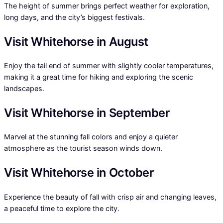
The height of summer brings perfect weather for exploration,
long days, and the city’s biggest festivals.
Visit Whitehorse in August
Enjoy the tail end of summer with slightly cooler temperatures,
making it a great time for hiking and exploring the scenic
landscapes.
Visit Whitehorse in September
Marvel at the stunning fall colors and enjoy a quieter
atmosphere as the tourist season winds down.
Visit Whitehorse in October
Experience the beauty of fall with crisp air and changing leaves,
a peaceful time to explore the city.