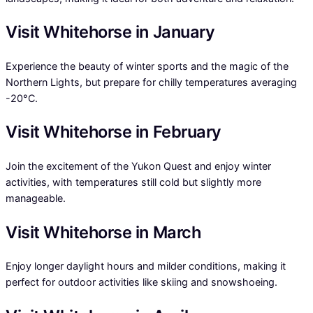
Visit Whitehorse in January
Experience the beauty of winter sports and the magic of the
Northern Lights, but prepare for chilly temperatures averaging
-20°C.
Visit Whitehorse in February
Join the excitement of the Yukon Quest and enjoy winter
activities, with temperatures still cold but slightly more
manageable.
Visit Whitehorse in March
Enjoy longer daylight hours and milder conditions, making it
perfect for outdoor activities like skiing and snowshoeing.