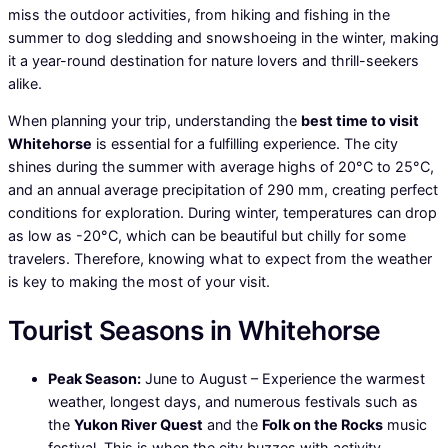
miss the outdoor activities, from hiking and fishing in the
summer to dog sledding and snowshoeing in the winter, making
it a year-round destination for nature lovers and thrill-seekers
alike.
When planning your trip, understanding the
best time to visit
Whitehorse
is essential for a fulfilling experience. The city
shines during the summer with average highs of 20°C to 25°C,
and an annual average precipitation of 290 mm, creating perfect
conditions for exploration. During winter, temperatures can drop
as low as -20°C, which can be beautiful but chilly for some
travelers. Therefore, knowing what to expect from the weather
is key to making the most of your visit.
Tourist Seasons in Whitehorse
Peak Season:
June to August – Experience the warmest
weather, longest days, and numerous festivals such as
the
Yukon River Quest
and the
Folk on the Rocks
music
festival. This is when the city buzzes with activity,