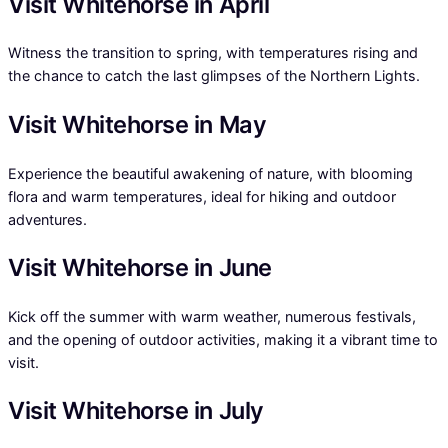
Visit Whitehorse in April
Witness the transition to spring, with temperatures rising and
the chance to catch the last glimpses of the Northern Lights.
Visit Whitehorse in May
Experience the beautiful awakening of nature, with blooming
flora and warm temperatures, ideal for hiking and outdoor
adventures.
Visit Whitehorse in June
Kick off the summer with warm weather, numerous festivals,
and the opening of outdoor activities, making it a vibrant time to
visit.
Visit Whitehorse in July