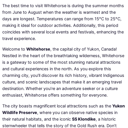
The best time to visit Whitehorse is during the summer months
from June to August when the weather is warmest and the
days are longest. Temperatures can range from 15°C to 25°C,
making it ideal for outdoor activities. Additionally, this period
coincides with several local events and festivals, enhancing the
travel experience.
Welcome to
Whitehorse
, the capital city of Yukon, Canada!
Nestled in the heart of the breathtaking wilderness, Whitehorse
is a gateway to some of the most stunning natural attractions
and cultural experiences in the north. As you explore this
charming city, you’ll discover its rich history, vibrant Indigenous
culture, and scenic landscapes that make it an emerging travel
destination. Whether you’re an adventure seeker or a culture
enthusiast, Whitehorse offers something for everyone.
The city boasts magnificent local attractions such as the
Yukon
Wildlife Preserve
, where you can observe native species in
their natural habitats, and the iconic
SS Klondike
, a historic
sternwheeler that tells the story of the Gold Rush era. Don’t