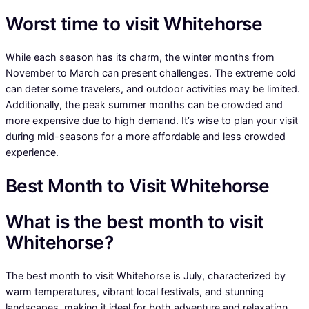
Worst time to visit Whitehorse
While each season has its charm, the winter months from
November to March can present challenges. The extreme cold
can deter some travelers, and outdoor activities may be limited.
Additionally, the peak summer months can be crowded and
more expensive due to high demand. It’s wise to plan your visit
during mid-seasons for a more affordable and less crowded
experience.
Best Month to Visit Whitehorse
What is the best month to visit
Whitehorse?
The best month to visit Whitehorse is July, characterized by
warm temperatures, vibrant local festivals, and stunning
landscapes, making it ideal for both adventure and relaxation.