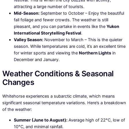
attracting a large number of tourists.
Mid-Season:
September to October – Enjoy the beautiful
fall foliage and fewer crowds. The weather is still
pleasant, and you can partake in events like the
Yukon
International Storytelling Festival
.
Valley Season:
November to March – This is the quieter
season. While temperatures are cold, it’s an excellent time
for winter sports and viewing the
Northern Lights
in
December and January.
Weather Conditions & Seasonal
Changes
Whitehorse experiences a subarctic climate, which means
significant seasonal temperature variations. Here’s a breakdown
of the weather:
Summer (June to August):
Average high of 22°C, low of
10°C, and minimal rainfall.