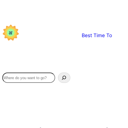
Skip
to
content
Best Time To