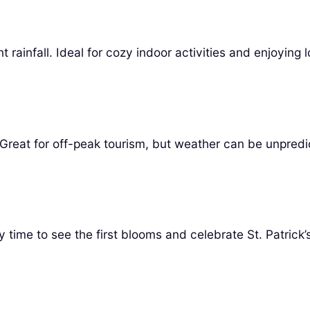
ainfall. Ideal for cozy indoor activities and enjoying l
 Great for off-peak tourism, but weather can be unpredi
y time to see the first blooms and celebrate St. Patrick’