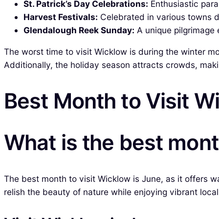
St. Patrick’s Day Celebrations:
Enthusiastic para
Harvest Festivals:
Celebrated in various towns d
Glendalough Reek Sunday:
A unique pilgrimage ev
The worst time to visit Wicklow is during the winter m
Additionally, the holiday season attracts crowds, mak
Best Month to Visit W
What is the best mont
The best month to visit Wicklow is June, as it offer
relish the beauty of nature while enjoying vibrant loc