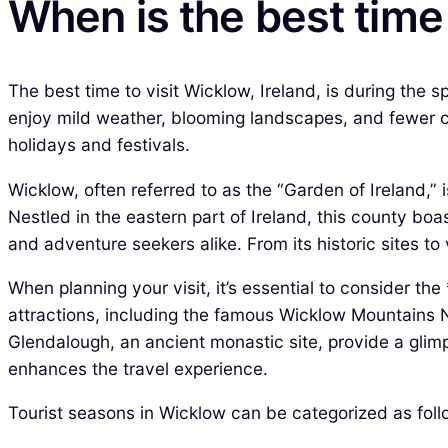
When is the best time
The best time to visit Wicklow, Ireland, is during the
enjoy mild weather, blooming landscapes, and fewer c
holidays and festivals.
Wicklow, often referred to as the “Garden of Ireland,” 
Nestled in the eastern part of Ireland, this county boa
and adventure seekers alike. From its historic sites to v
When planning your visit, it’s essential to consider the
attractions, including the famous Wicklow Mountains Na
Glendalough, an ancient monastic site, provide a glimps
enhances the travel experience.
Tourist seasons in Wicklow can be categorized as foll