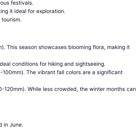
us festivals.
 it ideal for exploration.
 tourism.
). This season showcases blooming flora, making it
deal conditions for hiking and sightseeing.
100mm). The vibrant fall colors are a significant
00-120mm). While less crowded, the winter months can
d in June.