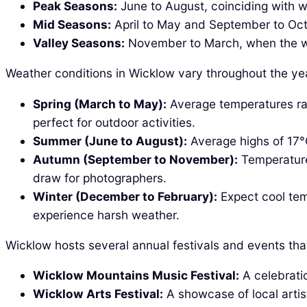
Peak Seasons:
June to August, coinciding with 
Mid Seasons:
April to May and September to Octo
Valley Seasons:
November to March, when the we
Weather conditions in Wicklow vary throughout the yea
Spring (March to May):
Average temperatures ran
perfect for outdoor activities.
Summer (June to August):
Average highs of 17°C
Autumn (September to November):
Temperatures
draw for photographers.
Winter (December to February):
Expect cool tem
experience harsh weather.
Wicklow hosts several annual festivals and events tha
Wicklow Mountains Music Festival:
A celebratio
Wicklow Arts Festival:
A showcase of local artis