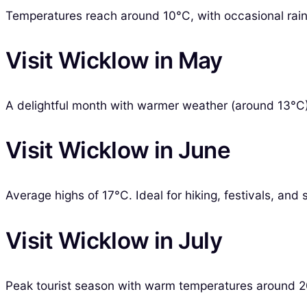
Temperatures reach around 10°C, with occasional rain.
Visit Wicklow in May
A delightful month with warmer weather (around 13°C)
Visit Wicklow in June
Average highs of 17°C. Ideal for hiking, festivals, and
Visit Wicklow in July
Peak tourist season with warm temperatures around 20