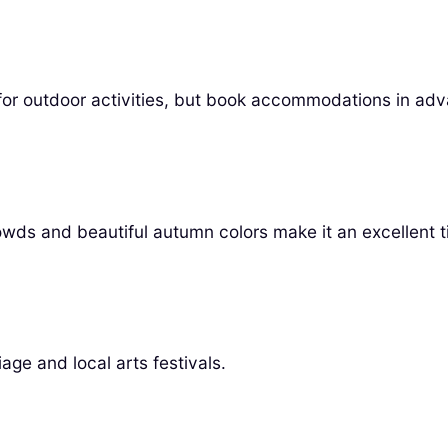
ect for outdoor activities, but book accommodations in ad
ds and beautiful autumn colors make it an excellent ti
age and local arts festivals.