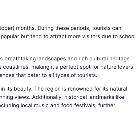
ctober) months. During these periods, tourists can
pular but tend to attract more visitors due to school
its breathtaking landscapes and rich cultural heritage.
 coastlines, making it a perfect spot for nature lovers
nces that cater to all types of tourists.
 in its beauty. The region is renowned for its natural
ning views. Additionally, historical landmarks like
ncluding local music and food festivals, further