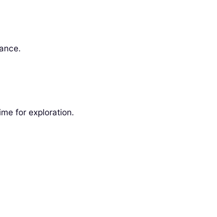
vance.
me for exploration.