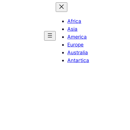
Africa
Asia
America
Europe
Australia
Antartica