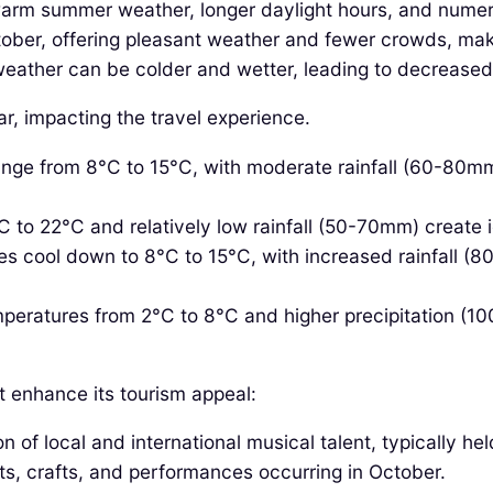
warm summer weather, longer daylight hours, and numero
ber, offering pleasant weather and fewer crowds, making
ather can be colder and wetter, leading to decreased
r, impacting the travel experience.
ge from 8°C to 15°C, with moderate rainfall (60-80mm
 to 22°C and relatively low rainfall (50-70mm) create i
 cool down to 8°C to 15°C, with increased rainfall (80-
peratures from 2°C to 8°C and higher precipitation (1
t enhance its tourism appeal:
n of local and international musical talent, typically hel
ts, crafts, and performances occurring in October.