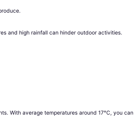
 produce.
 and high rainfall can hinder outdoor activities.
ents. With average temperatures around 17°C, you can