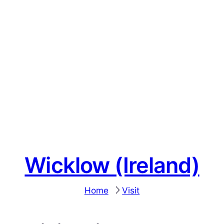
Wicklow (Ireland)
Home
Visit