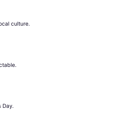
ocal culture.
ctable.
s Day.