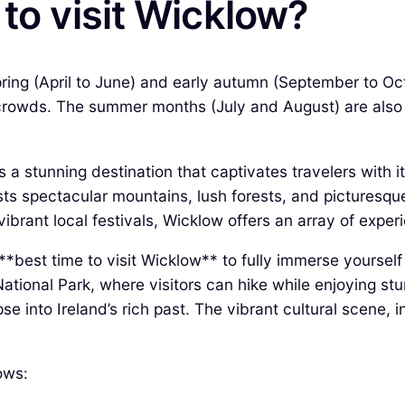
 to visit Wicklow?
 spring (April to June) and early autumn (September to O
rowds. The summer months (July and August) are also po
is a stunning destination that captivates travelers with 
sts spectacular mountains, lush forests, and picturesque
ibrant local festivals, Wicklow offers an array of experie
 **best time to visit Wicklow** to fully immerse yourself
tional Park, where visitors can hike while enjoying stun
e into Ireland’s rich past. The vibrant cultural scene, i
ows: