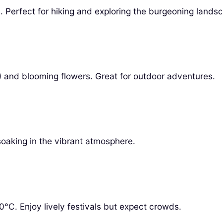
 Perfect for hiking and exploring the burgeoning lands
 and blooming flowers. Great for outdoor adventures.
 soaking in the vibrant atmosphere.
°C. Enjoy lively festivals but expect crowds.