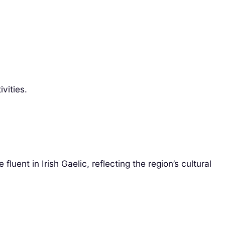
vities.
uent in Irish Gaelic, reflecting the region’s cultural