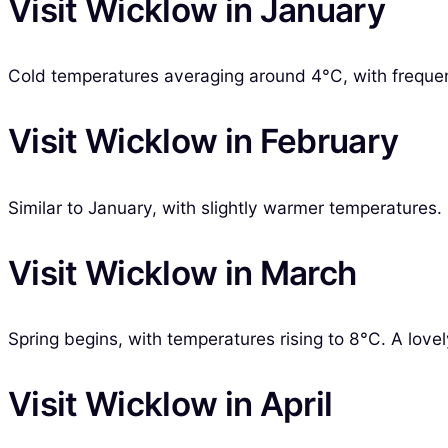
Visit Wicklow in January
Cold temperatures averaging around 4°C, with frequent r
Visit Wicklow in February
Similar to January, with slightly warmer temperatures.
Visit Wicklow in March
Spring begins, with temperatures rising to 8°C. A lovel
Visit Wicklow in April