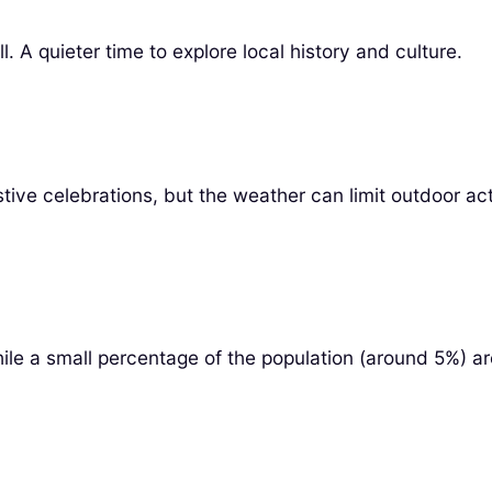
 A quieter time to explore local history and culture.
ve celebrations, but the weather can limit outdoor acti
e a small percentage of the population (around 5%) are fl