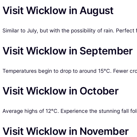
Visit Wicklow in August
Similar to July, but with the possibility of rain. Perf
Visit Wicklow in September
Temperatures begin to drop to around 15°C. Fewer crow
Visit Wicklow in October
Average highs of 12°C. Experience the stunning fall foli
Visit Wicklow in November