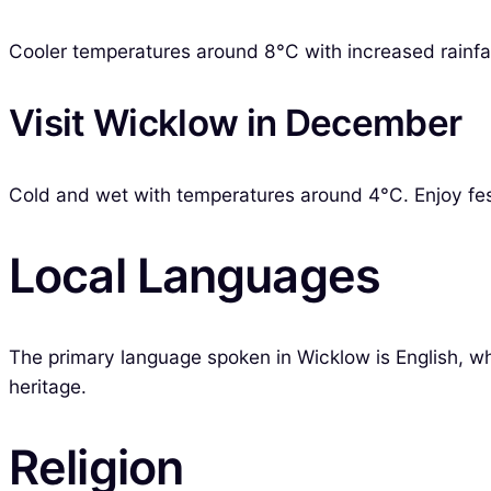
Cooler temperatures around 8°C with increased rainfall.
Visit Wicklow in December
Cold and wet with temperatures around 4°C. Enjoy festi
Local Languages
The primary language spoken in Wicklow is English, whil
heritage.
Religion