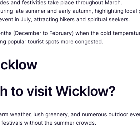
des and festivities take place throughout March.
uring late summer and early autumn, highlighting local
ent in July, attracting hikers and spiritual seekers.
onths (December to February) when the cold temperatures
ing popular tourist spots more congested.
icklow
h to visit Wicklow?
s warm weather, lush greenery, and numerous outdoor ev
al festivals without the summer crowds.