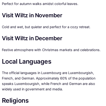
Perfect for autumn walks amidst colorful leaves.
Visit Wiltz in November
Cold and wet, but quieter and perfect for a cozy retreat.
Visit Wiltz in December
Festive atmosphere with Christmas markets and celebrations.
Local Languages
The official languages in Luxembourg are Luxembourgish,
French, and German. Approximately 60% of the population
speaks Luxembourgish, while French and German are also
widely used in government and media.
Religions