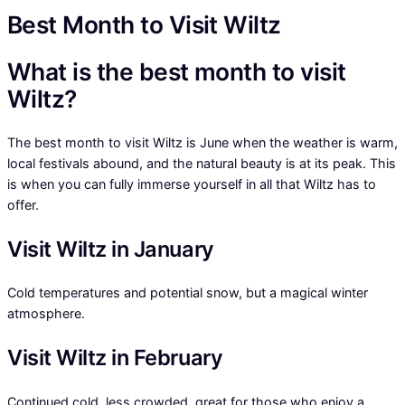
Best Month to Visit Wiltz
What is the best month to visit
Wiltz?
The best month to visit Wiltz is June when the weather is warm,
local festivals abound, and the natural beauty is at its peak. This
is when you can fully immerse yourself in all that Wiltz has to
offer.
Visit Wiltz in January
Cold temperatures and potential snow, but a magical winter
atmosphere.
Visit Wiltz in February
Continued cold, less crowded, great for those who enjoy a