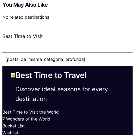
You May Also Like
No related destinations.
Best Time to Visit
[posts_de_misma_categoria_profunda]
Best Time to Travel
Discover ideal seasons for every
destination
Best Time to Visit the World
7 Wonders of the World
Bucket List
Wishlist