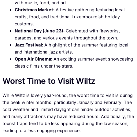
with music, food, and art.
Christmas Market:
A festive gathering featuring local
crafts, food, and traditional Luxembourgish holiday
customs.
National Day (June 23):
Celebrated with fireworks,
parades, and various events throughout the town.
Jazz Festival:
A highlight of the summer featuring local
and international jazz artists.
Open Air Cinema:
An exciting summer event showcasing
classic films under the stars.
Worst Time to Visit Wiltz
While Wiltz is lovely year-round, the worst time to visit is during
the peak winter months, particularly January and February. The
cold weather and limited daylight can hinder outdoor activities,
and many attractions may have reduced hours. Additionally, the
tourist traps tend to be less appealing during the low season,
leading to a less engaging experience.