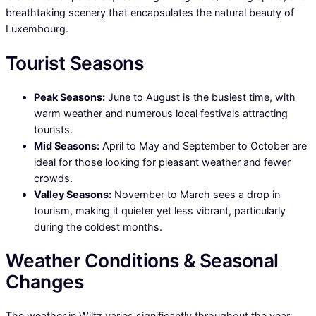
breathtaking scenery that encapsulates the natural beauty of
Luxembourg.
Tourist Seasons
Peak Seasons:
June to August is the busiest time, with
warm weather and numerous local festivals attracting
tourists.
Mid Seasons:
April to May and September to October are
ideal for those looking for pleasant weather and fewer
crowds.
Valley Seasons:
November to March sees a drop in
tourism, making it quieter yet less vibrant, particularly
during the coldest months.
Weather Conditions & Seasonal
Changes
The weather in Wiltz varies significantly throughout the year: