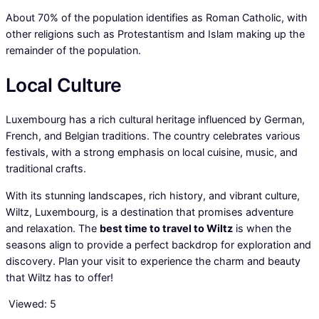
About 70% of the population identifies as Roman Catholic, with
other religions such as Protestantism and Islam making up the
remainder of the population.
Local Culture
Luxembourg has a rich cultural heritage influenced by German,
French, and Belgian traditions. The country celebrates various
festivals, with a strong emphasis on local cuisine, music, and
traditional crafts.
With its stunning landscapes, rich history, and vibrant culture,
Wiltz, Luxembourg, is a destination that promises adventure
and relaxation. The
best time to travel to Wiltz
is when the
seasons align to provide a perfect backdrop for exploration and
discovery. Plan your visit to experience the charm and beauty
that Wiltz has to offer!
Viewed:
5