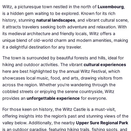
Wiltz, a picturesque town nestled in the north of
Luxembourg
,
is a hidden gem waiting to be explored. Known for its rich
history, stunning
natural landscapes
, and vibrant cultural scene,
it attracts travelers seeking both adventure and relaxation. With
its medieval architecture and friendly locals, Wiltz offers a
unique blend of old-world charm and modern amenities, making
it a delightful destination for any traveler.
The town is surrounded by beautiful forests and hills, ideal for
hiking and outdoor activities. The vibrant
cultural experiences
here are best highlighted by the annual Wiltz Festival, which
showcases local music, food, and arts, drawing visitors from
across the region. Whether you’re wandering through the
cobbled streets or enjoying the serene countryside, Wiltz
provides an
unforgettable experience
for everyone.
For those keen on history, the Wiltz Castle is a must-visit,
offering insights into the region’s past and stunning views of the
valley below. Additionally, the nearby
Upper Sure Regional Park
is an outdoor paradise, featuring hiking trails, fishing spots, and