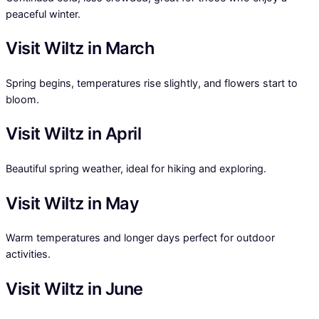
peaceful winter.
Visit Wiltz in March
Spring begins, temperatures rise slightly, and flowers start to
bloom.
Visit Wiltz in April
Beautiful spring weather, ideal for hiking and exploring.
Visit Wiltz in May
Warm temperatures and longer days perfect for outdoor
activities.
Visit Wiltz in June