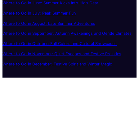
Where to Go in June: Summer Kicks Into High Gear
Where to Go in July: Peak Summer Fun
Where to Go in August: Late Summer Adventures
Where to Go in September: Autumn Awakenings and Gentle Climates
Where to Go in October: Fall Colors and Cultural Showcases
Where to Go in November: Quiet Escapes and Festive Preludes
Where to Go in December: Festive Spirit and Winter Magic