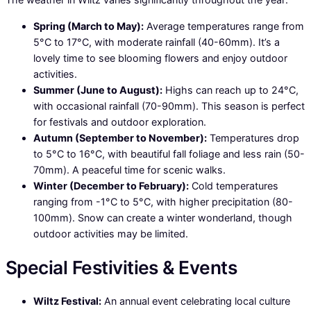
Spring (March to May):
Average temperatures range from
5°C to 17°C, with moderate rainfall (40-60mm). It’s a
lovely time to see blooming flowers and enjoy outdoor
activities.
Summer (June to August):
Highs can reach up to 24°C,
with occasional rainfall (70-90mm). This season is perfect
for festivals and outdoor exploration.
Autumn (September to November):
Temperatures drop
to 5°C to 16°C, with beautiful fall foliage and less rain (50-
70mm). A peaceful time for scenic walks.
Winter (December to February):
Cold temperatures
ranging from -1°C to 5°C, with higher precipitation (80-
100mm). Snow can create a winter wonderland, though
outdoor activities may be limited.
Special Festivities & Events
Wiltz Festival:
An annual event celebrating local culture