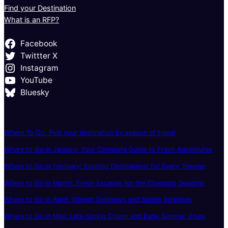
Find your Destination
What is an RFP?
Facebook
Twittter X
Instagram
YouTube
Bluesky
Where To Go: Pick your destination by season of travel
Where to Go in January: Your Complete Guide to Fresh Adventures
Where to Go in February: Exciting Destinations for Every Traveler
Where to Go in March: Fresh Escapes for the Changing Seasons
Where to Go in April: Vibrant Getaways and Spring Surprises
Where to Go in May: Late-Spring Charm and Early Summer Vibes