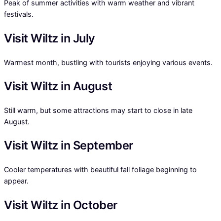
Peak of summer activities with warm weather and vibrant
festivals.
Visit Wiltz in July
Warmest month, bustling with tourists enjoying various events.
Visit Wiltz in August
Still warm, but some attractions may start to close in late
August.
Visit Wiltz in September
Cooler temperatures with beautiful fall foliage beginning to
appear.
Visit Wiltz in October