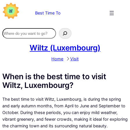
Skip
to
Best Time To
content
Wiltz (Luxembourg)
Home
Visit
When is the best time to visit
Wiltz, Luxembourg?
The best time to visit Wiltz, Luxembourg, is during the spring
and early autumn months, from April to June and September to
October. During these periods, you can enjoy mild weather,
vibrant greenery, and fewer crowds, making it ideal for exploring
the charming town and its surrounding natural beauty.