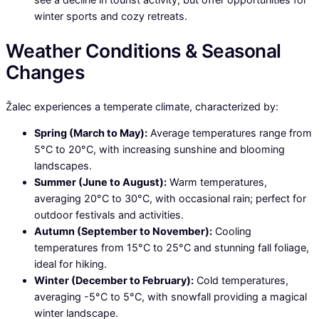
winter sports and cozy retreats.
Weather Conditions & Seasonal
Changes
Žalec experiences a temperate climate, characterized by:
Spring (March to May):
Average temperatures range from
5°C to 20°C, with increasing sunshine and blooming
landscapes.
Summer (June to August):
Warm temperatures,
averaging 20°C to 30°C, with occasional rain; perfect for
outdoor festivals and activities.
Autumn (September to November):
Cooling
temperatures from 15°C to 25°C and stunning fall foliage,
ideal for hiking.
Winter (December to February):
Cold temperatures,
averaging -5°C to 5°C, with snowfall providing a magical
winter landscape.