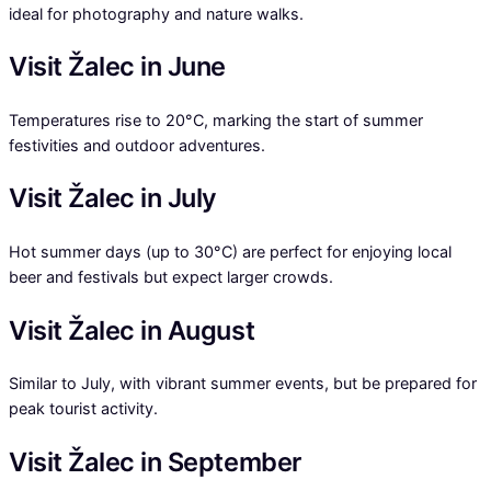
ideal for photography and nature walks.
Visit Žalec in June
Temperatures rise to 20°C, marking the start of summer
festivities and outdoor adventures.
Visit Žalec in July
Hot summer days (up to 30°C) are perfect for enjoying local
beer and festivals but expect larger crowds.
Visit Žalec in August
Similar to July, with vibrant summer events, but be prepared for
peak tourist activity.
Visit Žalec in September