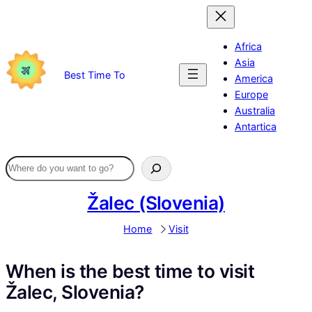
Skip
to
content
Africa
Asia
Best Time To
America
Europe
Australia
Antartica
Žalec (Slovenia)
Home
Visit
When is the best time to visit
Žalec, Slovenia?