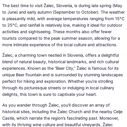
The best time to visit Žalec, Slovenia, is during late spring (May
to June) and early autumn (September to October). The weather
is pleasantly mild, with average temperatures ranging from 15°C
to 25°C, and rainfall is relatively low, making it ideal for outdoor
activities and sightseeing. These months also offer fewer
tourists compared to the peak summer season, allowing for a
more intimate experience of the local culture and attractions.
Žalec, a charming town nestled in Slovenia, offers a delightful
blend of natural beauty, historical landmarks, and rich cultural
experiences. Known as the “Beer City,” Žalec is famous for its
unique Beer Fountain and is surrounded by stunning landscapes
perfect for hiking and exploration. Whether you’re strolling
through its picturesque streets or indulging in local culinary
delights, this town is sure to captivate your heart.
As you wander through Žalec, you’ll discover an array of
historical sites, including the Žalec Church and the nearby Celje
Castle, which narrate the region’s fascinating past. Moreover,
with its thriving wine culture and beautiful vineyards, Žalec