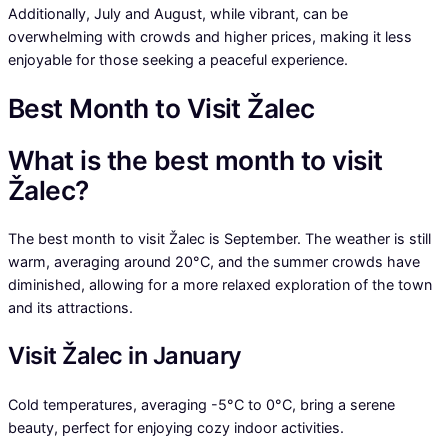
Additionally, July and August, while vibrant, can be
overwhelming with crowds and higher prices, making it less
enjoyable for those seeking a peaceful experience.
Best Month to Visit Žalec
What is the best month to visit
Žalec?
The best month to visit Žalec is September. The weather is still
warm, averaging around 20°C, and the summer crowds have
diminished, allowing for a more relaxed exploration of the town
and its attractions.
Visit Žalec in January
Cold temperatures, averaging -5°C to 0°C, bring a serene
beauty, perfect for enjoying cozy indoor activities.