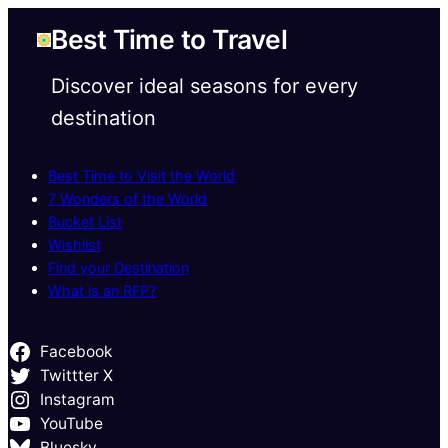
Best Time to Travel
Discover ideal seasons for every
destination
Best Time to Visit the World
7 Wonders of the World
Bucket List
Wishlist
Find your Destination
What is an RFP?
Facebook
Twittter X
Instagram
YouTube
Bluesky