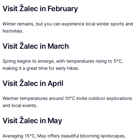
Visit Žalec in February
Winter remains, but you can experience local winter sports and
festivities.
Visit Žalec in March
Spring begins to emerge, with temperatures rising to 5°C,
making it a great time for early hikes.
Visit Žalec in April
Warmer temperatures around 10°C invite outdoor explorations
and local events.
Visit Žalec in May
Averaging 15°C, May offers beautiful blooming landscapes,