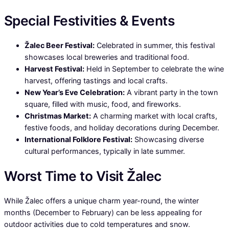
Special Festivities & Events
Žalec Beer Festival:
Celebrated in summer, this festival
showcases local breweries and traditional food.
Harvest Festival:
Held in September to celebrate the wine
harvest, offering tastings and local crafts.
New Year’s Eve Celebration:
A vibrant party in the town
square, filled with music, food, and fireworks.
Christmas Market:
A charming market with local crafts,
festive foods, and holiday decorations during December.
International Folklore Festival:
Showcasing diverse
cultural performances, typically in late summer.
Worst Time to Visit Žalec
While Žalec offers a unique charm year-round, the winter
months (December to February) can be less appealing for
outdoor activities due to cold temperatures and snow.