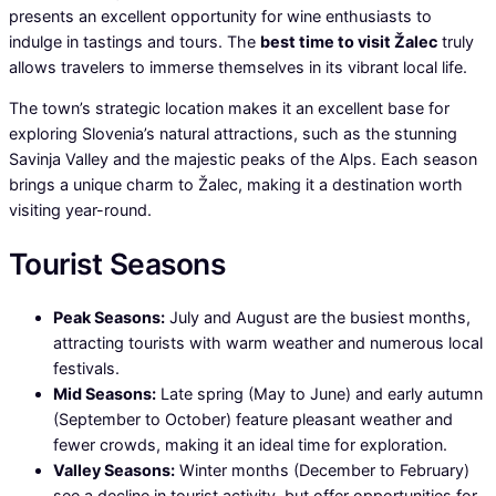
presents an excellent opportunity for wine enthusiasts to
indulge in tastings and tours. The
best time to visit Žalec
truly
allows travelers to immerse themselves in its vibrant local life.
The town’s strategic location makes it an excellent base for
exploring Slovenia’s natural attractions, such as the stunning
Savinja Valley and the majestic peaks of the Alps. Each season
brings a unique charm to Žalec, making it a destination worth
visiting year-round.
Tourist Seasons
Peak Seasons:
July and August are the busiest months,
attracting tourists with warm weather and numerous local
festivals.
Mid Seasons:
Late spring (May to June) and early autumn
(September to October) feature pleasant weather and
fewer crowds, making it an ideal time for exploration.
Valley Seasons:
Winter months (December to February)
see a decline in tourist activity, but offer opportunities for