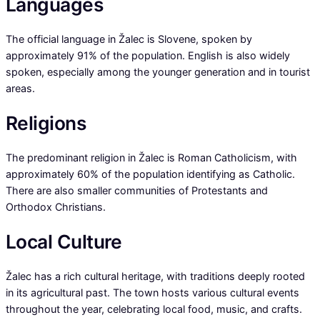
Languages
The official language in Žalec is Slovene, spoken by
approximately 91% of the population. English is also widely
spoken, especially among the younger generation and in tourist
areas.
Religions
The predominant religion in Žalec is Roman Catholicism, with
approximately 60% of the population identifying as Catholic.
There are also smaller communities of Protestants and
Orthodox Christians.
Local Culture
Žalec has a rich cultural heritage, with traditions deeply rooted
in its agricultural past. The town hosts various cultural events
throughout the year, celebrating local food, music, and crafts.