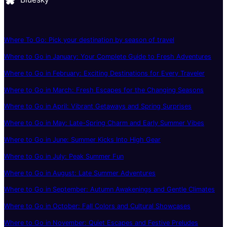
Where To Go: Pick your destination by season of travel
Where to Go in January: Your Complete Guide to Fresh Adventures
Where to Go in February: Exciting Destinations for Every Traveler
Where to Go in March: Fresh Escapes for the Changing Seasons
Where to Go in April: Vibrant Getaways and Spring Surprises
Where to Go in May: Late-Spring Charm and Early Summer Vibes
Where to Go in June: Summer Kicks Into High Gear
Where to Go in July: Peak Summer Fun
Where to Go in August: Late Summer Adventures
Where to Go in September: Autumn Awakenings and Gentle Climates
Where to Go in October: Fall Colors and Cultural Showcases
Where to Go in November: Quiet Escapes and Festive Preludes