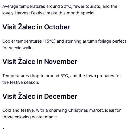
Average temperatures around 20°C, fewer tourists, and the
lovely Harvest Festival make this month special.
Visit Žalec in October
Cooler temperatures (15°C) and stunning autumn foliage perfect
for scenic walks.
Visit Žalec in November
Temperatures drop to around 5°C, and the town prepares for
the festive season.
Visit Žalec in December
Cold and festive, with a charming Christmas market, ideal for
those enjoying winter magic.