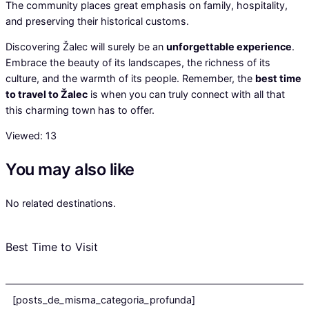
The community places great emphasis on family, hospitality,
and preserving their historical customs.
Discovering Žalec will surely be an
unforgettable experience
.
Embrace the beauty of its landscapes, the richness of its
culture, and the warmth of its people. Remember, the
best time
to travel to Žalec
is when you can truly connect with all that
this charming town has to offer.
Viewed:
13
You may also like
No related destinations.
Best Time to Visit
[posts_de_misma_categoria_profunda]