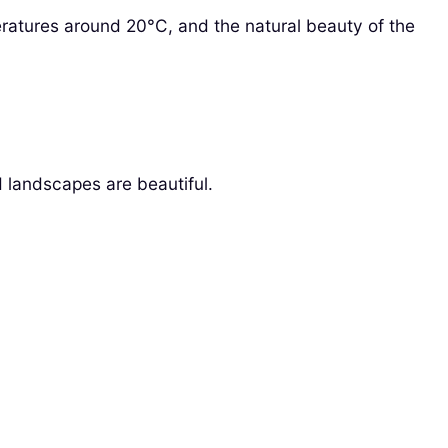
eratures around 20°C, and the natural beauty of the
 landscapes are beautiful.