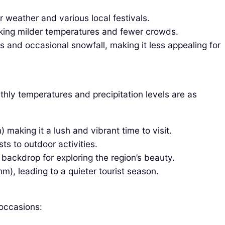
weather and various local festivals.
eeking milder temperatures and fewer crowds.
and occasional snowfall, making it less appealing for
thly temperatures and precipitation levels are as
aking it a lush and vibrant time to visit.
ts to outdoor activities.
backdrop for exploring the region’s beauty.
), leading to a quieter tourist season.
 occasions: