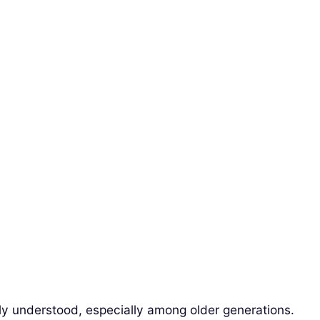
dely understood, especially among older generations.