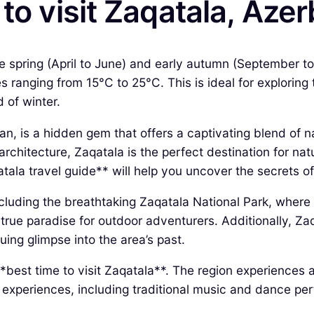
to visit Zaqatala, Azer
the spring (April to June) and early autumn (September t
 ranging from 15°C to 25°C. This is ideal for exploring
 of winter.
an, is a hidden gem that offers a captivating blend of n
architecture, Zaqatala is the perfect destination for nat
ala travel guide** will help you uncover the secrets of
ncluding the breathtaking Zaqatala National Park, where
a true paradise for outdoor adventurers. Additionally, Za
ing glimpse into the area’s past.
 **best time to visit Zaqatala**. The region experiences
ral experiences, including traditional music and dance p