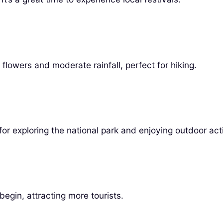
lowers and moderate rainfall, perfect for hiking.
r exploring the national park and enjoying outdoor acti
egin, attracting more tourists.