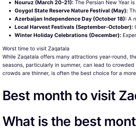
Nouruz (March 20-21):
The Persian New Year is c
Goygol State Reserve Nature Festival (May):
Thi
Azerbaijan Independence Day (October 18):
A n
Local Harvest Festivals (September-October):
C
Winter Holiday Celebrations (December):
Exper
Worst time to visit Zaqatala
While Zaqatala offers many attractions year-round, the
seasons, particularly in summer, can lead to crowded a
crowds are thinner, is often the best choice for a mor
Best month to visit Za
What is the best month