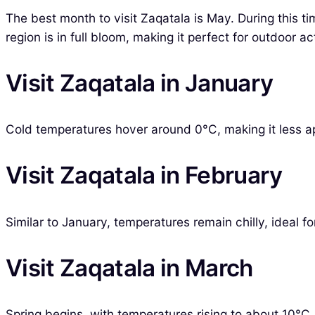
The best month to visit Zaqatala is May. During this 
region is in full bloom, making it perfect for outdoor ac
Visit Zaqatala in January
Cold temperatures hover around 0°C, making it less ap
Visit Zaqatala in February
Similar to January, temperatures remain chilly, ideal f
Visit Zaqatala in March
Spring begins, with temperatures rising to about 10°C. I