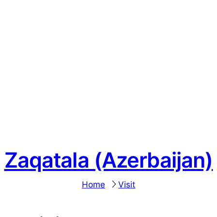
Zaqatala (Azerbaijan)
Home
Visit