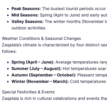
Peak Seasons:
The busiest tourist periods occur
Mid Seasons:
Spring (April to June) and early a
Valley Seasons:
The winter months (November to M
outdoor activities.
Weather Conditions & Seasonal Changes
Zaqatala’s climate is characterized by four distinct s
follows:
Spring (April – June):
Average temperatures range
Summer (July – August):
Hot temperatures soar t
Autumn (September – October):
Pleasant temper
Winter (November – March):
Cold temperatures d
Special Festivities & Events
Zaqatala is rich in cultural celebrations and events t