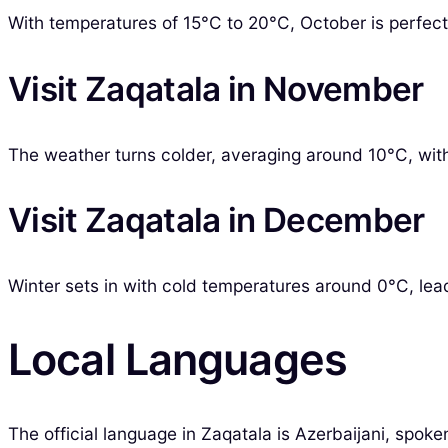
With temperatures of 15°C to 20°C, October is perfect 
Visit Zaqatala in November
The weather turns colder, averaging around 10°C, with i
Visit Zaqatala in December
Winter sets in with cold temperatures around 0°C, leadi
Local Languages
The official language in Zaqatala is Azerbaijani, spok