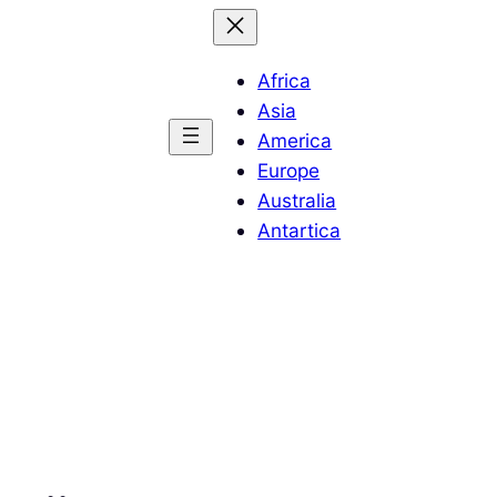
Africa
Asia
America
Europe
Australia
Antartica