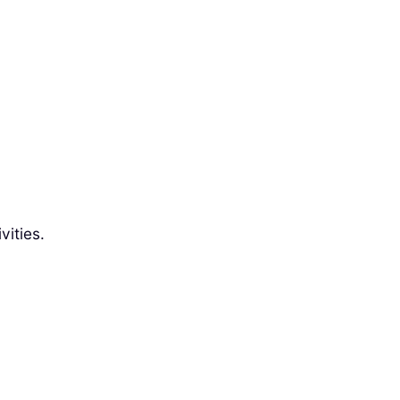
vities.