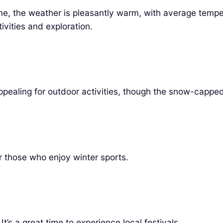
time, the weather is pleasantly warm, with average temp
tivities and exploration.
pealing for outdoor activities, though the snow-capped
or those who enjoy winter sports.
t’s a great time to experience local festivals.