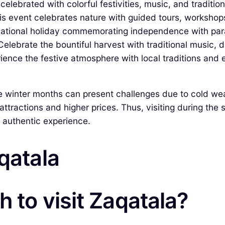
elebrated with colorful festivities, music, and tradition
s event celebrates nature with guided tours, workshops
ational holiday commemorating independence with para
elebrate the bountiful harvest with traditional music, d
ience the festive atmosphere with local traditions and 
 winter months can present challenges due to cold weath
ttractions and higher prices. Thus, visiting during the
e authentic experience.
qatala
 to visit Zaqatala?