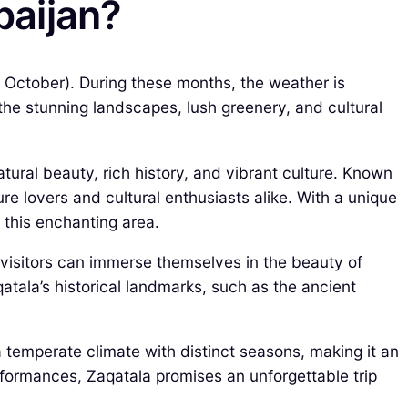
baijan?
o October). During these months, the weather is
 the stunning landscapes, lush greenery, and cultural
atural beauty, rich history, and vibrant culture. Known
ure lovers and cultural enthusiasts alike. With a unique
 this enchanting area.
 visitors can immerse themselves in the beauty of
qatala’s historical landmarks, such as the ancient
 a temperate climate with distinct seasons, making it an
erformances, Zaqatala promises an unforgettable trip