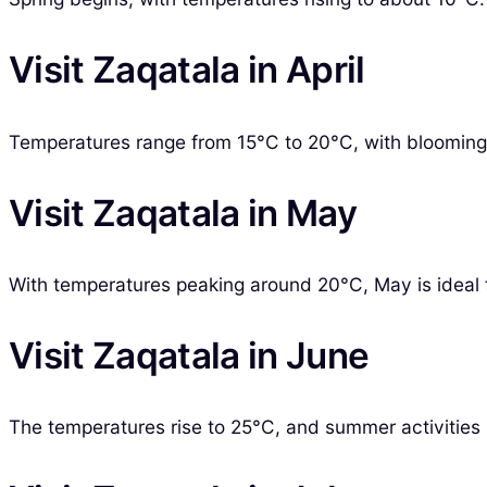
Visit Zaqatala in April
Temperatures range from 15°C to 20°C, with blooming f
Visit Zaqatala in May
With temperatures peaking around 20°C, May is ideal fo
Visit Zaqatala in June
The temperatures rise to 25°C, and summer activities b