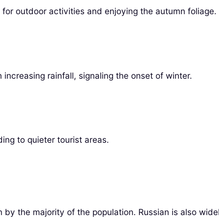
for outdoor activities and enjoying the autumn foliage.
ncreasing rainfall, signaling the onset of winter.
ng to quieter tourist areas.
en by the majority of the population. Russian is also wi