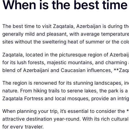
When is the best time 
The best time to visit Zaqatala, Azerbaijan is during 
generally mild and pleasant, with average temperatures
sites without the sweltering heat of summer or the cold
Zaqatala, located in the picturesque region of Azerbaij
for its lush forests, majestic mountains, and charming 
blend of Azerbaijani and Caucasian influences, **Zaqat
The region is renowned for its stunning landscapes, i
nature. From hiking trails to serene lakes, the park is 
Zaqatala Fortress and local mosques, provide an intrigu
When planning your trip, it’s essential to consider the
attractive destination year-round. With its rich cultu
for every traveler.