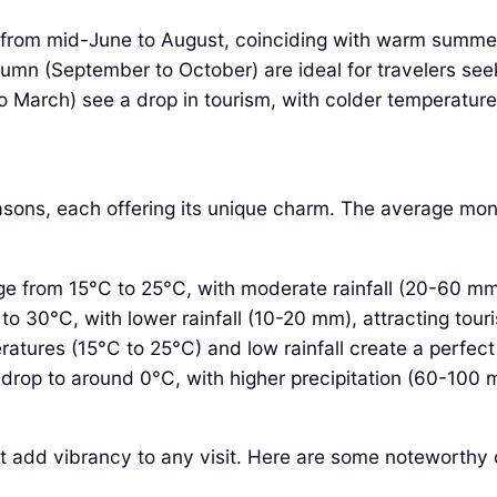
 from mid-June to August, coinciding with warm summer 
utumn (September to October) are ideal for travelers s
arch) see a drop in tourism, with colder temperatures 
easons, each offering its unique charm. The average mon
 from 15°C to 25°C, with moderate rainfall (20-60 mm) m
o 30°C, with lower rainfall (10-20 mm), attracting touris
atures (15°C to 25°C) and low rainfall create a perfect 
rop to around 0°C, with higher precipitation (60-100 mm
hat add vibrancy to any visit. Here are some noteworthy