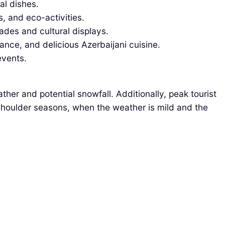
al dishes.
, and eco-activities.
des and cultural displays.
ance, and delicious Azerbaijani cuisine.
events.
er and potential snowfall. Additionally, peak tourist
 shoulder seasons, when the weather is mild and the