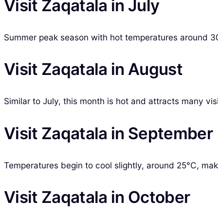
Visit Zaqatala in July
Summer peak season with hot temperatures around 30
Visit Zaqatala in August
Similar to July, this month is hot and attracts many vis
Visit Zaqatala in September
Temperatures begin to cool slightly, around 25°C, maki
Visit Zaqatala in October