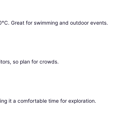
°C. Great for swimming and outdoor events.
itors, so plan for crowds.
ng it a comfortable time for exploration.