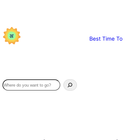
Skip
to
content
Best Time To