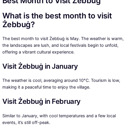
Best Month to Visit Żebbuġ
What is the best month to visit
Żebbuġ?
The best month to visit Żebbuġ is May. The weather is warm,
the landscapes are lush, and local festivals begin to unfold,
offering a vibrant cultural experience.
Visit Żebbuġ in January
The weather is cool, averaging around 10°C. Tourism is low,
making it a peaceful time to enjoy the village.
Visit Żebbuġ in February
Similar to January, with cool temperatures and a few local
events, it’s still off-peak.