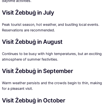
daytime activities.
Visit Żebbuġ in July
Peak tourist season, hot weather, and bustling local events.
Reservations are recommended.
Visit Żebbuġ in August
Continues to be busy with high temperatures, but an exciting
atmosphere of summer festivities.
Visit Żebbuġ in September
Warm weather persists and the crowds begin to thin, making
for a pleasant visit.
Visit Żebbuġ in October