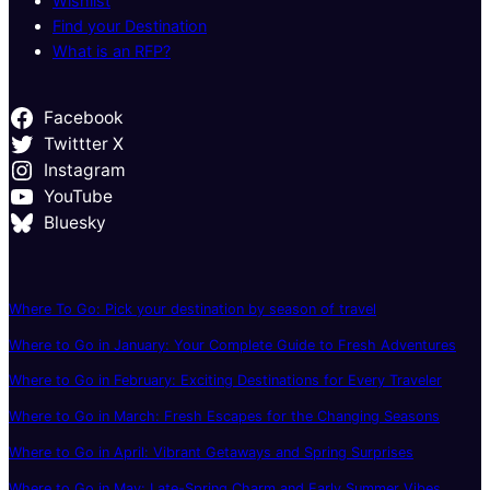
Wishlist
Find your Destination
What is an RFP?
Facebook
Twittter X
Instagram
YouTube
Bluesky
Where To Go: Pick your destination by season of travel
Where to Go in January: Your Complete Guide to Fresh Adventures
Where to Go in February: Exciting Destinations for Every Traveler
Where to Go in March: Fresh Escapes for the Changing Seasons
Where to Go in April: Vibrant Getaways and Spring Surprises
Where to Go in May: Late-Spring Charm and Early Summer Vibes