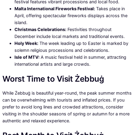
festival features vibrant processions and local food.
Malta International Fireworks Festival:
Takes place in
April, offering spectacular fireworks displays across the
island.
Christmas Celebrations:
Festivities throughout
December include local markets and traditional events.
Holy Week:
The week leading up to Easter is marked by
solemn religious processions and celebrations.
Isle of MTV:
A music festival held in summer, attracting
international artists and large crowds.
Worst Time to Visit Żebbuġ
While Żebbuġ is beautiful year-round, the peak summer months
can be overwhelming with tourists and inflated prices. If you
prefer to avoid long lines and crowded attractions, consider
visiting in the shoulder seasons of spring or autumn for a more
authentic and relaxed experience.