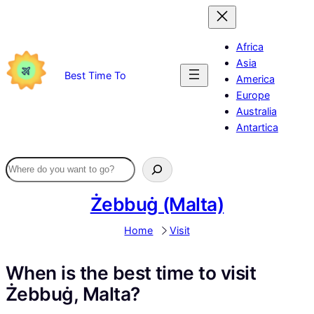
Skip
to
content
Africa
Asia
Best Time To
America
Europe
Australia
Antartica
Żebbuġ (Malta)
Home
Visit
When is the best time to visit
Żebbuġ, Malta?