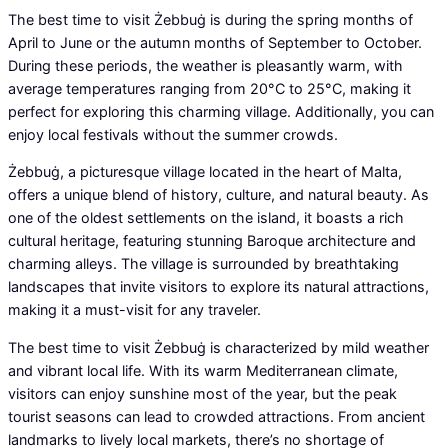
The best time to visit Żebbuġ is during the spring months of
April to June or the autumn months of September to October.
During these periods, the weather is pleasantly warm, with
average temperatures ranging from 20°C to 25°C, making it
perfect for exploring this charming village. Additionally, you can
enjoy local festivals without the summer crowds.
Żebbuġ, a picturesque village located in the heart of Malta,
offers a unique blend of history, culture, and natural beauty. As
one of the oldest settlements on the island, it boasts a rich
cultural heritage, featuring stunning Baroque architecture and
charming alleys. The village is surrounded by breathtaking
landscapes that invite visitors to explore its natural attractions,
making it a must-visit for any traveler.
The best time to visit Żebbuġ is characterized by mild weather
and vibrant local life. With its warm Mediterranean climate,
visitors can enjoy sunshine most of the year, but the peak
tourist seasons can lead to crowded attractions. From ancient
landmarks to lively local markets, there’s no shortage of