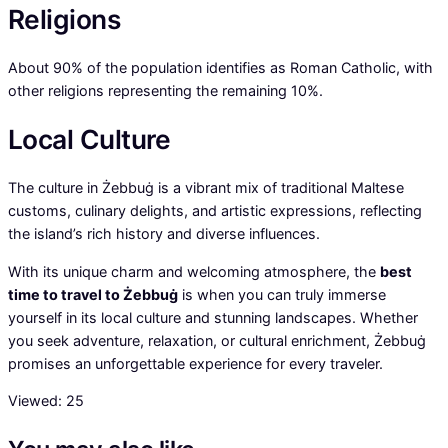
Religions
About 90% of the population identifies as Roman Catholic, with
other religions representing the remaining 10%.
Local Culture
The culture in Żebbuġ is a vibrant mix of traditional Maltese
customs, culinary delights, and artistic expressions, reflecting
the island’s rich history and diverse influences.
With its unique charm and welcoming atmosphere, the
best
time to travel to Żebbuġ
is when you can truly immerse
yourself in its local culture and stunning landscapes. Whether
you seek adventure, relaxation, or cultural enrichment, Żebbuġ
promises an unforgettable experience for every traveler.
Viewed:
25