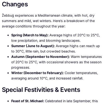
Changes
Žebbuġ experiences a Mediterranean climate, with hot, dry
summers and mild, wet winters. Here’s a breakdown of the
average conditions throughout the year:
Spring (March to May):
Average highs of 20°C to 25°C,
low precipitation, and blooming landscapes.
Summer (June to August):
Average highs can reach up
to 30°C, little rain, but crowded beaches.
Autumn (September to November):
Warm temperatures
of 20°C to 25°C, with occasional showers as the season
progresses.
Winter (December to February):
Cooler temperatures,
averaging around 10°C, and increased rainfall.
Special Festivities & Events
Feast of St. Michael:
Celebrated in late September, this