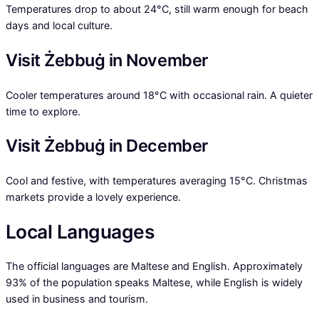
Temperatures drop to about 24°C, still warm enough for beach
days and local culture.
Visit Żebbuġ in November
Cooler temperatures around 18°C with occasional rain. A quieter
time to explore.
Visit Żebbuġ in December
Cool and festive, with temperatures averaging 15°C. Christmas
markets provide a lovely experience.
Local Languages
The official languages are Maltese and English. Approximately
93% of the population speaks Maltese, while English is widely
used in business and tourism.