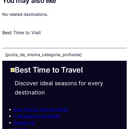
You may also like
No related destinations.
Best Time to Visit
[posts_de_misma_categoria_profunda]
Best Time to Travel
Discover ideal seasons for every
destination
Best Time to Visit the World
7 Wonders of the World
Bucket List