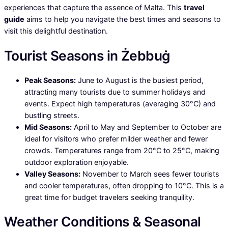
experiences that capture the essence of Malta. This
travel
guide
aims to help you navigate the best times and seasons to
visit this delightful destination.
Tourist Seasons in Żebbuġ
Peak Seasons:
June to August is the busiest period,
attracting many tourists due to summer holidays and
events. Expect high temperatures (averaging 30°C) and
bustling streets.
Mid Seasons:
April to May and September to October are
ideal for visitors who prefer milder weather and fewer
crowds. Temperatures range from 20°C to 25°C, making
outdoor exploration enjoyable.
Valley Seasons:
November to March sees fewer tourists
and cooler temperatures, often dropping to 10°C. This is a
great time for budget travelers seeking tranquility.
Weather Conditions & Seasonal