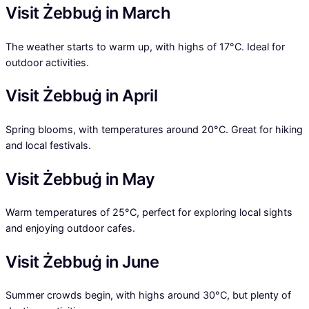
Visit Żebbuġ in March
The weather starts to warm up, with highs of 17°C. Ideal for
outdoor activities.
Visit Żebbuġ in April
Spring blooms, with temperatures around 20°C. Great for hiking
and local festivals.
Visit Żebbuġ in May
Warm temperatures of 25°C, perfect for exploring local sights
and enjoying outdoor cafes.
Visit Żebbuġ in June
Summer crowds begin, with highs around 30°C, but plenty of