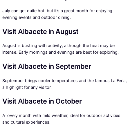
July can get quite hot, but it’s a great month for enjoying
evening events and outdoor dining.
Visit Albacete in August
August is bustling with activity, although the heat may be
intense. Early mornings and evenings are best for exploring.
Visit Albacete in September
September brings cooler temperatures and the famous La Feria,
a highlight for any visitor.
Visit Albacete in October
A lovely month with mild weather, ideal for outdoor activities
and cultural experiences.