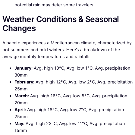
potential rain may deter some travelers.
Weather Conditions & Seasonal
Changes
Albacete experiences a Mediterranean climate, characterized by
hot summers and mild winters. Here’s a breakdown of the
average monthly temperatures and rainfall:
January:
Avg. high 10°C, Avg. low 1°C, Avg. precipitation
30mm
February:
Avg. high 12°C, Avg. low 2°C, Avg. precipitation
25mm
March:
Avg. high 16°C, Avg. low 5°C, Avg. precipitation
20mm
April:
Avg. high 18°C, Avg. low 7°C, Avg. precipitation
25mm
May:
Avg. high 23°C, Avg. low 11°C, Avg. precipitation
15mm