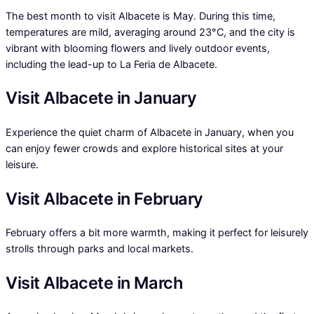
The best month to visit Albacete is May. During this time,
temperatures are mild, averaging around 23°C, and the city is
vibrant with blooming flowers and lively outdoor events,
including the lead-up to La Feria de Albacete.
Visit Albacete in January
Experience the quiet charm of Albacete in January, when you
can enjoy fewer crowds and explore historical sites at your
leisure.
Visit Albacete in February
February offers a bit more warmth, making it perfect for leisurely
strolls through parks and local markets.
Visit Albacete in March