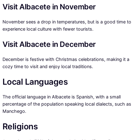
Visit Albacete in November
November sees a drop in temperatures, but is a good time to
experience local culture with fewer tourists.
Visit Albacete in December
December is festive with Christmas celebrations, making it a
cozy time to visit and enjoy local traditions.
Local Languages
The official language in Albacete is Spanish, with a small
percentage of the population speaking local dialects, such as
Manchego.
Religions