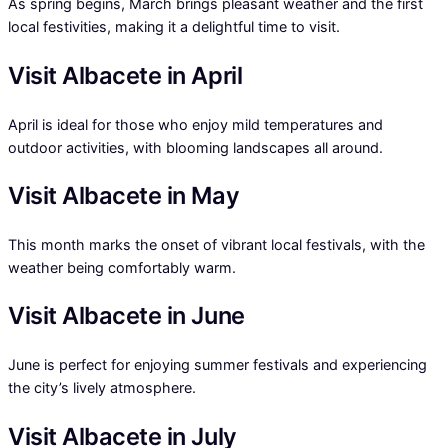
As spring begins, March brings pleasant weather and the first
local festivities, making it a delightful time to visit.
Visit Albacete in April
April is ideal for those who enjoy mild temperatures and
outdoor activities, with blooming landscapes all around.
Visit Albacete in May
This month marks the onset of vibrant local festivals, with the
weather being comfortably warm.
Visit Albacete in June
June is perfect for enjoying summer festivals and experiencing
the city’s lively atmosphere.
Visit Albacete in July