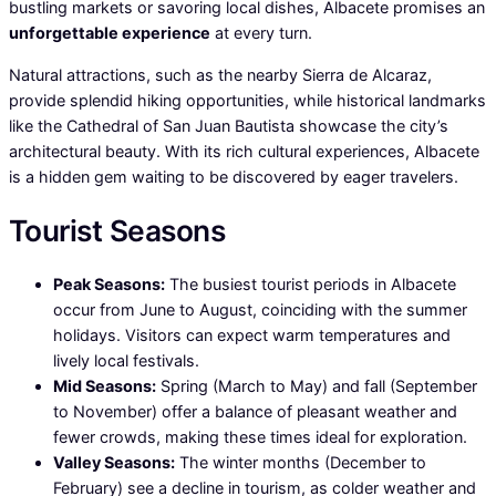
bustling markets or savoring local dishes, Albacete promises an
unforgettable experience
at every turn.
Natural attractions, such as the nearby Sierra de Alcaraz,
provide splendid hiking opportunities, while historical landmarks
like the Cathedral of San Juan Bautista showcase the city’s
architectural beauty. With its rich cultural experiences, Albacete
is a hidden gem waiting to be discovered by eager travelers.
Tourist Seasons
Peak Seasons:
The busiest tourist periods in Albacete
occur from June to August, coinciding with the summer
holidays. Visitors can expect warm temperatures and
lively local festivals.
Mid Seasons:
Spring (March to May) and fall (September
to November) offer a balance of pleasant weather and
fewer crowds, making these times ideal for exploration.
Valley Seasons:
The winter months (December to
February) see a decline in tourism, as colder weather and