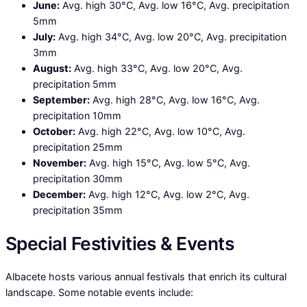
June:
Avg. high 30°C, Avg. low 16°C, Avg. precipitation
5mm
July:
Avg. high 34°C, Avg. low 20°C, Avg. precipitation
3mm
August:
Avg. high 33°C, Avg. low 20°C, Avg.
precipitation 5mm
September:
Avg. high 28°C, Avg. low 16°C, Avg.
precipitation 10mm
October:
Avg. high 22°C, Avg. low 10°C, Avg.
precipitation 25mm
November:
Avg. high 15°C, Avg. low 5°C, Avg.
precipitation 30mm
December:
Avg. high 12°C, Avg. low 2°C, Avg.
precipitation 35mm
Special Festivities & Events
Albacete hosts various annual festivals that enrich its cultural
landscape. Some notable events include: