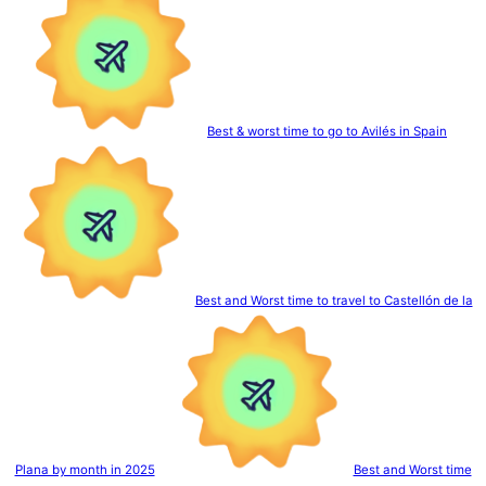
Best & worst time to go to Avilés in Spain
Best and Worst time to travel to Castellón de la
Plana by month in 2025
Best and Worst time