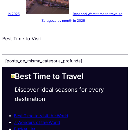
in 2025
Best and Worst time to travel to
Zaragoza by month in 2025
Best Time to Visit
[posts_de_misma_categoria_profunda]
Best Time to Travel
Discover ideal seasons for every
destination
Best Time to Visit the World
7 Wonders of the World
Bucket List