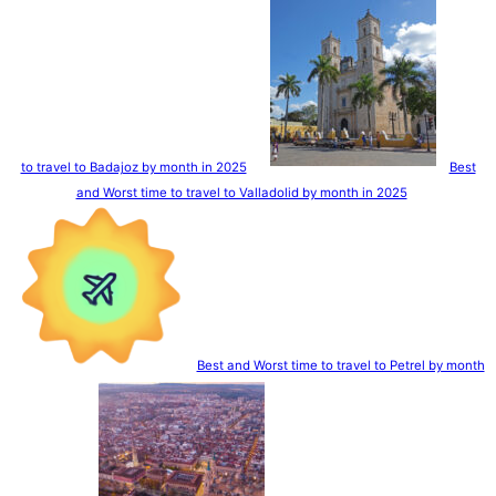
to travel to Badajoz by month in 2025
Best
and Worst time to travel to Valladolid by month in 2025
Best and Worst time to travel to Petrel by month