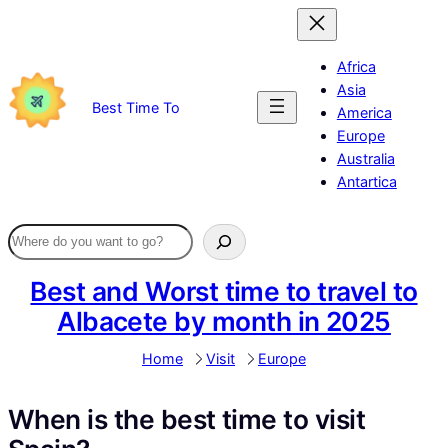
Skip
to
content
Africa
Asia
Best Time To
America
Europe
Australia
Antartica
Best and Worst time to travel to
Albacete by month in 2025
Home
Visit
Europe
When is the best time to visit