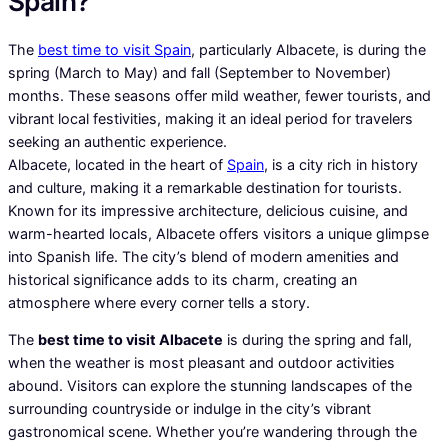
Spain?
The
best time to visit Spain
, particularly Albacete, is during the
spring (March to May) and fall (September to November)
months. These seasons offer mild weather, fewer tourists, and
vibrant local festivities, making it an ideal period for travelers
seeking an authentic experience.
Albacete, located in the heart of
Spain
, is a city rich in history
and culture, making it a remarkable destination for tourists.
Known for its impressive architecture, delicious cuisine, and
warm-hearted locals, Albacete offers visitors a unique glimpse
into Spanish life. The city’s blend of modern amenities and
historical significance adds to its charm, creating an
atmosphere where every corner tells a story.
The
best time to visit Albacete
is during the spring and fall,
when the weather is most pleasant and outdoor activities
abound. Visitors can explore the stunning landscapes of the
surrounding countryside or indulge in the city’s vibrant
gastronomical scene. Whether you’re wandering through the