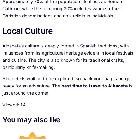
Approximately 70% of the population identifies as Roman
Catholic, while the remaining 30% includes various other
Christian denominations and non-religious individuals.
Local Culture
Albacete’s culture is deeply rooted in Spanish traditions, with
influences from its agricultural heritage evident in local festivals
and cuisine. The city is also known for its traditional crafts,
particularly knife-making.
Albacete is waiting to be explored, so pack your bags and get
ready for an adventure. The
best time to travel to Albacete
is
just around the corner!
Viewed:
14
You may also like