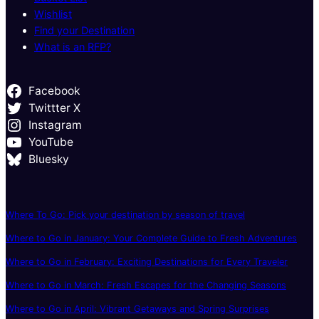
Wishlist
Find your Destination
What is an RFP?
Facebook
Twittter X
Instagram
YouTube
Bluesky
Where To Go: Pick your destination by season of travel
Where to Go in January: Your Complete Guide to Fresh Adventures
Where to Go in February: Exciting Destinations for Every Traveler
Where to Go in March: Fresh Escapes for the Changing Seasons
Where to Go in April: Vibrant Getaways and Spring Surprises