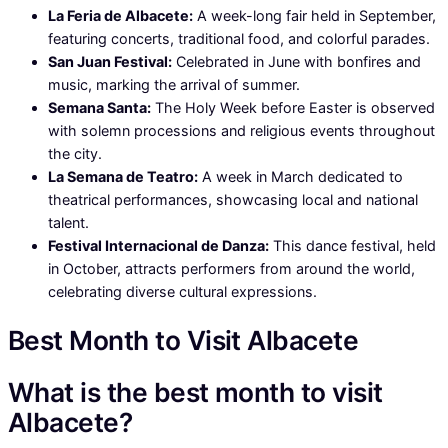
La Feria de Albacete:
A week-long fair held in September,
featuring concerts, traditional food, and colorful parades.
San Juan Festival:
Celebrated in June with bonfires and
music, marking the arrival of summer.
Semana Santa:
The Holy Week before Easter is observed
with solemn processions and religious events throughout
the city.
La Semana de Teatro:
A week in March dedicated to
theatrical performances, showcasing local and national
talent.
Festival Internacional de Danza:
This dance festival, held
in October, attracts performers from around the world,
celebrating diverse cultural expressions.
Best Month to Visit Albacete
What is the best month to visit
Albacete?