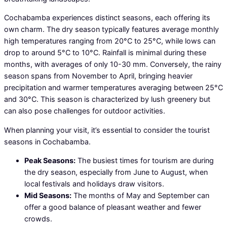
Cochabamba experiences distinct seasons, each offering its
own charm. The dry season typically features average monthly
high temperatures ranging from 20°C to 25°C, while lows can
drop to around 5°C to 10°C. Rainfall is minimal during these
months, with averages of only 10-30 mm. Conversely, the rainy
season spans from November to April, bringing heavier
precipitation and warmer temperatures averaging between 25°C
and 30°C. This season is characterized by lush greenery but
can also pose challenges for outdoor activities.
When planning your visit, it’s essential to consider the tourist
seasons in Cochabamba.
Peak Seasons:
The busiest times for tourism are during
the dry season, especially from June to August, when
local festivals and holidays draw visitors.
Mid Seasons:
The months of May and September can
offer a good balance of pleasant weather and fewer
crowds.