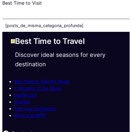
Best Time to Visit
[posts_de_misma_categoria_profunda]
Best Time to Travel
Discover ideal seasons for every
destination
Best Time to Visit the World
7 Wonders of the World
Bucket List
Wishlist
Find your Destination
What is an RFP?