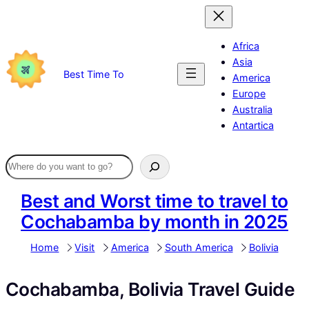
Skip
to
content
Africa
Asia
Best Time To
America
Europe
Australia
Antartica
Best and Worst time to travel to
Cochabamba by month in 2025
Home
Visit
America
South America
Bolivia
Cochabamba, Bolivia Travel Guide