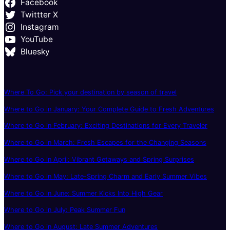
Facebook
Twittter X
Instagram
YouTube
Bluesky
Where To Go: Pick your destination by season of travel
Where to Go in January: Your Complete Guide to Fresh Adventures
Where to Go in February: Exciting Destinations for Every Traveler
Where to Go in March: Fresh Escapes for the Changing Seasons
Where to Go in April: Vibrant Getaways and Spring Surprises
Where to Go in May: Late-Spring Charm and Early Summer Vibes
Where to Go in June: Summer Kicks Into High Gear
Where to Go in July: Peak Summer Fun
Where to Go in August: Late Summer Adventures