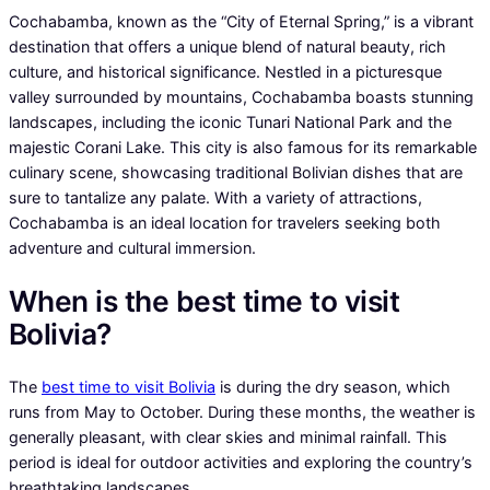
Cochabamba, known as the “City of Eternal Spring,” is a vibrant
destination that offers a unique blend of natural beauty, rich
culture, and historical significance. Nestled in a picturesque
valley surrounded by mountains, Cochabamba boasts stunning
landscapes, including the iconic Tunari National Park and the
majestic Corani Lake. This city is also famous for its remarkable
culinary scene, showcasing traditional Bolivian dishes that are
sure to tantalize any palate. With a variety of attractions,
Cochabamba is an ideal location for travelers seeking both
adventure and cultural immersion.
When is the best time to visit
Bolivia?
The
best time to visit Bolivia
is during the dry season, which
runs from May to October. During these months, the weather is
generally pleasant, with clear skies and minimal rainfall. This
period is ideal for outdoor activities and exploring the country’s
breathtaking landscapes.