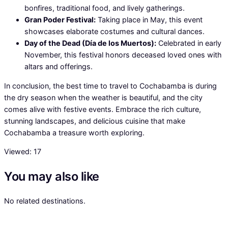
bonfires, traditional food, and lively gatherings.
Gran Poder Festival:
Taking place in May, this event
showcases elaborate costumes and cultural dances.
Day of the Dead (Día de los Muertos):
Celebrated in early
November, this festival honors deceased loved ones with
altars and offerings.
In conclusion, the best time to travel to Cochabamba is during
the dry season when the weather is beautiful, and the city
comes alive with festive events. Embrace the rich culture,
stunning landscapes, and delicious cuisine that make
Cochabamba a treasure worth exploring.
Viewed:
17
You may also like
No related destinations.