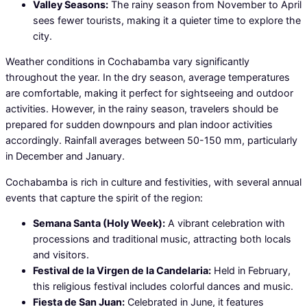
Valley Seasons:
The rainy season from November to April
sees fewer tourists, making it a quieter time to explore the
city.
Weather conditions in Cochabamba vary significantly
throughout the year. In the dry season, average temperatures
are comfortable, making it perfect for sightseeing and outdoor
activities. However, in the rainy season, travelers should be
prepared for sudden downpours and plan indoor activities
accordingly. Rainfall averages between 50-150 mm, particularly
in December and January.
Cochabamba is rich in culture and festivities, with several annual
events that capture the spirit of the region:
Semana Santa (Holy Week):
A vibrant celebration with
processions and traditional music, attracting both locals
and visitors.
Festival de la Virgen de la Candelaria:
Held in February,
this religious festival includes colorful dances and music.
Fiesta de San Juan:
Celebrated in June, it features