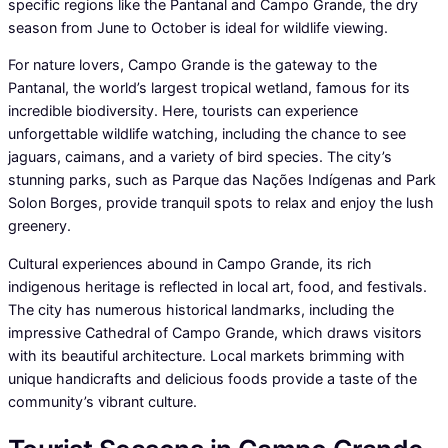
specific regions like the Pantanal and Campo Grande, the dry
season from June to October is ideal for wildlife viewing.
For nature lovers, Campo Grande is the gateway to the
Pantanal, the world’s largest tropical wetland, famous for its
incredible biodiversity. Here, tourists can experience
unforgettable wildlife watching, including the chance to see
jaguars, caimans, and a variety of bird species. The city’s
stunning parks, such as Parque das Nações Indígenas and Park
Solon Borges, provide tranquil spots to relax and enjoy the lush
greenery.
Cultural experiences abound in Campo Grande, its rich
indigenous heritage is reflected in local art, food, and festivals.
The city has numerous historical landmarks, including the
impressive Cathedral of Campo Grande, which draws visitors
with its beautiful architecture. Local markets brimming with
unique handicrafts and delicious foods provide a taste of the
community’s vibrant culture.