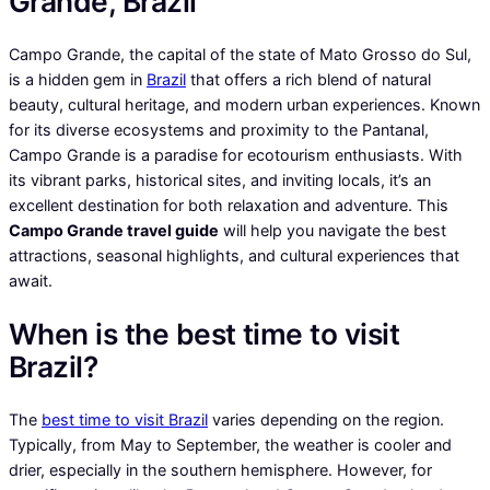
Grande, Brazil
Campo Grande, the capital of the state of Mato Grosso do Sul,
is a hidden gem in
Brazil
that offers a rich blend of natural
beauty, cultural heritage, and modern urban experiences. Known
for its diverse ecosystems and proximity to the Pantanal,
Campo Grande is a paradise for ecotourism enthusiasts. With
its vibrant parks, historical sites, and inviting locals, it’s an
excellent destination for both relaxation and adventure. This
Campo Grande travel guide
will help you navigate the best
attractions, seasonal highlights, and cultural experiences that
await.
When is the best time to visit
Brazil?
The
best time to visit Brazil
varies depending on the region.
Typically, from May to September, the weather is cooler and
drier, especially in the southern hemisphere. However, for