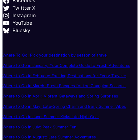
Facebook
Twittter X
Instagram
YouTube
Bluesky
Where To Go: Pick your destination by season of travel
Where to Go in January: Your Complete Guide to Fresh Adventures
Where to Go in February: Exciting Destinations for Every Traveler
Where to Go in March: Fresh Escapes for the Changing Seasons
Where to Go in April: Vibrant Getaways and Spring Surprises
Where to Go in May: Late-Spring Charm and Early Summer Vibes
Where to Go in June: Summer Kicks Into High Gear
Where to Go in July: Peak Summer Fun
Where to Go in August: Late Summer Adventures