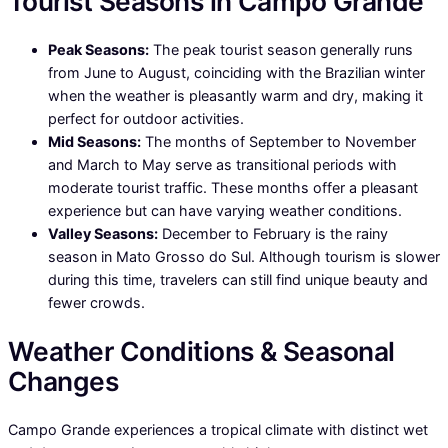
Tourist Seasons in Campo Grande
Peak Seasons:
The peak tourist season generally runs
from June to August, coinciding with the Brazilian winter
when the weather is pleasantly warm and dry, making it
perfect for outdoor activities.
Mid Seasons:
The months of September to November
and March to May serve as transitional periods with
moderate tourist traffic. These months offer a pleasant
experience but can have varying weather conditions.
Valley Seasons:
December to February is the rainy
season in Mato Grosso do Sul. Although tourism is slower
during this time, travelers can still find unique beauty and
fewer crowds.
Weather Conditions & Seasonal
Changes
Campo Grande experiences a tropical climate with distinct wet