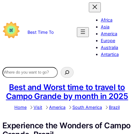
Skip
to
content
Africa
Asia
Best Time To
America
Europe
Australia
Antartica
Best and Worst time to travel to
Campo Grande by month in 2025
Home
Visit
America
South America
Brazil
Experience the Wonders of Campo