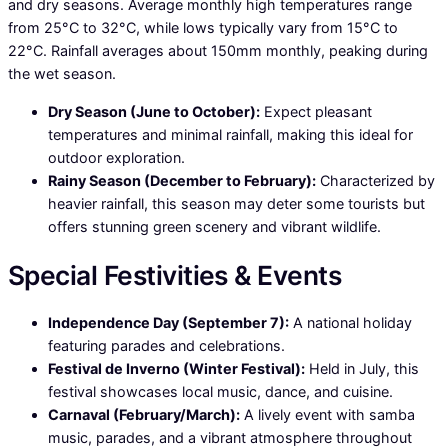
and dry seasons. Average monthly high temperatures range
from 25°C to 32°C, while lows typically vary from 15°C to
22°C. Rainfall averages about 150mm monthly, peaking during
the wet season.
Dry Season (June to October):
Expect pleasant
temperatures and minimal rainfall, making this ideal for
outdoor exploration.
Rainy Season (December to February):
Characterized by
heavier rainfall, this season may deter some tourists but
offers stunning green scenery and vibrant wildlife.
Special Festivities & Events
Independence Day (September 7):
A national holiday
featuring parades and celebrations.
Festival de Inverno (Winter Festival):
Held in July, this
festival showcases local music, dance, and cuisine.
Carnaval (February/March):
A lively event with samba
music, parades, and a vibrant atmosphere throughout