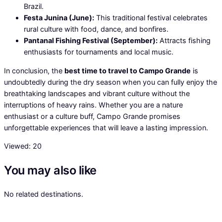
Brazil.
Festa Junina (June):
This traditional festival celebrates
rural culture with food, dance, and bonfires.
Pantanal Fishing Festival (September):
Attracts fishing
enthusiasts for tournaments and local music.
In conclusion, the
best time to travel to Campo Grande
is
undoubtedly during the dry season when you can fully enjoy the
breathtaking landscapes and vibrant culture without the
interruptions of heavy rains. Whether you are a nature
enthusiast or a culture buff, Campo Grande promises
unforgettable experiences that will leave a lasting impression.
Viewed:
20
You may also like
No related destinations.