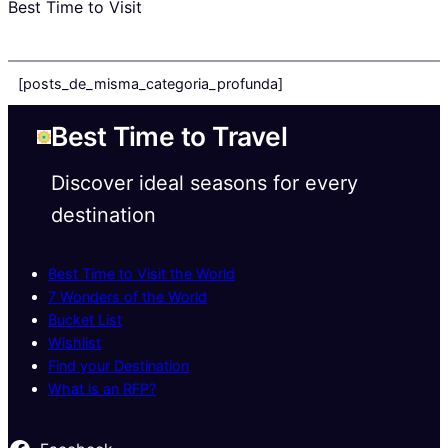
Best Time to Visit
[posts_de_misma_categoria_profunda]
Best Time to Travel
Discover ideal seasons for every
destination
Best Time to Visit the World
7 Wonders of the World
Bucket List
Wishlist
Find your Destination
What is an RFP?