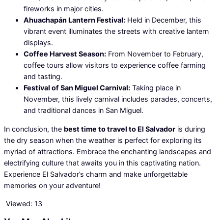
fireworks in major cities.
Ahuachapán Lantern Festival:
Held in December, this
vibrant event illuminates the streets with creative lantern
displays.
Coffee Harvest Season:
From November to February,
coffee tours allow visitors to experience coffee farming
and tasting.
Festival of San Miguel Carnival:
Taking place in
November, this lively carnival includes parades, concerts,
and traditional dances in San Miguel.
In conclusion, the
best time to travel to El Salvador
is during
the dry season when the weather is perfect for exploring its
myriad of attractions. Embrace the enchanting landscapes and
electrifying culture that awaits you in this captivating nation.
Experience El Salvador’s charm and make unforgettable
memories on your adventure!
Viewed:
13