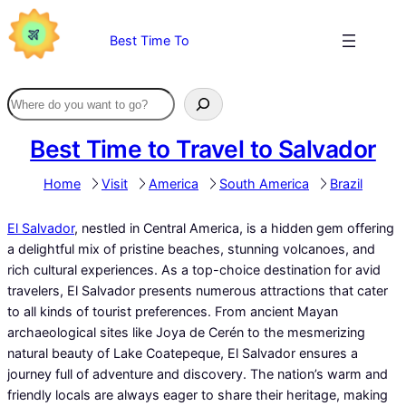
Skip
to
Best Time To
content
Best Time to Travel to Salvador
Home
Visit
America
South America
Brazil
El Salvador
, nestled in Central America, is a hidden gem offering
a delightful mix of pristine beaches, stunning volcanoes, and
rich cultural experiences. As a top-choice destination for avid
travelers, El Salvador presents numerous attractions that cater
to all kinds of tourist preferences. From ancient Mayan
archaeological sites like Joya de Cerén to the mesmerizing
natural beauty of Lake Coatepeque, El Salvador ensures a
journey full of adventure and discovery. The nation’s warm and
friendly locals are always eager to share their heritage, making