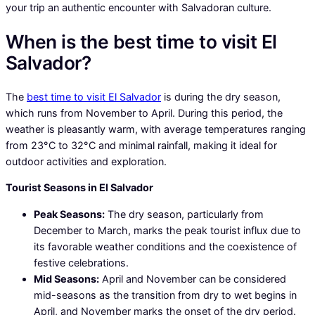
your trip an authentic encounter with Salvadoran culture.
When is the best time to visit El
Salvador?
The
best time to visit El Salvador
is during the dry season,
which runs from November to April. During this period, the
weather is pleasantly warm, with average temperatures ranging
from 23°C to 32°C and minimal rainfall, making it ideal for
outdoor activities and exploration.
Tourist Seasons in El Salvador
Peak Seasons:
The dry season, particularly from
December to March, marks the peak tourist influx due to
its favorable weather conditions and the coexistence of
festive celebrations.
Mid Seasons:
April and November can be considered
mid-seasons as the transition from dry to wet begins in
April, and November marks the onset of the dry period.