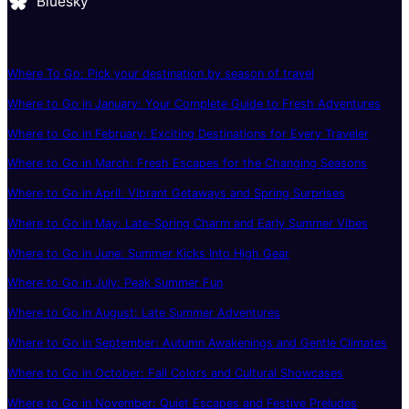
Bluesky
Where To Go: Pick your destination by season of travel
Where to Go in January: Your Complete Guide to Fresh Adventures
Where to Go in February: Exciting Destinations for Every Traveler
Where to Go in March: Fresh Escapes for the Changing Seasons
Where to Go in April: Vibrant Getaways and Spring Surprises
Where to Go in May: Late-Spring Charm and Early Summer Vibes
Where to Go in June: Summer Kicks Into High Gear
Where to Go in July: Peak Summer Fun
Where to Go in August: Late Summer Adventures
Where to Go in September: Autumn Awakenings and Gentle Climates
Where to Go in October: Fall Colors and Cultural Showcases
Where to Go in November: Quiet Escapes and Festive Preludes