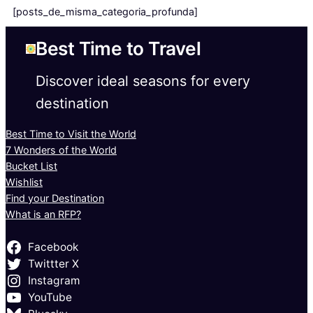
[posts_de_misma_categoria_profunda]
Best Time to Travel
Discover ideal seasons for every
destination
Best Time to Visit the World
7 Wonders of the World
Bucket List
Wishlist
Find your Destination
What is an RFP?
Facebook
Twittter X
Instagram
YouTube