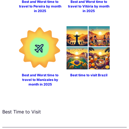
Best and Worst time to
Best and Worst time to
travel to Pereira by month
travel to Vitória by month
in 2025
in 2025
Best and Worst time to
Best time to visit Brazil
travel to Manizales by
month in 2025
Best Time to Visit