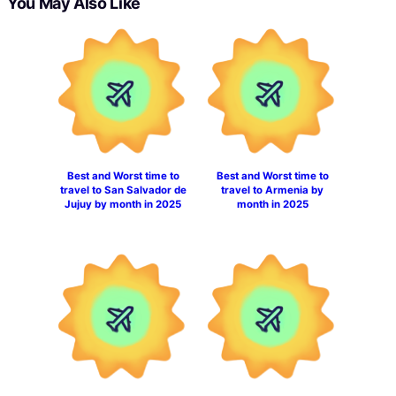
You May Also Like
Best and Worst time to
Best and Worst time to
travel to San Salvador de
travel to Armenia by
Jujuy by month in 2025
month in 2025