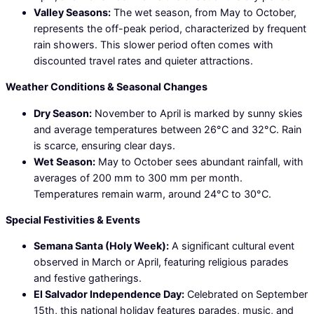
Valley Seasons:
The wet season, from May to October,
represents the off-peak period, characterized by frequent
rain showers. This slower period often comes with
discounted travel rates and quieter attractions.
Weather Conditions & Seasonal Changes
Dry Season:
November to April is marked by sunny skies
and average temperatures between 26°C and 32°C. Rain
is scarce, ensuring clear days.
Wet Season:
May to October sees abundant rainfall, with
averages of 200 mm to 300 mm per month.
Temperatures remain warm, around 24°C to 30°C.
Special Festivities & Events
Semana Santa (Holy Week):
A significant cultural event
observed in March or April, featuring religious parades
and festive gatherings.
El Salvador Independence Day:
Celebrated on September
15th, this national holiday features parades, music, and