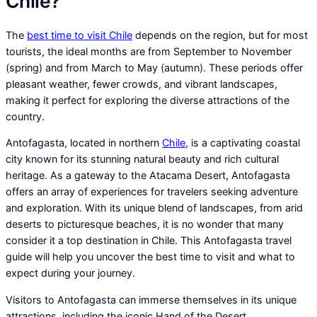
Chile?
The
best time to visit Chile
depends on the region, but for most
tourists, the ideal months are from September to November
(spring) and from March to May (autumn). These periods offer
pleasant weather, fewer crowds, and vibrant landscapes,
making it perfect for exploring the diverse attractions of the
country.
Antofagasta, located in northern
Chile
, is a captivating coastal
city known for its stunning natural beauty and rich cultural
heritage. As a gateway to the Atacama Desert, Antofagasta
offers an array of experiences for travelers seeking adventure
and exploration. With its unique blend of landscapes, from arid
deserts to picturesque beaches, it is no wonder that many
consider it a top destination in Chile. This Antofagasta travel
guide will help you uncover the best time to visit and what to
expect during your journey.
Visitors to Antofagasta can immerse themselves in its unique
attractions, including the iconic Hand of the Desert,