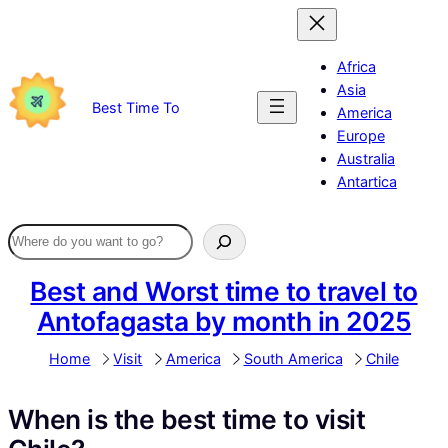
Skip
to
content
Africa
Asia
Best Time To
America
Europe
Australia
Antartica
Best and Worst time to travel to
Antofagasta by month in 2025
Home
Visit
America
South America
Chile
When is the best time to visit