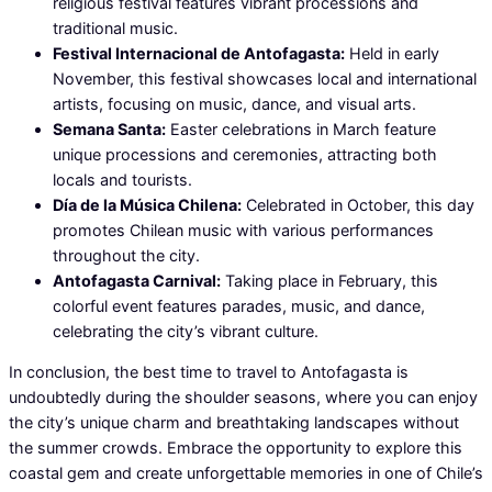
religious festival features vibrant processions and
traditional music.
Festival Internacional de Antofagasta:
Held in early
November, this festival showcases local and international
artists, focusing on music, dance, and visual arts.
Semana Santa:
Easter celebrations in March feature
unique processions and ceremonies, attracting both
locals and tourists.
Día de la Música Chilena:
Celebrated in October, this day
promotes Chilean music with various performances
throughout the city.
Antofagasta Carnival:
Taking place in February, this
colorful event features parades, music, and dance,
celebrating the city’s vibrant culture.
In conclusion, the best time to travel to Antofagasta is
undoubtedly during the shoulder seasons, where you can enjoy
the city’s unique charm and breathtaking landscapes without
the summer crowds. Embrace the opportunity to explore this
coastal gem and create unforgettable memories in one of Chile’s