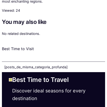
most enchanting regions.
Viewed:
24
You may also like
No related destinations.
Best Time to Visit
[posts_de_misma_categoria_profunda]
Best Time to Travel
Discover ideal seasons for every
destination