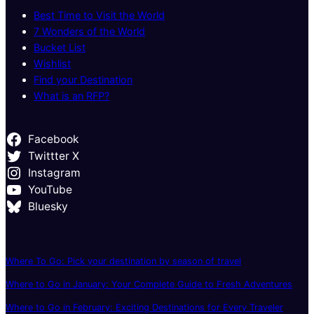
Best Time to Visit the World
7 Wonders of the World
Bucket List
Wishlist
Find your Destination
What is an RFP?
Facebook
Twittter X
Instagram
YouTube
Bluesky
Where To Go: Pick your destination by season of travel
Where to Go in January: Your Complete Guide to Fresh Adventures
Where to Go in February: Exciting Destinations for Every Traveler