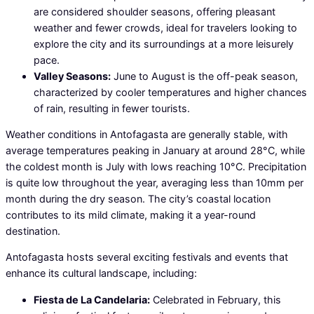
are considered shoulder seasons, offering pleasant
weather and fewer crowds, ideal for travelers looking to
explore the city and its surroundings at a more leisurely
pace.
Valley Seasons:
June to August is the off-peak season,
characterized by cooler temperatures and higher chances
of rain, resulting in fewer tourists.
Weather conditions in Antofagasta are generally stable, with
average temperatures peaking in January at around 28°C, while
the coldest month is July with lows reaching 10°C. Precipitation
is quite low throughout the year, averaging less than 10mm per
month during the dry season. The city’s coastal location
contributes to its mild climate, making it a year-round
destination.
Antofagasta hosts several exciting festivals and events that
enhance its cultural landscape, including:
Fiesta de La Candelaria:
Celebrated in February, this