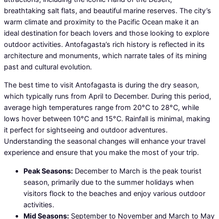
breathtaking salt flats, and beautiful marine reserves. The city’s
warm climate and proximity to the Pacific Ocean make it an
ideal destination for beach lovers and those looking to explore
outdoor activities. Antofagasta’s rich history is reflected in its
architecture and monuments, which narrate tales of its mining
past and cultural evolution.
The best time to visit Antofagasta is during the dry season,
which typically runs from April to December. During this period,
average high temperatures range from 20°C to 28°C, while
lows hover between 10°C and 15°C. Rainfall is minimal, making
it perfect for sightseeing and outdoor adventures.
Understanding the seasonal changes will enhance your travel
experience and ensure that you make the most of your trip.
Peak Seasons:
December to March is the peak tourist
season, primarily due to the summer holidays when
visitors flock to the beaches and enjoy various outdoor
activities.
Mid Seasons:
September to November and March to May