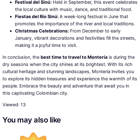
Festival del Sinú:
Held in September, this event celebrates
the local culture with music, dance, and traditional food.
Fiestas del Río Sinú:
A week-long festival in June that
promotes the importance of the river and local traditions.
Christmas Celebrations:
From December to early
January, vibrant decorations and festivities fill the streets,
making it a joyful time to visit.
In conclusion, the
best time to travel to Montería
is during the
dry seasons when the city shines at its brightest. With its rich
cultural heritage and stunning landscapes, Montería invites you
to explore its hidden treasures and experience the warmth of its
people. Embrace the beauty and adventure that await you in
this captivating Colombian city.
Viewed:
13
You may also like