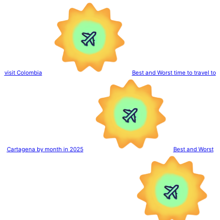
visit Colombia
Best and Worst time to travel to
Cartagena by month in 2025
Best and Worst