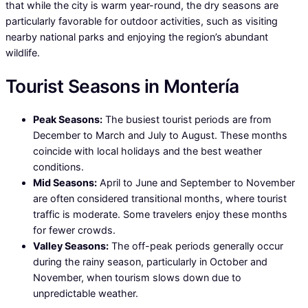
that while the city is warm year-round, the dry seasons are
particularly favorable for outdoor activities, such as visiting
nearby national parks and enjoying the region’s abundant
wildlife.
Tourist Seasons in Montería
Peak Seasons:
The busiest tourist periods are from
December to March and July to August. These months
coincide with local holidays and the best weather
conditions.
Mid Seasons:
April to June and September to November
are often considered transitional months, where tourist
traffic is moderate. Some travelers enjoy these months
for fewer crowds.
Valley Seasons:
The off-peak periods generally occur
during the rainy season, particularly in October and
November, when tourism slows down due to
unpredictable weather.