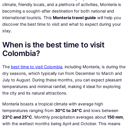
climate, friendly locals, and a plethora of activities, Montería is
becoming a sought-after destination for both national and
international tourists. This
Montería travel guide
will help you
discover the best time to visit and what to expect during your
stay.
When is the best time to visit
Colombia?
The
best time to visit Colombia
, including Montería, is during the
dry seasons, which typically run from December to March and
July to August. During these months, you can expect pleasant
temperatures and minimal rainfall, making it ideal for exploring
the city and its natural attractions.
Montería boasts a tropical climate with average high
temperatures ranging from
30°C to 34°C
and lows between
23°C and 25°C
. Monthly precipitation averages about
150 mm
,
with the wettest months being April and October. This means