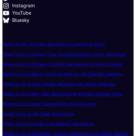
Instagram
YouTube
Bluesky
Where To Go: Pick your destination by season of travel
Where to Go in January: Your Complete Guide to Fresh Adventures
Where to Go in February: Exciting Destinations for Every Traveler
Where to Go in March: Fresh Escapes for the Changing Seasons
Where to Go in April: Vibrant Getaways and Spring Surprises
Where to Go in May: Late-Spring Charm and Early Summer Vibes
Where to Go in June: Summer Kicks Into High Gear
Where to Go in July: Peak Summer Fun
Where to Go in August: Late Summer Adventures
Where to Go in September: Autumn Awakenings and Gentle Climates