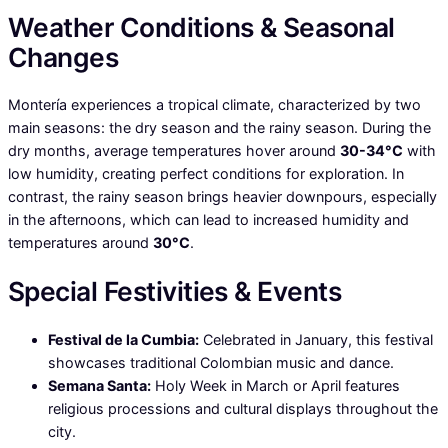
Weather Conditions & Seasonal
Changes
Montería experiences a tropical climate, characterized by two
main seasons: the dry season and the rainy season. During the
dry months, average temperatures hover around
30-34°C
with
low humidity, creating perfect conditions for exploration. In
contrast, the rainy season brings heavier downpours, especially
in the afternoons, which can lead to increased humidity and
temperatures around
30°C
.
Special Festivities & Events
Festival de la Cumbia:
Celebrated in January, this festival
showcases traditional Colombian music and dance.
Semana Santa:
Holy Week in March or April features
religious processions and cultural displays throughout the
city.