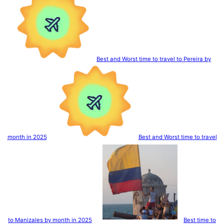
Best and Worst time to travel to Pereira by
month in 2025
Best and Worst time to travel
to Manizales by month in 2025
Best time to