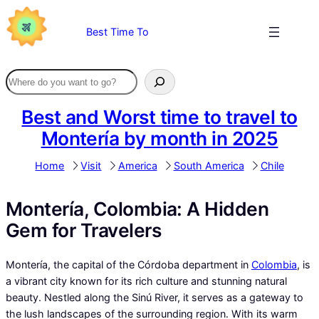
Skip
to
Best Time To
content
Best and Worst time to travel to
Montería by month in 2025
Home
Visit
America
South America
Chile
Montería, Colombia: A Hidden
Gem for Travelers
Montería, the capital of the Córdoba department in
Colombia
, is
a vibrant city known for its rich culture and stunning natural
beauty. Nestled along the Sinú River, it serves as a gateway to
the lush landscapes of the surrounding region. With its warm