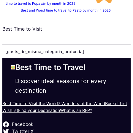
time to travel to Popayán by month in 2025
Best and Worst time to travel to Pasto by month in 2025
Best Time to Visit
[posts_de_misma_categoria_profunda]
Best Time to Travel
Discover ideal seasons for every
destination
Best Time to Visit the World
7 Wonders of the World
Bucket List
Wishlist
Find your Destination
What is an RFP?
Facebook
Twittter X