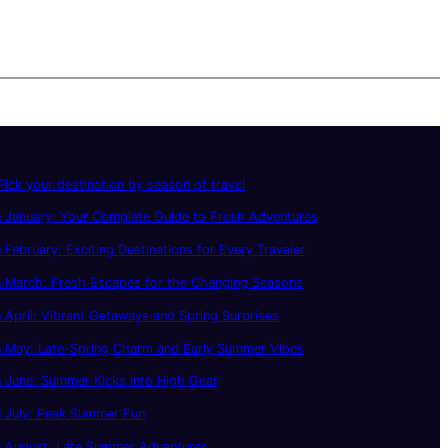
ick your destination by season of travel
 January: Your Complete Guide to Fresh Adventures
 February: Exciting Destinations for Every Traveler
n March: Fresh Escapes for the Changing Seasons
 April: Vibrant Getaways and Spring Surprises
n May: Late-Spring Charm and Early Summer Vibes
 June: Summer Kicks Into High Gear
n July: Peak Summer Fun
n August: Late Summer Adventures