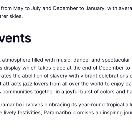
 from May to July and December to January, with avera
rer skies.
Events
 atmosphere filled with music, dance, and spectacular 
rs display which takes place at the end of December to 
es the abolition of slavery with vibrant celebrations 
 attracts jazz lovers from all over the world to enjoy d
s communities together in a joyful burst of colors and h
aramaribo involves embracing its year-round tropical all
he lively festivities, Paramaribo promises an inspiring