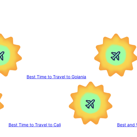
Best Time to Travel to Goiania
Best Time to Travel to Cali
Best and 