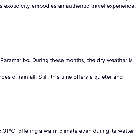
is exotic city embodies an authentic travel experience,
Paramaribo. During these months, the dry weather is
f rainfall. Still, this time offers a quieter and
31°C, offering a warm climate even during its wetter