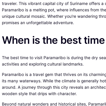
traveler. This vibrant capital city of Suriname offers a
Paramaribo is a melting pot, where influences from th
unique cultural mosaic. Whether you’re wandering throu
promises an unforgettable adventure.
When is the best time
The best time to visit Paramaribo is during the dry s
activities and exploring cultural landmarks.
Paramaribo is a travel gem that thrives on its charming
its many waterways. While the climate is generally hot
around. A journey through this city reveals an architec
wooden style that drips with character.
Beyond natural wonders and historical sites, Paramaribo