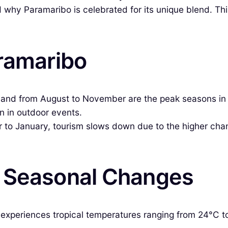
nd why Paramaribo is celebrated for its unique blend. Th
aramaribo
l and from August to November are the peak seasons in 
on in outdoor events.
 January, tourism slows down due to the higher chances o
& Seasonal Changes
xperiences tropical temperatures ranging from 24°C to 