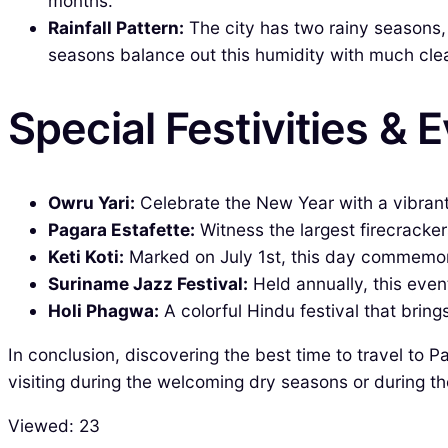
months.
Rainfall Pattern:
The city has two rainy seasons,
seasons balance out this humidity with much clea
Special Festivities & 
Owru Yari:
Celebrate the New Year with a vibrant
Pagara Estafette:
Witness the largest firecracke
Keti Koti:
Marked on July 1st, this day commemorat
Suriname Jazz Festival:
Held annually, this event
Holi Phagwa:
A colorful Hindu festival that bring
In conclusion, discovering the best time to travel to P
visiting during the welcoming dry seasons or during t
Viewed:
23