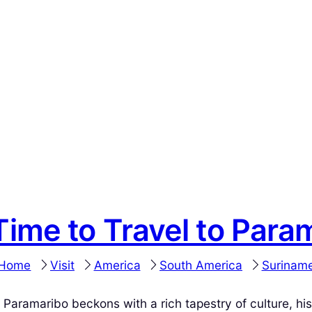
Time to Travel to Para
Home
Visit
America
South America
Surinam
 Paramaribo beckons with a rich tapestry of culture, hi