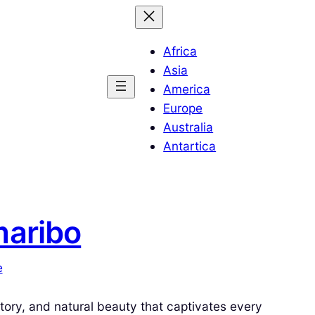
Africa
Asia
America
Europe
Australia
Antartica
maribo
e
story, and natural beauty that captivates every