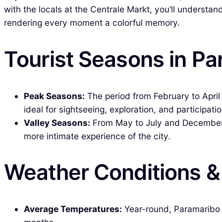
with the locals at the Centrale Markt, you’ll understa
rendering every moment a colorful memory.
Tourist Seasons in P
Peak Seasons:
The period from February to Apri
ideal for sightseeing, exploration, and participati
Valley Seasons:
From May to July and December to
more intimate experience of the city.
Weather Conditions 
Average Temperatures:
Year-round, Paramaribo e