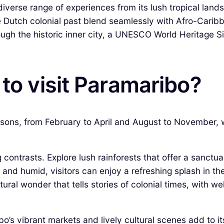
 diverse range of experiences from its lush tropical lands
e Dutch colonial past blend seamlessly with Afro-Carib
gh the historic inner city, a UNESCO World Heritage Sit
 to visit Paramaribo?
easons, from February to April and August to November,
 contrasts. Explore lush rainforests that offer a sanctua
 and humid, visitors can enjoy a refreshing splash in t
tural wonder that tells stories of colonial times, with w
’s vibrant markets and lively cultural scenes add to its