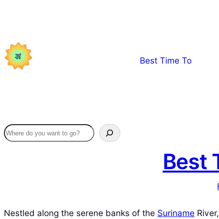
Skip
to
content
Best Time To
Best 
Nestled along the serene banks of the
Suriname
River,