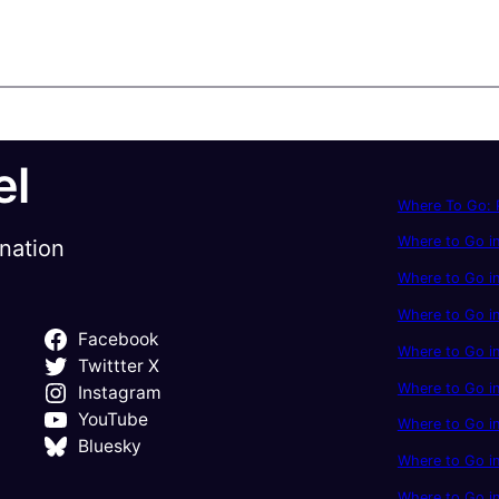
el
Where To Go: P
Where to Go in
ination
Where to Go in
Where to Go i
Facebook
Where to Go in
Twittter X
Where to Go i
Instagram
YouTube
Where to Go in
Bluesky
Where to Go i
Where to Go i