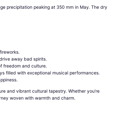
ge precipitation peaking at 350 mm in May. The dry
fireworks.
drive away bad spirits.
of freedom and culture.
ays filled with exceptional musical performances.
appiness.
ure and vibrant cultural tapestry. Whether you’re
 journey woven with warmth and charm.