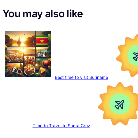
You may also like
Best time to visit Suriname
Time to Travel to Santa Cruz