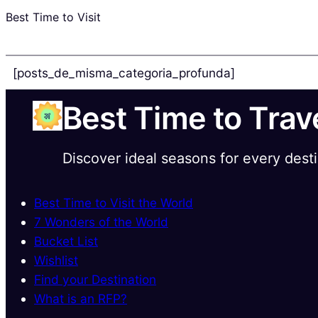
Best Time to Visit
[posts_de_misma_categoria_profunda]
Best Time to Trav
Discover ideal seasons for every dest
Best Time to Visit the World
7 Wonders of the World
Bucket List
Wishlist
Find your Destination
What is an RFP?