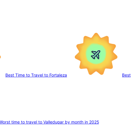
Best Time to Travel to Fortaleza
Best
Worst time to travel to Valledupar by month in 2025