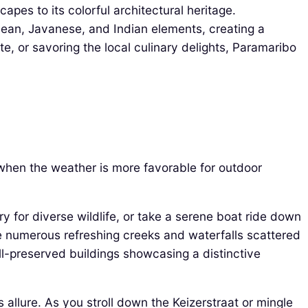
capes to its colorful architectural heritage.
bean, Javanese, and Indian elements, creating a
e, or savoring the local culinary delights, Paramaribo
 when the weather is more favorable for outdoor
ry for diverse wildlife, or take a serene boat ride down
he numerous refreshing creeks and waterfalls scattered
ell-preserved buildings showcasing a distinctive
 allure. As you stroll down the Keizerstraat or mingle