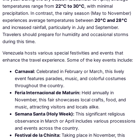
temperatures range from
22°C to 30°C
, with minimal
precipitation. In contrast, the rainy season (May to November)
experiences average temperatures between
20°C and 28°C
and increased rainfall, particularly in July and September.
Travelers should prepare for humidity and occasional storms
during this time.
Venezuela hosts various special festivities and events that
enhance the travel experience. Some of the key events include:
Carnaval:
Celebrated in February or March, this lively
event features parades, music, and colorful costumes
throughout the country.
Feria Internacional de Maturín:
Held annually in
November, this fair showcases local crafts, food, and
music, attracting visitors and locals alike.
Semana Santa (Holy Week):
This significant religious
observance in March or April includes various processions
and events across the country.
Festival de la Chinita:
Taking place in November, this