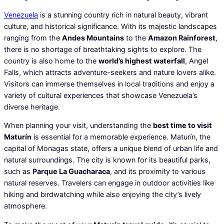
Venezuela
is a stunning country rich in natural beauty, vibrant
culture, and historical significance. With its majestic landscapes
ranging from the
Andes Mountains
to the
Amazon Rainforest
,
there is no shortage of breathtaking sights to explore. The
country is also home to the
world’s highest waterfall
, Angel
Falls, which attracts adventure-seekers and nature lovers alike.
Visitors can immerse themselves in local traditions and enjoy a
variety of cultural experiences that showcase Venezuela’s
diverse heritage.
When planning your visit, understanding the
best time to visit
Maturín
is essential for a memorable experience. Maturín, the
capital of Monagas state, offers a unique blend of urban life and
natural surroundings. The city is known for its beautiful parks,
such as
Parque La Guacharaca
, and its proximity to various
natural reserves. Travelers can engage in outdoor activities like
hiking and birdwatching while also enjoying the city’s lively
atmosphere.