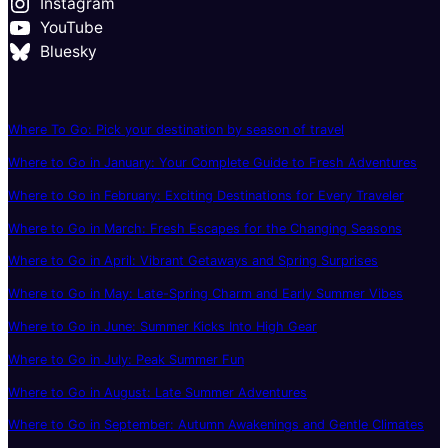
Instagram
YouTube
Bluesky
Where To Go: Pick your destination by season of travel
Where to Go in January: Your Complete Guide to Fresh Adventures
Where to Go in February: Exciting Destinations for Every Traveler
Where to Go in March: Fresh Escapes for the Changing Seasons
Where to Go in April: Vibrant Getaways and Spring Surprises
Where to Go in May: Late-Spring Charm and Early Summer Vibes
Where to Go in June: Summer Kicks Into High Gear
Where to Go in July: Peak Summer Fun
Where to Go in August: Late Summer Adventures
Where to Go in September: Autumn Awakenings and Gentle Climates