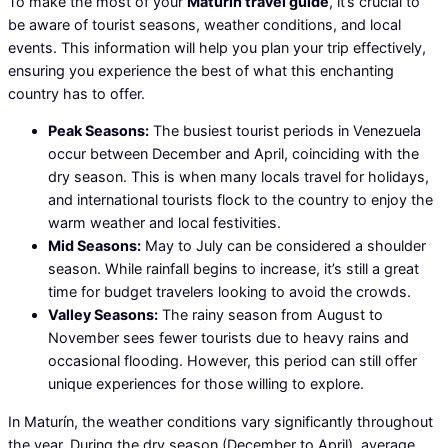
To make the most of your
Maturín travel guide
, it’s crucial to
be aware of tourist seasons, weather conditions, and local
events. This information will help you plan your trip effectively,
ensuring you experience the best of what this enchanting
country has to offer.
Peak Seasons:
The busiest tourist periods in Venezuela
occur between December and April, coinciding with the
dry season. This is when many locals travel for holidays,
and international tourists flock to the country to enjoy the
warm weather and local festivities.
Mid Seasons:
May to July can be considered a shoulder
season. While rainfall begins to increase, it’s still a great
time for budget travelers looking to avoid the crowds.
Valley Seasons:
The rainy season from August to
November sees fewer tourists due to heavy rains and
occasional flooding. However, this period can still offer
unique experiences for those willing to explore.
In Maturín, the weather conditions vary significantly throughout
the year. During the dry season (December to April), average