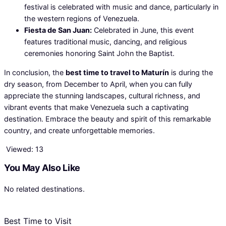
festival is celebrated with music and dance, particularly in
the western regions of Venezuela.
Fiesta de San Juan:
Celebrated in June, this event
features traditional music, dancing, and religious
ceremonies honoring Saint John the Baptist.
In conclusion, the
best time to travel to Maturín
is during the
dry season, from December to April, when you can fully
appreciate the stunning landscapes, cultural richness, and
vibrant events that make Venezuela such a captivating
destination. Embrace the beauty and spirit of this remarkable
country, and create unforgettable memories.
Viewed:
13
You May Also Like
No related destinations.
Best Time to Visit