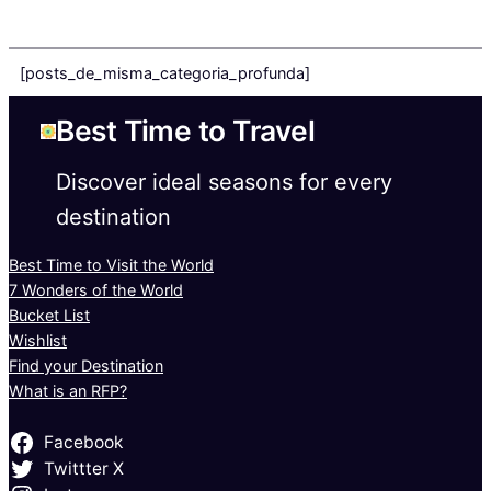
[posts_de_misma_categoria_profunda]
Best Time to Travel
Discover ideal seasons for every
destination
Best Time to Visit the World
7 Wonders of the World
Bucket List
Wishlist
Find your Destination
What is an RFP?
Facebook
Twittter X