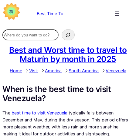
Skip
to
Best Time To
content
Best and Worst time to travel to
Maturín by month in 2025
Home
Visit
America
South America
Venezuela
When is the best time to visit
Venezuela?
The
best time to visit Venezuela
typically falls between
December and May, during the dry season. This period offers
more pleasant weather, with less rain and more sunshine,
making it ideal for outdoor activities and sightseeing.