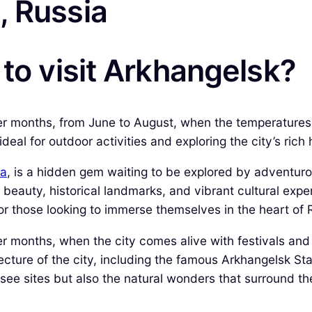
, Russia
 to visit Arkhangelsk?
er months, from June to August, when the temperatures 
eal for outdoor activities and exploring the city’s rich h
ia
, is a hidden gem waiting to be explored by adventurou
beauty, historical landmarks, and vibrant cultural exper
or those looking to immerse themselves in the heart of 
r months, when the city comes alive with festivals and
itecture of the city, including the famous Arkhangelsk 
-see sites but also the natural wonders that surround t