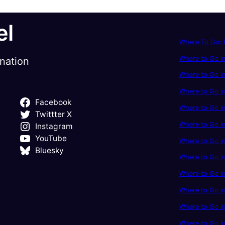
el
Where To Go: P
Where to Go in
ination
Where to Go in
Where to Go i
Facebook
Where to Go in
Twittter X
Where to Go i
Instagram
YouTube
Where to Go in
Bluesky
Where to Go i
Where to Go i
Where to Go i
Where to Go in
Where to Go in