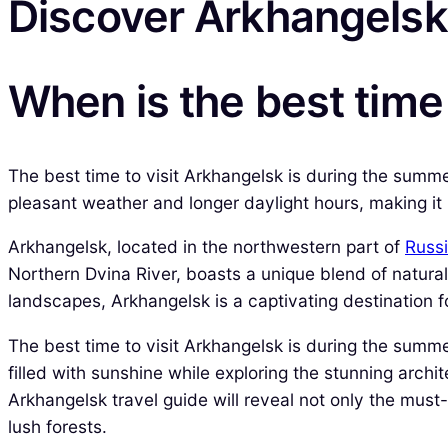
Discover Arkhangelsk
When is the best time
The best time to visit Arkhangelsk is during the summ
pleasant weather and longer daylight hours, making it id
Arkhangelsk, located in the northwestern part of
Russ
Northern Dvina River, boasts a unique blend of natural 
landscapes, Arkhangelsk is a captivating destination f
The best time to visit Arkhangelsk is during the summe
filled with sunshine while exploring the stunning arch
Arkhangelsk travel guide will reveal not only the must
lush forests.