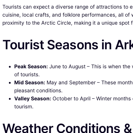
Tourists can expect a diverse range of attractions to e
cuisine, local crafts, and folklore performances, all o
proximity to the Arctic Circle, making it a unique spot
Tourist Seasons in A
Peak Season:
June to August – This is when the
of tourists.
Mid Season:
May and September – These months are
pleasant conditions.
Valley Season:
October to April – Winter months 
tourism.
Weather Conditions 