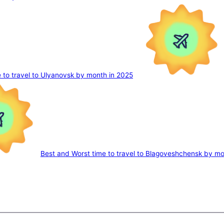
 to travel to Ulyanovsk by month in 2025
Best and Worst time to travel to Blagoveshchensk by mo