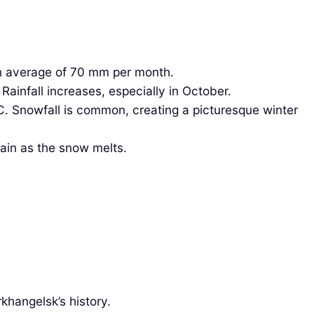
an average of 70 mm per month.
ainfall increases, especially in October.
. Snowfall is common, creating a picturesque winter
ain as the snow melts.
khangelsk’s history.