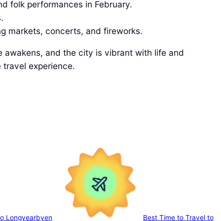
nd folk performances in February.
.
ing markets, concerts, and fireworks.
awakens, and the city is vibrant with life and
 travel experience.
 to Longyearbyen
Best Time to Travel to