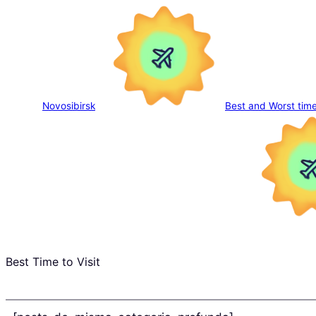
Novosibirsk
Best and Worst time
Best Time to Visit