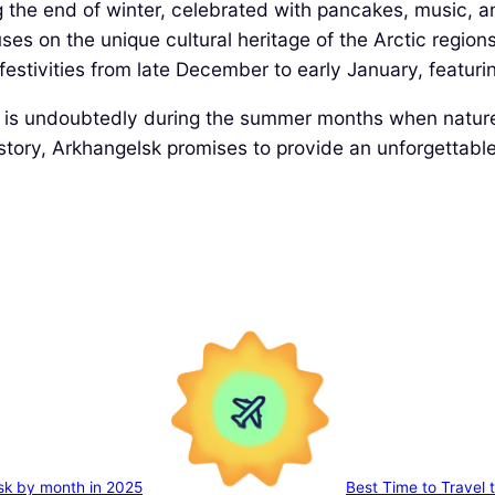
ng the end of winter, celebrated with pancakes, music, a
ses on the unique cultural heritage of the Arctic regions
 festivities from late December to early January, featur
k* is undoubtedly during the summer months when nature 
istory, Arkhangelsk promises to provide an unforgettable
sk by month in 2025
Best Time to Travel