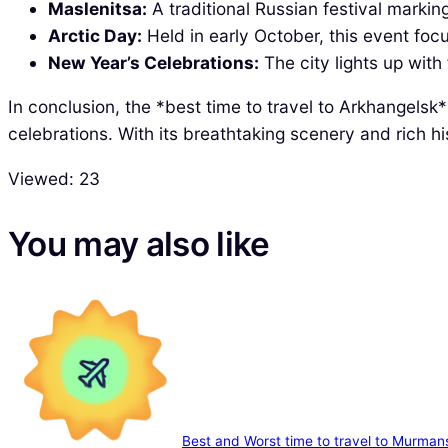
Maslenitsa:
A traditional Russian festival marki
Arctic Day:
Held in early October, this event focu
New Year’s Celebrations:
The city lights up with
In conclusion, the *best time to travel to Arkhangels
celebrations. With its breathtaking scenery and rich h
Viewed:
23
You may also like
Best and Worst time to travel to Murman