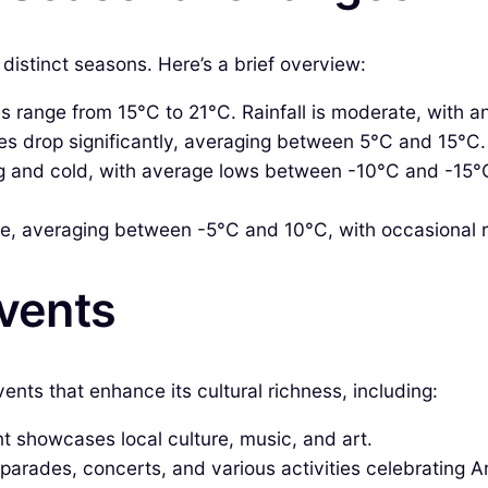
distinct seasons. Here’s a brief overview:
 range from 15°C to 21°C. Rainfall is moderate, with 
 drop significantly, averaging between 5°C and 15°C. R
g and cold, with average lows between -10°C and -15°C
se, averaging between -5°C and 10°C, with occasional r
Events
ents that enhance its cultural richness, including:
t showcases local culture, music, and art.
 parades, concerts, and various activities celebrating Ar