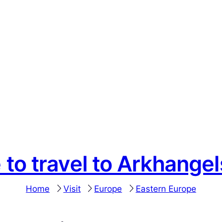
 to travel to Arkhange
Home
Visit
Europe
Eastern Europe