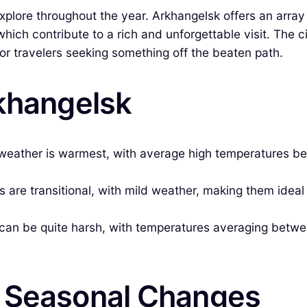
xplore throughout the year. Arkhangelsk offers an array 
f which contribute to a rich and unforgettable visit. The
 for travelers seeking something off the beaten path.
rkhangelsk
 weather is warmest, with average high temperatures b
 transitional, with mild weather, making them ideal fo
can be quite harsh, with temperatures averaging betwee
& Seasonal Changes