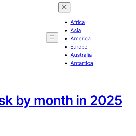
Africa
Asia
America
Europe
Australia
Antartica
lsk by month in 2025