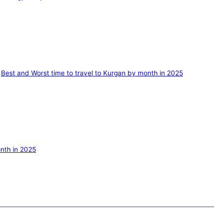
Best and Worst time to travel to Kurgan by month in 2025
nth in 2025