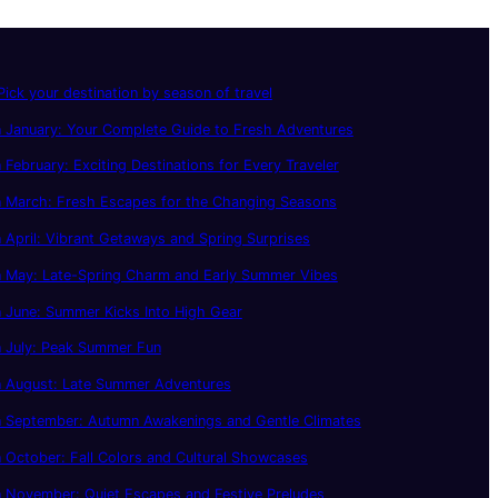
ick your destination by season of travel
 January: Your Complete Guide to Fresh Adventures
 February: Exciting Destinations for Every Traveler
n March: Fresh Escapes for the Changing Seasons
 April: Vibrant Getaways and Spring Surprises
n May: Late-Spring Charm and Early Summer Vibes
 June: Summer Kicks Into High Gear
n July: Peak Summer Fun
n August: Late Summer Adventures
n September: Autumn Awakenings and Gentle Climates
 October: Fall Colors and Cultural Showcases
 November: Quiet Escapes and Festive Preludes