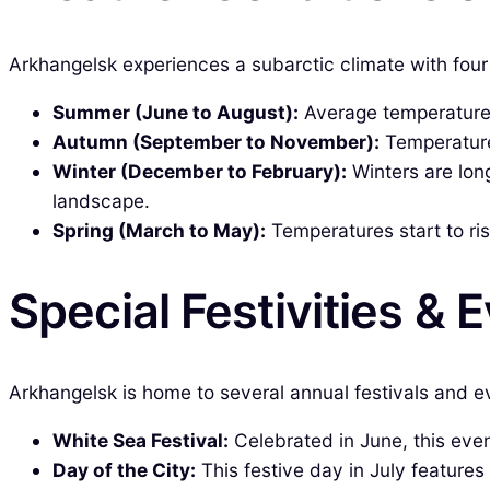
Arkhangelsk experiences a subarctic climate with four 
Summer (June to August):
Average temperatures
Autumn (September to November):
Temperatures
Winter (December to February):
Winters are lon
landscape.
Spring (March to May):
Temperatures start to ri
Special Festivities & 
Arkhangelsk is home to several annual festivals and ev
White Sea Festival:
Celebrated in June, this even
Day of the City:
This festive day in July features