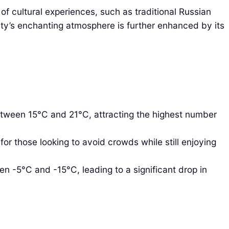
of cultural experiences, such as traditional Russian
 city’s enchanting atmosphere is further enhanced by its
etween 15°C and 21°C, attracting the highest number
r those looking to avoid crowds while still enjoying
n -5°C and -15°C, leading to a significant drop in