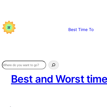
Skip
to
content
Best Time To
Best and Worst time