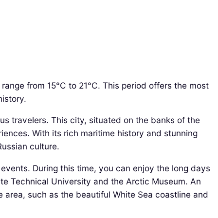
range from 15°C to 21°C. This period offers the most
istory.
s travelers. This city, situated on the banks of the
iences. With its rich maritime history and stunning
Russian culture.
 events. During this time, you can enjoy the long days
State Technical University and the Arctic Museum. An
he area, such as the beautiful White Sea coastline and