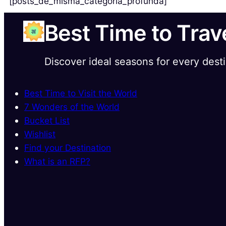
[posts_de_misma_categoria_profunda]
Best Time to Trav
Discover ideal seasons for every dest
Best Time to Visit the World
7 Wonders of the World
Bucket List
Wishlist
Find your Destination
What is an RFP?