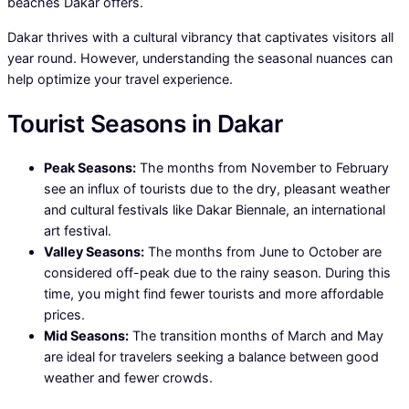
beaches Dakar offers.
Dakar thrives with a cultural vibrancy that captivates visitors all
year round. However, understanding the seasonal nuances can
help optimize your travel experience.
Tourist Seasons in Dakar
Peak Seasons:
The months from November to February
see an influx of tourists due to the dry, pleasant weather
and cultural festivals like Dakar Biennale, an international
art festival.
Valley Seasons:
The months from June to October are
considered off-peak due to the rainy season. During this
time, you might find fewer tourists and more affordable
prices.
Mid Seasons:
The transition months of March and May
are ideal for travelers seeking a balance between good
weather and fewer crowds.