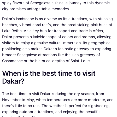
spicy flavors of Senegalese cuisine, a journey to this dynamic
city promises unforgettable memories.
Dakar’s landscape is as diverse as its attractions, with stunning
beaches, vibrant coral reefs, and the breathtaking pink hues of
Lake Retba. As a key hub for transport and trade in Africa,
Dakar presents a kaleidoscope of colors and aromas, allowing
visitors to enjoy a genuine cultural immersion. Its geographical
positioning also makes Dakar a fantastic gateway to exploring
broader Senegalese attractions like the lush greenery of
Casamance or the historical depths of Saint-Louis.
When is the best time to visit
Dakar?
The best time to visit Dakar is during the dry season, from
November to May, when temperatures are more moderate, and
there’s little to no rain. The weather is perfect for sightseeing,
exploring outdoor attractions, and enjoying the beautiful