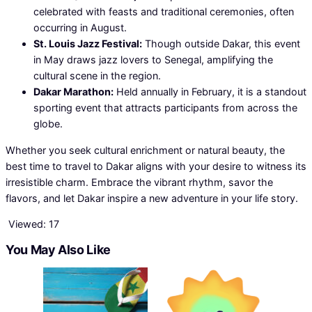
celebrated with feasts and traditional ceremonies, often
occurring in August.
St. Louis Jazz Festival:
Though outside Dakar, this event
in May draws jazz lovers to Senegal, amplifying the
cultural scene in the region.
Dakar Marathon:
Held annually in February, it is a standout
sporting event that attracts participants from across the
globe.
Whether you seek cultural enrichment or natural beauty, the
best time to travel to Dakar aligns with your desire to witness its
irresistible charm. Embrace the vibrant rhythm, savor the
flavors, and let Dakar inspire a new adventure in your life story.
Viewed:
17
You May Also Like