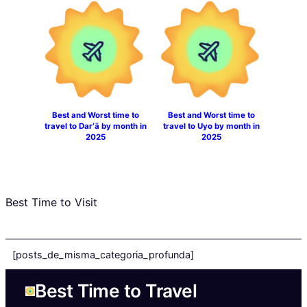
Best and Worst time to
Best and Worst time to
travel to Dar‘ā by month in
travel to Uyo by month in
2025
2025
Best Time to Visit
[posts_de_misma_categoria_profunda]
Best Time to Travel