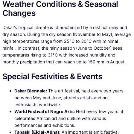
Weather Conditions & Seasonal
Changes
Dakar’s tropical climate is characterized by a distinct rainy and
dry season. During the dry season (November to May), average
high temperatures range from 25°C to 30°C with minimal
rainfall. In contrast, the rainy season (June to October) sees
temperatures rising to 31°C with increased humidity and
monthly precipitation that can reach up to 150 mm in August.
Special Festivities & Events
Dakar Biennale:
This art festival, held every two years
between May and June, attracts artists and art
enthusiasts worldwide.
World Festival of Negro Arts:
Held every few years, it
celebrates African art and culture with various
performances and exhibitions.
Tabaski (Eid al-Adha):
An important Islamic festival