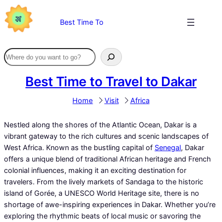
Skip
to
Best Time To
content
Best Time to Travel to Dakar
Home
Visit
Africa
Nestled along the shores of the Atlantic Ocean, Dakar is a
vibrant gateway to the rich cultures and scenic landscapes of
West Africa. Known as the bustling capital of
Senegal
, Dakar
offers a unique blend of traditional African heritage and French
colonial influences, making it an exciting destination for
travelers. From the lively markets of Sandaga to the historic
island of Gorée, a UNESCO World Heritage site, there is no
shortage of awe-inspiring experiences in Dakar. Whether you’re
exploring the rhythmic beats of local music or savoring the