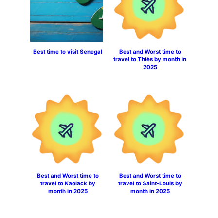
Best time to visit Senegal
Best and Worst time to
travel to Thiès by month in
2025
Best and Worst time to
Best and Worst time to
travel to Kaolack by
travel to Saint-Louis by
month in 2025
month in 2025