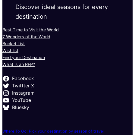
Discover ideal seasons for every
destination
Best Time to Visit the World
7 Wonders of the World
Bucket List
Wishlist
Find your Destination
What is an RFP?
Facebook
Twittter X
Instagram
YouTube
Bluesky
Where To Go: Pick your destination by season of travel