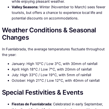
while enjoying pleasant weather.
Valley Seasons:
Winter (November to March) sees fewer
tourists, but offers a chance to experience local life and
potential discounts on accommodations.
Weather Conditions & Seasonal
Changes
In Fuenlabrada, the average temperatures fluctuate throughout
the year:
January: High 10°C / Low 3°C, with 30mm of rainfall
April: High 18°C / Low 7°C, with 20mm of rainfall
July: High 33°C / Low 19°C, with 5mm of rainfall
October: High 21°C / Low 12°C, with 40mm of rainfall
Special Festivities & Events
Fiestas de Fuenlabrada:
Celebrated in early September,