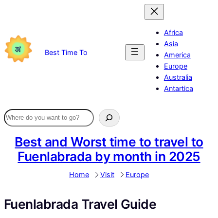
Skip
to
content
Africa
Asia
Best Time To
America
Europe
Australia
Antartica
Best and Worst time to travel to
Fuenlabrada by month in 2025
Home
Visit
Europe
Fuenlabrada Travel Guide