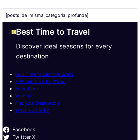
[posts_de_misma_categoria_profunda]
Best Time to Travel
Discover ideal seasons for every
destination
Best Time to Visit the World
7 Wonders of the World
Bucket List
Wishlist
Find your Destination
What is an RFP?
Facebook
Twittter X