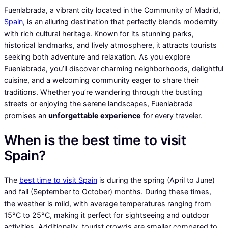
Fuenlabrada, a vibrant city located in the Community of Madrid,
Spain
, is an alluring destination that perfectly blends modernity
with rich cultural heritage. Known for its stunning parks,
historical landmarks, and lively atmosphere, it attracts tourists
seeking both adventure and relaxation. As you explore
Fuenlabrada, you’ll discover charming neighborhoods, delightful
cuisine, and a welcoming community eager to share their
traditions. Whether you’re wandering through the bustling
streets or enjoying the serene landscapes, Fuenlabrada
promises an
unforgettable experience
for every traveler.
When is the best time to visit
Spain?
The
best time to visit Spain
is during the spring (April to June)
and fall (September to October) months. During these times,
the weather is mild, with average temperatures ranging from
15°C to 25°C, making it perfect for sightseeing and outdoor
activities. Additionally, tourist crowds are smaller compared to