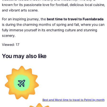
known for its passionate love for football, delicious local cuisine,
and vibrant arts scene.
For an inspiring journey, the
best time to travel to Fuenlabrada
is during the charming months of spring and fall, where you can
fully immerse yourself in its enchanting culture and stunning
scenery.
Viewed:
17
You may also like
Best and Worst time to travel to Petrel by month