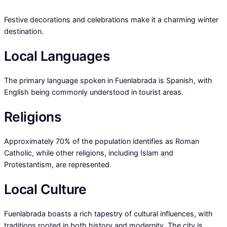
Festive decorations and celebrations make it a charming winter
destination.
Local Languages
The primary language spoken in Fuenlabrada is Spanish, with
English being commonly understood in tourist areas.
Religions
Approximately 70% of the population identifies as Roman
Catholic, while other religions, including Islam and
Protestantism, are represented.
Local Culture
Fuenlabrada boasts a rich tapestry of cultural influences, with
traditions rooted in both history and modernity. The city is