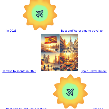
in 2025
Best and Worst time to travel to
Tarrasa by month in 2025
Spain Travel Guide:
Best time to visit Spain in 2025
Best and