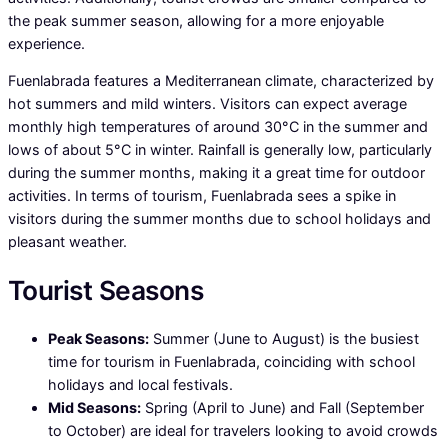
the peak summer season, allowing for a more enjoyable
experience.
Fuenlabrada features a Mediterranean climate, characterized by
hot summers and mild winters. Visitors can expect average
monthly high temperatures of around 30°C in the summer and
lows of about 5°C in winter. Rainfall is generally low, particularly
during the summer months, making it a great time for outdoor
activities. In terms of tourism, Fuenlabrada sees a spike in
visitors during the summer months due to school holidays and
pleasant weather.
Tourist Seasons
Peak Seasons:
Summer (June to August) is the busiest
time for tourism in Fuenlabrada, coinciding with school
holidays and local festivals.
Mid Seasons:
Spring (April to June) and Fall (September
to October) are ideal for travelers looking to avoid crowds