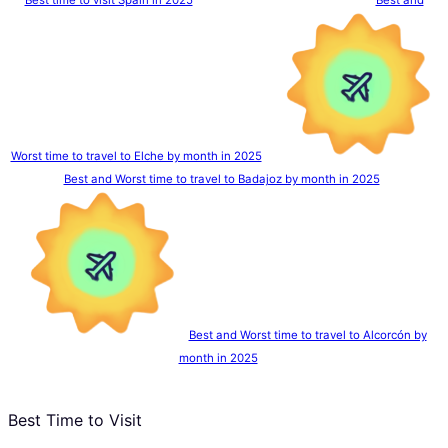
Worst time to travel to Elche by month in 2025
Best and Worst time to travel to Badajoz by month in 2025
Best and Worst time to travel to Alcorcón by
month in 2025
Best Time to Visit