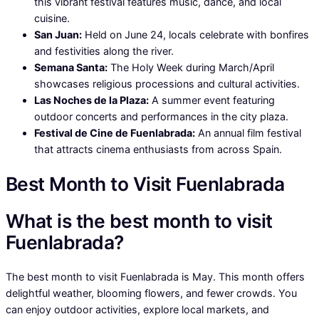
this vibrant festival features music, dance, and local
cuisine.
San Juan:
Held on June 24, locals celebrate with bonfires
and festivities along the river.
Semana Santa:
The Holy Week during March/April
showcases religious processions and cultural activities.
Las Noches de la Plaza:
A summer event featuring
outdoor concerts and performances in the city plaza.
Festival de Cine de Fuenlabrada:
An annual film festival
that attracts cinema enthusiasts from across Spain.
Best Month to Visit Fuenlabrada
What is the best month to visit
Fuenlabrada?
The best month to visit Fuenlabrada is May. This month offers
delightful weather, blooming flowers, and fewer crowds. You
can enjoy outdoor activities, explore local markets, and