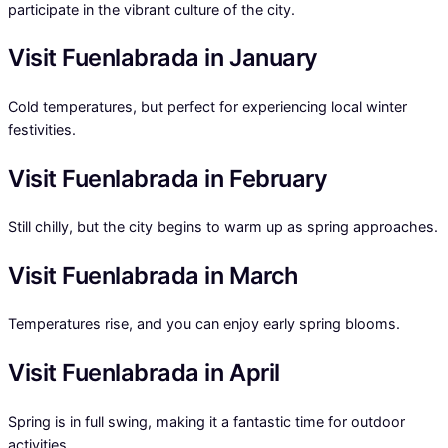
participate in the vibrant culture of the city.
Visit Fuenlabrada in January
Cold temperatures, but perfect for experiencing local winter
festivities.
Visit Fuenlabrada in February
Still chilly, but the city begins to warm up as spring approaches.
Visit Fuenlabrada in March
Temperatures rise, and you can enjoy early spring blooms.
Visit Fuenlabrada in April
Spring is in full swing, making it a fantastic time for outdoor
activities.