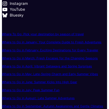
Instagram
YouTube
Bluesky
Where To Go: Pick your destination by season of travel
Where to Go in January: Your Complete Guide to Fresh Adventures
Where to Go in February: Exciting Destinations for Every Traveler
Where to Go in March: Fresh Escapes for the Changing Seasons
Where to Go in April: Vibrant Getaways and Spring Surprises
Where to Go in May: Late-Spring Charm and Early Summer Vibes
Where to Go in June: Summer Kicks Into High Gear
Where to Go in July: Peak Summer Fun
Where to Go in August: Late Summer Adventures
Where to Go in September: Autumn Awakenings and Gentle Climates