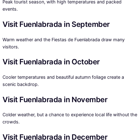
Peak tourist season, with high temperatures and packed
events.
Visit Fuenlabrada in September
Warm weather and the Fiestas de Fuenlabrada draw many
visitors.
Visit Fuenlabrada in October
Cooler temperatures and beautiful autumn foliage create a
scenic backdrop.
Visit Fuenlabrada in November
Colder weather, but a chance to experience local life without the
crowds.
Visit Fuenlabrada in December