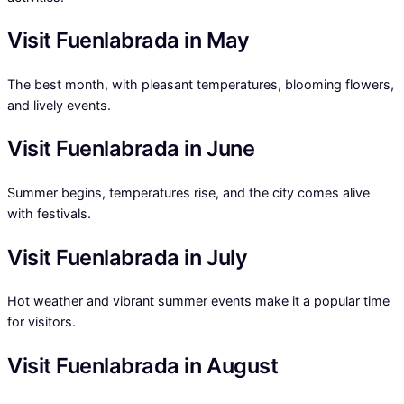
Visit Fuenlabrada in May
The best month, with pleasant temperatures, blooming flowers,
and lively events.
Visit Fuenlabrada in June
Summer begins, temperatures rise, and the city comes alive
with festivals.
Visit Fuenlabrada in July
Hot weather and vibrant summer events make it a popular time
for visitors.
Visit Fuenlabrada in August