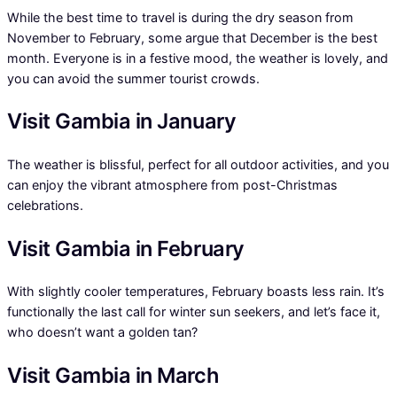
While the best time to travel is during the dry season from
November to February, some argue that December is the best
month. Everyone is in a festive mood, the weather is lovely, and
you can avoid the summer tourist crowds.
Visit Gambia in January
The weather is blissful, perfect for all outdoor activities, and you
can enjoy the vibrant atmosphere from post-Christmas
celebrations.
Visit Gambia in February
With slightly cooler temperatures, February boasts less rain. It’s
functionally the last call for winter sun seekers, and let’s face it,
who doesn’t want a golden tan?
Visit Gambia in March