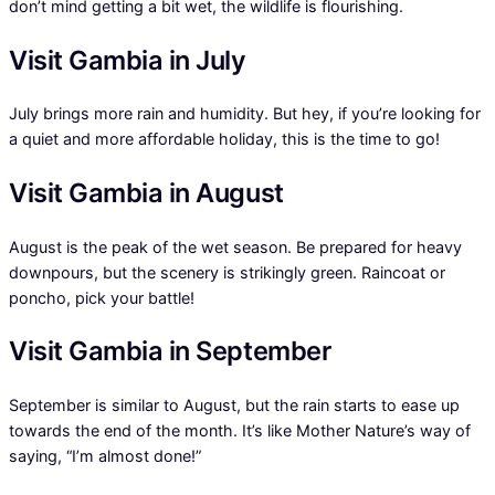
don’t mind getting a bit wet, the wildlife is flourishing.
Visit Gambia in July
July brings more rain and humidity. But hey, if you’re looking for
a quiet and more affordable holiday, this is the time to go!
Visit Gambia in August
August is the peak of the wet season. Be prepared for heavy
downpours, but the scenery is strikingly green. Raincoat or
poncho, pick your battle!
Visit Gambia in September
September is similar to August, but the rain starts to ease up
towards the end of the month. It’s like Mother Nature’s way of
saying, “I’m almost done!”