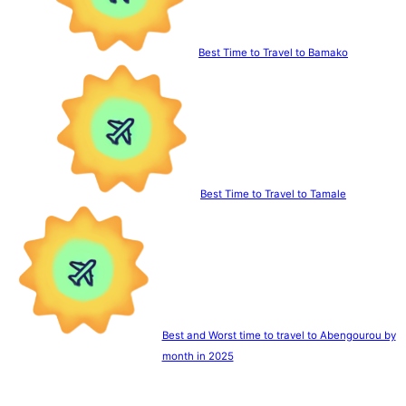
Best Time to Travel to Bamako
Best Time to Travel to Tamale
Best and Worst time to travel to Abengourou by
month in 2025