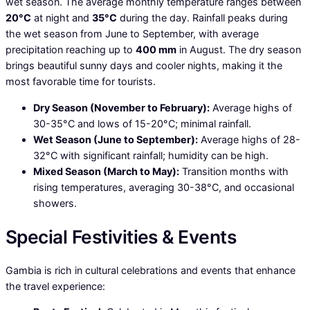
wet season. The average monthly temperature ranges between
20°C
at night and
35°C
during the day. Rainfall peaks during
the wet season from June to September, with average
precipitation reaching up to
400 mm
in August. The dry season
brings beautiful sunny days and cooler nights, making it the
most favorable time for tourists.
Dry Season (November to February):
Average highs of
30-35°C and lows of 15-20°C; minimal rainfall.
Wet Season (June to September):
Average highs of 28-
32°C with significant rainfall; humidity can be high.
Mixed Season (March to May):
Transition months with
rising temperatures, averaging 30-38°C, and occasional
showers.
Special Festivities & Events
Gambia is rich in cultural celebrations and events that enhance
the travel experience: