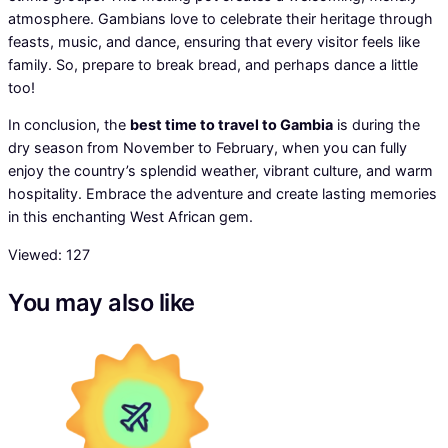
atmosphere. Gambians love to celebrate their heritage through
feasts, music, and dance, ensuring that every visitor feels like
family. So, prepare to break bread, and perhaps dance a little
too!
In conclusion, the
best time to travel to Gambia
is during the
dry season from November to February, when you can fully
enjoy the country’s splendid weather, vibrant culture, and warm
hospitality. Embrace the adventure and create lasting memories
in this enchanting West African gem.
Viewed:
127
You may also like