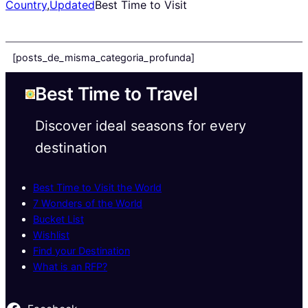
Country
,
Updated
Best Time to Visit
[posts_de_misma_categoria_profunda]
Best Time to Travel
Discover ideal seasons for every
destination
Best Time to Visit the World
7 Wonders of the World
Bucket List
Wishlist
Find your Destination
What is an RFP?