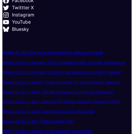
Facebook
Twittter X
Instagram
YouTube
Bluesky
Where To Go: Pick your destination by season of travel
Where to Go in January: Your Complete Guide to Fresh Adventures
Where to Go in February: Exciting Destinations for Every Traveler
Where to Go in March: Fresh Escapes for the Changing Seasons
Where to Go in April: Vibrant Getaways and Spring Surprises
Where to Go in May: Late-Spring Charm and Early Summer Vibes
Where to Go in June: Summer Kicks Into High Gear
Where to Go in July: Peak Summer Fun
Where to Go in August: Late Summer Adventures