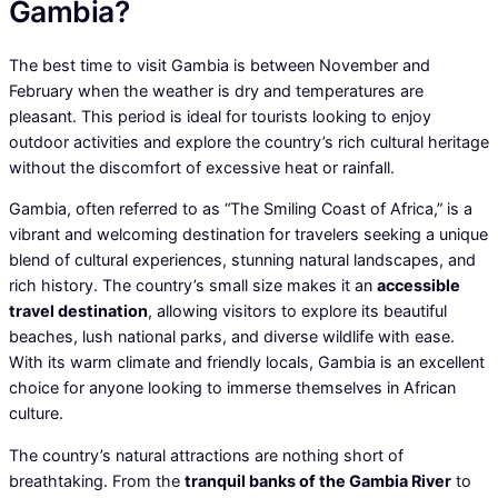
Gambia?
The best time to visit Gambia is between November and
February when the weather is dry and temperatures are
pleasant. This period is ideal for tourists looking to enjoy
outdoor activities and explore the country’s rich cultural heritage
without the discomfort of excessive heat or rainfall.
Gambia, often referred to as “The Smiling Coast of Africa,” is a
vibrant and welcoming destination for travelers seeking a unique
blend of cultural experiences, stunning natural landscapes, and
rich history. The country’s small size makes it an
accessible
travel destination
, allowing visitors to explore its beautiful
beaches, lush national parks, and diverse wildlife with ease.
With its warm climate and friendly locals, Gambia is an excellent
choice for anyone looking to immerse themselves in African
culture.
The country’s natural attractions are nothing short of
breathtaking. From the
tranquil banks of the Gambia River
to