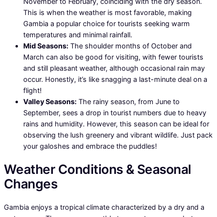
November to February, coinciding with the dry season.
This is when the weather is most favorable, making
Gambia a popular choice for tourists seeking warm
temperatures and minimal rainfall.
Mid Seasons:
The shoulder months of October and
March can also be good for visiting, with fewer tourists
and still pleasant weather, although occasional rain may
occur. Honestly, it’s like snagging a last-minute deal on a
flight!
Valley Seasons:
The rainy season, from June to
September, sees a drop in tourist numbers due to heavy
rains and humidity. However, this season can be ideal for
observing the lush greenery and vibrant wildlife. Just pack
your galoshes and embrace the puddles!
Weather Conditions & Seasonal
Changes
Gambia enjoys a tropical climate characterized by a dry and a