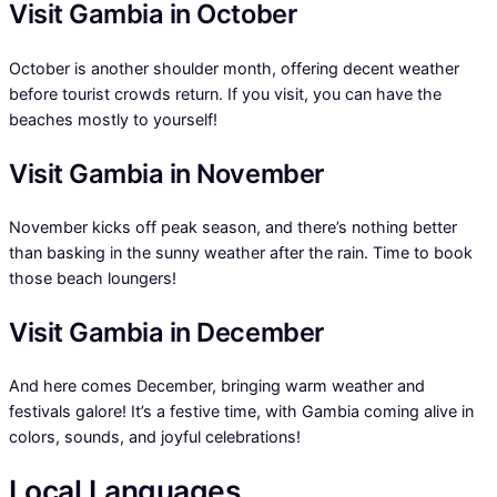
Visit Gambia in October
October is another shoulder month, offering decent weather
before tourist crowds return. If you visit, you can have the
beaches mostly to yourself!
Visit Gambia in November
November kicks off peak season, and there’s nothing better
than basking in the sunny weather after the rain. Time to book
those beach loungers!
Visit Gambia in December
And here comes December, bringing warm weather and
festivals galore! It’s a festive time, with Gambia coming alive in
colors, sounds, and joyful celebrations!
Local Languages