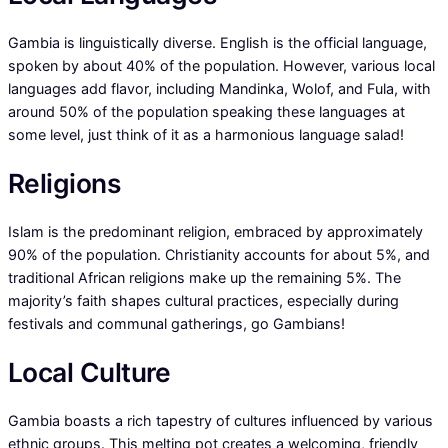
Gambia is linguistically diverse. English is the official language,
spoken by about 40% of the population. However, various local
languages add flavor, including Mandinka, Wolof, and Fula, with
around 50% of the population speaking these languages at
some level, just think of it as a harmonious language salad!
Religions
Islam is the predominant religion, embraced by approximately
90% of the population. Christianity accounts for about 5%, and
traditional African religions make up the remaining 5%. The
majority’s faith shapes cultural practices, especially during
festivals and communal gatherings, go Gambians!
Local Culture
Gambia boasts a rich tapestry of cultures influenced by various
ethnic groups. This melting pot creates a welcoming, friendly