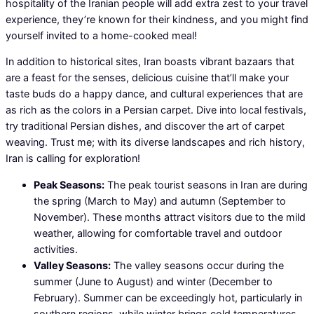
hospitality of the Iranian people will add extra zest to your travel
experience, they’re known for their kindness, and you might find
yourself invited to a home-cooked meal!
In addition to historical sites, Iran boasts vibrant bazaars that
are a feast for the senses, delicious cuisine that’ll make your
taste buds do a happy dance, and cultural experiences that are
as rich as the colors in a Persian carpet. Dive into local festivals,
try traditional Persian dishes, and discover the art of carpet
weaving. Trust me; with its diverse landscapes and rich history,
Iran is calling for exploration!
Peak Seasons:
The peak tourist seasons in Iran are during
the spring (March to May) and autumn (September to
November). These months attract visitors due to the mild
weather, allowing for comfortable travel and outdoor
activities.
Valley Seasons:
The valley seasons occur during the
summer (June to August) and winter (December to
February). Summer can be exceedingly hot, particularly in
southern regions, while winter brings cold temperatures,