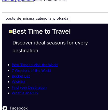
[posts_de_misma_categoria_profunda]
Best Time to Travel
Discover ideal seasons for every
destination
Best Time to Visit the World
7 Wonders of the World
Bucket List
Wishlist
Find your Destination
What is an RFP?
Facebook