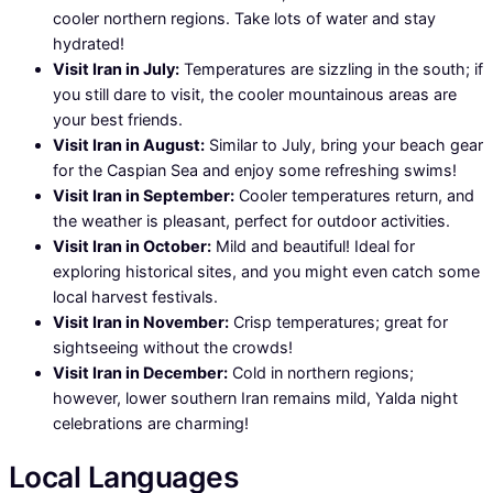
cooler northern regions. Take lots of water and stay
hydrated!
Visit Iran in July:
Temperatures are sizzling in the south; if
you still dare to visit, the cooler mountainous areas are
your best friends.
Visit Iran in August:
Similar to July, bring your beach gear
for the Caspian Sea and enjoy some refreshing swims!
Visit Iran in September:
Cooler temperatures return, and
the weather is pleasant, perfect for outdoor activities.
Visit Iran in October:
Mild and beautiful! Ideal for
exploring historical sites, and you might even catch some
local harvest festivals.
Visit Iran in November:
Crisp temperatures; great for
sightseeing without the crowds!
Visit Iran in December:
Cold in northern regions;
however, lower southern Iran remains mild, Yalda night
celebrations are charming!
Local Languages