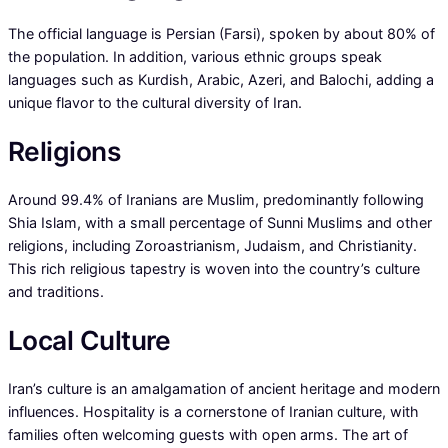
The official language is Persian (Farsi), spoken by about 80% of
the population. In addition, various ethnic groups speak
languages such as Kurdish, Arabic, Azeri, and Balochi, adding a
unique flavor to the cultural diversity of Iran.
Religions
Around 99.4% of Iranians are Muslim, predominantly following
Shia Islam, with a small percentage of Sunni Muslims and other
religions, including Zoroastrianism, Judaism, and Christianity.
This rich religious tapestry is woven into the country’s culture
and traditions.
Local Culture
Iran’s culture is an amalgamation of ancient heritage and modern
influences. Hospitality is a cornerstone of Iranian culture, with
families often welcoming guests with open arms. The art of