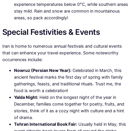
experience temperatures below 0°C, while southern areas
stay mild. Rain and snow are common in mountainous
areas, so pack accordingly!
Special Festivities & Events
Iran is home to numerous annual festivals and cultural events
that can enhance your travel experience. Some noteworthy
occurrences include:
Nowruz (Persian New Year):
Celebrated in March, this
ancient festival marks the first day of spring with family
gatherings, feasts, and traditional rituals. Trust me, the
food is worth a celebration!
Yalda Night:
Held on the longest night of the year in
December, families come together for poetry, fruits, and
stories, think of it as a cozy night with culture and a hint
of drama.
Tehran International Book Fair:
Usually held in May, this
event attracts book lovers from all around the globe,