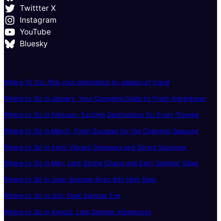
Twittter X
Instagram
YouTube
Bluesky
Where To Go: Pick your destination by season of travel
Where to Go in January: Your Complete Guide to Fresh Adventures
Where to Go in February: Exciting Destinations for Every Traveler
Where to Go in March: Fresh Escapes for the Changing Seasons
Where to Go in April: Vibrant Getaways and Spring Surprises
Where to Go in May: Late-Spring Charm and Early Summer Vibes
Where to Go in June: Summer Kicks Into High Gear
Where to Go in July: Peak Summer Fun
Where to Go in August: Late Summer Adventures