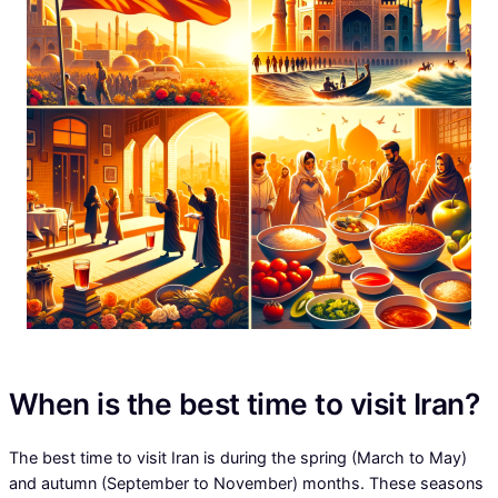
When is the best time to visit Iran?
The best time to visit Iran is during the spring (March to May)
and autumn (September to November) months. These seasons