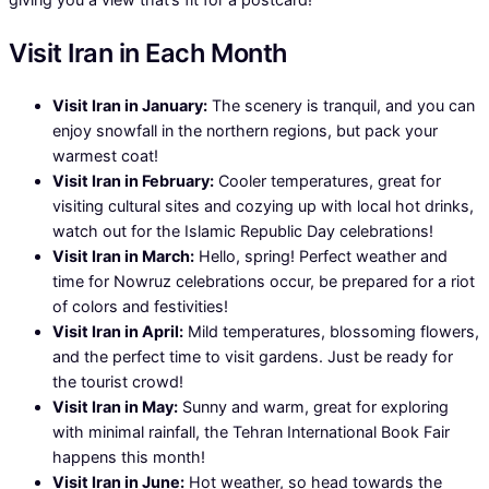
Visit Iran in Each Month
Visit Iran in January:
The scenery is tranquil, and you can
enjoy snowfall in the northern regions, but pack your
warmest coat!
Visit Iran in February:
Cooler temperatures, great for
visiting cultural sites and cozying up with local hot drinks,
watch out for the Islamic Republic Day celebrations!
Visit Iran in March:
Hello, spring! Perfect weather and
time for Nowruz celebrations occur, be prepared for a riot
of colors and festivities!
Visit Iran in April:
Mild temperatures, blossoming flowers,
and the perfect time to visit gardens. Just be ready for
the tourist crowd!
Visit Iran in May:
Sunny and warm, great for exploring
with minimal rainfall, the Tehran International Book Fair
happens this month!
Visit Iran in June:
Hot weather, so head towards the