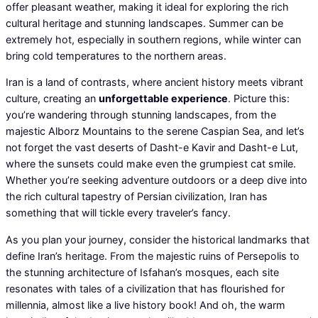
offer pleasant weather, making it ideal for exploring the rich
cultural heritage and stunning landscapes. Summer can be
extremely hot, especially in southern regions, while winter can
bring cold temperatures to the northern areas.
Iran is a land of contrasts, where ancient history meets vibrant
culture, creating an
unforgettable experience
. Picture this:
you’re wandering through stunning landscapes, from the
majestic Alborz Mountains to the serene Caspian Sea, and let’s
not forget the vast deserts of Dasht-e Kavir and Dasht-e Lut,
where the sunsets could make even the grumpiest cat smile.
Whether you’re seeking adventure outdoors or a deep dive into
the rich cultural tapestry of Persian civilization, Iran has
something that will tickle every traveler’s fancy.
As you plan your journey, consider the historical landmarks that
define Iran’s heritage. From the majestic ruins of Persepolis to
the stunning architecture of Isfahan’s mosques, each site
resonates with tales of a civilization that has flourished for
millennia, almost like a live history book! And oh, the warm