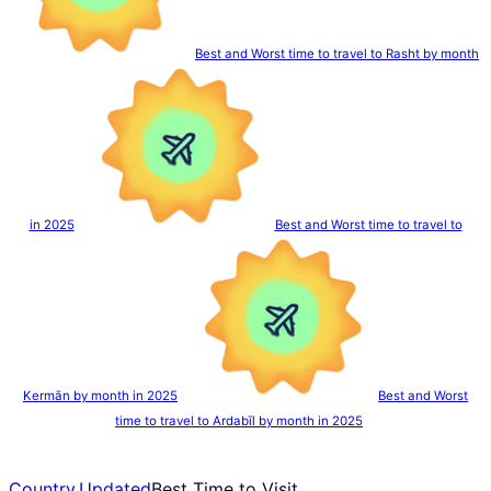
Best and Worst time to travel to Rasht by month
in 2025
Best and Worst time to travel to
Kermān by month in 2025
Best and Worst
time to travel to Ardabīl by month in 2025
Country
,
Updated
Best Time to Visit