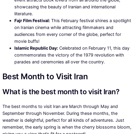
showcasing the beauty of Iranian and international
literature.
Fajr Film Festival:
This February festival shines a spotlight
on Iranian cinema while attracting filmmakers and
audiences from every corner of the globe, perfect for
movie buffs!
Islamic Republic Day:
Celebrated on February 11, this day
commemorates the victory of the 1979 revolution with
parades and ceremonies all over the country.
Best Month to Visit Iran
What is the best month to visit Iran?
The best months to visit Iran are March through May and
September through November. During these months, the
weather is delightful, perfect for all kinds of adventures. Just
remember, the early spring is when the cherry blossoms bloom,
giving you a view that’s fit for a postcard!