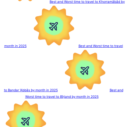
Best and Worst time to travel to Khorramābād by
month in 2025
Best and Worst time to travel
to Bandar ‘Abbās by month in 2025
Best and
Worst time to travel to Bīrjand by month in 2025