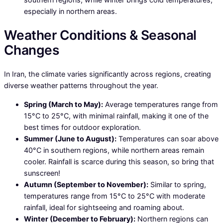
especially in northern areas.
Weather Conditions & Seasonal
Changes
In Iran, the climate varies significantly across regions, creating
diverse weather patterns throughout the year.
Spring (March to May):
Average temperatures range from
15°C to 25°C, with minimal rainfall, making it one of the
best times for outdoor exploration.
Summer (June to August):
Temperatures can soar above
40°C in southern regions, while northern areas remain
cooler. Rainfall is scarce during this season, so bring that
sunscreen!
Autumn (September to November):
Similar to spring,
temperatures range from 15°C to 25°C with moderate
rainfall, ideal for sightseeing and roaming about.
Winter (December to February):
Northern regions can