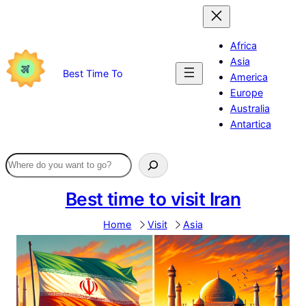
Skip
to
content
Africa
Asia
Best Time To
America
Europe
Australia
Antartica
Best time to visit Iran
Home
Visit
Asia