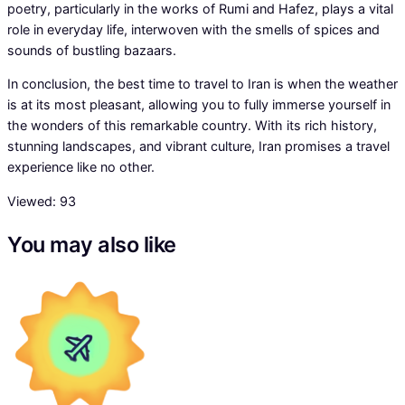
poetry, particularly in the works of Rumi and Hafez, plays a vital
role in everyday life, interwoven with the smells of spices and
sounds of bustling bazaars.
In conclusion, the best time to travel to Iran is when the weather
is at its most pleasant, allowing you to fully immerse yourself in
the wonders of this remarkable country. With its rich history,
stunning landscapes, and vibrant culture, Iran promises a travel
experience like no other.
Viewed:
93
You may also like