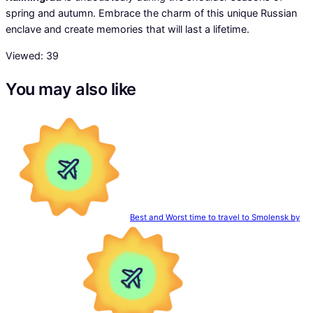
spring and autumn. Embrace the charm of this unique Russian
enclave and create memories that will last a lifetime.
Viewed:
39
You may also like
Best and Worst time to travel to Smolensk by