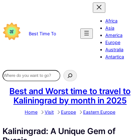
Skip
to
content
Africa
Asia
Best Time To
America
Europe
Australia
Antartica
Best and Worst time to travel to
Kaliningrad by month in 2025
Home
Visit
Europe
Eastern Europe
Kaliningrad: A Unique Gem of