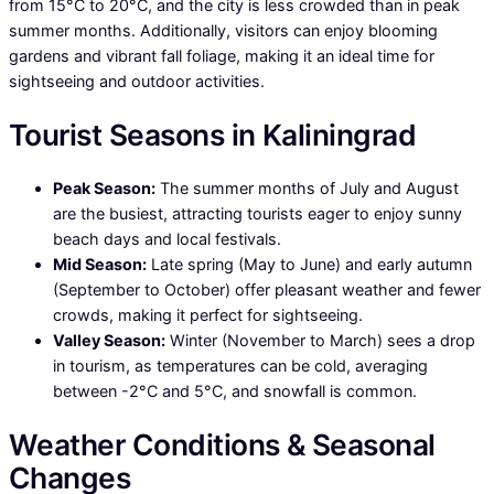
from 15°C to 20°C, and the city is less crowded than in peak
summer months. Additionally, visitors can enjoy blooming
gardens and vibrant fall foliage, making it an ideal time for
sightseeing and outdoor activities.
Tourist Seasons in Kaliningrad
Peak Season:
The summer months of July and August
are the busiest, attracting tourists eager to enjoy sunny
beach days and local festivals.
Mid Season:
Late spring (May to June) and early autumn
(September to October) offer pleasant weather and fewer
crowds, making it perfect for sightseeing.
Valley Season:
Winter (November to March) sees a drop
in tourism, as temperatures can be cold, averaging
between -2°C and 5°C, and snowfall is common.
Weather Conditions & Seasonal
Changes