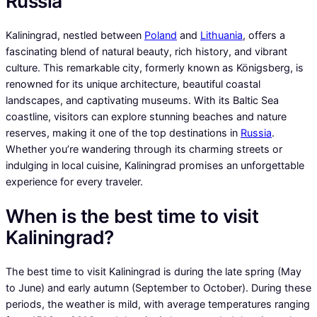
Russia
Kaliningrad, nestled between
Poland
and
Lithuania
, offers a
fascinating blend of natural beauty, rich history, and vibrant
culture. This remarkable city, formerly known as Königsberg, is
renowned for its unique architecture, beautiful coastal
landscapes, and captivating museums. With its Baltic Sea
coastline, visitors can explore stunning beaches and nature
reserves, making it one of the top destinations in
Russia
.
Whether you’re wandering through its charming streets or
indulging in local cuisine, Kaliningrad promises an unforgettable
experience for every traveler.
When is the best time to visit
Kaliningrad?
The best time to visit Kaliningrad is during the late spring (May
to June) and early autumn (September to October). During these
periods, the weather is mild, with average temperatures ranging