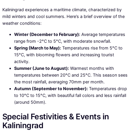
Kaliningrad experiences a maritime climate, characterized by
mild winters and cool summers. Here’s a brief overview of the
weather conditions:
Winter (December to February):
Average temperatures
range from -2°C to 5°C, with moderate snowfall.
Spring (March to May):
Temperatures rise from 5°C to
15°C, with blooming flowers and increasing tourist
activity.
Summer (June to August):
Warmest months with
temperatures between 20°C and 25°C. This season sees
the most rainfall, averaging 70mm per month.
Autumn (September to November):
Temperatures drop
to 10°C to 15°C, with beautiful fall colors and less rainfall
(around 50mm).
Special Festivities & Events in
Kaliningrad