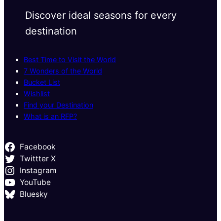
Discover ideal seasons for every
destination
Best Time to Visit the World
7 Wonders of the World
Bucket List
Wishlist
Find your Destination
What is an RFP?
Facebook
Twittter X
Instagram
YouTube
Bluesky