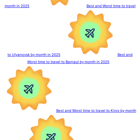
month in 2025
Best and Worst time to travel
to Ulyanovsk by month in 2025
Best and
Worst time to travel to Barnaul by month in 2025
Best and Worst time to travel to Kirov by month