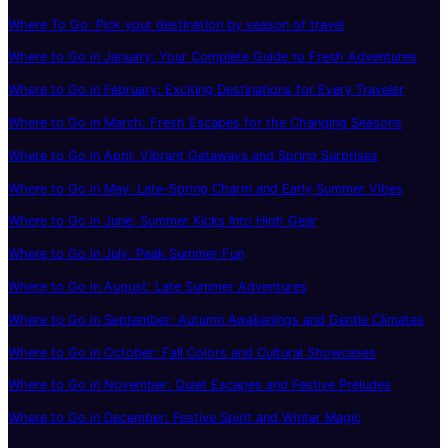
Where To Go: Pick your destination by season of travel
Where to Go in January: Your Complete Guide to Fresh Adventures
Where to Go in February: Exciting Destinations for Every Traveler
Where to Go in March: Fresh Escapes for the Changing Seasons
Where to Go in April: Vibrant Getaways and Spring Surprises
Where to Go in May: Late-Spring Charm and Early Summer Vibes
Where to Go in June: Summer Kicks Into High Gear
Where to Go in July: Peak Summer Fun
Where to Go in August: Late Summer Adventures
Where to Go in September: Autumn Awakenings and Gentle Climates
Where to Go in October: Fall Colors and Cultural Showcases
Where to Go in November: Quiet Escapes and Festive Preludes
Where to Go in December: Festive Spirit and Winter Magic