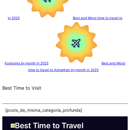
in 2025
Best and Worst time to travel to
Kostroma by month in 2025
Best and Worst
time to travel to Astrakhan by month in 2025
Best Time to Visit
[posts_de_misma_categoria_profunda]
Best Time to Travel