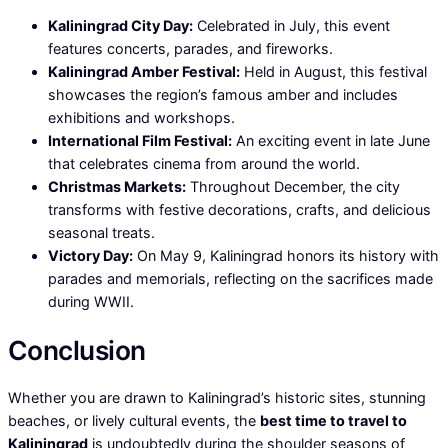
Kaliningrad City Day:
Celebrated in July, this event
features concerts, parades, and fireworks.
Kaliningrad Amber Festival:
Held in August, this festival
showcases the region’s famous amber and includes
exhibitions and workshops.
International Film Festival:
An exciting event in late June
that celebrates cinema from around the world.
Christmas Markets:
Throughout December, the city
transforms with festive decorations, crafts, and delicious
seasonal treats.
Victory Day:
On May 9, Kaliningrad honors its history with
parades and memorials, reflecting on the sacrifices made
during WWII.
Conclusion
Whether you are drawn to Kaliningrad’s historic sites, stunning
beaches, or lively cultural events, the
best time to travel to
Kaliningrad
is undoubtedly during the shoulder seasons of