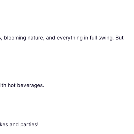
, blooming nature, and everything in full swing. But
ith hot beverages.
kes and parties!