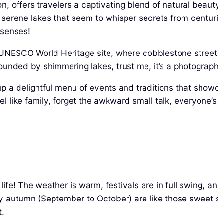
on, offers travelers a captivating blend of natural beauty
serene lakes that seem to whisper secrets from centuries
 senses!
 UNESCO World Heritage site, where cobblestone streets
rounded by shimmering lakes, trust me, it’s a photograp
up a delightful menu of events and traditions that showca
el like family, forget the awkward small talk, everyone’s
life! The weather is warm, festivals are in full swing, a
y autumn (September to October) are like those sweet s
t.