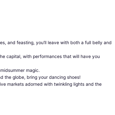
s, and feasting, you’ll leave with both a full belly and
e capital, with performances that will have you
he midsummer magic.
und the globe, bring your dancing shoes!
ive markets adorned with twinkling lights and the