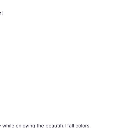
n!
hile enjoying the beautiful fall colors.