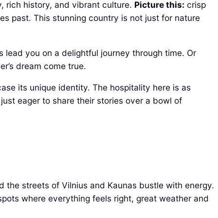
, rich history, and vibrant culture.
Picture this:
crisp
 past. This stunning country is not just for nature
 lead you on a delightful journey through time. Or
her’s dream come true.
se its unique identity. The hospitality here is as
 just eager to share their stories over a bowl of
nd the streets of Vilnius and Kaunas bustle with energy.
pots where everything feels right, great weather and