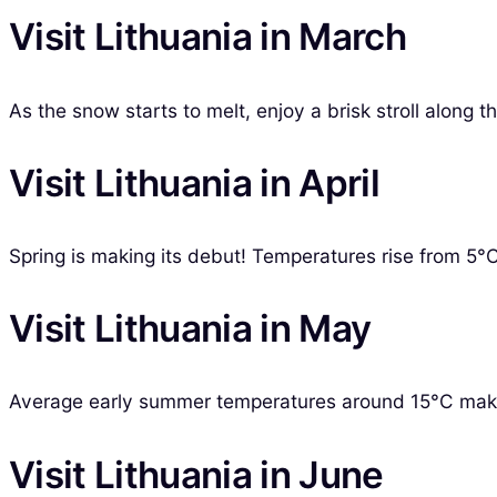
Visit Lithuania in March
As the snow starts to melt, enjoy a brisk stroll along th
Visit Lithuania in April
Spring is making its debut! Temperatures rise from 5°C, 
Visit Lithuania in May
Average early summer temperatures around 15°C make Ma
Visit Lithuania in June