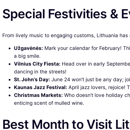
Special Festivities & 
From lively music to engaging customs, Lithuania has a
Užgavėnės:
Mark your calendar for February! This 
a big smile.
Vilnius City Fiesta:
Head over in early September
dancing in the streets!
St. John’s Day:
June 24 won’t just be any day; jo
Kaunas Jazz Festival:
April jazz lovers, rejoice!
Christmas Markets:
Who doesn’t love holiday che
enticing scent of mulled wine.
Best Month to Visit Li