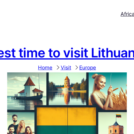
Afric
st time to visit Lithua
Home
Visit
Europe