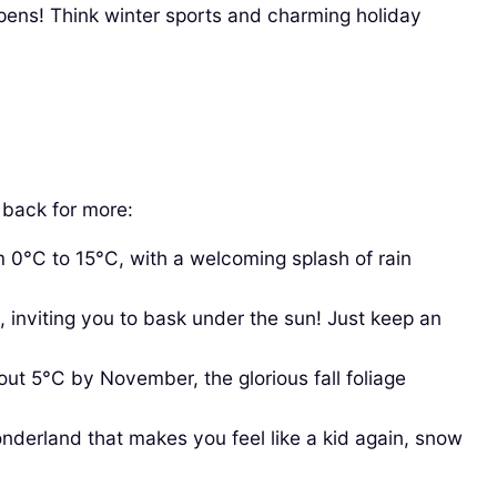
pens! Think winter sports and charming holiday
g back for more:
 0°C to 15°C, with a welcoming splash of rain
viting you to bask under the sun! Just keep an
t 5°C by November, the glorious fall foliage
nderland that makes you feel like a kid again, snow