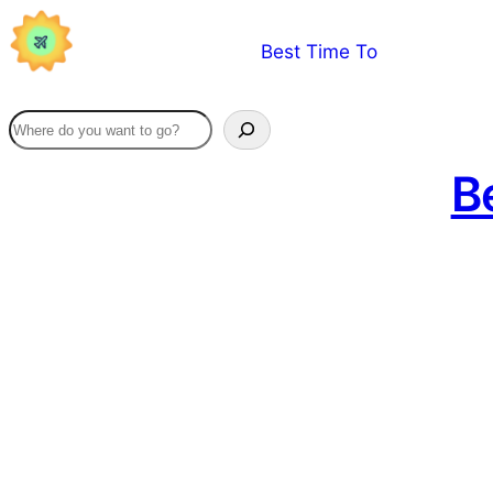
Skip
Best Time To
to
content
Be