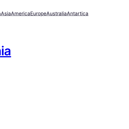
a
Asia
America
Europe
Australia
Antartica
nia