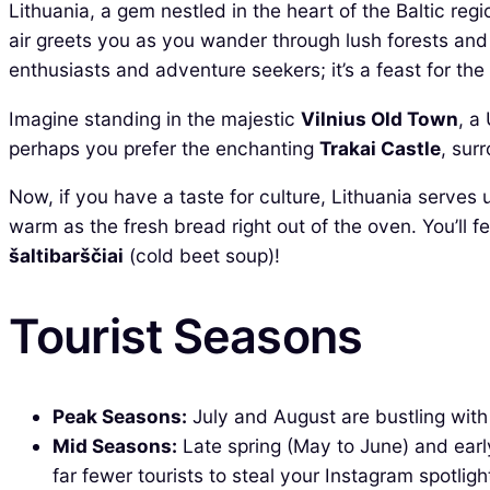
Lithuania, a gem nestled in the heart of the Baltic regi
air greets you as you wander through lush forests and 
enthusiasts and adventure seekers; it’s a feast for the
Imagine standing in the majestic
Vilnius Old Town
, a
perhaps you prefer the enchanting
Trakai Castle
, sur
Now, if you have a taste for culture, Lithuania serves 
warm as the fresh bread right out of the oven. You’ll fe
šaltibarščiai
(cold beet soup)!
Tourist Seasons
Peak Seasons:
July and August are bustling with 
Mid Seasons:
Late spring (May to June) and earl
far fewer tourists to steal your Instagram spotligh