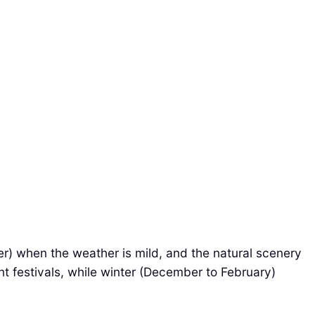
er) when the weather is mild, and the natural scenery
t festivals, while winter (December to February)