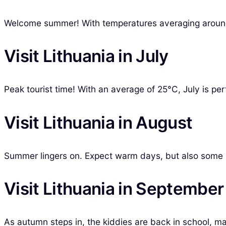
Welcome summer! With temperatures averaging around 20°
Visit Lithuania in July
Peak tourist time! With an average of 25°C, July is per
Visit Lithuania in August
Summer lingers on. Expect warm days, but also some r
Visit Lithuania in September
As autumn steps in, the kiddies are back in school, ma