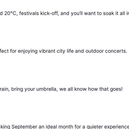
C, festivals kick-off, and you’ll want to soak it all i
fect for enjoying vibrant city life and outdoor concerts.
ain, bring your umbrella, we all know how that goes!
king September an ideal month for a quieter experience w