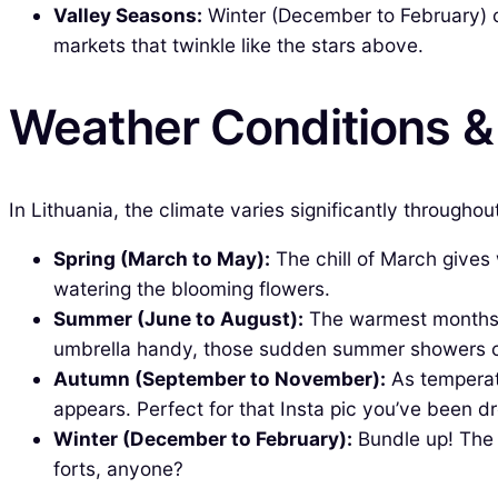
Valley Seasons:
Winter (December to February) c
markets that twinkle like the stars above.
Weather Conditions 
In Lithuania, the climate varies significantly througho
Spring (March to May):
The chill of March gives
watering the blooming flowers.
Summer (June to August):
The warmest months, 
umbrella handy, those sudden summer showers 
Autumn (September to November):
As temperatu
appears. Perfect for that Insta pic you’ve been d
Winter (December to February):
Bundle up! The 
forts, anyone?