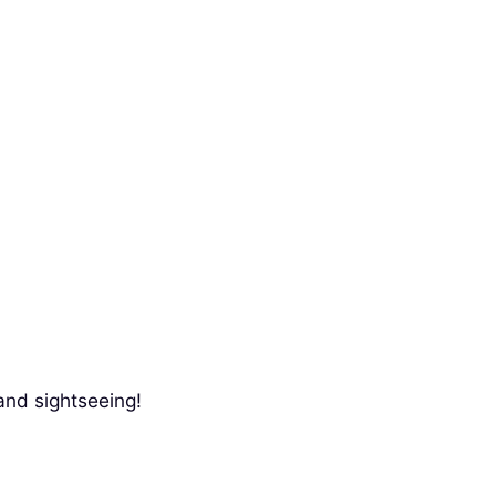
and sightseeing!