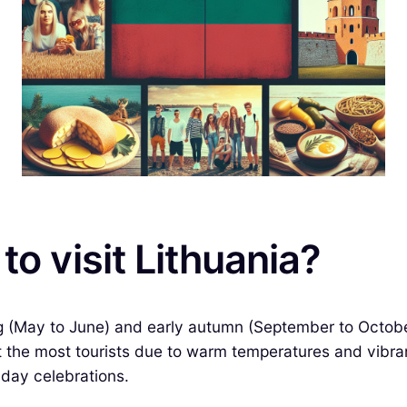
to visit Lithuania?
ring (May to June) and early autumn (September to Octob
t the most tourists due to warm temperatures and vibran
day celebrations.