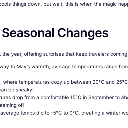
ools things down, but wait, this is when the magic hap
& Seasonal Changes
ut the year, offering surprises that keep travelers comin
 way to May’s warmth, average temperatures range from
where temperatures cozy up between 20°C and 25°C, in
can be sneaky!
res drop from a comfortable 15°C in September to abou
reaming of!
average temps dip to -5°C to 0°C, creating a winter wo