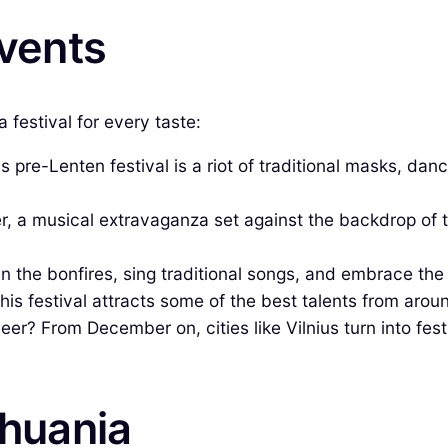
Events
 festival for every taste:
pre-Lenten festival is a riot of traditional masks, dance
, a musical extravaganza set against the backdrop of th
in the bonfires, sing traditional songs, and embrace t
 This festival attracts some of the best talents from aro
er? From December on, cities like Vilnius turn into fest
thuania