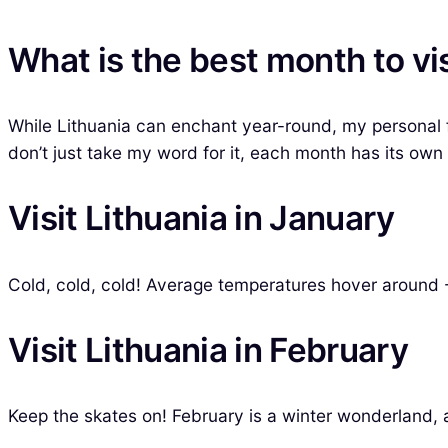
What is the best month to vis
While Lithuania can enchant year-round, my personal fa
don’t just take my word for it, each month has its own
Visit Lithuania in January
Cold, cold, cold! Average temperatures hover around -
Visit Lithuania in February
Keep the skates on! February is a winter wonderland, 