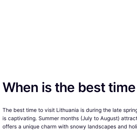
When is the best time 
The best time to visit Lithuania is during the late sp
is captivating. Summer months (July to August) attrac
offers a unique charm with snowy landscapes and holi