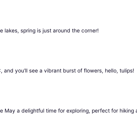
e lakes, spring is just around the corner!
and you’ll see a vibrant burst of flowers, hello, tulips!
y a delightful time for exploring, perfect for hiking 