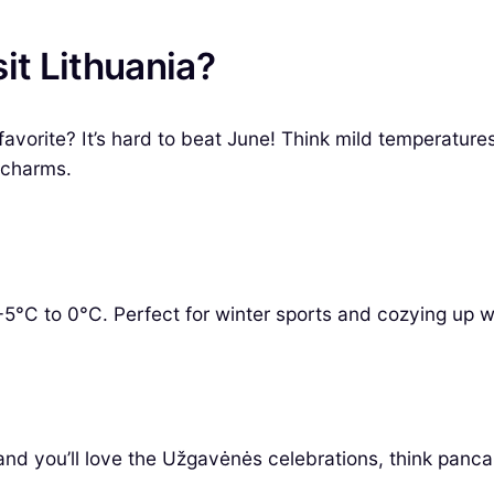
it Lithuania?
vorite? It’s hard to beat June! Think mild temperatures
 charms.
5°C to 0°C. Perfect for winter sports and cozying up w
and you’ll love the Užgavėnės celebrations, think panca