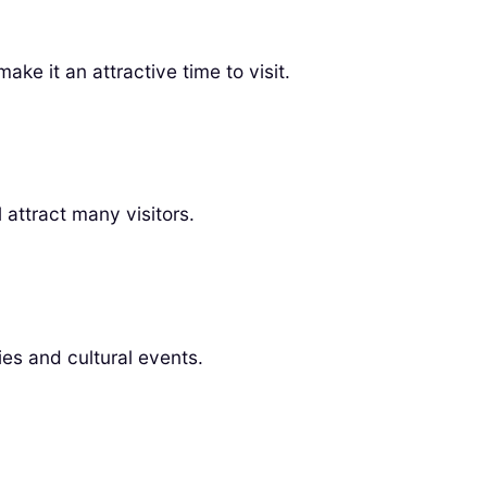
ke it an attractive time to visit.
attract many visitors.
ties and cultural events.