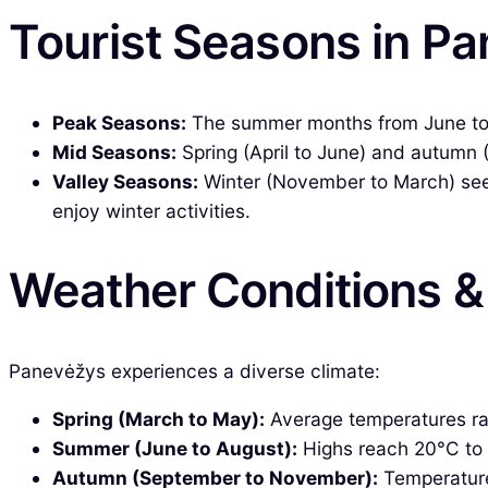
Tourist Seasons in P
Peak Seasons:
The summer months from June to Au
Mid Seasons:
Spring (April to June) and autumn 
Valley Seasons:
Winter (November to March) sees 
enjoy winter activities.
Weather Conditions 
Panevėžys experiences a diverse climate:
Spring (March to May):
Average temperatures ran
Summer (June to August):
Highs reach 20°C to 25
Autumn (September to November):
Temperatures