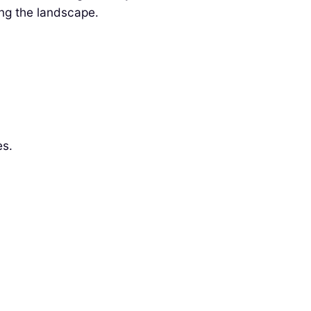
ng the landscape.
es.