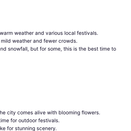
warm weather and various local festivals.
ng mild weather and fewer crowds.
 snowfall, but for some, this is the best time to
he city comes alive with blooming flowers.
ime for outdoor festivals.
ke for stunning scenery.