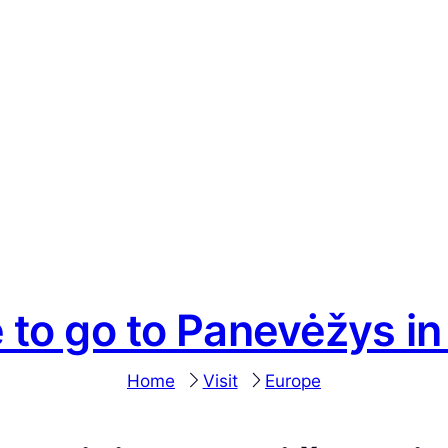
 to go to Panevėžys in
Home
Visit
Europe