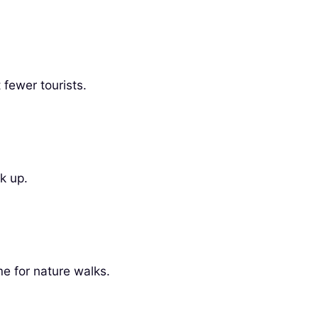
fewer tourists.
k up.
me for nature walks.