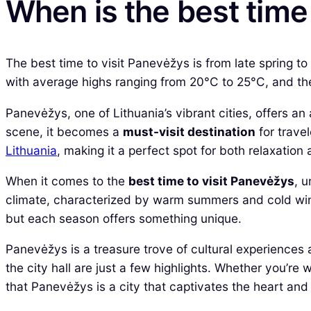
When is the best time 
The best time to visit Panevėžys is from late spring 
with average highs ranging from 20°C to 25°C, and the 
Panevėžys, one of Lithuania’s vibrant cities, offers an a
scene, it becomes a
must-visit destination
for travel
Lithuania
, making it a perfect spot for both relaxation 
When it comes to the
best time to visit Panevėžys
, 
climate, characterized by warm summers and cold winte
but each season offers something unique.
Panevėžys is a treasure trove of cultural experiences 
the city hall are just a few highlights. Whether you’re 
that Panevėžys is a city that captivates the heart and