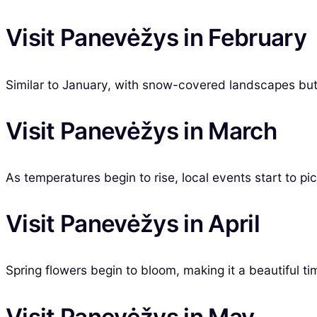
Visit Panevėžys in February
Similar to January, with snow-covered landscapes but 
Visit Panevėžys in March
As temperatures begin to rise, local events start to pic
Visit Panevėžys in April
Spring flowers begin to bloom, making it a beautiful ti
Visit Panevėžys in May