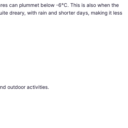
ures can plummet below -6°C. This is also when the
uite dreary, with rain and shorter days, making it less
nd outdoor activities.