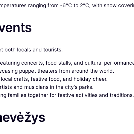
emperatures ranging from -6°C to 2°C, with snow coveri
Events
t both locals and tourists:
aturing concerts, food stalls, and cultural performanc
wcasing puppet theaters from around the world.
ocal crafts, festive food, and holiday cheer.
ists and musicians in the city’s parks.
 families together for festive activities and traditions.
anevėžys