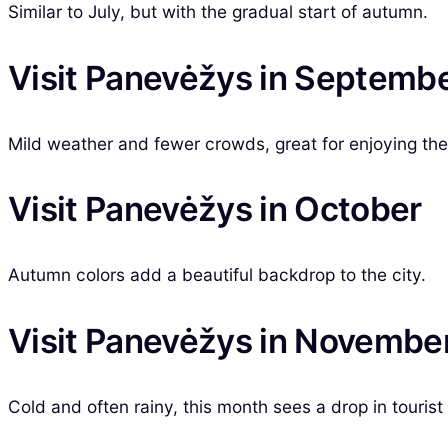
Similar to July, but with the gradual start of autumn.
Visit Panevėžys in Septemb
Mild weather and fewer crowds, great for enjoying the 
Visit Panevėžys in October
Autumn colors add a beautiful backdrop to the city.
Visit Panevėžys in Novembe
Cold and often rainy, this month sees a drop in tourist 