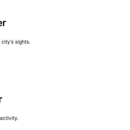
er
city’s sights.
r
activity.