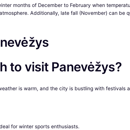
p winter months of December to February when temperat
t atmosphere. Additionally, late fall (November) can be q
Panevėžys
h to visit Panevėžys?
ather is warm, and the city is bustling with festivals a
eal for winter sports enthusiasts.