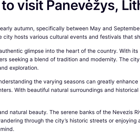
to visit Panevėžys, Li
to early autumn, specifically between May and Septembe
city hosts various cultural events and festivals that sh
uthentic glimpse into the heart of the country. With its r
ers seeking a blend of tradition and modernity. The city
and exploration.
understanding the varying seasons can greatly enhance 
rs. With beautiful natural surroundings and historical
and natural beauty. The serene banks of the Nevezis Riv
wandering through the city’s historic streets or enjoying
 mind.