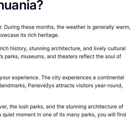
thuania?
r. During these months, the weather is generally warm,
owcase its rich heritage.
ich history, stunning architecture, and lively cultural
’s parks, museums, and theaters reflect the soul of
your experience. The city experiences a continental
 landmarks, Panevėžys attracts visitors year-round,
er, the lush parks, and the stunning architecture of
 a quiet moment in one of its many parks, you will find