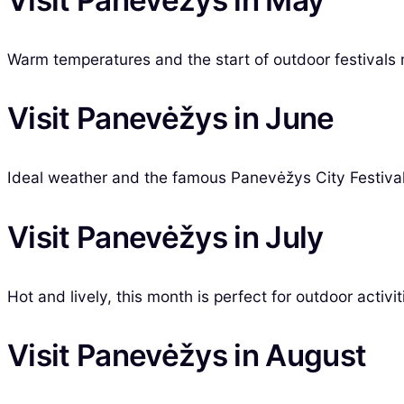
Warm temperatures and the start of outdoor festivals ma
Visit Panevėžys in June
Ideal weather and the famous Panevėžys City Festival 
Visit Panevėžys in July
Hot and lively, this month is perfect for outdoor activi
Visit Panevėžys in August