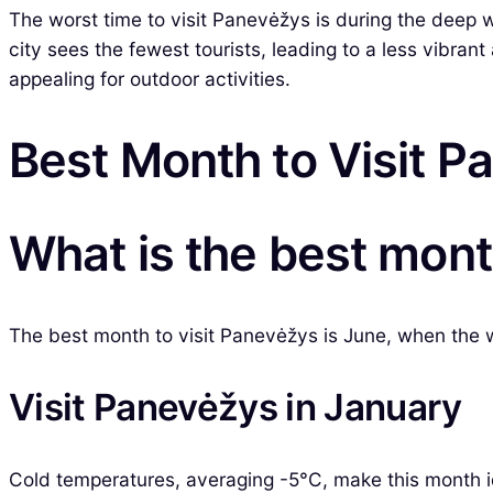
The worst time to visit Panevėžys is during the dee
city sees the fewest tourists, leading to a less vibran
appealing for outdoor activities.
Best Month to Visit 
What is the best mont
The best month to visit Panevėžys is June, when the we
Visit Panevėžys in January
Cold temperatures, averaging -5°C, make this month id