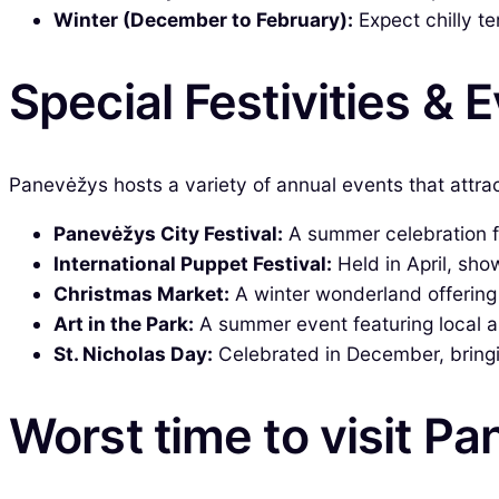
Winter (December to February):
Expect chilly t
Special Festivities & 
Panevėžys hosts a variety of annual events that attrac
Panevėžys City Festival:
A summer celebration fe
International Puppet Festival:
Held in April, sho
Christmas Market:
A winter wonderland offering l
Art in the Park:
A summer event featuring local art
St. Nicholas Day:
Celebrated in December, bringing
Worst time to visit P