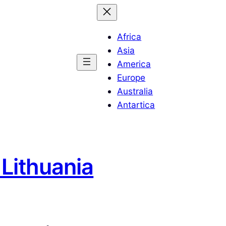
Africa
Asia
America
Europe
Australia
Antartica
 Lithuania