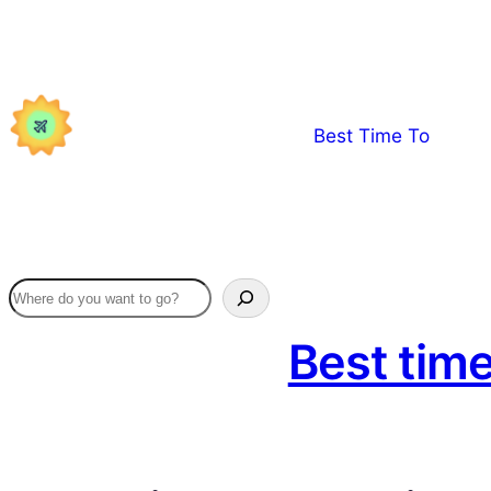
Skip
to
content
Best Time To
Best time