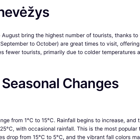
anevėžys
gust bring the highest number of tourists, thanks to 
(September to October) are great times to visit, offeri
fewer tourists, primarily due to colder temperatures and
& Seasonal Changes
ge from 1°C to 15°C. Rainfall begins to increase, and t
°C, with occasional rainfall. This is the most popular t
 drop from 15°C to 5°C, and the vibrant fall colors ma