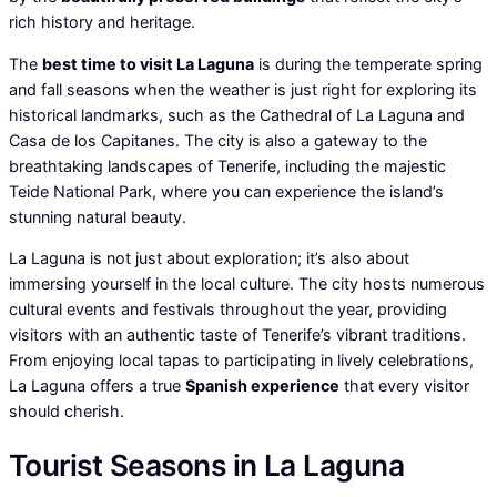
rich history and heritage.
The
best time to visit La Laguna
is during the temperate spring
and fall seasons when the weather is just right for exploring its
historical landmarks, such as the Cathedral of La Laguna and
Casa de los Capitanes. The city is also a gateway to the
breathtaking landscapes of Tenerife, including the majestic
Teide National Park, where you can experience the island’s
stunning natural beauty.
La Laguna is not just about exploration; it’s also about
immersing yourself in the local culture. The city hosts numerous
cultural events and festivals throughout the year, providing
visitors with an authentic taste of Tenerife’s vibrant traditions.
From enjoying local tapas to participating in lively celebrations,
La Laguna offers a true
Spanish experience
that every visitor
should cherish.
Tourist Seasons in La Laguna