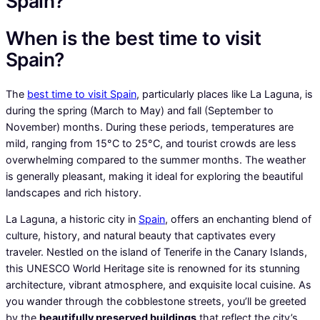
Spain?
When is the best time to visit
Spain?
The
best time to visit Spain
, particularly places like La Laguna, is
during the spring (March to May) and fall (September to
November) months. During these periods, temperatures are
mild, ranging from 15°C to 25°C, and tourist crowds are less
overwhelming compared to the summer months. The weather
is generally pleasant, making it ideal for exploring the beautiful
landscapes and rich history.
La Laguna, a historic city in
Spain
, offers an enchanting blend of
culture, history, and natural beauty that captivates every
traveler. Nestled on the island of Tenerife in the Canary Islands,
this UNESCO World Heritage site is renowned for its stunning
architecture, vibrant atmosphere, and exquisite local cuisine. As
you wander through the cobblestone streets, you’ll be greeted
by the
beautifully preserved buildings
that reflect the city’s