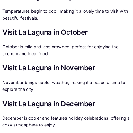
Temperatures begin to cool, making it a lovely time to visit with
beautiful festivals.
Visit La Laguna in October
October is mild and less crowded, perfect for enjoying the
scenery and local food.
Visit La Laguna in November
November brings cooler weather, making it a peaceful time to
explore the city.
Visit La Laguna in December
December is cooler and features holiday celebrations, offering a
cozy atmosphere to enjoy.