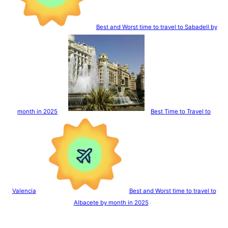
Best and Worst time to travel to Sabadell by
month in 2025
Best Time to Travel to
Valencia
Best and Worst time to travel to
Albacete by month in 2025