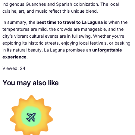
indigenous Guanches and Spanish colonization. The local
cuisine, art, and music reflect this unique blend.
In summary, the
best time to travel to La Laguna
is when the
temperatures are mild, the crowds are manageable, and the
city’s vibrant cultural events are in full swing. Whether you’re
exploring its historic streets, enjoying local festivals, or basking
in its natural beauty, La Laguna promises an
unforgettable
experience
.
Viewed:
24
You may also like