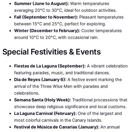
Summer (June to August):
Warm temperatures
averaging 20°C to 30°C, ideal for outdoor activities.
Fall (September to November):
Pleasant temperatures
between 15°C and 25°C, perfect for exploring.
Winter (December to February):
Cooler temperatures
around 10°C to 20°C, with occasional rain.
Special Festivities & Events
Fiestas de La Laguna (September):
A vibrant celebration
featuring parades, music, and traditional dances.
Dia de Reyes (January 6):
A festive event marking the
arrival of the Three Wise Men with parades and
celebrations.
Semana Santa (Holy Week):
Traditional processions that
showcase deep religious significance and local customs.
La Laguna Carnival (February):
One of the largest and
most colorful carnivals in the Canary Islands.
Festival de Música de Canarias (January):
An annual