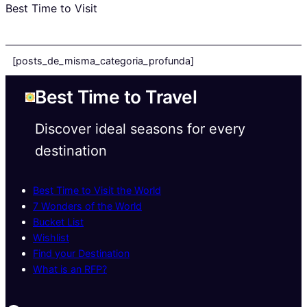
Best Time to Visit
[posts_de_misma_categoria_profunda]
Best Time to Travel
Discover ideal seasons for every
destination
Best Time to Visit the World
7 Wonders of the World
Bucket List
Wishlist
Find your Destination
What is an RFP?