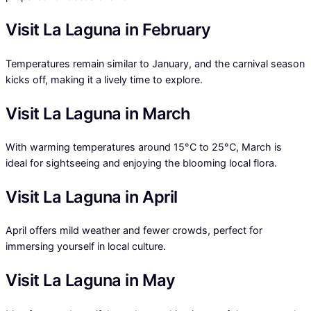
Visit La Laguna in February
Temperatures remain similar to January, and the carnival season
kicks off, making it a lively time to explore.
Visit La Laguna in March
With warming temperatures around 15°C to 25°C, March is
ideal for sightseeing and enjoying the blooming local flora.
Visit La Laguna in April
April offers mild weather and fewer crowds, perfect for
immersing yourself in local culture.
Visit La Laguna in May