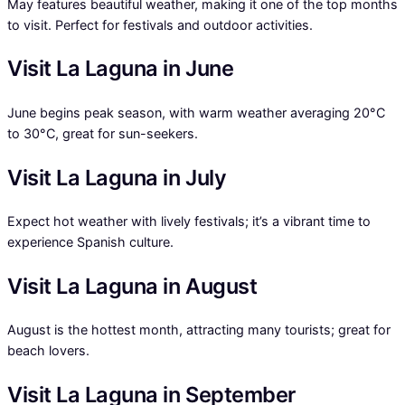
May features beautiful weather, making it one of the top months
to visit. Perfect for festivals and outdoor activities.
Visit La Laguna in June
June begins peak season, with warm weather averaging 20°C
to 30°C, great for sun-seekers.
Visit La Laguna in July
Expect hot weather with lively festivals; it’s a vibrant time to
experience Spanish culture.
Visit La Laguna in August
August is the hottest month, attracting many tourists; great for
beach lovers.
Visit La Laguna in September