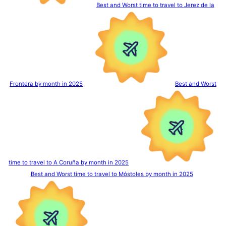
Best and Worst time to travel to Jerez de la
Frontera by month in 2025
Best and Worst
time to travel to A Coruña by month in 2025
Best and Worst time to travel to Móstoles by month in 2025