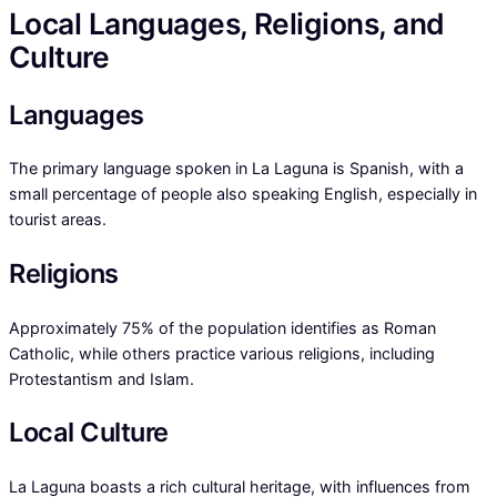
Local Languages, Religions, and
Culture
Languages
The primary language spoken in La Laguna is Spanish, with a
small percentage of people also speaking English, especially in
tourist areas.
Religions
Approximately 75% of the population identifies as Roman
Catholic, while others practice various religions, including
Protestantism and Islam.
Local Culture
La Laguna boasts a rich cultural heritage, with influences from