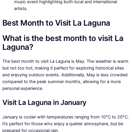
music event highlighting both local and international
artists.
Best Month to Visit La Laguna
What is the best month to visit La
Laguna?
The best month to visit La Laguna is May. The weather is warm
but not too hot, making it perfect for exploring historical sites
and enjoying outdoor events. Additionally, May is less crowded
compared to the peak summer months, allowing for a more
personal experience.
Visit La Laguna in January
January is cooler with temperatures ranging from 10°C to 20°C.
It’s perfect for those who enjoy a quieter atmosphere, but be
prepared for occasional rain.