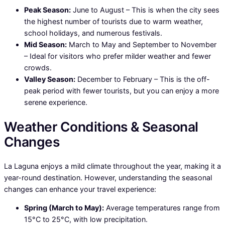
Peak Season:
June to August – This is when the city sees
the highest number of tourists due to warm weather,
school holidays, and numerous festivals.
Mid Season:
March to May and September to November
– Ideal for visitors who prefer milder weather and fewer
crowds.
Valley Season:
December to February – This is the off-
peak period with fewer tourists, but you can enjoy a more
serene experience.
Weather Conditions & Seasonal
Changes
La Laguna enjoys a mild climate throughout the year, making it a
year-round destination. However, understanding the seasonal
changes can enhance your travel experience:
Spring (March to May):
Average temperatures range from
15°C to 25°C, with low precipitation.