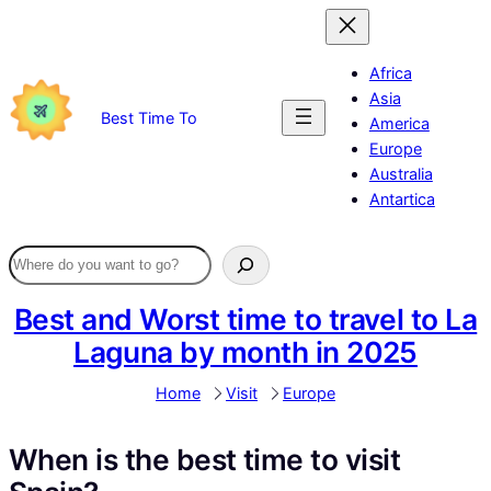
Skip
to
content
Africa
Asia
Best Time To
America
Europe
Australia
Antartica
Best and Worst time to travel to La
Laguna by month in 2025
Home
Visit
Europe
When is the best time to visit