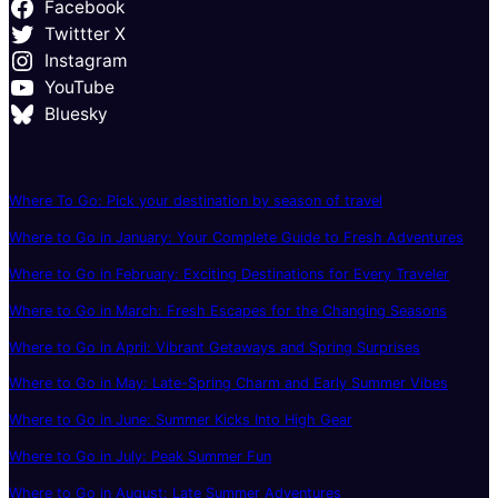
Facebook
Twittter X
Instagram
YouTube
Bluesky
Where To Go: Pick your destination by season of travel
Where to Go in January: Your Complete Guide to Fresh Adventures
Where to Go in February: Exciting Destinations for Every Traveler
Where to Go in March: Fresh Escapes for the Changing Seasons
Where to Go in April: Vibrant Getaways and Spring Surprises
Where to Go in May: Late-Spring Charm and Early Summer Vibes
Where to Go in June: Summer Kicks Into High Gear
Where to Go in July: Peak Summer Fun
Where to Go in August: Late Summer Adventures