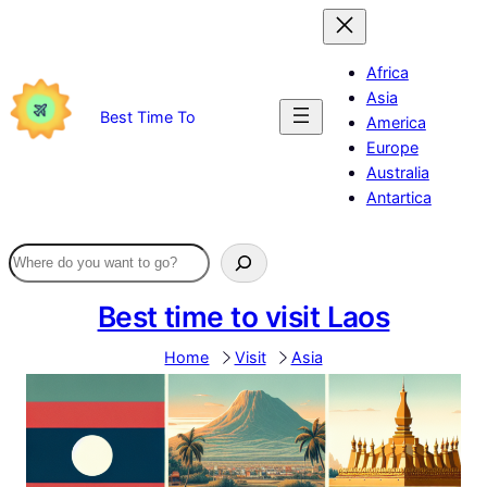
Skip
to
content
Africa
Asia
Best Time To
America
Europe
Australia
Antartica
Best time to visit Laos
Home
Visit
Asia