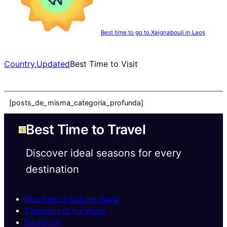
Best time to go to Xaignabouli in Laos
Country
,
Updated
Best Time to Visit
[posts_de_misma_categoria_profunda]
Best Time to Travel
Discover ideal seasons for every
destination
Best Time to Visit the World
7 Wonders of the World
Bucket List