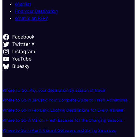
Wishlist
Find your Destination
What is an RFP?
Facebook
Twittter X
Instagram
YouTube
Bluesky
Where To Go: Pick your destination by season of travel
Where to Go in January: Your Complete Guide to Fresh Adventures
Where to Go in February: Exciting Destinations for Every Traveler
Where to Go in March: Fresh Escapes for the Changing Seasons
Where to Go in April: Vibrant Getaways and Spring Surprises