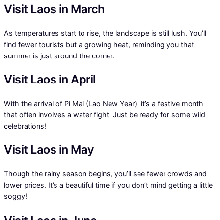
Visit Laos in March
As temperatures start to rise, the landscape is still lush. You’ll
find fewer tourists but a growing heat, reminding you that
summer is just around the corner.
Visit Laos in April
With the arrival of Pi Mai (Lao New Year), it’s a festive month
that often involves a water fight. Just be ready for some wild
celebrations!
Visit Laos in May
Though the rainy season begins, you’ll see fewer crowds and
lower prices. It’s a beautiful time if you don’t mind getting a little
soggy!