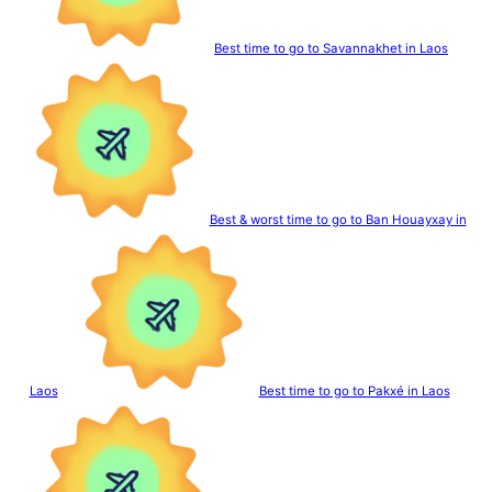
Best time to go to Savannakhet in Laos
Best & worst time to go to Ban Houayxay in
Laos
Best time to go to Pakxé in Laos