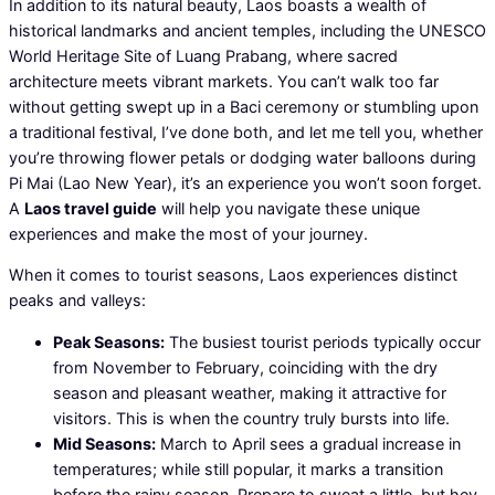
In addition to its natural beauty, Laos boasts a wealth of
historical landmarks and ancient temples, including the UNESCO
World Heritage Site of Luang Prabang, where sacred
architecture meets vibrant markets. You can’t walk too far
without getting swept up in a Baci ceremony or stumbling upon
a traditional festival, I’ve done both, and let me tell you, whether
you’re throwing flower petals or dodging water balloons during
Pi Mai (Lao New Year), it’s an experience you won’t soon forget.
A
Laos travel guide
will help you navigate these unique
experiences and make the most of your journey.
When it comes to tourist seasons, Laos experiences distinct
peaks and valleys:
Peak Seasons:
The busiest tourist periods typically occur
from November to February, coinciding with the dry
season and pleasant weather, making it attractive for
visitors. This is when the country truly bursts into life.
Mid Seasons:
March to April sees a gradual increase in
temperatures; while still popular, it marks a transition
before the rainy season. Prepare to sweat a little, but hey,