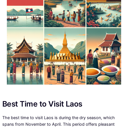
Best Time to Visit Laos
The best time to visit Laos is during the dry season, which
spans from November to April. This period offers pleasant