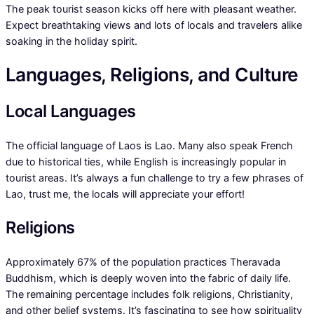
The peak tourist season kicks off here with pleasant weather.
Expect breathtaking views and lots of locals and travelers alike
soaking in the holiday spirit.
Languages, Religions, and Culture
Local Languages
The official language of Laos is Lao. Many also speak French
due to historical ties, while English is increasingly popular in
tourist areas. It’s always a fun challenge to try a few phrases of
Lao, trust me, the locals will appreciate your effort!
Religions
Approximately 67% of the population practices Theravada
Buddhism, which is deeply woven into the fabric of daily life.
The remaining percentage includes folk religions, Christianity,
and other belief systems. It’s fascinating to see how spirituality