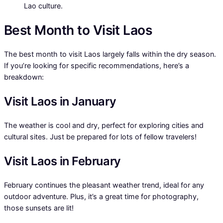
Lao culture.
Best Month to Visit Laos
The best month to visit Laos largely falls within the dry season.
If you’re looking for specific recommendations, here’s a
breakdown:
Visit Laos in January
The weather is cool and dry, perfect for exploring cities and
cultural sites. Just be prepared for lots of fellow travelers!
Visit Laos in February
February continues the pleasant weather trend, ideal for any
outdoor adventure. Plus, it’s a great time for photography,
those sunsets are lit!