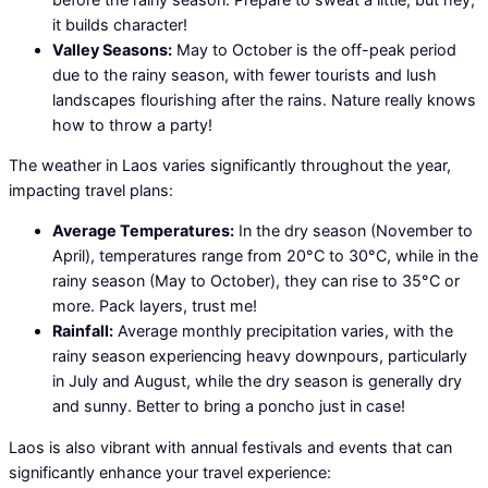
it builds character!
Valley Seasons:
May to October is the off-peak period
due to the rainy season, with fewer tourists and lush
landscapes flourishing after the rains. Nature really knows
how to throw a party!
The weather in Laos varies significantly throughout the year,
impacting travel plans:
Average Temperatures:
In the dry season (November to
April), temperatures range from 20°C to 30°C, while in the
rainy season (May to October), they can rise to 35°C or
more. Pack layers, trust me!
Rainfall:
Average monthly precipitation varies, with the
rainy season experiencing heavy downpours, particularly
in July and August, while the dry season is generally dry
and sunny. Better to bring a poncho just in case!
Laos is also vibrant with annual festivals and events that can
significantly enhance your travel experience: