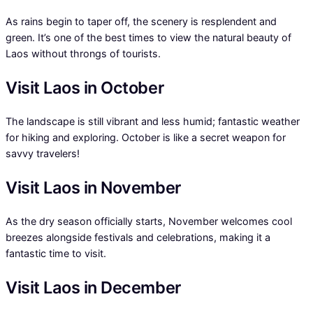
As rains begin to taper off, the scenery is resplendent and
green. It’s one of the best times to view the natural beauty of
Laos without throngs of tourists.
Visit Laos in October
The landscape is still vibrant and less humid; fantastic weather
for hiking and exploring. October is like a secret weapon for
savvy travelers!
Visit Laos in November
As the dry season officially starts, November welcomes cool
breezes alongside festivals and celebrations, making it a
fantastic time to visit.
Visit Laos in December