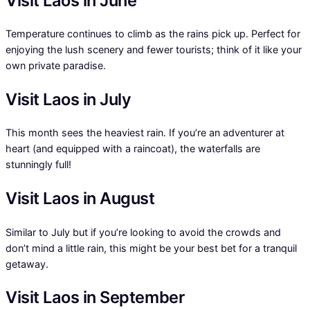
Visit Laos in June
Temperature continues to climb as the rains pick up. Perfect for
enjoying the lush scenery and fewer tourists; think of it like your
own private paradise.
Visit Laos in July
This month sees the heaviest rain. If you’re an adventurer at
heart (and equipped with a raincoat), the waterfalls are
stunningly full!
Visit Laos in August
Similar to July but if you’re looking to avoid the crowds and
don’t mind a little rain, this might be your best bet for a tranquil
getaway.
Visit Laos in September