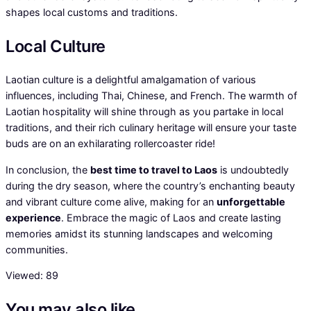
shapes local customs and traditions.
Local Culture
Laotian culture is a delightful amalgamation of various
influences, including Thai, Chinese, and French. The warmth of
Laotian hospitality will shine through as you partake in local
traditions, and their rich culinary heritage will ensure your taste
buds are on an exhilarating rollercoaster ride!
In conclusion, the
best time to travel to Laos
is undoubtedly
during the dry season, where the country’s enchanting beauty
and vibrant culture come alive, making for an
unforgettable
experience
. Embrace the magic of Laos and create lasting
memories amidst its stunning landscapes and welcoming
communities.
Viewed:
89
You may also like