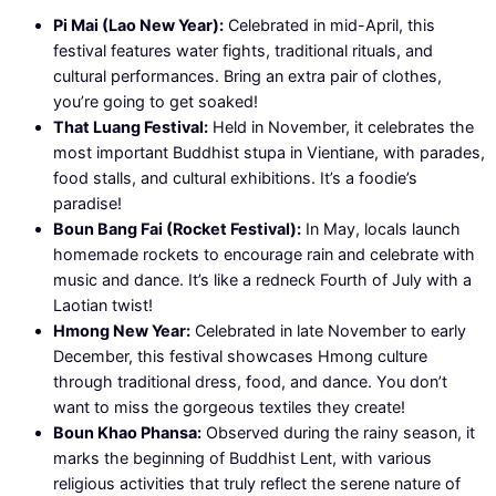
Pi Mai (Lao New Year):
Celebrated in mid-April, this
festival features water fights, traditional rituals, and
cultural performances. Bring an extra pair of clothes,
you’re going to get soaked!
That Luang Festival:
Held in November, it celebrates the
most important Buddhist stupa in Vientiane, with parades,
food stalls, and cultural exhibitions. It’s a foodie’s
paradise!
Boun Bang Fai (Rocket Festival):
In May, locals launch
homemade rockets to encourage rain and celebrate with
music and dance. It’s like a redneck Fourth of July with a
Laotian twist!
Hmong New Year:
Celebrated in late November to early
December, this festival showcases Hmong culture
through traditional dress, food, and dance. You don’t
want to miss the gorgeous textiles they create!
Boun Khao Phansa:
Observed during the rainy season, it
marks the beginning of Buddhist Lent, with various
religious activities that truly reflect the serene nature of