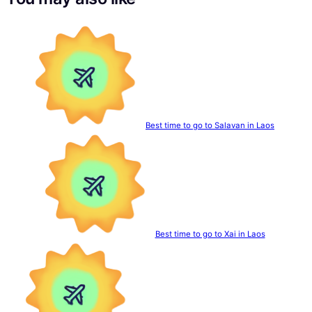
Best time to go to Salavan in Laos
Best time to go to Xai in Laos