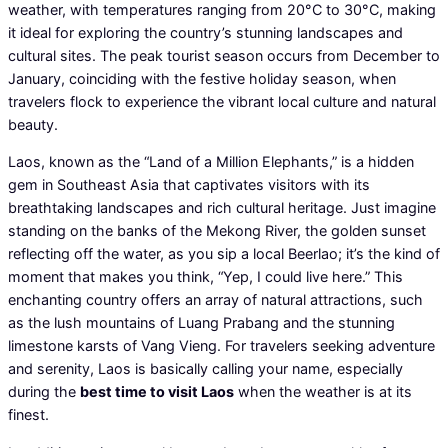
weather, with temperatures ranging from 20°C to 30°C, making
it ideal for exploring the country’s stunning landscapes and
cultural sites. The peak tourist season occurs from December to
January, coinciding with the festive holiday season, when
travelers flock to experience the vibrant local culture and natural
beauty.
Laos, known as the “Land of a Million Elephants,” is a hidden
gem in Southeast Asia that captivates visitors with its
breathtaking landscapes and rich cultural heritage. Just imagine
standing on the banks of the Mekong River, the golden sunset
reflecting off the water, as you sip a local Beerlao; it’s the kind of
moment that makes you think, “Yep, I could live here.” This
enchanting country offers an array of natural attractions, such
as the lush mountains of Luang Prabang and the stunning
limestone karsts of Vang Vieng. For travelers seeking adventure
and serenity, Laos is basically calling your name, especially
during the
best time to visit Laos
when the weather is at its
finest.