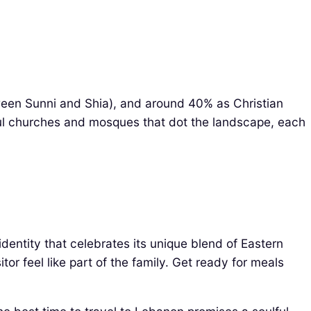
tween Sunni and Shia), and around 40% as Christian
tiful churches and mosques that dot the landscape, each
identity that celebrates its unique blend of Eastern
or feel like part of the family. Get ready for meals