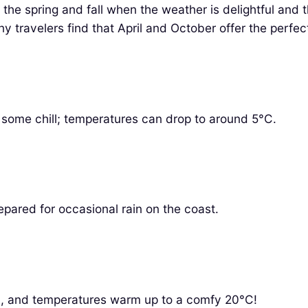
g the spring and fall when the weather is delightful a
ny travelers find that April and October offer the perfec
ect some chill; temperatures can drop to around 5°C.
epared for occasional rain on the coast.
oom, and temperatures warm up to a comfy 20°C!