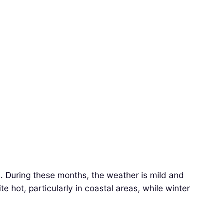
. During these months, the weather is mild and
e hot, particularly in coastal areas, while winter