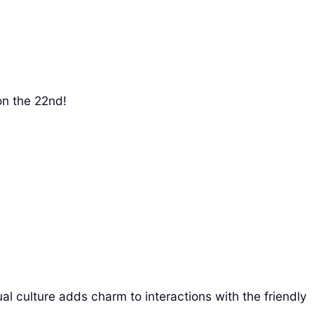
on the 22nd!
l culture adds charm to interactions with the friendly