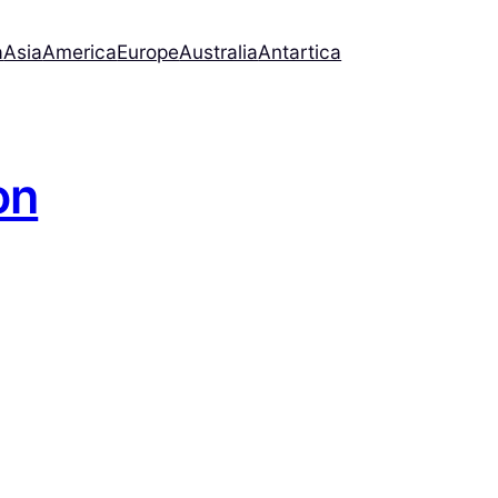
a
Asia
America
Europe
Australia
Antartica
on