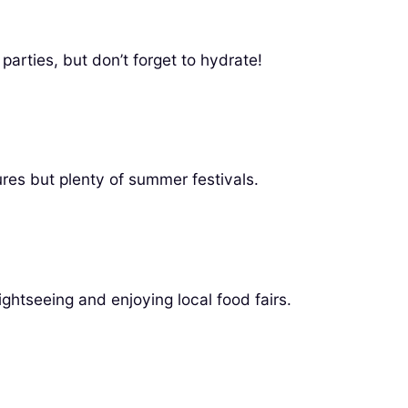
arties, but don’t forget to hydrate!
res but plenty of summer festivals.
ghtseeing and enjoying local food fairs.