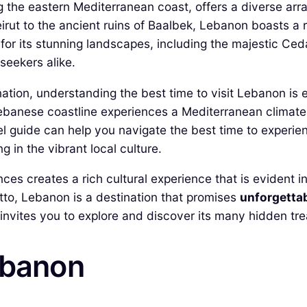
the eastern Mediterranean coast, offers a diverse array
irut to the ancient ruins of Baalbek, Lebanon boasts a ri
for its stunning landscapes, including the majestic Ced
seekers alike.
ination, understanding the best time to visit Lebanon is 
banese coastline experiences a Mediterranean climate, 
guide can help you navigate the best time to experience
g in the vibrant local culture.
 creates a rich cultural experience that is evident in it
rotto, Lebanon is a destination that promises
unforgetta
at invites you to explore and discover its many hidden tr
ebanon