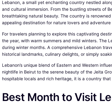
Lebanon, a small yet enchanting country nestled along 
and cultural immersion. From the bustling streets of Be
breathtaking natural beauty. The country is renowned 
appealing destination for nature lovers and adventure 
For travelers planning to explore this captivating dest
the year, with warm summers and mild winters. The Le
during winter months. A comprehensive Lebanon travel 
historical landmarks, culinary delights, or simply soakin
Lebanon’s unique blend of Eastern and Western influences
nightlife in Beirut to the serene beauty of the Jeita G
hospitable locals and rich heritage, it is a country th
Best Month to Visit L