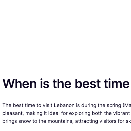
When is the best time
The best time to visit Lebanon is during the spring (
pleasant, making it ideal for exploring both the vibran
brings snow to the mountains, attracting visitors for sk