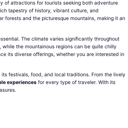
 of attractions for tourists seeking both adventure
ch tapestry of history, vibrant culture, and
ar forests and the picturesque mountains, making it an
essential. The climate varies significantly throughout
while the mountainous regions can be quite chilly
 its diverse offerings, whether you are interested in
s festivals, food, and local traditions. From the lively
ble experiences
for every type of traveler. With its
easures.