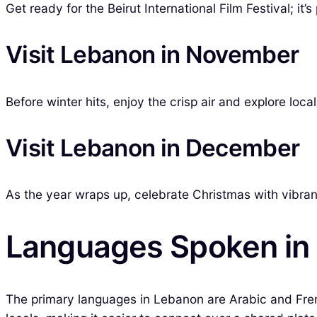
Get ready for the Beirut International Film Festival; it’s
Visit Lebanon in November
Before winter hits, enjoy the crisp air and explore lo
Visit Lebanon in December
As the year wraps up, celebrate Christmas with vibrant 
Languages Spoken in
The primary languages in Lebanon are Arabic and French