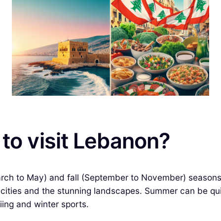
 to visit Lebanon?
March to May) and fall (September to November) seasons
t cities and the stunning landscapes. Summer can be quit
iing and winter sports.