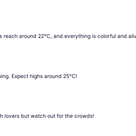
 reach around 22°C, and everything is colorful and ali
soming. Expect highs around 25°C!
h lovers but watch out for the crowds!