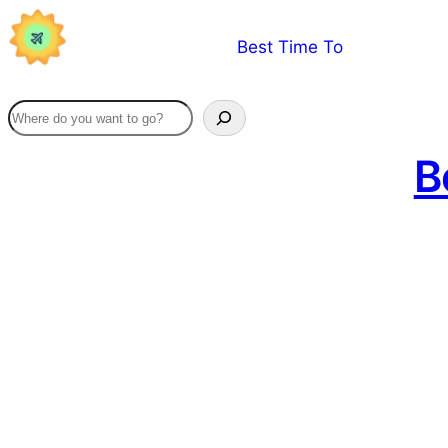
Skip
Best Time To
to
content
B