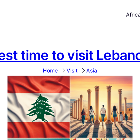
Afric
est time to visit Leban
Home
Visit
Asia