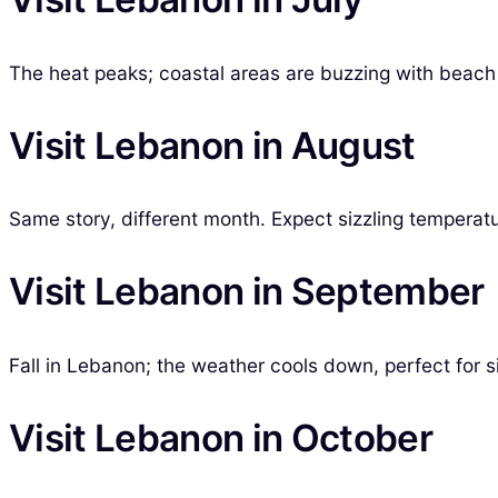
The heat peaks; coastal areas are buzzing with beach p
Visit Lebanon in August
Same story, different month. Expect sizzling temperatu
Visit Lebanon in September
Fall in Lebanon; the weather cools down, perfect for si
Visit Lebanon in October