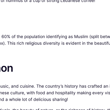
te of hummus or a cup of strong Lebanese coffee!
y 60% of the population identifying as Muslim (split be
. This rich religious diversity is evident in the beau
non
music, and cuisine. The country’s history has crafted an 
ese culture, with food and hospitality making every visit
and a whole lot of delicious sharing!