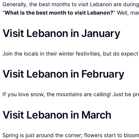
Generally, the best months to visit Lebanon are durin
“
What is the best month to visit Lebanon?
” Well, ma
Visit Lebanon in January
Join the locals in their winter festivities, but do exp
Visit Lebanon in February
If you love snow, the mountains are calling! Just be pr
Visit Lebanon in March
Spring is just around the corner; flowers start to bl