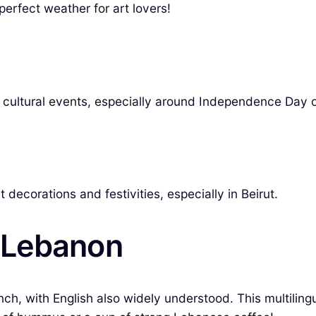
 perfect weather for art lovers!
cal cultural events, especially around Independence Day 
decorations and festivities, especially in Beirut.
 Lebanon
, with English also widely understood. This multilingua