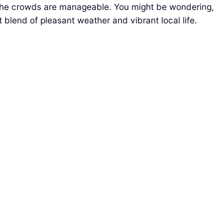
nd the crowds are manageable. You might be wondering,
t blend of pleasant weather and vibrant local life.