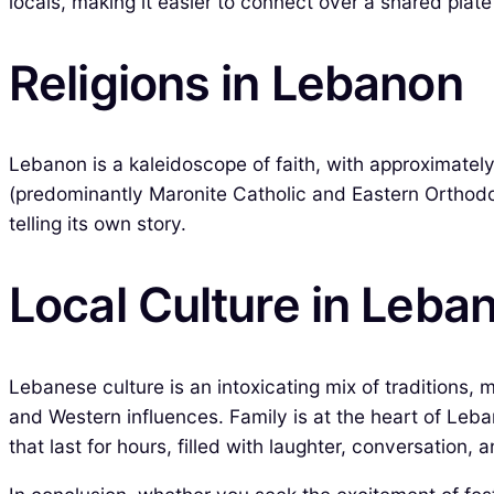
locals, making it easier to connect over a shared pla
Religions in Lebanon
Lebanon is a kaleidoscope of faith, with approximatel
(predominantly Maronite Catholic and Eastern Orthodox)
telling its own story.
Local Culture in Leba
Lebanese culture is an intoxicating mix of traditions, 
and Western influences. Family is at the heart of Leban
that last for hours, filled with laughter, conversation, 