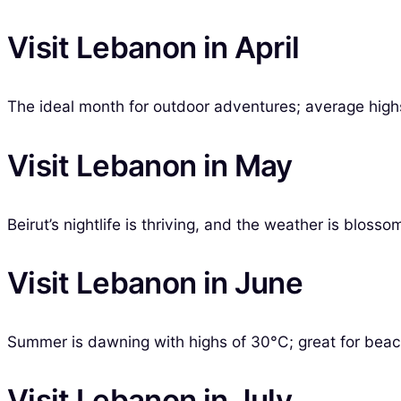
Visit Lebanon in April
The ideal month for outdoor adventures; average highs
Visit Lebanon in May
Beirut’s nightlife is thriving, and the weather is blos
Visit Lebanon in June
Summer is dawning with highs of 30°C; great for beac
Visit Lebanon in July