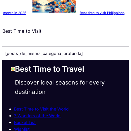
month in 2025
Best time to visit Philippines
Best Time to Visit
[posts_de_misma_categoria_profunda]
Best Time to Travel
Discover ideal seasons for every
destination
Best Time to Visit the World
7 Wonders of the World
Bucket List
Wishlist