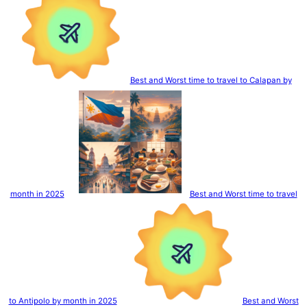
Best and Worst time to travel to Calapan by
month in 2025
Best and Worst time to travel
to Antipolo by month in 2025
Best and Worst