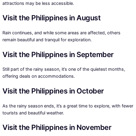
attractions may be less accessible.
Visit the Philippines in August
Rain continues, and while some areas are affected, others
remain beautiful and tranquil for exploration.
Visit the Philippines in September
Still part of the rainy season, it’s one of the quietest months,
offering deals on accommodations.
Visit the Philippines in October
As the rainy season ends, it’s a great time to explore, with fewer
tourists and beautiful weather.
Visit the Philippines in November