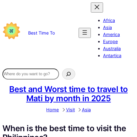
Skip
to
content
Africa
Asia
Best Time To
America
Europe
Australia
Antartica
Best and Worst time to travel to
Mati by month in 2025
Home
Visit
Asia
When is the best time to visit the