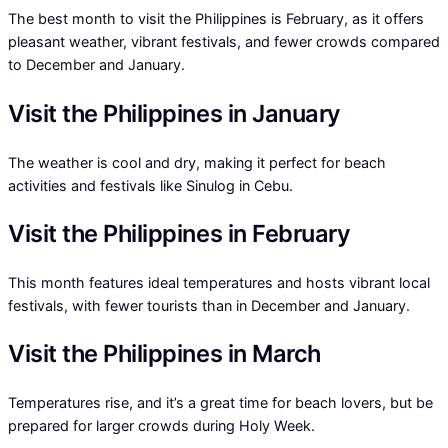
The best month to visit the Philippines is February, as it offers
pleasant weather, vibrant festivals, and fewer crowds compared
to December and January.
Visit the Philippines in January
The weather is cool and dry, making it perfect for beach
activities and festivals like Sinulog in Cebu.
Visit the Philippines in February
This month features ideal temperatures and hosts vibrant local
festivals, with fewer tourists than in December and January.
Visit the Philippines in March
Temperatures rise, and it’s a great time for beach lovers, but be
prepared for larger crowds during Holy Week.