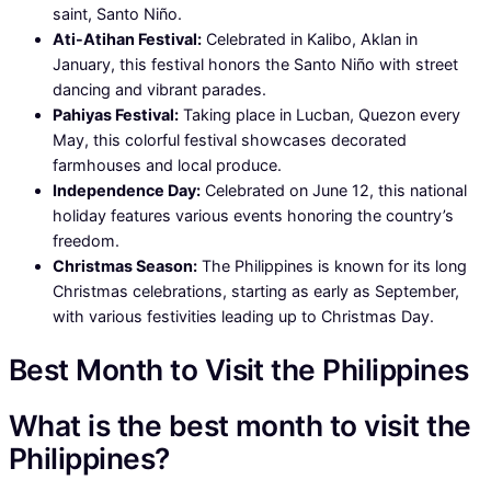
saint, Santo Niño.
Ati-Atihan Festival:
Celebrated in Kalibo, Aklan in
January, this festival honors the Santo Niño with street
dancing and vibrant parades.
Pahiyas Festival:
Taking place in Lucban, Quezon every
May, this colorful festival showcases decorated
farmhouses and local produce.
Independence Day:
Celebrated on June 12, this national
holiday features various events honoring the country’s
freedom.
Christmas Season:
The Philippines is known for its long
Christmas celebrations, starting as early as September,
with various festivities leading up to Christmas Day.
Best Month to Visit the Philippines
What is the best month to visit the
Philippines?