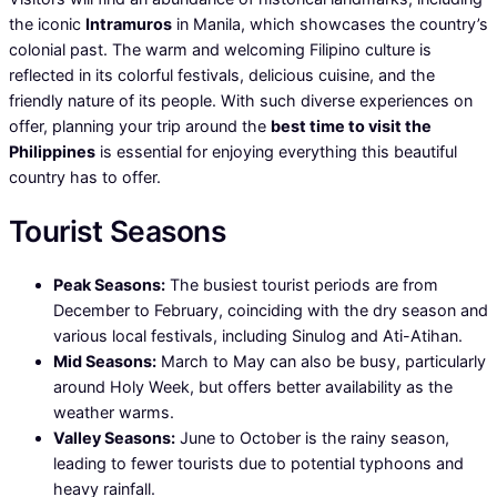
the iconic
Intramuros
in Manila, which showcases the country’s
colonial past. The warm and welcoming Filipino culture is
reflected in its colorful festivals, delicious cuisine, and the
friendly nature of its people. With such diverse experiences on
offer, planning your trip around the
best time to visit the
Philippines
is essential for enjoying everything this beautiful
country has to offer.
Tourist Seasons
Peak Seasons:
The busiest tourist periods are from
December to February, coinciding with the dry season and
various local festivals, including Sinulog and Ati-Atihan.
Mid Seasons:
March to May can also be busy, particularly
around Holy Week, but offers better availability as the
weather warms.
Valley Seasons:
June to October is the rainy season,
leading to fewer tourists due to potential typhoons and
heavy rainfall.