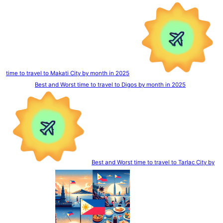
time to travel to Makati City by month in 2025
Best and Worst time to travel to Digos by month in 2025
Best and Worst time to travel to Tarlac City by