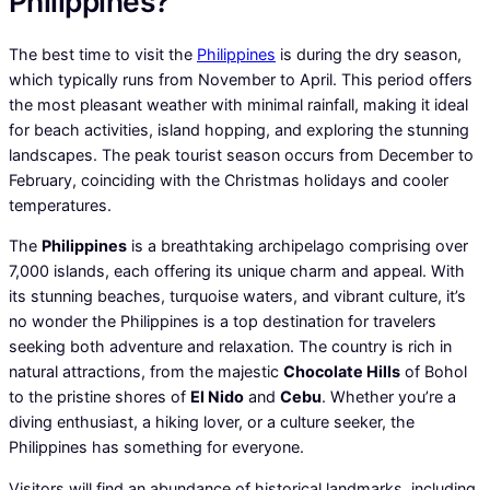
Philippines?
The best time to visit the
Philippines
is during the dry season,
which typically runs from November to April. This period offers
the most pleasant weather with minimal rainfall, making it ideal
for beach activities, island hopping, and exploring the stunning
landscapes. The peak tourist season occurs from December to
February, coinciding with the Christmas holidays and cooler
temperatures.
The
Philippines
is a breathtaking archipelago comprising over
7,000 islands, each offering its unique charm and appeal. With
its stunning beaches, turquoise waters, and vibrant culture, it’s
no wonder the Philippines is a top destination for travelers
seeking both adventure and relaxation. The country is rich in
natural attractions, from the majestic
Chocolate Hills
of Bohol
to the pristine shores of
El Nido
and
Cebu
. Whether you’re a
diving enthusiast, a hiking lover, or a culture seeker, the
Philippines has something for everyone.
Visitors will find an abundance of historical landmarks, including