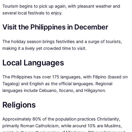
Tourism begins to pick up again, with pleasant weather and
several local festivals to enjoy.
Visit the Philippines in December
The holiday season brings festivities and a surge of tourists,
making it a lively yet crowded time to visit.
Local Languages
The Philippines has over 175 languages, with Filipino (based on
Tagalog) and English as the official languages. Regional
languages include Cebuano, Ilocano, and Hiligaynon.
Religions
Approximately 80% of the population practices Christianity,
primarily Roman Catholicism, while around 10% are Muslims,