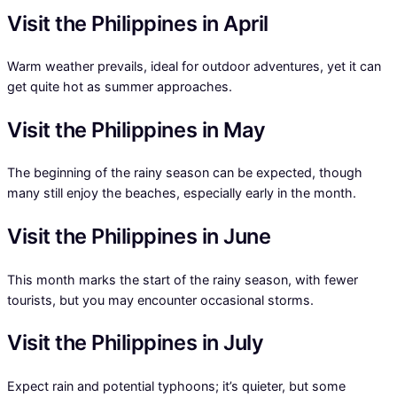
Visit the Philippines in April
Warm weather prevails, ideal for outdoor adventures, yet it can
get quite hot as summer approaches.
Visit the Philippines in May
The beginning of the rainy season can be expected, though
many still enjoy the beaches, especially early in the month.
Visit the Philippines in June
This month marks the start of the rainy season, with fewer
tourists, but you may encounter occasional storms.
Visit the Philippines in July
Expect rain and potential typhoons; it’s quieter, but some