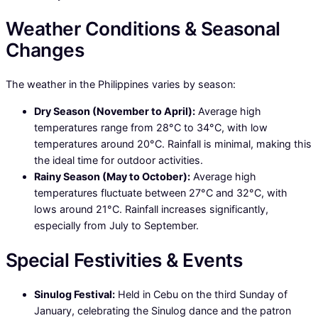
Weather Conditions & Seasonal
Changes
The weather in the Philippines varies by season:
Dry Season (November to April):
Average high
temperatures range from 28°C to 34°C, with low
temperatures around 20°C. Rainfall is minimal, making this
the ideal time for outdoor activities.
Rainy Season (May to October):
Average high
temperatures fluctuate between 27°C and 32°C, with
lows around 21°C. Rainfall increases significantly,
especially from July to September.
Special Festivities & Events
Sinulog Festival:
Held in Cebu on the third Sunday of
January, celebrating the Sinulog dance and the patron