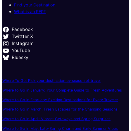
Find your Destination
What is an RFP?
Facebook
Twittter X
Instagram
YouTube
Bluesky
Where To Go: Pick your destination by season of travel
Where to Go in January: Your Complete Guide to Fresh Adventures
Where to Go in February: Exciting Destinations for Every Traveler
Where to Go in March: Fresh Escapes for the Changing Seasons
Where to Go in April: Vibrant Getaways and Spring Surprises
Where to Go in May: Late-Spring Charm and Early Summer Vibes