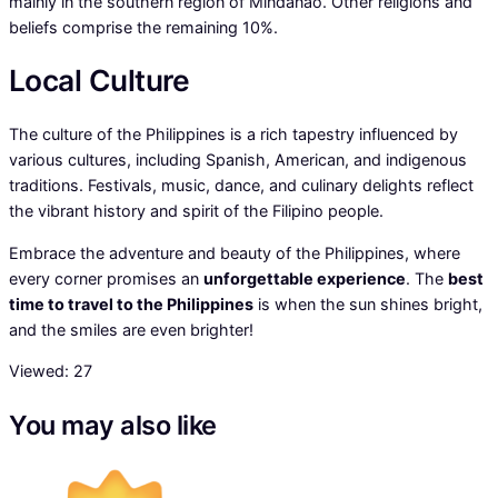
mainly in the southern region of Mindanao. Other religions and
beliefs comprise the remaining 10%.
Local Culture
The culture of the Philippines is a rich tapestry influenced by
various cultures, including Spanish, American, and indigenous
traditions. Festivals, music, dance, and culinary delights reflect
the vibrant history and spirit of the Filipino people.
Embrace the adventure and beauty of the Philippines, where
every corner promises an
unforgettable experience
. The
best
time to travel to the Philippines
is when the sun shines bright,
and the smiles are even brighter!
Viewed:
27
You may also like