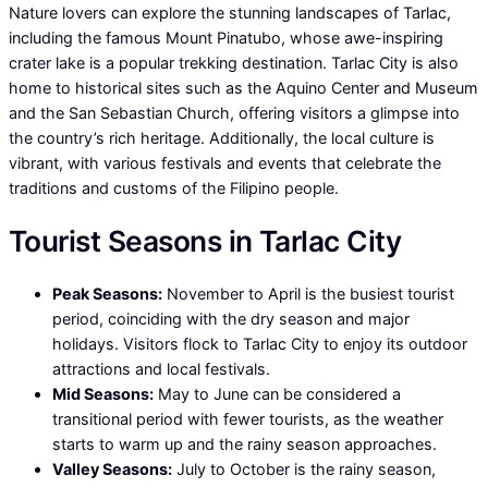
Nature lovers can explore the stunning landscapes of Tarlac,
including the famous Mount Pinatubo, whose awe-inspiring
crater lake is a popular trekking destination. Tarlac City is also
home to historical sites such as the Aquino Center and Museum
and the San Sebastian Church, offering visitors a glimpse into
the country’s rich heritage. Additionally, the local culture is
vibrant, with various festivals and events that celebrate the
traditions and customs of the Filipino people.
Tourist Seasons in Tarlac City
Peak Seasons:
November to April is the busiest tourist
period, coinciding with the dry season and major
holidays. Visitors flock to Tarlac City to enjoy its outdoor
attractions and local festivals.
Mid Seasons:
May to June can be considered a
transitional period with fewer tourists, as the weather
starts to warm up and the rainy season approaches.
Valley Seasons:
July to October is the rainy season,