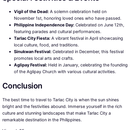
Vigil of the Dead:
A solemn celebration held on
November 1st, honoring loved ones who have passed.
Philippine Independence Day:
Celebrated on June 12th,
featuring parades and cultural performances.
Tarlac City Fiesta:
A vibrant festival in April showcasing
local culture, food, and traditions.
Sinukwan Festival:
Celebrated in December, this festival
promotes local arts and crafts.
Aglipay Festival:
Held in January, celebrating the founding
of the Aglipay Church with various cultural activities.
Conclusion
The best time to travel to Tarlac City is when the sun shines
bright and the festivities abound. Immerse yourself in the rich
culture and stunning landscapes that make Tarlac City a
remarkable destination in the Philippines.