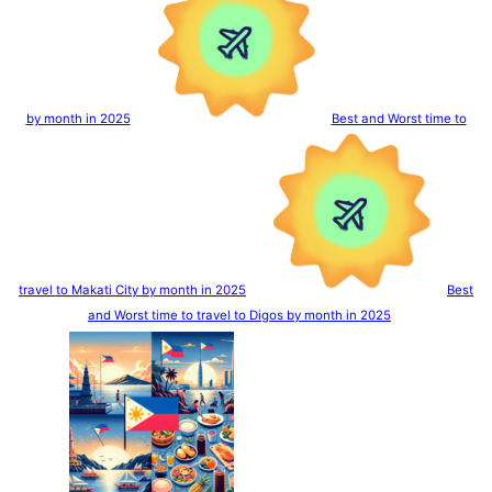
by month in 2025
Best and Worst time to
travel to Makati City by month in 2025
Best
and Worst time to travel to Digos by month in 2025