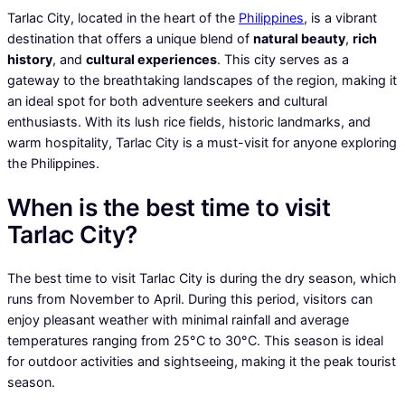
Tarlac City, located in the heart of the
Philippines
, is a vibrant
destination that offers a unique blend of
natural beauty
,
rich
history
, and
cultural experiences
. This city serves as a
gateway to the breathtaking landscapes of the region, making it
an ideal spot for both adventure seekers and cultural
enthusiasts. With its lush rice fields, historic landmarks, and
warm hospitality, Tarlac City is a must-visit for anyone exploring
the Philippines.
When is the best time to visit
Tarlac City?
The best time to visit Tarlac City is during the dry season, which
runs from November to April. During this period, visitors can
enjoy pleasant weather with minimal rainfall and average
temperatures ranging from 25°C to 30°C. This season is ideal
for outdoor activities and sightseeing, making it the peak tourist
season.