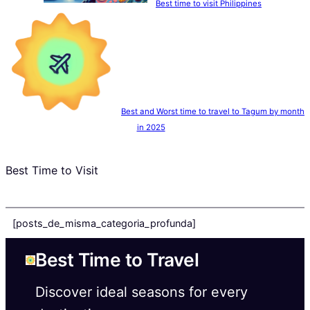
Best time to visit Philippines
Best and Worst time to travel to Tagum by month
in 2025
Best Time to Visit
[posts_de_misma_categoria_profunda]
Best Time to Travel
Discover ideal seasons for every