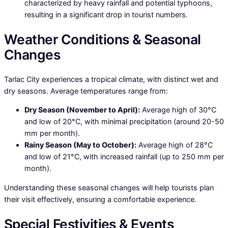
characterized by heavy rainfall and potential typhoons,
resulting in a significant drop in tourist numbers.
Weather Conditions & Seasonal
Changes
Tarlac City experiences a tropical climate, with distinct wet and
dry seasons. Average temperatures range from:
Dry Season (November to April):
Average high of 30°C
and low of 20°C, with minimal precipitation (around 20-50
mm per month).
Rainy Season (May to October):
Average high of 28°C
and low of 21°C, with increased rainfall (up to 250 mm per
month).
Understanding these seasonal changes will help tourists plan
their visit effectively, ensuring a comfortable experience.
Special Festivities & Events