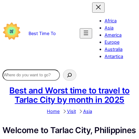
Skip
to
content
Africa
Asia
Best Time To
America
Europe
Australia
Antartica
Best and Worst time to travel to
Tarlac City by month in 2025
Home
Visit
Asia
Welcome to Tarlac City, Philippines