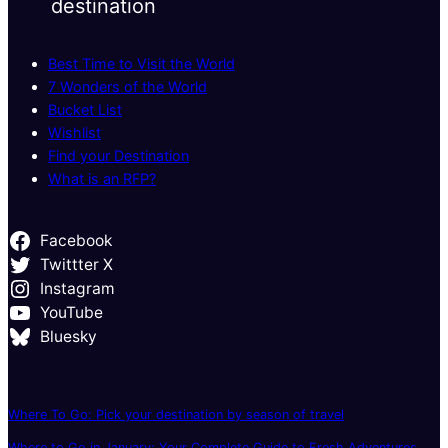
destination
Best Time to Visit the World
7 Wonders of the World
Bucket List
Wishlist
Find your Destination
What is an RFP?
Facebook
Twittter X
Instagram
YouTube
Bluesky
Where To Go: Pick your destination by season of travel
Where to Go in January: Your Complete Guide to Fresh Adventures