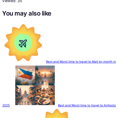
Viewed:
35
You may also like
Best and Worst time to travel to Mati by month in
2025
Best and Worst time to travel to Antipolo